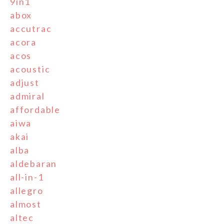
9in1
abox
accutrac
acora
acos
acoustic
adjust
admiral
affordable
aiwa
akai
alba
aldebaran
all-in-1
allegro
almost
altec