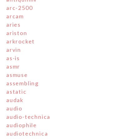
arc-2500
arcam
aries
ariston
arkrocket
arvin
as-is
asmr
asmuse
assembling
astatic
audak
audio
audio-technica
audiophile
audiotechnica