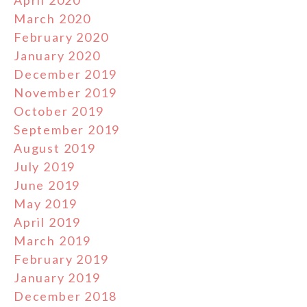
April 2020
March 2020
February 2020
January 2020
December 2019
November 2019
October 2019
September 2019
August 2019
July 2019
June 2019
May 2019
April 2019
March 2019
February 2019
January 2019
December 2018