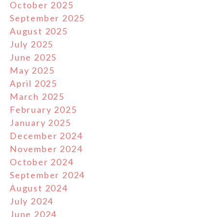
October 2025
September 2025
August 2025
July 2025
June 2025
May 2025
April 2025
March 2025
February 2025
January 2025
December 2024
November 2024
October 2024
September 2024
August 2024
July 2024
June 2024