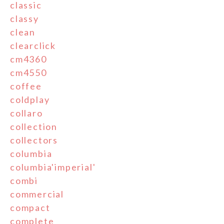
classic
classy
clean
clearclick
cm4360
cm4550
coffee
coldplay
collaro
collection
collectors
columbia
columbia'imperial'
combi
commercial
compact
complete