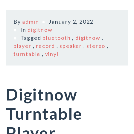
By
admin
January 2, 2022
In
digitnow
Tagged
bluetooth
,
digitnow
,
player
,
record
,
speaker
,
stereo
,
turntable
,
vinyl
Digitnow
Turntable
Player