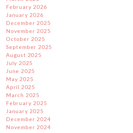
February 2026
January 2026
December 2025
November 2025
October 2025
September 2025
August 2025
July 2025
June 2025
May 2025
April 2025
March 2025
February 2025
January 2025
December 2024
November 2024