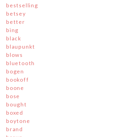
bestselling
betsey
better
bing
black
blaupunkt
blows
bluetooth
bogen
bookoff
boone
bose
bought
boxed
boytone
brand