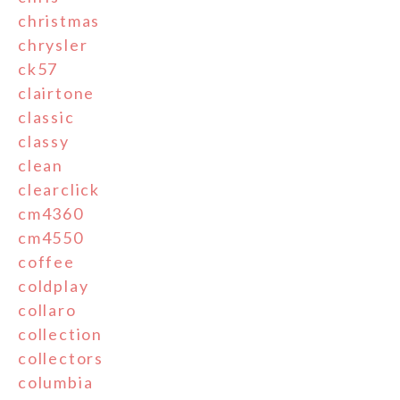
christmas
chrysler
ck57
clairtone
classic
classy
clean
clearclick
cm4360
cm4550
coffee
coldplay
collaro
collection
collectors
columbia