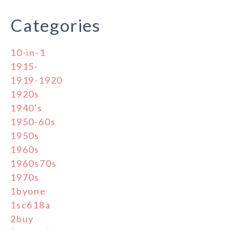
Categories
10-in-1
1915-
1919-1920
1920s
1940's
1950-60s
1950s
1960s
1960s70s
1970s
1byone
1sc618a
2buy