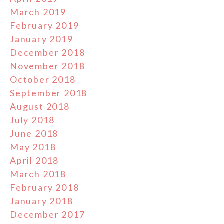
March 2019
February 2019
January 2019
December 2018
November 2018
October 2018
September 2018
August 2018
July 2018
June 2018
May 2018
April 2018
March 2018
February 2018
January 2018
December 2017