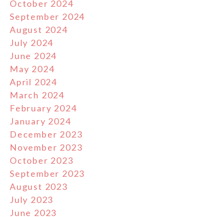
October 2024
September 2024
August 2024
July 2024
June 2024
May 2024
April 2024
March 2024
February 2024
January 2024
December 2023
November 2023
October 2023
September 2023
August 2023
July 2023
June 2023