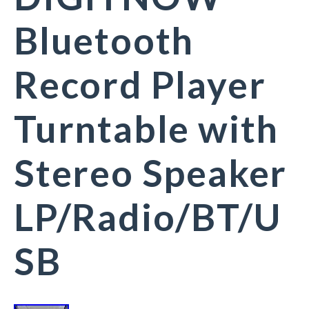
Bluetooth
Record Player
Turntable with
Stereo Speaker
LP/Radio/BT/U
SB