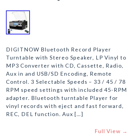
DIGITNOW Bluetooth Record Player
Turntable with Stereo Speaker, LP Vinyl to
MP3 Converter with CD, Cassette, Radio,
Aux in and USB/SD Encoding, Remote
Control. 3 Selectable Speeds – 33 / 45 / 78
RPM speed settings with included 45-RPM
adapter. Bluetooth turntable Player for
vinyl records with eject and fast forward,
REC, DEL function. Aux […]
Full View →