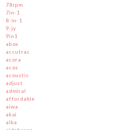
78rpm
7in-1
8-in-1
9-jy
9in1
abox
accutrac
acora
acos
acoustic
adjust
admiral
affordable
aiwa
akai
alba