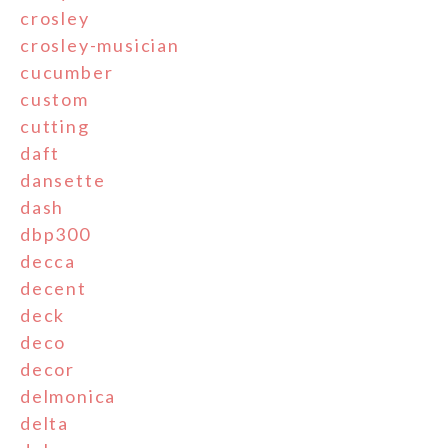
crosley
crosley-musician
cucumber
custom
cutting
daft
dansette
dash
dbp300
decca
decent
deck
deco
decor
delmonica
delta