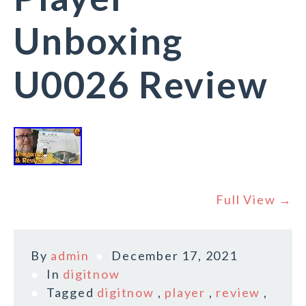
Unboxing
U0026 Review
Full View →
By
admin
December 17, 2021
In
digitnow
Tagged
digitnow
,
player
,
review
,