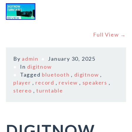
Full View →
By
admin
January 30, 2025
In
digitnow
Tagged
bluetooth
,
digitnow
,
player
,
record
,
review
,
speakers
,
stereo
,
turntable
DIGITNOW