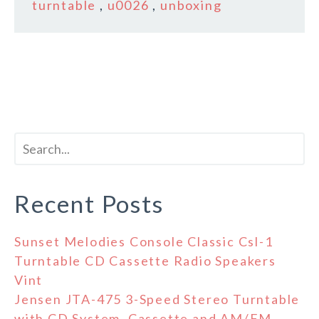
turntable
,
u0026
,
unboxing
Recent Posts
Sunset Melodies Console Classic Csl-1
Turntable CD Cassette Radio Speakers
Vint
Jensen JTA-475 3-Speed Stereo Turntable
with CD System, Cassette and AM/FM