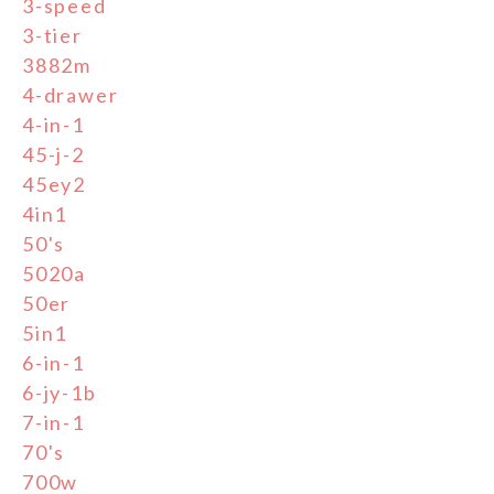
3-speed
3-tier
3882m
4-drawer
4-in-1
45-j-2
45ey2
4in1
50's
5020a
50er
5in1
6-in-1
6-jy-1b
7-in-1
70's
700w