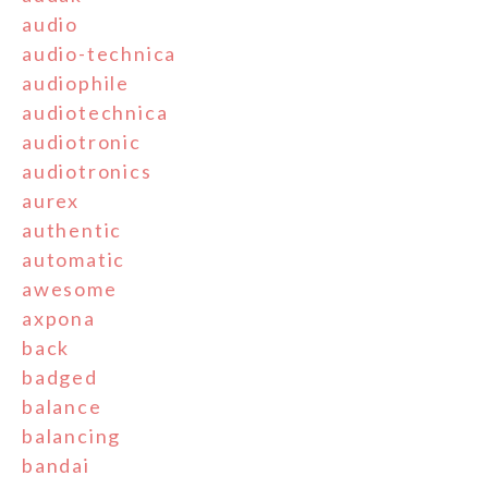
audio
audio-technica
audiophile
audiotechnica
audiotronic
audiotronics
aurex
authentic
automatic
awesome
axpona
back
badged
balance
balancing
bandai