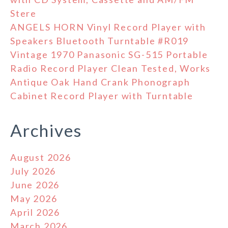
Stere
ANGELS HORN Vinyl Record Player with
Speakers Bluetooth Turntable #R019
Vintage 1970 Panasonic SG-515 Portable
Radio Record Player Clean Tested, Works
Antique Oak Hand Crank Phonograph
Cabinet Record Player with Turntable
Archives
August 2026
July 2026
June 2026
May 2026
April 2026
March 2026