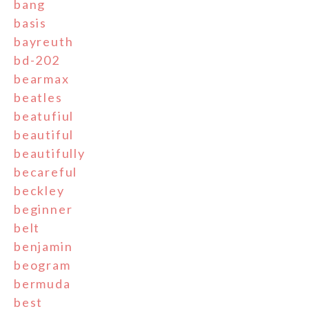
bang
basis
bayreuth
bd-202
bearmax
beatles
beatufiul
beautiful
beautifully
becareful
beckley
beginner
belt
benjamin
beogram
bermuda
best