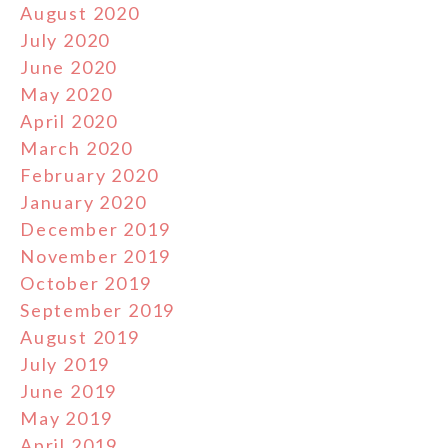
August 2020
July 2020
June 2020
May 2020
April 2020
March 2020
February 2020
January 2020
December 2019
November 2019
October 2019
September 2019
August 2019
July 2019
June 2019
May 2019
April 2019