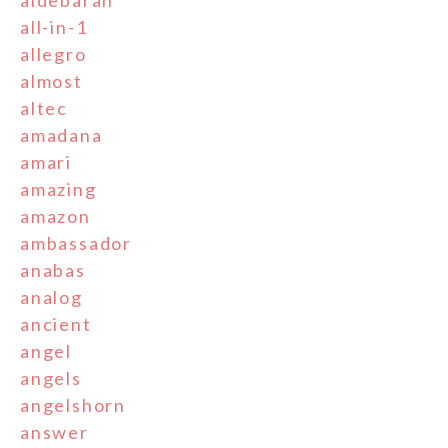
aldebaran
all-in-1
allegro
almost
altec
amadana
amari
amazing
amazon
ambassador
anabas
analog
ancient
angel
angels
angelshorn
answer