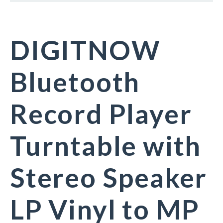
DIGITNOW
Bluetooth
Record Player
Turntable with
Stereo Speaker
LP Vinyl to MP