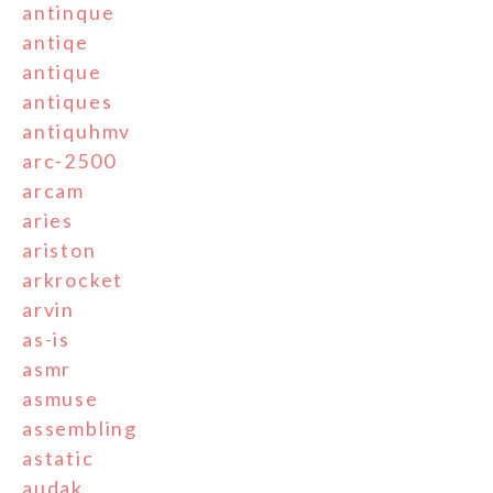
antinque
antiqe
antique
antiques
antiquhmv
arc-2500
arcam
aries
ariston
arkrocket
arvin
as-is
asmr
asmuse
assembling
astatic
audak