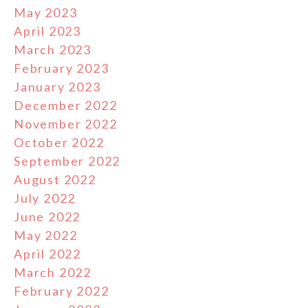
May 2023
April 2023
March 2023
February 2023
January 2023
December 2022
November 2022
October 2022
September 2022
August 2022
July 2022
June 2022
May 2022
April 2022
March 2022
February 2022