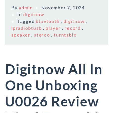
By
admin
November 7, 2024
In
digitnow
Tagged
bluetooth
,
digitnow
,
lpradiobtusb
,
player
,
record
,
speaker
,
stereo
,
turntable
Digitnow All In
One Unboxing
U0026 Review