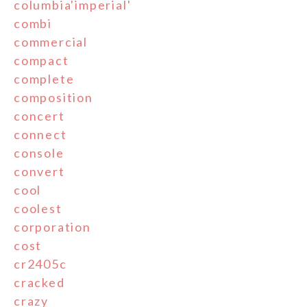
columbia'imperial'
combi
commercial
compact
complete
composition
concert
connect
console
convert
cool
coolest
corporation
cost
cr2405c
cracked
crazy