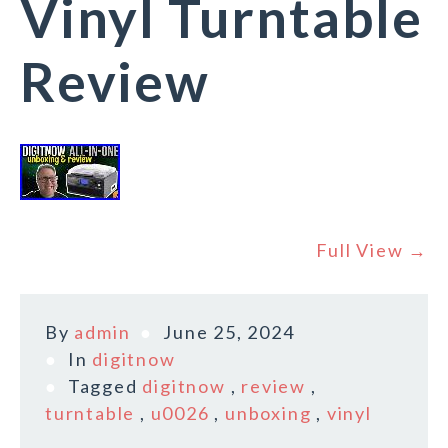
Vinyl Turntable
Review
Full View →
By
admin
June 25, 2024
In
digitnow
Tagged
digitnow
,
review
,
turntable
,
u0026
,
unboxing
,
vinyl