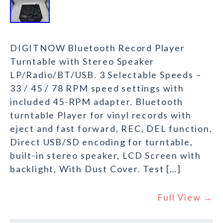
DIGITNOW Bluetooth Record Player
Turntable with Stereo Speaker
LP/Radio/BT/USB. 3 Selectable Speeds –
33 / 45 / 78 RPM speed settings with
included 45-RPM adapter. Bluetooth
turntable Player for vinyl records with
eject and fast forward, REC, DEL function.
Direct USB/SD encoding for turntable,
built-in stereo speaker, LCD Screen with
backlight, With Dust Cover. Test […]
Full View →