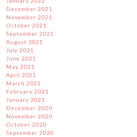
January 2022
December 2021
November 2021
October 2021
September 2021
August 2021
July 2021
June 2021
May 2021
April 2021
March 2021
February 2021
January 2021
December 2020
November 2020
October 2020
September 2020