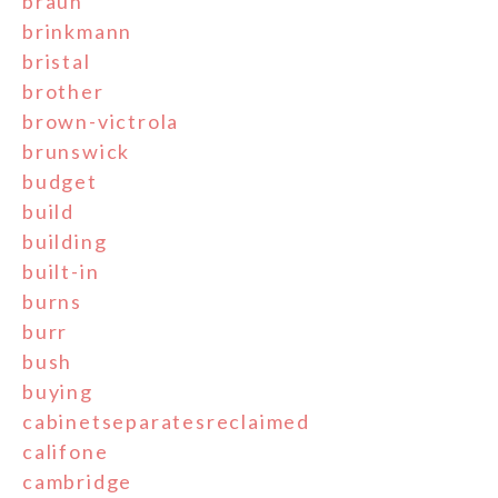
braun
brinkmann
bristal
brother
brown-victrola
brunswick
budget
build
building
built-in
burns
burr
bush
buying
cabinetseparatesreclaimed
califone
cambridge