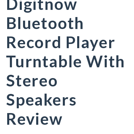
Digitnow
Bluetooth
Record Player
Turntable With
Stereo
Speakers
Review