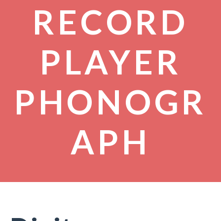
RECORD
PLAYER
PHONOGR
APH