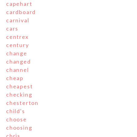
capehart
cardboard
carnival
cars
centrex
century
change
changed
channel
cheap
cheapest
checking
chesterton
child's
choose
choosing
chris