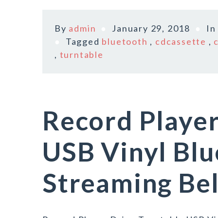
By
admin
January 29, 2018
I
Tagged
bluetooth
,
cdcassette
,
,
turntable
Record Player
USB Vinyl Bl
Streaming Bel