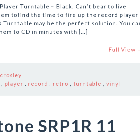
layer Turntable – Black. Can’t bear to live
eem tofind the time to fire up the record player
Turntable may be the perfect solution. You ca
them to CD in minutes with […]
Full View
n
crosley
,
player
,
record
,
retro
,
turntable
,
vinyl
etone SRP1R 11