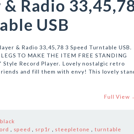
 & Radio 33,45,7
table USB
ayer & Radio 33,45,78 3 Speed Turntable USB.
LEGS TO MAKE THE ITEM FREE STANDING
tyle Record Player. Lovely nostalgic retro
friends and fill them with envy! This lovely stan
Full View
n
black
ord
,
speed
,
srp1r
,
steepletone
,
turntable