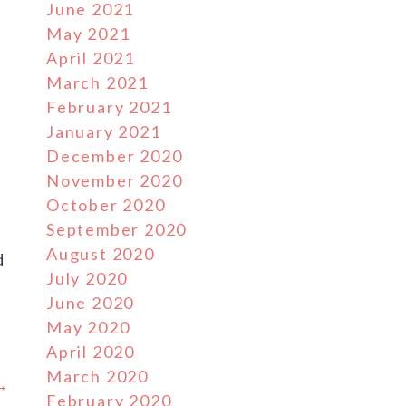
June 2021
May 2021
April 2021
March 2021
February 2021
January 2021
December 2020
November 2020
October 2020
September 2020
August 2020
d
July 2020
June 2020
May 2020
April 2020
March 2020
 →
February 2020