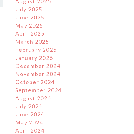
August 2025
July 2025
June 2025
May 2025
April 2025
March 2025
February 2025
January 2025
December 2024
November 2024
October 2024
September 2024
August 2024
July 2024
June 2024
May 2024
April 2024