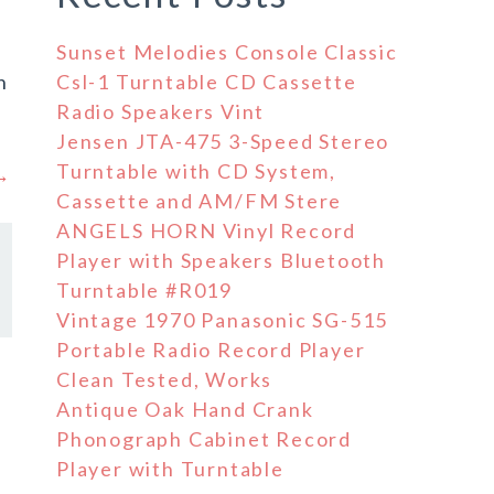
Sunset Melodies Console Classic
n
Csl-1 Turntable CD Cassette
Radio Speakers Vint
Jensen JTA-475 3-Speed Stereo
Turntable with CD System,
 →
Cassette and AM/FM Stere
ANGELS HORN Vinyl Record
Player with Speakers Bluetooth
Turntable #R019
Vintage 1970 Panasonic SG-515
Portable Radio Record Player
Clean Tested, Works
Antique Oak Hand Crank
Phonograph Cabinet Record
Player with Turntable