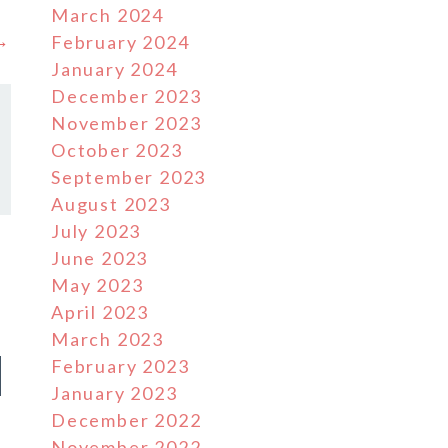
March 2024
 →
February 2024
January 2024
December 2023
November 2023
October 2023
September 2023
August 2023
July 2023
June 2023
May 2023
April 2023
March 2023
d
February 2023
January 2023
December 2022
November 2022