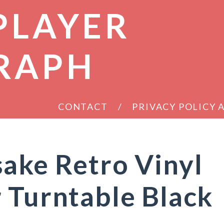
PLAYER
RAPH
CONTACT
PRIVACY POLICY
ake Retro Vinyl
 Turntable Black