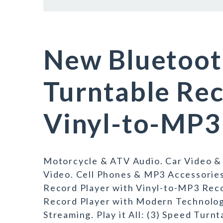
New Bluetoot
Turntable Rec
Vinyl-to-MP3
Motorcycle & ATV Audio. Car Video &
Video. Cell Phones & MP3 Accessorie
Record Player with Vinyl-to-MP3 Reco
Record Player with Modern Technology
Streaming. Play it All: (3) Speed Turnt