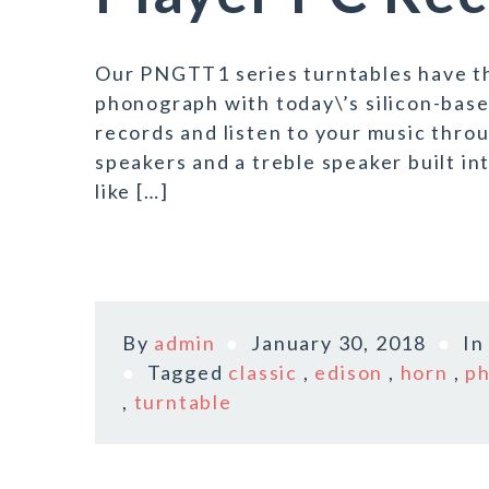
Our PNGTT1 series turntables have the 
phonograph with today\’s silicon-bas
records and listen to your music thro
speakers and a treble speaker built int
like […]
By
admin
January 30, 2018
I
Tagged
classic
,
edison
,
horn
,
p
,
turntable