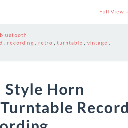
Full View
n
bluetooth
d
,
recording
,
retro
,
turntable
,
vintage
,
n Style Horn
 Turntable Recor
cording