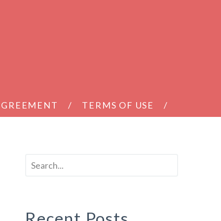
 AGREEMENT
TERMS OF USE
Recent Posts