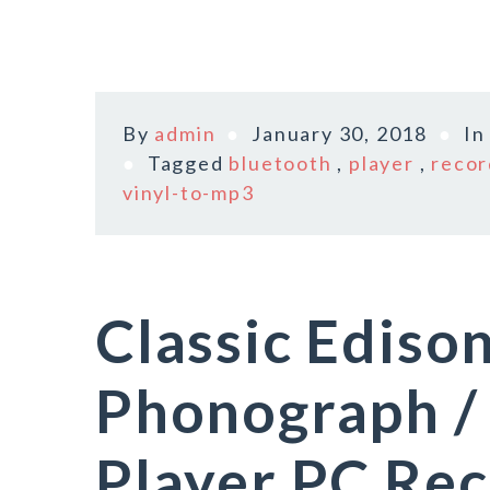
By
admin
January 30, 2018
I
Tagged
bluetooth
,
player
,
recor
vinyl-to-mp3
Classic Ediso
Phonograph /
Player PC Re