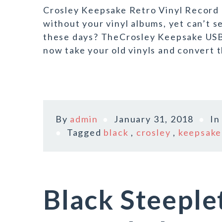
Crosley Keepsake Retro Vinyl Record P
without your vinyl albums, yet can’t s
these days? TheCrosley Keepsake USB 
now take your old vinyls and convert 
By
admin
January 31, 2018
I
Tagged
black
,
crosley
,
keepsake
Black Steepl