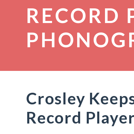
RECORD 
PHONOG
Crosley Keeps
Record Player