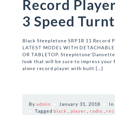
Record Player
3 Speed Turn
Black Steepletone SRP1R 11 Record Pl
LATEST MODEL WITH DETACHABLE 
OR TABLETOP. Steepletone’Dansette’ S
look that will be sure to impress your 
alone record player with built […]
By
admin
January 31, 2018
I
Tagged
black
,
player
,
radio
,
rec