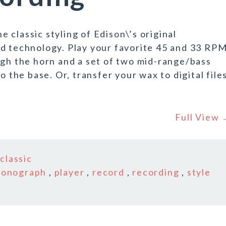
classic styling of Edison\’s original
ed technology. Play your favorite 45 and 33 RP
ugh the horn and a set of two mid-range/bass
o the base. Or, transfer your wax to digital file
Full View
n
classic
honograph
,
player
,
record
,
recording
,
style