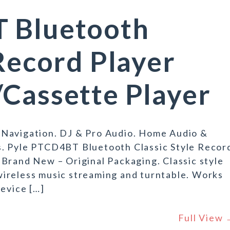
 Bluetooth
 Record Player
Cassette Player
 Navigation. DJ & Pro Audio. Home Audio &
s. Pyle PTCD4BT Bluetooth Classic Style Recor
Brand New – Original Packaging. Classic style
ireless music streaming and turntable. Works
device […]
Full View