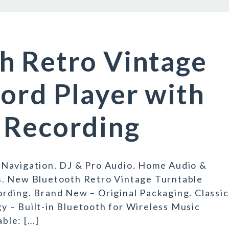
h Retro Vintage
ord Player with
 Recording
 Navigation. DJ & Pro Audio. Home Audio &
s. New Bluetooth Retro Vintage Turntable
rding. Brand New – Original Packaging. Classic
 – Built-in Bluetooth for Wireless Music
able: […]