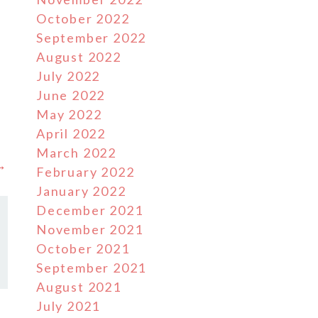
October 2022
September 2022
August 2022
M
July 2022
June 2022
s
May 2022
April 2022
March 2022
 →
February 2022
January 2022
December 2021
November 2021
October 2021
September 2021
August 2021
July 2021