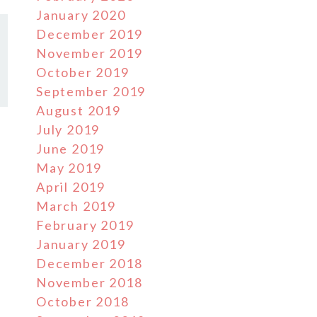
January 2020
December 2019
November 2019
October 2019
September 2019
August 2019
July 2019
June 2019
May 2019
April 2019
March 2019
February 2019
January 2019
December 2018
November 2018
October 2018