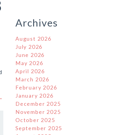
8
Archives
August 2026
July 2026
June 2026
May 2026
April 2026
d
March 2026
February 2026
January 2026
 →
December 2025
November 2025
October 2025
September 2025