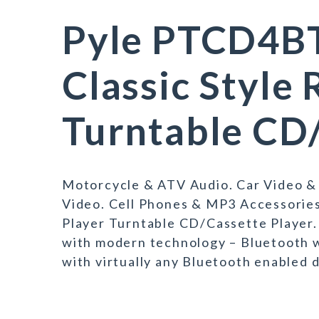
Pyle PTCD4BT
Classic Style
Turntable CD/
Motorcycle & ATV Audio. Car Video &
Video. Cell Phones & MP3 Accessorie
Player Turntable CD/Cassette Player. 
with modern technology – Bluetooth w
with virtually any Bluetooth enabled 