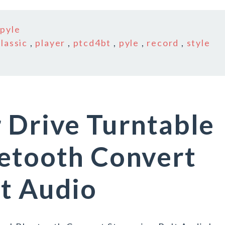
n
pyle
classic
,
player
,
ptcd4bt
,
pyle
,
record
,
style
 Drive Turntable
uetooth Convert
t Audio