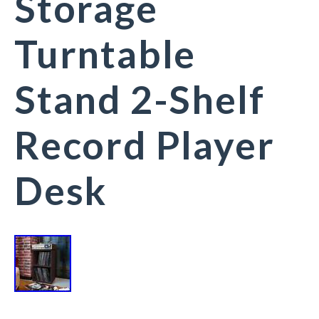
Storage
Turntable
Stand 2-Shelf
Record Player
Desk