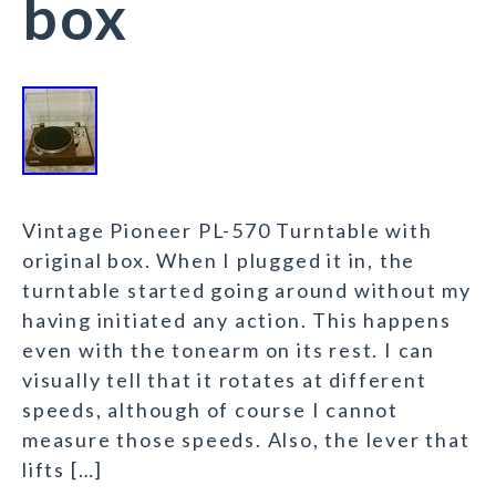
box
Vintage Pioneer PL-570 Turntable with
original box. When I plugged it in, the
turntable started going around without my
having initiated any action. This happens
even with the tonearm on its rest. I can
visually tell that it rotates at different
speeds, although of course I cannot
measure those speeds. Also, the lever that
lifts […]