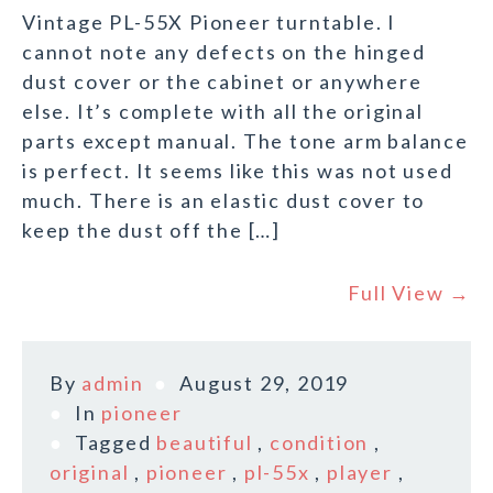
Vintage PL-55X Pioneer turntable. I
cannot note any defects on the hinged
dust cover or the cabinet or anywhere
else. It’s complete with all the original
parts except manual. The tone arm balance
is perfect. It seems like this was not used
much. There is an elastic dust cover to
keep the dust off the […]
Full View →
By
admin
August 29, 2019
In
pioneer
Tagged
beautiful
,
condition
,
original
,
pioneer
,
pl-55x
,
player
,