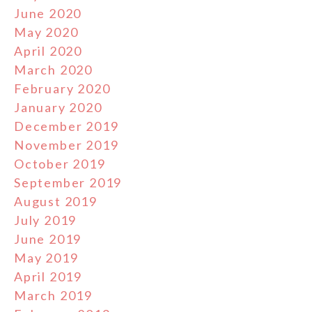
June 2020
May 2020
April 2020
March 2020
February 2020
January 2020
December 2019
November 2019
October 2019
September 2019
August 2019
July 2019
June 2019
May 2019
April 2019
March 2019