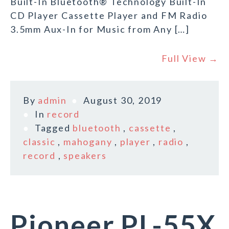
Built-In Bluetooth® Technology Built-In
CD Player Cassette Player and FM Radio
3.5mm Aux-In for Music from Any […]
Full View →
By
admin
August 30, 2019
In
record
Tagged
bluetooth
,
cassette
,
classic
,
mahogany
,
player
,
radio
,
record
,
speakers
Pioneer PL-55X