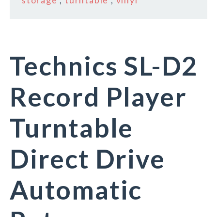
storage
,
turntable
,
vinyl
Technics SL-D2
Record Player
Turntable
Direct Drive
Automatic