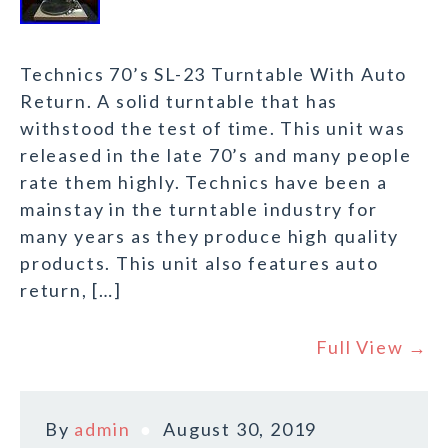
Technics 70’s SL-23 Turntable With Auto
Return. A solid turntable that has
withstood the test of time. This unit was
released in the late 70’s and many people
rate them highly. Technics have been a
mainstay in the turntable industry for
many years as they produce high quality
products. This unit also features auto
return, […]
Full View →
By
admin
August 30, 2019