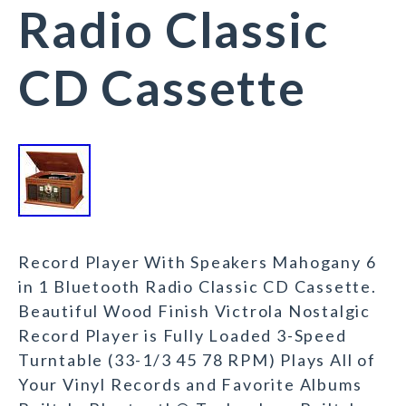
Radio Classic
CD Cassette
Record Player With Speakers Mahogany 6
in 1 Bluetooth Radio Classic CD Cassette.
Beautiful Wood Finish Victrola Nostalgic
Record Player is Fully Loaded 3-Speed
Turntable (33-1/3 45 78 RPM) Plays All of
Your Vinyl Records and Favorite Albums