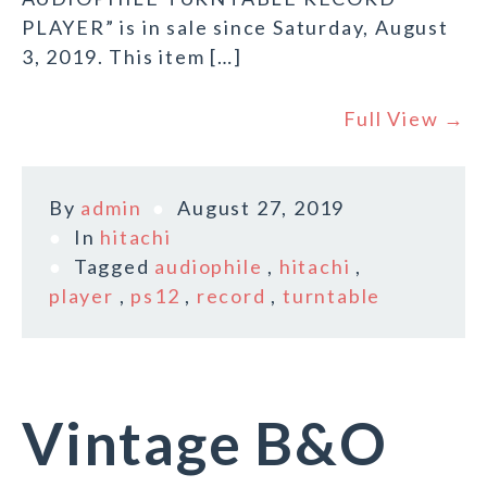
PLAYER” is in sale since Saturday, August
3, 2019. This item […]
Full View →
By
admin
August 27, 2019
In
hitachi
Tagged
audiophile
,
hitachi
,
player
,
ps12
,
record
,
turntable
Vintage B&O