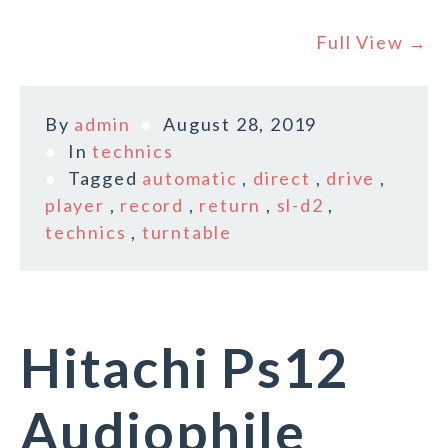
Full View →
By
admin
August 28, 2019
In
technics
Tagged
automatic
,
direct
,
drive
,
player
,
record
,
return
,
sl-d2
,
technics
,
turntable
Hitachi Ps12
Audiophile