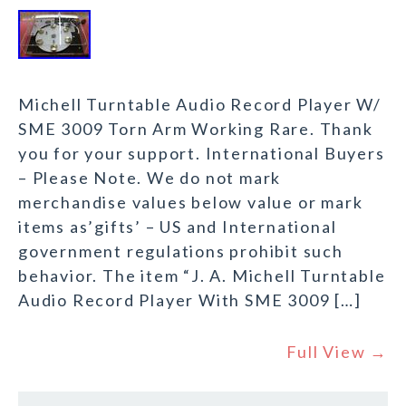
Michell Turntable Audio Record Player W/
SME 3009 Torn Arm Working Rare. Thank
you for your support. International Buyers
– Please Note. We do not mark
merchandise values below value or mark
items as’gifts’ – US and International
government regulations prohibit such
behavior. The item “J. A. Michell Turntable
Audio Record Player With SME 3009 […]
Full View →