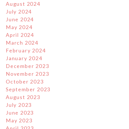
August 2024
July 2024
June 2024
May 2024
April 2024
March 2024
February 2024
January 2024
December 2023
November 2023
October 2023
September 2023
August 2023
July 2023
June 2023
May 2023
April 2023