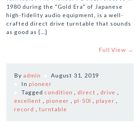
1980 during the “Gold Era” of Japanese
high-fidelity audio equipment, is a well-
crafted direct drive turntable that sounds
as good as […]
Full View →
By
admin
August 31, 2019
In
pioneer
Tagged
condition
,
direct
,
drive
,
excellent
,
pioneer
,
pl-50l
,
player
,
record
,
turntable