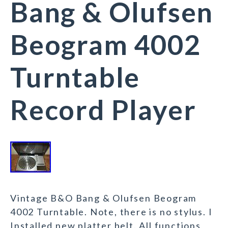
Bang & Olufsen
Beogram 4002
Turntable
Record Player
Vintage B&O Bang & Olufsen Beogram
4002 Turntable. Note, there is no stylus. I
Installed new platter belt. All functions,