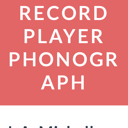
RECORD
PLAYER
PHONOGR
APH