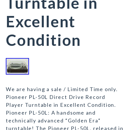
Turntable in
Excellent
Condition
We are having a sale / Limited Time only.
Pioneer PL-50L Direct Drive Record
Player Turntable in Excellent Condition.
Pioneer PL-50L: A handsome and
technically advanced “Golden Era”
turntable! The Pioneer PL-50L, released in