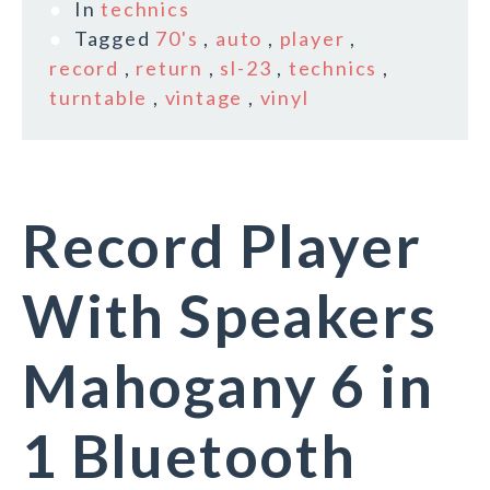
In
technics
Tagged
70's
,
auto
,
player
,
record
,
return
,
sl-23
,
technics
,
turntable
,
vintage
,
vinyl
Record Player
With Speakers
Mahogany 6 in
1 Bluetooth