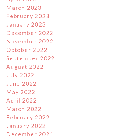
March 2023
February 2023
January 2023
December 2022
November 2022
October 2022
September 2022
August 2022
July 2022
June 2022
May 2022
April 2022
March 2022
February 2022
January 2022
December 2021