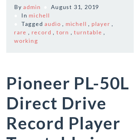
By
admin
August 31, 2019
In
michell
Tagged
audio
,
michell
,
player
,
rare
,
record
,
torn
,
turntable
,
working
Pioneer PL-50L
Direct Drive
Record Player