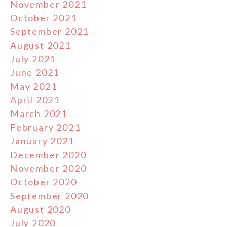
November 2021
October 2021
September 2021
August 2021
July 2021
June 2021
May 2021
April 2021
March 2021
February 2021
January 2021
December 2020
November 2020
October 2020
September 2020
August 2020
July 2020