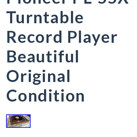
Turntable
Record Player
Beautiful
Original
Condition