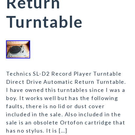
Return
Turntable
Technics SL-D2 Record Player Turntable
Direct Drive Automatic Return Turntable.
I have owned this turntables since I was a
boy. It works well but has the following
faults, there is no lid or dust cover
included in the sale. Also included in the
sale is an obsolete Ortofon cartridge that
has no stylus. It is […]