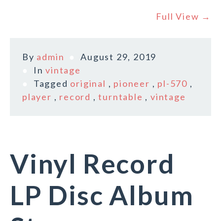
Full View →
By
admin
August 29, 2019
In
vintage
Tagged
original
,
pioneer
,
pl-570
,
player
,
record
,
turntable
,
vintage
Vinyl Record
LP Disc Album