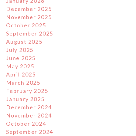
January 2026
December 2025
November 2025
October 2025
September 2025
August 2025
July 2025
June 2025
May 2025
April 2025
March 2025
February 2025
January 2025
December 2024
November 2024
October 2024
September 2024