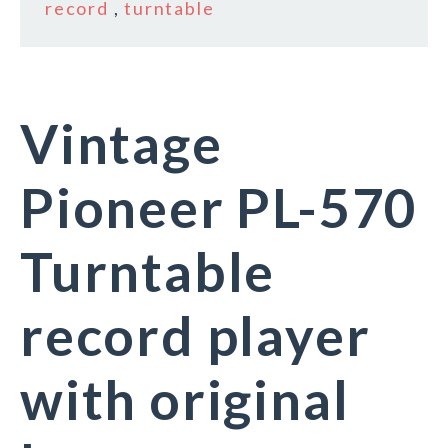
record
,
turntable
Vintage
Pioneer PL-570
Turntable
record player
with original