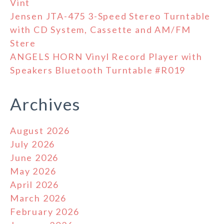
Vint
Jensen JTA-475 3-Speed Stereo Turntable
with CD System, Cassette and AM/FM
Stere
ANGELS HORN Vinyl Record Player with
Speakers Bluetooth Turntable #R019
Archives
August 2026
July 2026
June 2026
May 2026
April 2026
March 2026
February 2026