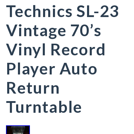
Technics SL-23
Vintage 70’s
Vinyl Record
Player Auto
Return
Turntable