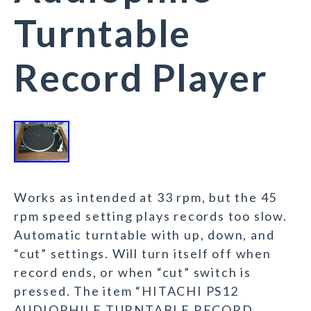
Turntable
Record Player
Works as intended at 33 rpm, but the 45
rpm speed setting plays records too slow.
Automatic turntable with up, down, and
“cut” settings. Will turn itself off when
record ends, or when “cut” switch is
pressed. The item “HITACHI PS12
AUDIOPHILE TURNTABLE RECORD