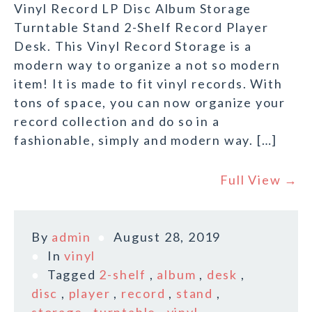
Vinyl Record LP Disc Album Storage
Turntable Stand 2-Shelf Record Player
Desk. This Vinyl Record Storage is a
modern way to organize a not so modern
item! It is made to fit vinyl records. With
tons of space, you can now organize your
record collection and do so in a
fashionable, simply and modern way. […]
Full View →
By
admin
August 28, 2019
In
vinyl
Tagged
2-shelf
,
album
,
desk
,
disc
,
player
,
record
,
stand
,