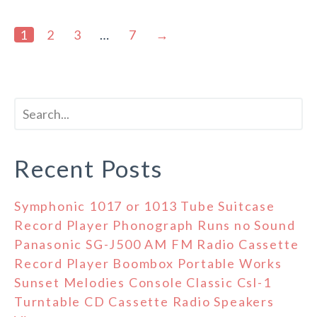
1
2
3
…
7
→
Recent Posts
Symphonic 1017 or 1013 Tube Suitcase
Record Player Phonograph Runs no Sound
Panasonic SG-J500 AM FM Radio Cassette
Record Player Boombox Portable Works
Sunset Melodies Console Classic Csl-1
Turntable CD Cassette Radio Speakers