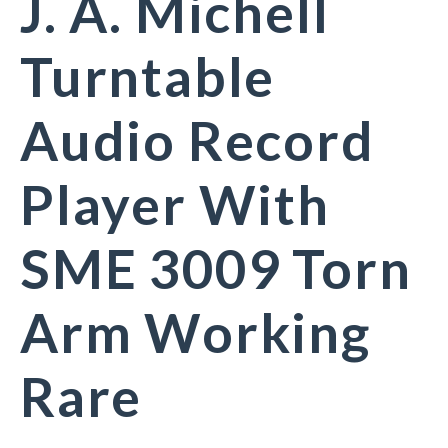
J. A. Michell
Turntable
Audio Record
Player With
SME 3009 Torn
Arm Working
Rare