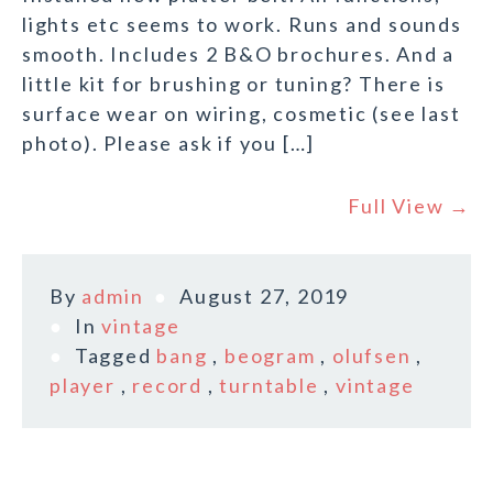
lights etc seems to work. Runs and sounds
smooth. Includes 2 B&O brochures. And a
little kit for brushing or tuning? There is
surface wear on wiring, cosmetic (see last
photo). Please ask if you […]
Full View →
By
admin
August 27, 2019
In
vintage
Tagged
bang
,
beogram
,
olufsen
,
player
,
record
,
turntable
,
vintage