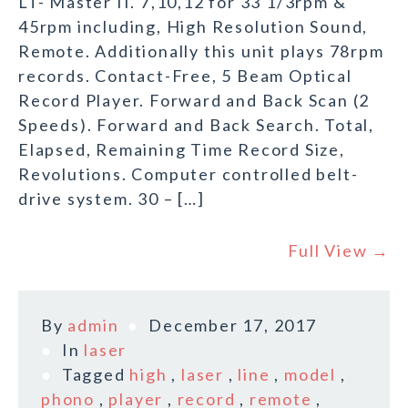
LT- Master II. 7,10,12 for 33 1/3rpm &
45rpm including, High Resolution Sound,
Remote. Additionally this unit plays 78rpm
records. Contact-Free, 5 Beam Optical
Record Player. Forward and Back Scan (2
Speeds). Forward and Back Search. Total,
Elapsed, Remaining Time Record Size,
Revolutions. Computer controlled belt-
drive system. 30 – […]
Full View →
By
admin
December 17, 2017
In
laser
Tagged
high
,
laser
,
line
,
model
,
phono
,
player
,
record
,
remote
,