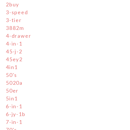
2buy
3-speed
3-tier
3882m
4-drawer
4-in-1
45-j-2
45ey2
4in1
50's
5020a
50er
5in1
6-in-1
6-jy-1b
7-in-1
70's