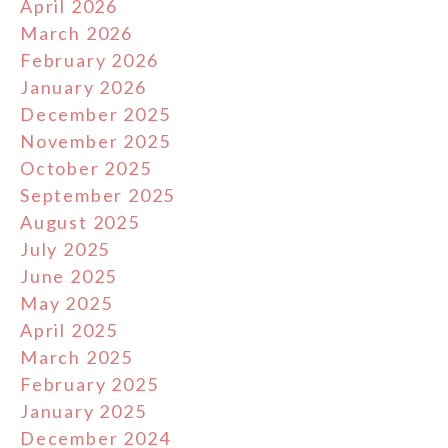
April 2026
March 2026
February 2026
January 2026
December 2025
November 2025
October 2025
September 2025
August 2025
July 2025
June 2025
May 2025
April 2025
March 2025
February 2025
January 2025
December 2024