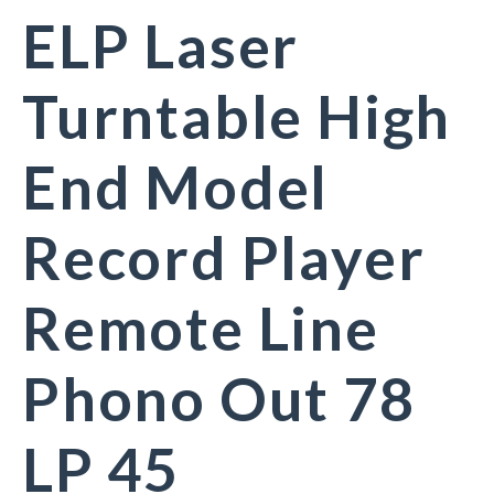
ELP Laser
Turntable High
End Model
Record Player
Remote Line
Phono Out 78
LP 45