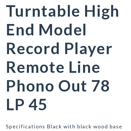
Turntable High
End Model
Record Player
Remote Line
Phono Out 78
LP 45
Specifications Black with black wood base