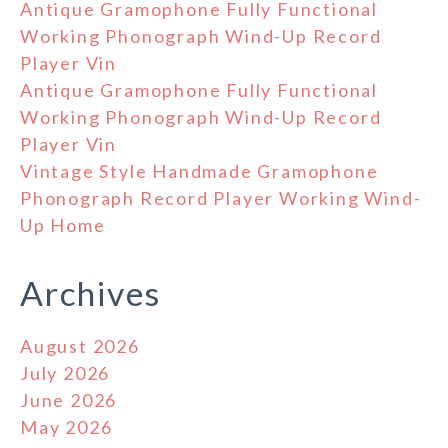
Antique Gramophone Fully Functional
Working Phonograph Wind-Up Record
Player Vin
Antique Gramophone Fully Functional
Working Phonograph Wind-Up Record
Player Vin
Vintage Style Handmade Gramophone
Phonograph Record Player Working Wind-
Up Home
Archives
August 2026
July 2026
June 2026
May 2026