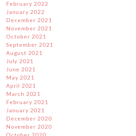
February 2022
January 2022
December 2021
November 2021
October 2021
September 2021
August 2021
July 2021
June 2021
May 2021
April 2021
March 2021
February 2021
January 2021
December 2020
November 2020
October 2020