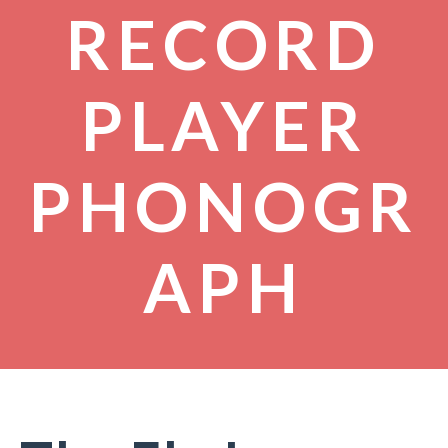
RECORD
PLAYER
PHONOGR
APH