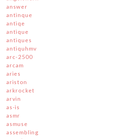
answer
antinque
antiqe
antique
antiques
antiquhmv
arc-2500
arcam
aries
ariston
arkrocket
arvin
as-is
asmr
asmuse
assembling