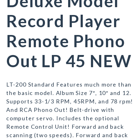
Deluxe Model
Record Player
Remote Phono
Out LP 45 NEW
LT-200 Standard Features much more than
the basic model. Album Size 7″, 10″ and 12.
Supports 33-1/3 RPM, 45RPM, and 78 rpm!
And RCA Phono Out! Belt-drive with
computer servo. Includes the optional
Remote Control Unit! Forward and back
scanning (two speeds). Forward and back