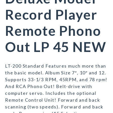
Record Player
Remote Phono
Out LP 45 NEW
LT-200 Standard Features much more than
the basic model. Album Size 7″, 10″ and 12.
Supports 33-1/3 RPM, 45RPM, and 78 rpm!
And RCA Phono Out! Belt-drive with
computer servo. Includes the optional
Remote Control Unit! Forward and back
scanning (two speeds). Forward and back