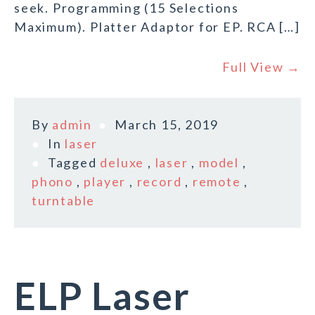
seek. Programming (15 Selections
Maximum). Platter Adaptor for EP. RCA […]
Full View →
By
admin
March 15, 2019
In
laser
Tagged
deluxe
,
laser
,
model
,
phono
,
player
,
record
,
remote
,
turntable
ELP Laser