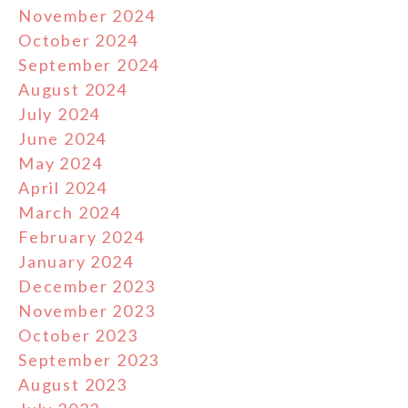
November 2024
October 2024
September 2024
August 2024
July 2024
June 2024
May 2024
April 2024
March 2024
February 2024
January 2024
December 2023
November 2023
October 2023
September 2023
August 2023