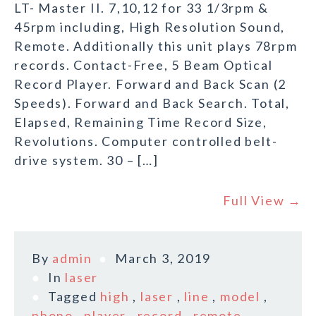
LT- Master II. 7,10,12 for 33 1/3rpm &
45rpm including, High Resolution Sound,
Remote. Additionally this unit plays 78rpm
records. Contact-Free, 5 Beam Optical
Record Player. Forward and Back Scan (2
Speeds). Forward and Back Search. Total,
Elapsed, Remaining Time Record Size,
Revolutions. Computer controlled belt-
drive system. 30 – […]
Full View →
By
admin
March 3, 2019
In
laser
Tagged
high
,
laser
,
line
,
model
,
phono
,
player
,
record
,
remote
,