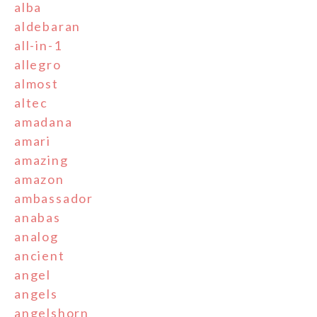
alba
aldebaran
all-in-1
allegro
almost
altec
amadana
amari
amazing
amazon
ambassador
anabas
analog
ancient
angel
angels
angelshorn