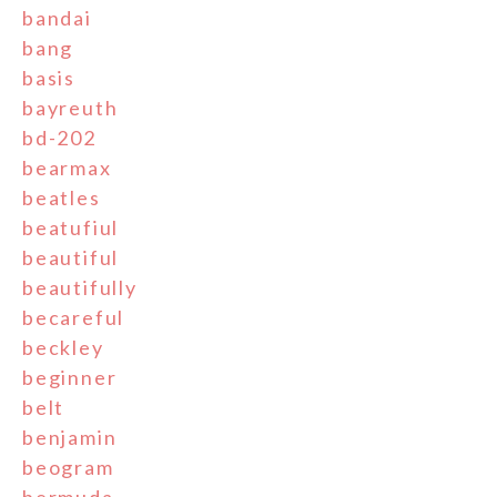
bandai
bang
basis
bayreuth
bd-202
bearmax
beatles
beatufiul
beautiful
beautifully
becareful
beckley
beginner
belt
benjamin
beogram