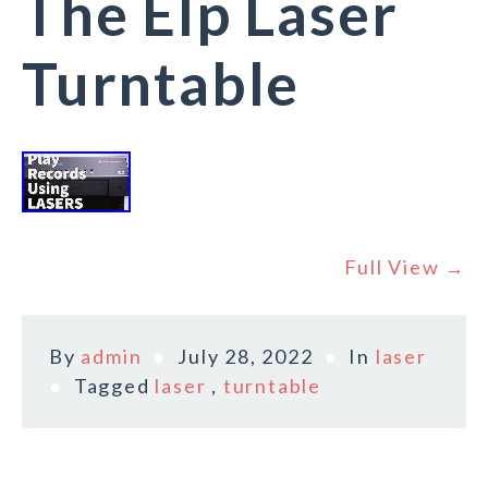
The Elp Laser
Turntable
Full View →
By
admin
July 28, 2022
In
laser
Tagged
laser
,
turntable