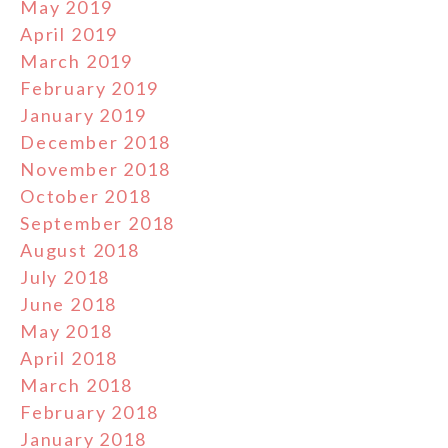
May 2019
April 2019
March 2019
February 2019
January 2019
December 2018
November 2018
October 2018
September 2018
August 2018
July 2018
June 2018
May 2018
April 2018
March 2018
February 2018
January 2018