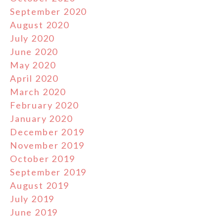
September 2020
August 2020
July 2020
June 2020
May 2020
April 2020
March 2020
February 2020
January 2020
December 2019
November 2019
October 2019
September 2019
August 2019
July 2019
June 2019