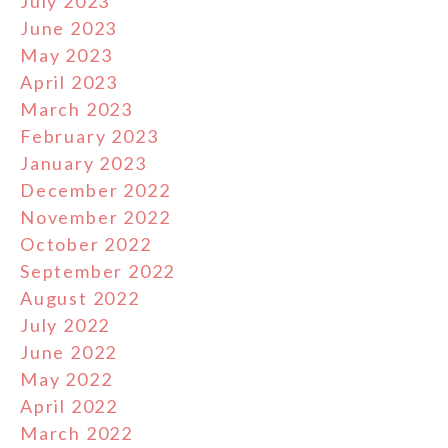
July 2023
June 2023
May 2023
April 2023
March 2023
February 2023
January 2023
December 2022
November 2022
October 2022
September 2022
August 2022
July 2022
June 2022
May 2022
April 2022
March 2022