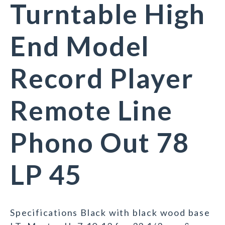
Turntable High
End Model
Record Player
Remote Line
Phono Out 78
LP 45
Specifications Black with black wood base