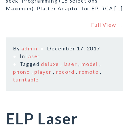
seek. Programming (15 Selections
Maximum). Platter Adaptor for EP. RCA […]
Full View →
By
admin
December 17, 2017
In
laser
Tagged
deluxe
,
laser
,
model
,
phono
,
player
,
record
,
remote
,
turntable
ELP Laser