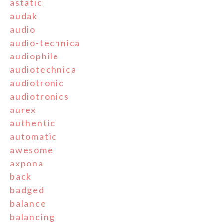
astatic
audak
audio
audio-technica
audiophile
audiotechnica
audiotronic
audiotronics
aurex
authentic
automatic
awesome
axpona
back
badged
balance
balancing