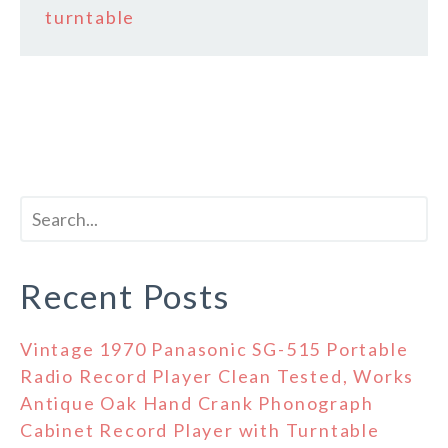
turntable
Recent Posts
Vintage 1970 Panasonic SG-515 Portable
Radio Record Player Clean Tested, Works
Antique Oak Hand Crank Phonograph
Cabinet Record Player with Turntable