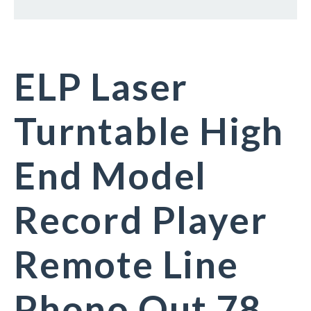
ELP Laser
Turntable High
End Model
Record Player
Remote Line
Phono Out 78