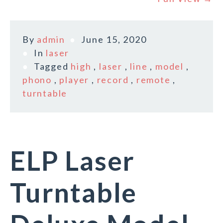
By
admin
June 15, 2020
In
laser
Tagged
high
,
laser
,
line
,
model
,
phono
,
player
,
record
,
remote
,
turntable
ELP Laser
Turntable