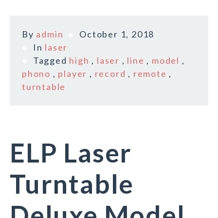
By
admin
October 1, 2018
In
laser
Tagged
high
,
laser
,
line
,
model
,
phono
,
player
,
record
,
remote
,
turntable
ELP Laser
Turntable
Deluxe Model