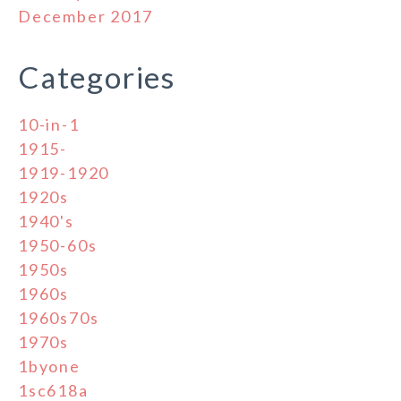
December 2017
Categories
10-in-1
1915-
1919-1920
1920s
1940's
1950-60s
1950s
1960s
1960s70s
1970s
1byone
1sc618a