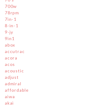
700w
78rpm
7in-1
8-in-1
9-jy
9in1
abox
accutrac
acora
acos
acoustic
adjust
admiral
affordable
aiwa
akai