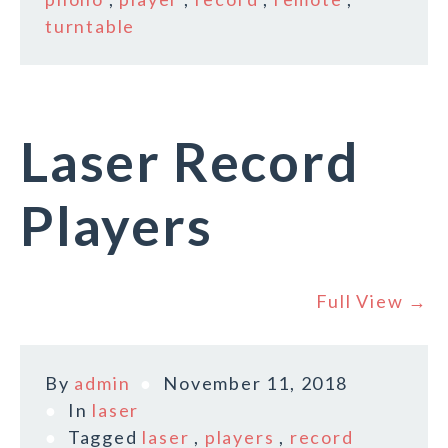
turntable
Laser Record
Players
Full View →
By
admin
November 11, 2018
In
laser
Tagged
laser
,
players
,
record