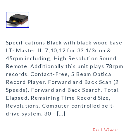
Specifications Black with black wood base
LT- Master II. 7,10,12 for 33 1/3rpm &
45rpm including, High Resolution Sound,
Remote. Additionally this unit plays 78rpm
records. Contact-Free, 5 Beam Optical
Record Player. Forward and Back Scan (2
Speeds). Forward and Back Search. Total,
Elapsed, Remaining Time Record Size,
Revolutions. Computer controlled belt-
drive system. 30 – […]
Full View →