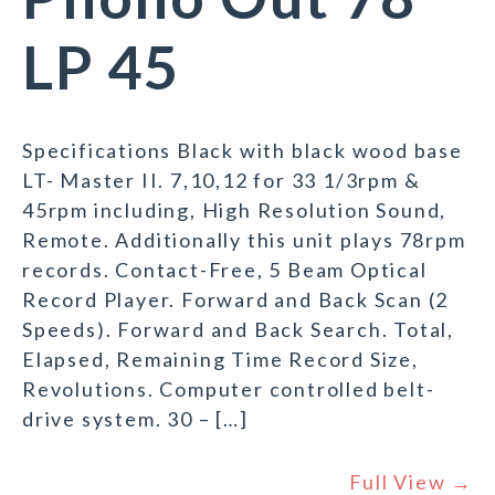
LP 45
Specifications Black with black wood base
LT- Master II. 7,10,12 for 33 1/3rpm &
45rpm including, High Resolution Sound,
Remote. Additionally this unit plays 78rpm
records. Contact-Free, 5 Beam Optical
Record Player. Forward and Back Scan (2
Speeds). Forward and Back Search. Total,
Elapsed, Remaining Time Record Size,
Revolutions. Computer controlled belt-
drive system. 30 – […]
Full View →