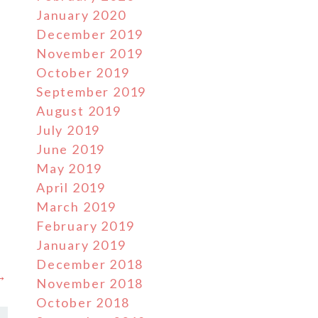
January 2020
December 2019
November 2019
October 2019
September 2019
August 2019
July 2019
June 2019
May 2019
April 2019
March 2019
February 2019
January 2019
December 2018
 →
November 2018
October 2018