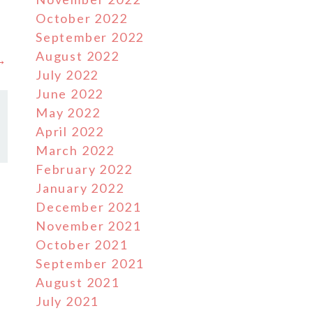
October 2022
September 2022
August 2022
 →
July 2022
June 2022
May 2022
April 2022
March 2022
February 2022
January 2022
December 2021
November 2021
October 2021
September 2021
August 2021
July 2021