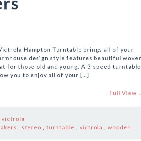
ers
ictrola Hampton Turntable brings all of your
Farmhouse design style features beautiful wove
at for those old and young. A 3-speed turntabl
ow you to enjoy all of your […]
Full View
n
victrola
eakers
,
stereo
,
turntable
,
victrola
,
wooden