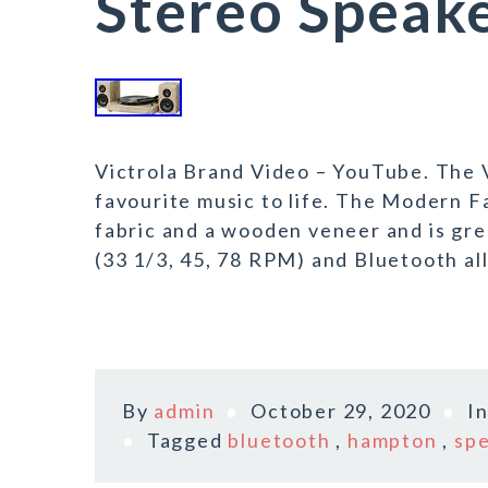
Stereo Speak
Victrola Brand Video – YouTube. The V
favourite music to life. The Modern 
fabric and a wooden veneer and is gre
(33 1/3, 45, 78 RPM) and Bluetooth all
By
admin
October 29, 2020
I
Tagged
bluetooth
,
hampton
,
sp