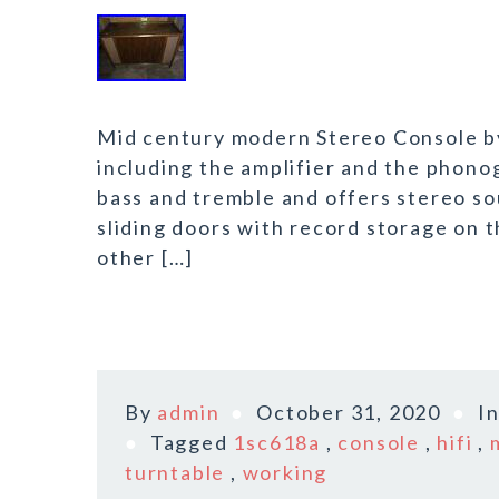
Mid century modern Stereo Console b
including the amplifier and the phono
bass and tremble and offers stereo so
sliding doors with record storage on 
other […]
By
admin
October 31, 2020
I
Tagged
1sc618a
,
console
,
hifi
,
turntable
,
working