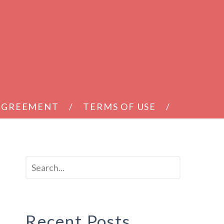
 AGREEMENT
TERMS OF USE
Recent Posts