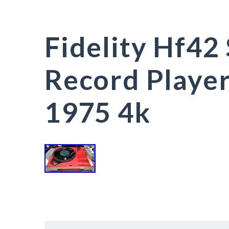
Fidelity Hf42
Record Playe
1975 4k