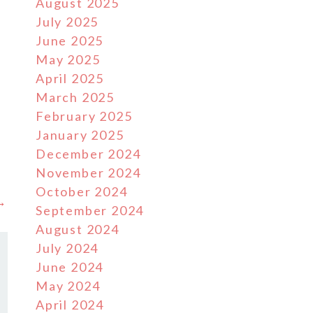
August 2025
July 2025
June 2025
May 2025
April 2025
March 2025
February 2025
January 2025
December 2024
November 2024
October 2024
 →
September 2024
August 2024
July 2024
June 2024
May 2024
April 2024