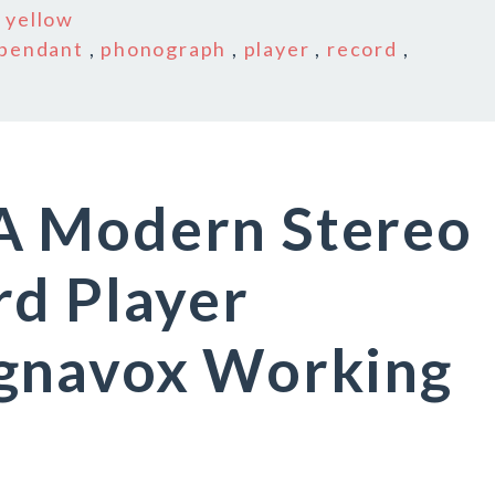
n
yellow
pendant
,
phonograph
,
player
,
record
,
A Modern Stereo
rd Player
gnavox Working