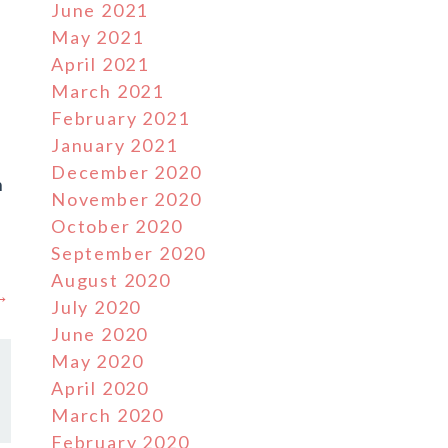
June 2021
May 2021
April 2021
March 2021
February 2021
January 2021
December 2020
n
November 2020
e
October 2020
September 2020
August 2020
 →
July 2020
June 2020
May 2020
April 2020
March 2020
February 2020