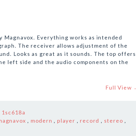
y Magnavox. Everything works as intended
graph. The receiver allows adjustment of the
und. Looks as great as it sounds. The top offers
the left side and the audio components on the
Full View
n
1sc618a
magnavox
,
modern
,
player
,
record
,
stereo
,