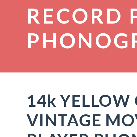
RECORD 
PHONOG
14k YELLOW
VINTAGE MO