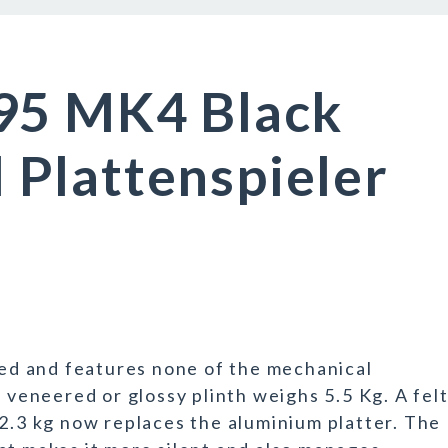
95 MK4 Black
Plattenspieler
d and features none of the mechanical
F veneered or glossy plinth weighs 5.5 Kg. A felt
 2.3 kg now replaces the aluminium platter. The