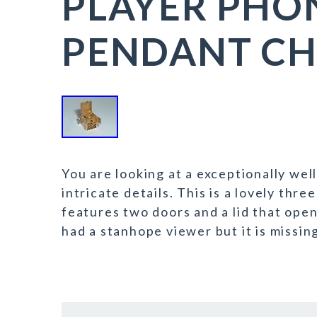
PLAYER PH
PENDANT C
You are looking at a exceptionally wel
intricate details. This is a lovely thr
features two doors and a lid that open
had a stanhope viewer but it is missing