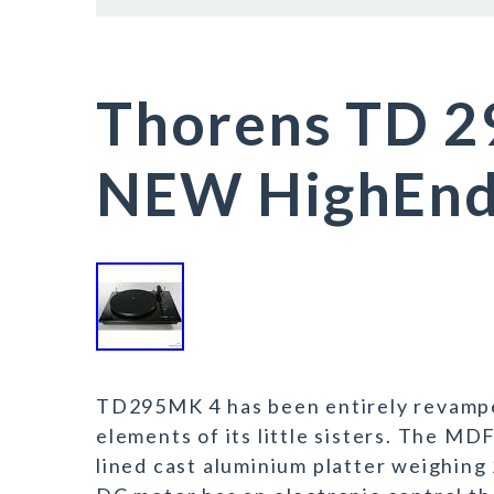
Thorens TD 2
NEW HighEnd 
TD295MK 4 has been entirely revampe
elements of its little sisters. The MD
lined cast aluminium platter weighing