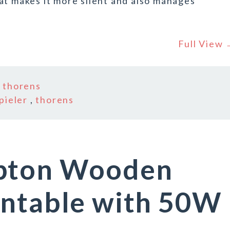
at makes it more silent and also manages
Full View
n
thorens
pieler
,
thorens
mpton Wooden
rntable with 50W