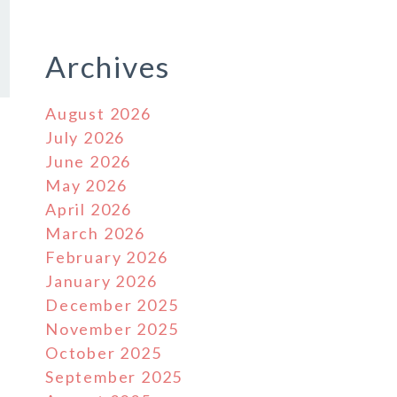
Archives
August 2026
July 2026
June 2026
May 2026
April 2026
March 2026
February 2026
January 2026
December 2025
November 2025
October 2025
September 2025