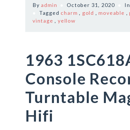
By
admin
October 31, 2020
I
Tagged
charm
,
gold
,
moveable
,
vintage
,
yellow
1963 1SC618
Console Reco
Turntable Ma
Hifi