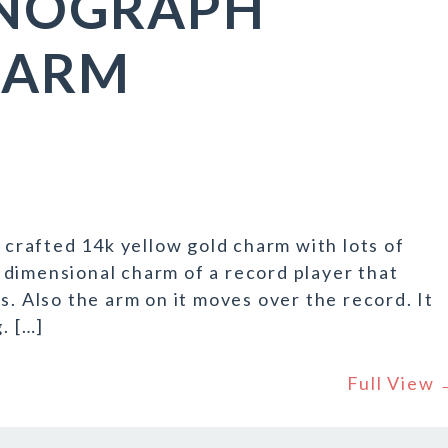
ONOGRAPH
HARM
l crafted 14k yellow gold charm with lots of
ee dimensional charm of a record player that
s. Also the arm on it moves over the record. It
. […]
Full View