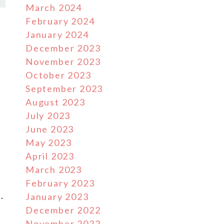
March 2024
February 2024
January 2024
December 2023
November 2023
October 2023
September 2023
August 2023
July 2023
June 2023
May 2023
April 2023
March 2023
February 2023
January 2023
-
December 2022
November 2022