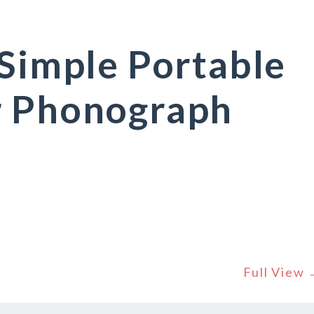
 Simple Portable
r Phonograph
Full View