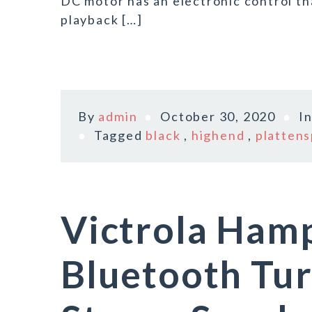
DC motor has an electronic control th
playback […]
By
admin
October 30, 2020
I
Tagged
black
,
highend
,
plattens
Victrola Ha
Bluetooth Tu