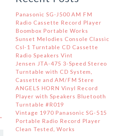
Panasonic SG-J500 AM FM
Radio Cassette Record Player
Boombox Portable Works
Sunset Melodies Console Classic
Csl-1 Turntable CD Cassette
Radio Speakers Vint
Jensen JTA-475 3-Speed Stereo
Turntable with CD System,
Cassette and AM/FM Stere
ANGELS HORN Vinyl Record
Player with Speakers Bluetooth
Turntable #R019
Vintage 1970 Panasonic SG-515
 →
Portable Radio Record Player
Clean Tested, Works