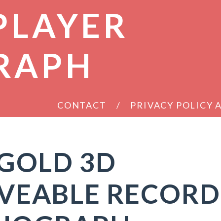
PLAYER
RAPH
CONTACT
PRIVACY POLICY
 GOLD 3D
VEABLE RECORD