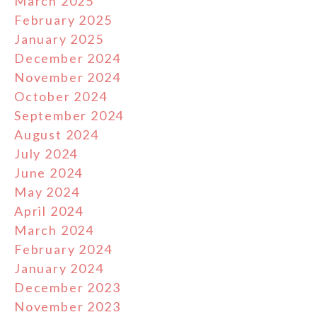
March 2025
February 2025
January 2025
December 2024
November 2024
October 2024
September 2024
August 2024
July 2024
June 2024
May 2024
April 2024
March 2024
February 2024
January 2024
December 2023
November 2023