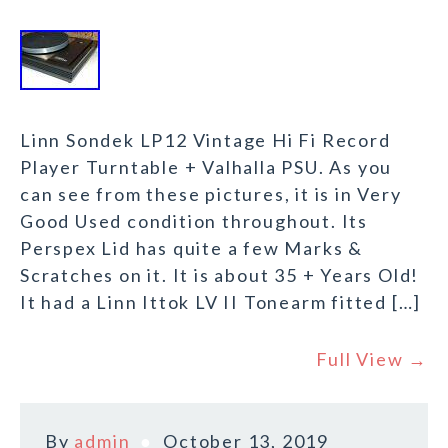
Linn Sondek LP12 Vintage Hi Fi Record
Player Turntable + Valhalla PSU. As you
can see from these pictures, it is in Very
Good Used condition throughout. Its
Perspex Lid has quite a few Marks &
Scratches on it. It is about 35 + Years Old!
It had a Linn Ittok LV II Tonearm fitted […]
Full View →
By
admin
October 13, 2019