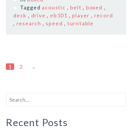
Tagged
acoustic
,
belt
,
boxed
,
deck
,
drive
,
eb101
,
player
,
record
,
research
,
speed
,
turntable
1
2
→
Recent Posts