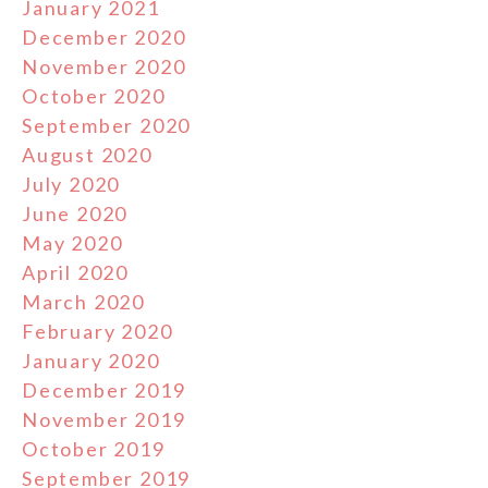
January 2021
December 2020
November 2020
October 2020
September 2020
August 2020
July 2020
June 2020
May 2020
April 2020
March 2020
February 2020
January 2020
December 2019
November 2019
October 2019
September 2019