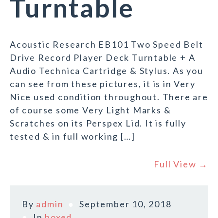
Turntable
Acoustic Research EB101 Two Speed Belt
Drive Record Player Deck Turntable + A
Audio Technica Cartridge & Stylus. As you
can see from these pictures, it is in Very
Nice used condition throughout. There are
of course some Very Light Marks &
Scratches on its Perspex Lid. It is fully
tested & in full working […]
Full View →
By
admin
September 10, 2018
In
boxed