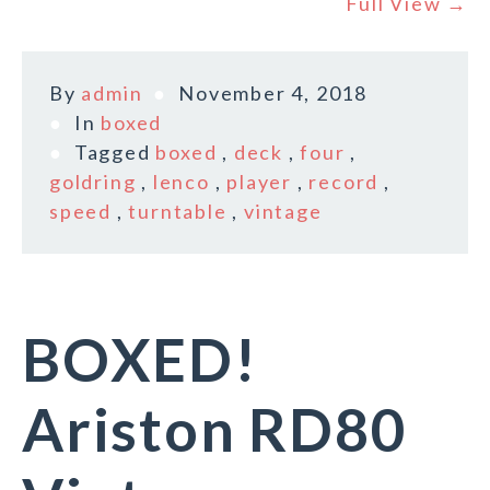
Full View →
By
admin
November 4, 2018
In
boxed
Tagged
boxed
,
deck
,
four
,
goldring
,
lenco
,
player
,
record
,
speed
,
turntable
,
vintage
BOXED!
Ariston RD80