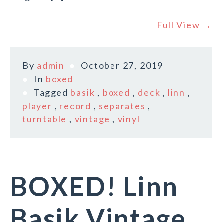
Full View →
By
admin
October 27, 2019
In
boxed
Tagged
basik
,
boxed
,
deck
,
linn
,
player
,
record
,
separates
,
turntable
,
vintage
,
vinyl
BOXED! Linn
Basik Vintage