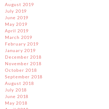
August 2019
July 2019
June 2019
May 2019
April 2019
March 2019
February 2019
January 2019
December 2018
November 2018
October 2018
September 2018
August 2018
July 2018
June 2018
May 2018