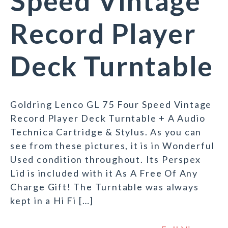
Speed Vintage
Record Player
Deck Turntable
Goldring Lenco GL 75 Four Speed Vintage
Record Player Deck Turntable + A Audio
Technica Cartridge & Stylus. As you can
see from these pictures, it is in Wonderful
Used condition throughout. Its Perspex
Lid is included with it As A Free Of Any
Charge Gift! The Turntable was always
kept in a Hi Fi […]