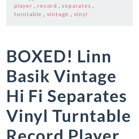
player
,
record
,
separates
,
turntable
,
vintage
,
vinyl
BOXED! Linn
Basik Vintage
Hi Fi Separates
Vinyl Turntable
Record Player