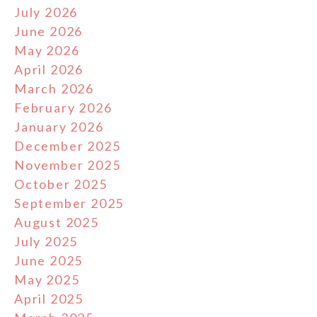
July 2026
June 2026
May 2026
April 2026
March 2026
February 2026
January 2026
December 2025
November 2025
October 2025
September 2025
August 2025
July 2025
June 2025
May 2025
April 2025