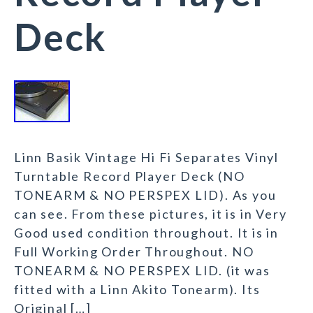
Deck
Linn Basik Vintage Hi Fi Separates Vinyl
Turntable Record Player Deck (NO
TONEARM & NO PERSPEX LID). As you
can see. From these pictures, it is in Very
Good used condition throughout. It is in
Full Working Order Throughout. NO
TONEARM & NO PERSPEX LID. (it was
fitted with a Linn Akito Tonearm). Its
Original […]