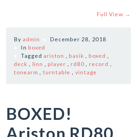
Full View →
By
admin
December 28, 2018
In
boxed
Tagged
ariston
,
basik
,
boxed
,
deck
,
linn
,
player
,
rd80
,
record
,
tonearm
,
turntable
,
vintage
BOXED!
Ariston RD80