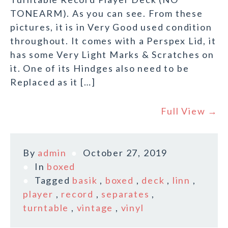
TONEARM). As you can see. From these
pictures, it is in Very Good used condition
throughout. It comes with a Perspex Lid, it
has some Very Light Marks & Scratches on
it. One of its Hindges also need to be
Replaced as it […]
Full View →
By
admin
October 27, 2019
In
boxed
Tagged
basik
,
boxed
,
deck
,
linn
,
player
,
record
,
separates
,
turntable
,
vintage
,
vinyl