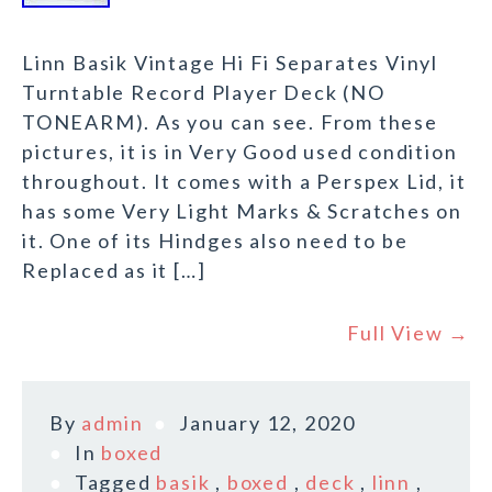
Linn Basik Vintage Hi Fi Separates Vinyl
Turntable Record Player Deck (NO
TONEARM). As you can see. From these
pictures, it is in Very Good used condition
throughout. It comes with a Perspex Lid, it
has some Very Light Marks & Scratches on
it. One of its Hindges also need to be
Replaced as it […]
Full View →
By
admin
January 12, 2020
In
boxed
Tagged
basik
,
boxed
,
deck
,
linn
,