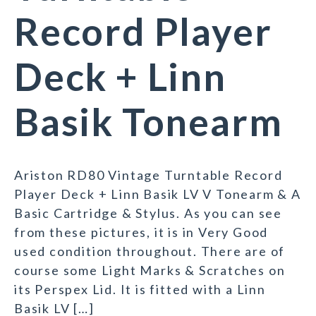
Record Player
Deck + Linn
Basik Tonearm
Ariston RD80 Vintage Turntable Record
Player Deck + Linn Basik LV V Tonearm & A
Basic Cartridge & Stylus. As you can see
from these pictures, it is in Very Good
used condition throughout. There are of
course some Light Marks & Scratches on
its Perspex Lid. It is fitted with a Linn
Basik LV […]