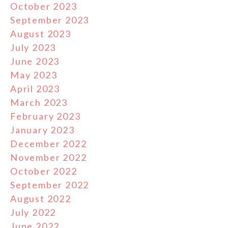
October 2023
September 2023
August 2023
July 2023
June 2023
May 2023
April 2023
March 2023
February 2023
January 2023
December 2022
November 2022
October 2022
September 2022
August 2022
July 2022
June 2022