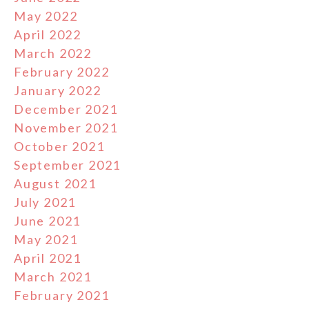
May 2022
April 2022
March 2022
February 2022
January 2022
December 2021
November 2021
October 2021
September 2021
August 2021
July 2021
June 2021
May 2021
April 2021
March 2021
February 2021