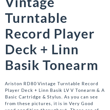
Vintage
Turntable
Record Player
Deck + Linn
Basik Tonearm
Ariston RD80 Vintage Turntable Record
Player Deck + Linn Basik LV V Tonearm & A
Basic Cartridge & Stylus. As you can see
from these pictures, it is in Very Good