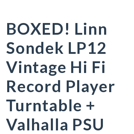
BOXED! Linn
Sondek LP12
Vintage Hi Fi
Record Player
Turntable +
Valhalla PSU