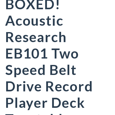
BOXED!
Acoustic
Research
EB101 Two
Speed Belt
Drive Record
Player Deck