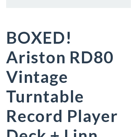
BOXED!
Ariston RD80
Vintage
Turntable
Record Player
Deck + Linn