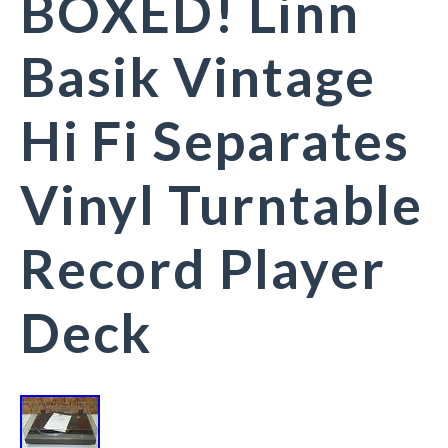
BOXED! Linn
Basik Vintage
Hi Fi Separates
Vinyl Turntable
Record Player
Deck