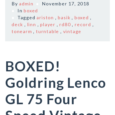
By
admin
November 17, 2018
In
boxed
Tagged
ariston
,
basik
,
boxed
,
deck
,
linn
,
player
,
rd80
,
record
,
tonearm
,
turntable
,
vintage
BOXED!
Goldring Lenco
GL 75 Four