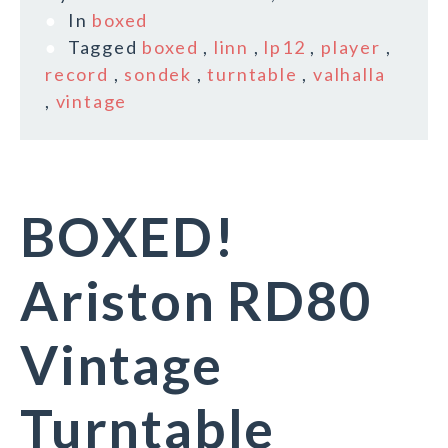
In
boxed
Tagged
boxed
,
linn
,
lp12
,
player
,
record
,
sondek
,
turntable
,
valhalla
,
vintage
BOXED!
Ariston RD80
Vintage
Turntable