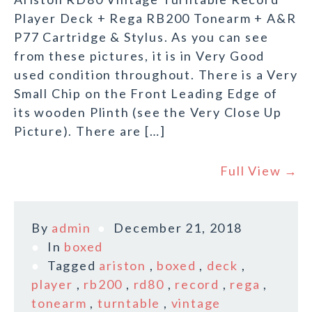
Player Deck + Rega RB200 Tonearm + A&R
P77 Cartridge & Stylus. As you can see
from these pictures, it is in Very Good
used condition throughout. There is a Very
Small Chip on the Front Leading Edge of
its wooden Plinth (see the Very Close Up
Picture). There are […]
Full View →
By
admin
December 21, 2018
In
boxed
Tagged
ariston
,
boxed
,
deck
,
player
,
rb200
,
rd80
,
record
,
rega
,
tonearm
,
turntable
,
vintage