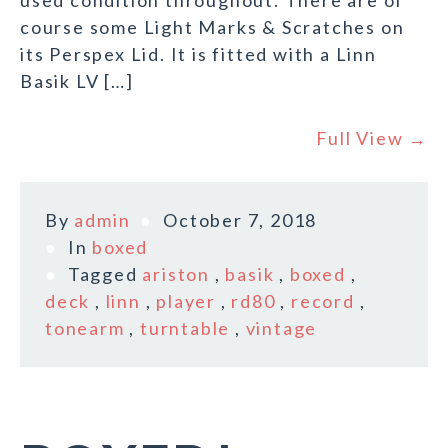
used condition throughout. There are of
course some Light Marks & Scratches on
its Perspex Lid. It is fitted with a Linn
Basik LV […]
Full View →
By
admin
October 7, 2018
In
boxed
Tagged
ariston
,
basik
,
boxed
,
deck
,
linn
,
player
,
rd80
,
record
,
tonearm
,
turntable
,
vintage