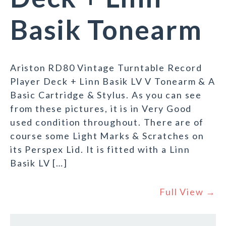
Basik Tonearm
Ariston RD80 Vintage Turntable Record
Player Deck + Linn Basik LV V Tonearm & A
Basic Cartridge & Stylus. As you can see
from these pictures, it is in Very Good
used condition throughout. There are of
course some Light Marks & Scratches on
its Perspex Lid. It is fitted with a Linn
Basik LV […]
Full View →