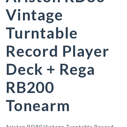
Vintage
Turntable
Record Player
Deck + Rega
RB200
Tonearm
Ariston RD80 Vintage Turntable Record