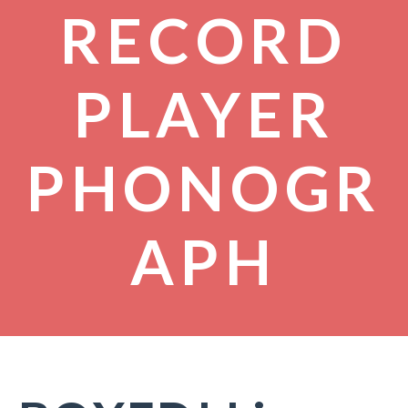
RECORD
PLAYER
PHONOGR
APH