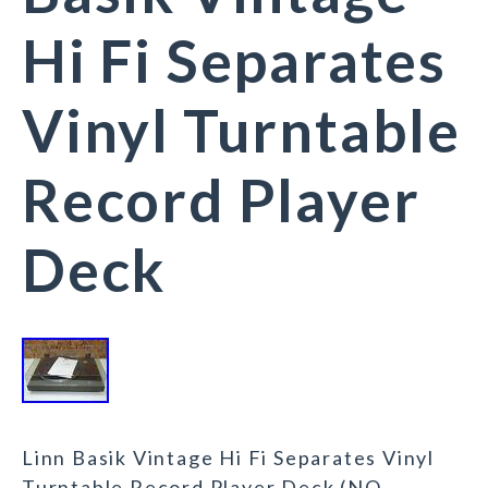
Hi Fi Separates
Vinyl Turntable
Record Player
Deck
Linn Basik Vintage Hi Fi Separates Vinyl
Turntable Record Player Deck (NO