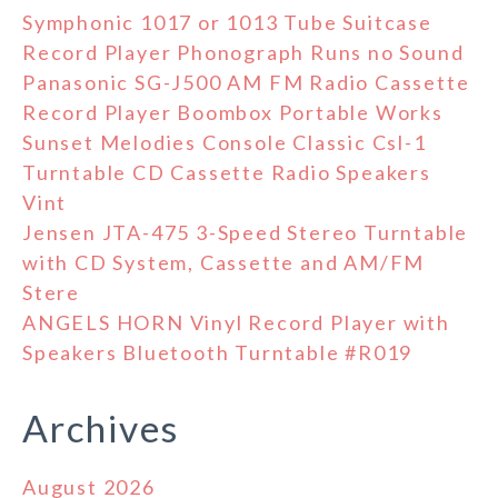
Symphonic 1017 or 1013 Tube Suitcase
Record Player Phonograph Runs no Sound
Panasonic SG-J500 AM FM Radio Cassette
Record Player Boombox Portable Works
Sunset Melodies Console Classic Csl-1
Turntable CD Cassette Radio Speakers
Vint
Jensen JTA-475 3-Speed Stereo Turntable
with CD System, Cassette and AM/FM
Stere
ANGELS HORN Vinyl Record Player with
Speakers Bluetooth Turntable #R019
Archives
August 2026