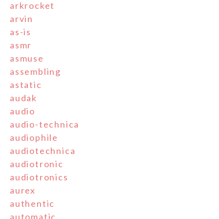
arkrocket
arvin
as-is
asmr
asmuse
assembling
astatic
audak
audio
audio-technica
audiophile
audiotechnica
audiotronic
audiotronics
aurex
authentic
automatic