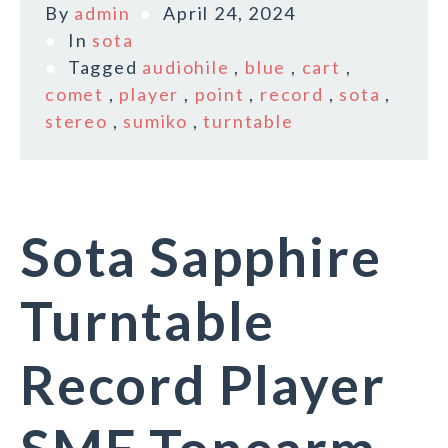
By
admin
April 24, 2024
In
sota
Tagged
audiohile
,
blue
,
cart
,
comet
,
player
,
point
,
record
,
sota
,
stereo
,
sumiko
,
turntable
Sota Sapphire
Turntable
Record Player