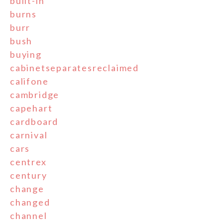
built-in
burns
burr
bush
buying
cabinetseparatesreclaimed
califone
cambridge
capehart
cardboard
carnival
cars
centrex
century
change
changed
channel