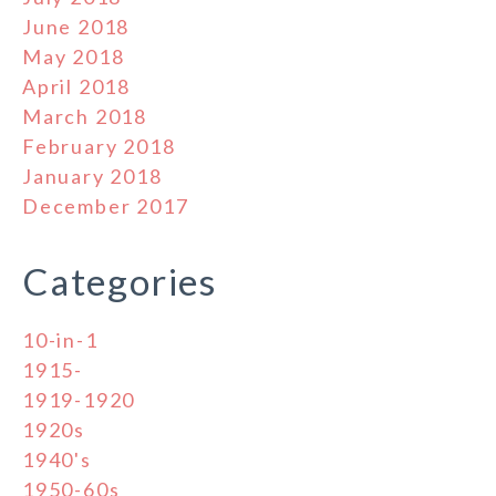
June 2018
May 2018
April 2018
March 2018
February 2018
January 2018
December 2017
Categories
10-in-1
1915-
1919-1920
1920s
1940's
1950-60s