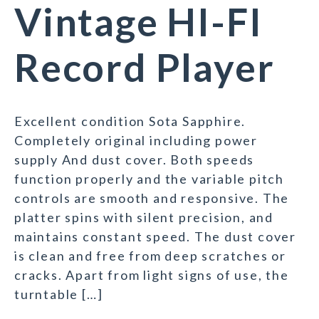
Vintage HI-FI
Record Player
Excellent condition Sota Sapphire.
Completely original including power
supply And dust cover. Both speeds
function properly and the variable pitch
controls are smooth and responsive. The
platter spins with silent precision, and
maintains constant speed. The dust cover
is clean and free from deep scratches or
cracks. Apart from light signs of use, the
turntable […]