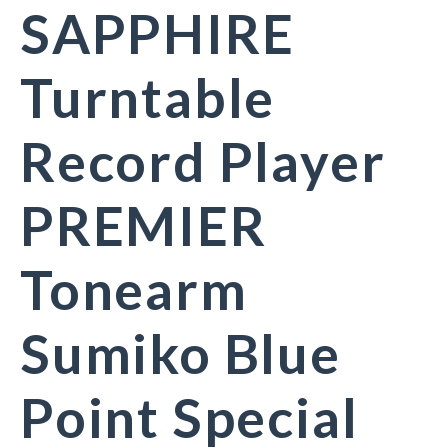
SAPPHIRE
Turntable
Record Player
PREMIER
Tonearm
Sumiko Blue
Point Special