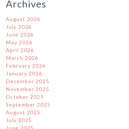
Archives
August 2026
July 2026
June 2026
May 2026
April 2026
March 2026
February 2026
January 2026
December 2025
November 2025
October 2025
September 2025
August 2025
July 2025
June 2025