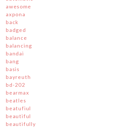
awesome
axpona
back
badged
balance
balancing
bandai
bang
basis
bayreuth
bd-202
bearmax
beatles
beatufiul
beautiful
beautifully