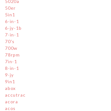
5020a
50er
5in1
6-in-1
6-jy-1b
7-in-1
70's
700w
78rpm
7in-1
8-in-1
9-jy
9in1
abox
accutrac
acora
acos