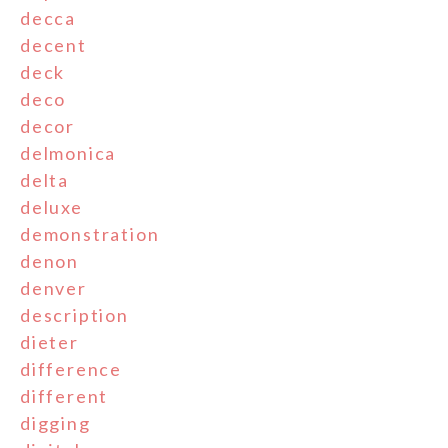
decca
decent
deck
deco
decor
delmonica
delta
deluxe
demonstration
denon
denver
description
dieter
difference
different
digging