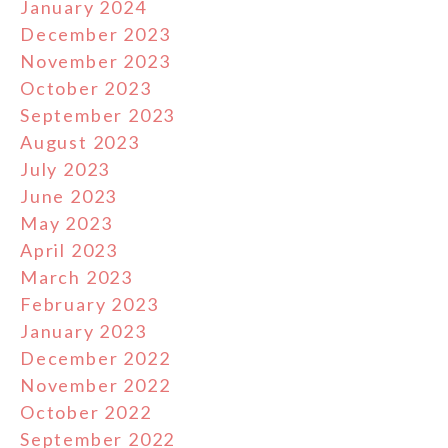
January 2024
December 2023
November 2023
October 2023
September 2023
August 2023
July 2023
June 2023
May 2023
April 2023
March 2023
February 2023
January 2023
December 2022
November 2022
October 2022
September 2022