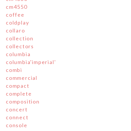
cm4550
coffee
coldplay
collaro
collection
collectors
columbia
columbia'imperial'
combi
commercial
compact
complete
composition
concert
connect
console