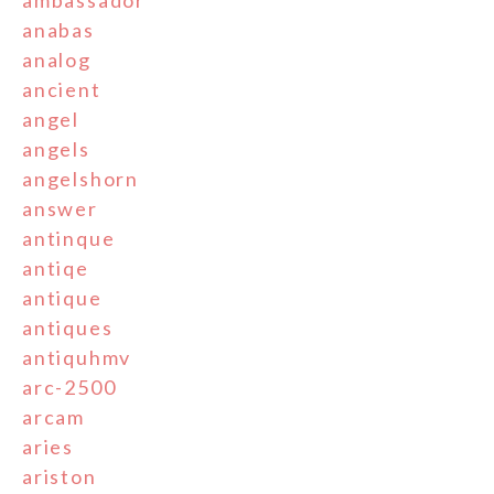
ambassador
anabas
analog
ancient
angel
angels
angelshorn
answer
antinque
antiqe
antique
antiques
antiquhmv
arc-2500
arcam
aries
ariston