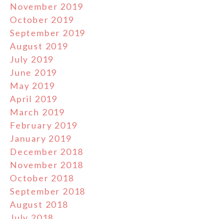
November 2019
October 2019
September 2019
August 2019
July 2019
June 2019
May 2019
April 2019
March 2019
February 2019
January 2019
December 2018
November 2018
October 2018
September 2018
August 2018
July 2018