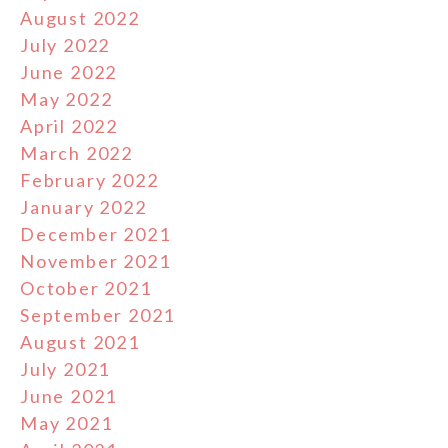
August 2022
July 2022
June 2022
May 2022
April 2022
March 2022
February 2022
January 2022
December 2021
November 2021
October 2021
September 2021
August 2021
July 2021
June 2021
May 2021