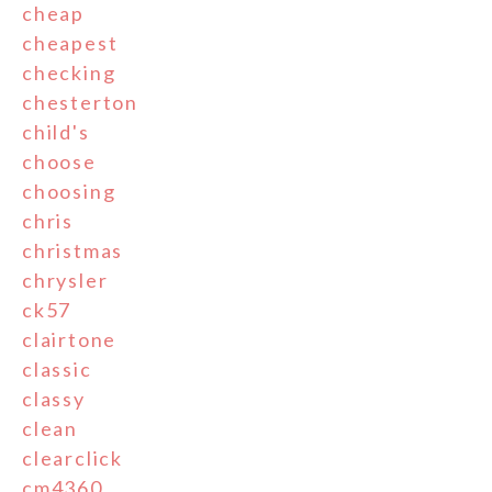
cheap
cheapest
checking
chesterton
child's
choose
choosing
chris
christmas
chrysler
ck57
clairtone
classic
classy
clean
clearclick
cm4360