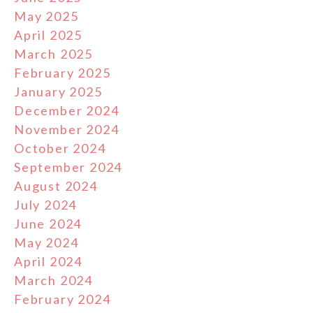
May 2025
April 2025
March 2025
February 2025
January 2025
December 2024
November 2024
October 2024
September 2024
August 2024
July 2024
June 2024
May 2024
April 2024
March 2024
February 2024