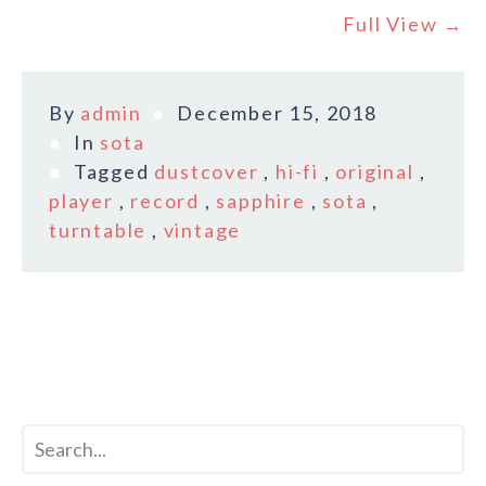
Full View →
By
admin
December 15, 2018
In
sota
Tagged
dustcover
,
hi-fi
,
original
,
player
,
record
,
sapphire
,
sota
,
turntable
,
vintage