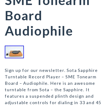
SME Tonearm
Board
Audiophile
Sign up for our newsletter. Sota Sapphire
Turntable Record Player – SME Tonearm
Board – Audiophile. Here is an awesome
turntable from Sota – the Sapphire. It
features a suspended plinth design and
adjustable controls for dialing in 33 and 45