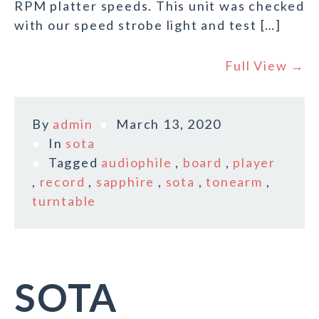
RPM platter speeds. This unit was checked
with our speed strobe light and test […]
Full View →
By
admin
March 13, 2020
In
sota
Tagged
audiophile
,
board
,
player
,
record
,
sapphire
,
sota
,
tonearm
,
turntable
SOTA