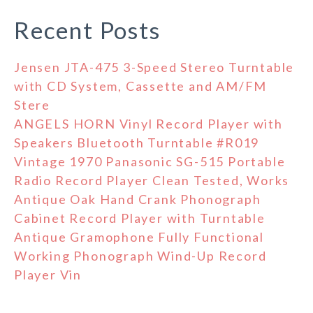
Recent Posts
Jensen JTA-475 3-Speed Stereo Turntable
with CD System, Cassette and AM/FM
Stere
ANGELS HORN Vinyl Record Player with
Speakers Bluetooth Turntable #R019
Vintage 1970 Panasonic SG-515 Portable
Radio Record Player Clean Tested, Works
Antique Oak Hand Crank Phonograph
Cabinet Record Player with Turntable
Antique Gramophone Fully Functional
Working Phonograph Wind-Up Record
Player Vin