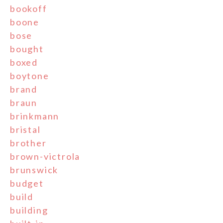
bookoff
boone
bose
bought
boxed
boytone
brand
braun
brinkmann
bristal
brother
brown-victrola
brunswick
budget
build
building