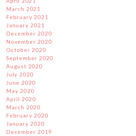
April 2021
March 2021
February 2021
January 2021
December 2020
November 2020
October 2020
September 2020
August 2020
July 2020
June 2020
May 2020
April 2020
March 2020
February 2020
January 2020
December 2019