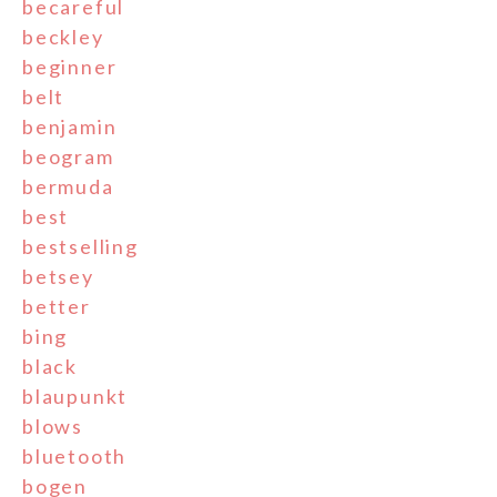
becareful
beckley
beginner
belt
benjamin
beogram
bermuda
best
bestselling
betsey
better
bing
black
blaupunkt
blows
bluetooth
bogen