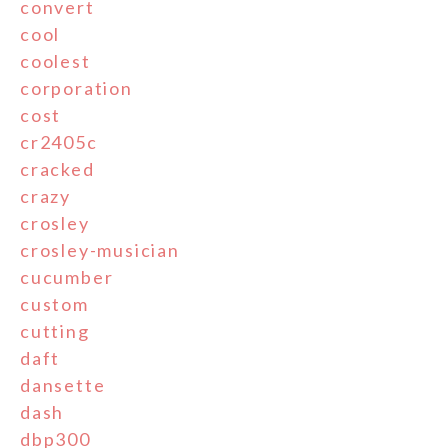
convert
cool
coolest
corporation
cost
cr2405c
cracked
crazy
crosley
crosley-musician
cucumber
custom
cutting
daft
dansette
dash
dbp300