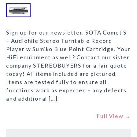
Sign up for our newsletter. SOTA Comet S
– Audiohile Stereo Turntable Record
Player w Sumiko Blue Point Cartridge. Your
HiFi equipment as well? Contact our sister
company STEREOBUYERS for a fair quote
today! All items included are pictured.
Items are tested fully to ensure all
functions work as expected – any defects
and additional […]
Full View →