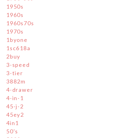
1950s
1960s
1960s70s
1970s
1byone
1sc618a
2buy
3-speed
3-tier
3882m
4-drawer
4-in-1
45-j-2
45ey2
4in1
50's