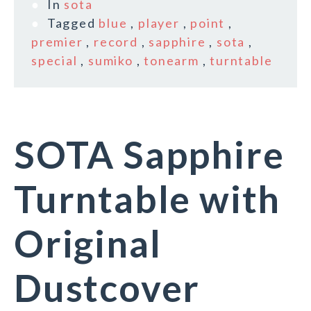
In
sota
Tagged
blue
,
player
,
point
,
premier
,
record
,
sapphire
,
sota
,
special
,
sumiko
,
tonearm
,
turntable
SOTA Sapphire
Turntable with
Original
Dustcover