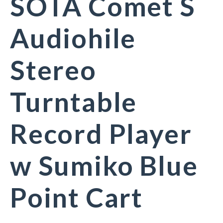
SOTA Comet S
Audiohile
Stereo
Turntable
Record Player
w Sumiko Blue
Point Cart