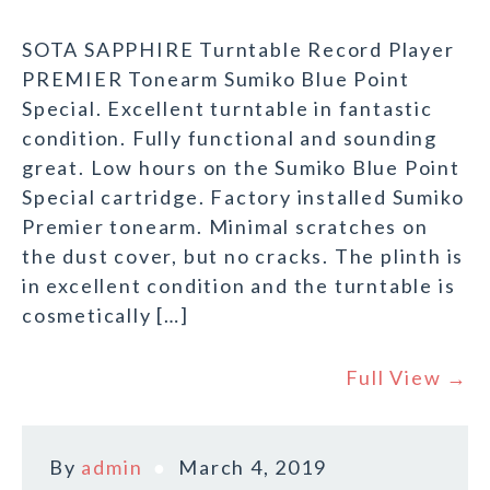
SOTA SAPPHIRE Turntable Record Player
PREMIER Tonearm Sumiko Blue Point
Special. Excellent turntable in fantastic
condition. Fully functional and sounding
great. Low hours on the Sumiko Blue Point
Special cartridge. Factory installed Sumiko
Premier tonearm. Minimal scratches on
the dust cover, but no cracks. The plinth is
in excellent condition and the turntable is
cosmetically […]
Full View →
By
admin
March 4, 2019