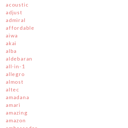
acoustic
adjust
admiral
affordable
aiwa
akai
alba
aldebaran
all-in-1
allegro
almost
altec
amadana
amari
amazing
amazon