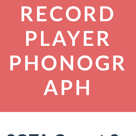
RECORD
PLAYER
PHONOGR
APH