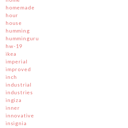
homemade
hour
house
humming
humminguru
hw-19
ikea
imperial
improved
inch
industrial
industries
ingiza
inner
innovative
insignia