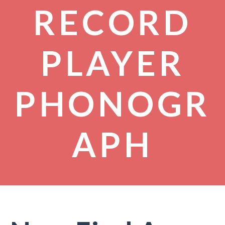
RECORD
PLAYER
PHONOGR
APH