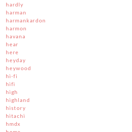
hardly
harman
harmankardon
harmon
havana
hear
here
heyday
heywood
hi-fi
hifi
high
highland
history
hitachi
hmdx
home