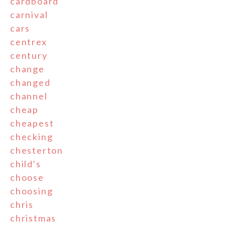
cardboard
carnival
cars
centrex
century
change
changed
channel
cheap
cheapest
checking
chesterton
child's
choose
choosing
chris
christmas