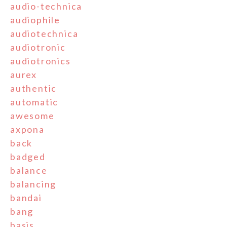
audio-technica
audiophile
audiotechnica
audiotronic
audiotronics
aurex
authentic
automatic
awesome
axpona
back
badged
balance
balancing
bandai
bang
basis