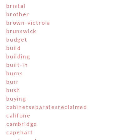
bristal
brother
brown-victrola
brunswick
budget
build
building
built-in
burns
burr
bush
buying
cabinetseparatesreclaimed
califone
cambridge
capehart