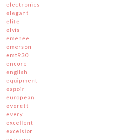
electronics
elegant
elite
elvis
emenee
emerson
emt930
encore
english
equipment
espoir
european
everett
every
excellent
excelsior
extreme