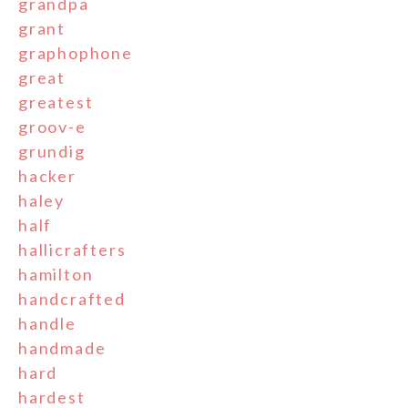
grandpa
grant
graphophone
great
greatest
groov-e
grundig
hacker
haley
half
hallicrafters
hamilton
handcrafted
handle
handmade
hard
hardest