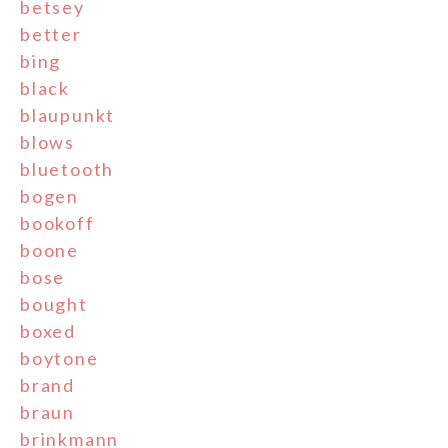
betsey
better
bing
black
blaupunkt
blows
bluetooth
bogen
bookoff
boone
bose
bought
boxed
boytone
brand
braun
brinkmann