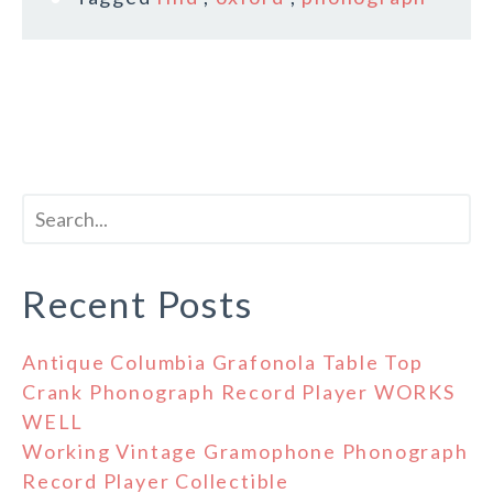
Recent Posts
Antique Columbia Grafonola Table Top
Crank Phonograph Record Player WORKS
WELL
Working Vintage Gramophone Phonograph
Record Player Collectible