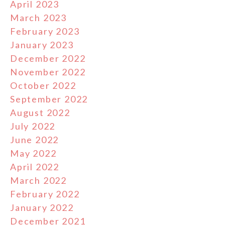
April 2023
March 2023
February 2023
January 2023
December 2022
November 2022
October 2022
September 2022
August 2022
July 2022
June 2022
May 2022
April 2022
March 2022
February 2022
January 2022
December 2021