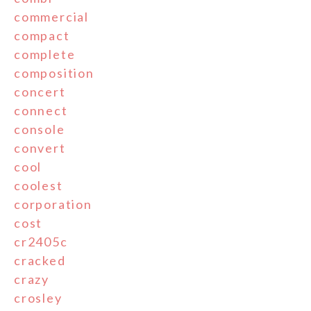
commercial
compact
complete
composition
concert
connect
console
convert
cool
coolest
corporation
cost
cr2405c
cracked
crazy
crosley