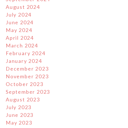
August 2024
July 2024
June 2024
May 2024
April 2024
March 2024
February 2024
January 2024
December 2023
November 2023
October 2023
September 2023
August 2023
July 2023
June 2023
May 2023