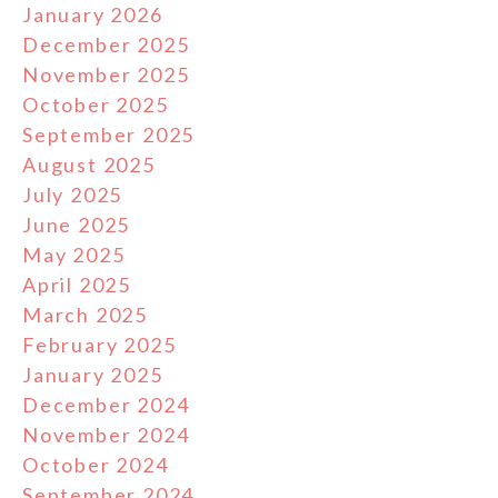
January 2026
December 2025
November 2025
October 2025
September 2025
August 2025
July 2025
June 2025
May 2025
April 2025
March 2025
February 2025
January 2025
December 2024
November 2024
October 2024
September 2024