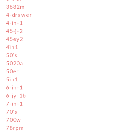
3882m
4-drawer
4-in-1
45-j-2
45ey2
4in1
50's
5020a
50er
5in1
6-in-1
6-jy-1b
7-in-1
70's
700w
78rpm