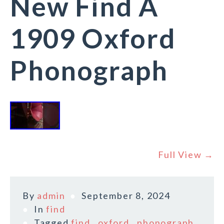
New Find A
1909 Oxford
Phonograph
Full View →
By
admin
September 8, 2024
In
find
Tagged
find
,
oxford
,
phonograph