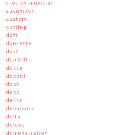
crosley-musician
cucumber
custom
cutting
daft
dansette
dash
dbp300
decca
decent
deck
deco
decor
delmonica
delta
deluxe
demonstration