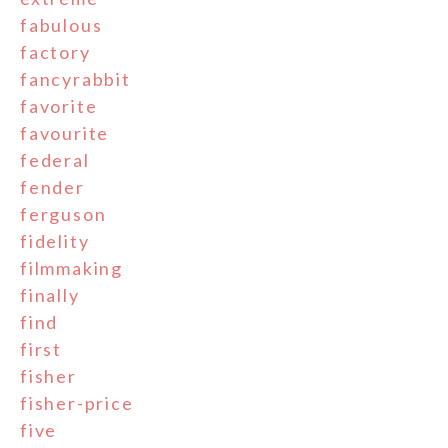
fabulous
factory
fancyrabbit
favorite
favourite
federal
fender
ferguson
fidelity
filmmaking
finally
find
first
fisher
fisher-price
five