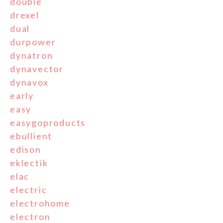
double
drexel
dual
durpower
dynatron
dynavector
dynavox
early
easy
easygoproducts
ebullient
edison
eklectik
elac
electric
electrohome
electron