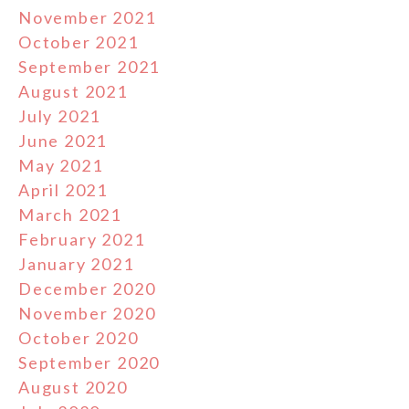
November 2021
October 2021
September 2021
August 2021
July 2021
June 2021
May 2021
April 2021
March 2021
February 2021
January 2021
December 2020
November 2020
October 2020
September 2020
August 2020