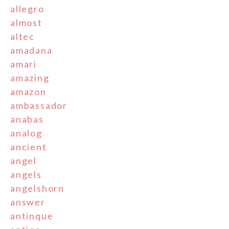
allegro
almost
altec
amadana
amari
amazing
amazon
ambassador
anabas
analog
ancient
angel
angels
angelshorn
answer
antinque