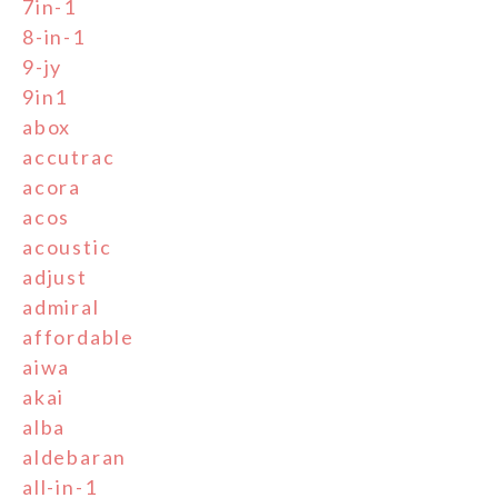
7in-1
8-in-1
9-jy
9in1
abox
accutrac
acora
acos
acoustic
adjust
admiral
affordable
aiwa
akai
alba
aldebaran
all-in-1