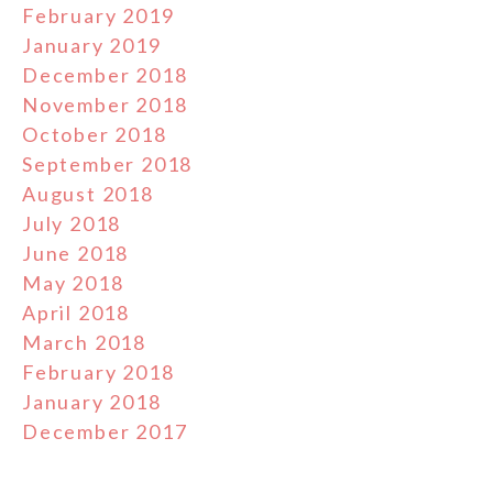
February 2019
January 2019
December 2018
November 2018
October 2018
September 2018
August 2018
July 2018
June 2018
May 2018
April 2018
March 2018
February 2018
January 2018
December 2017