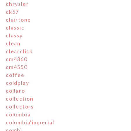
chrysler
ck57
clairtone
classic
classy
clean
clearclick
cm4360
cm4550
coffee
coldplay
collaro
collection
collectors
columbia
columbia'imperial'
combi