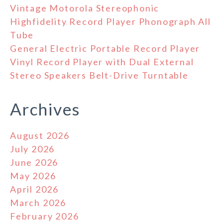
Vintage Motorola Stereophonic
Highfidelity Record Player Phonograph All
Tube
General Electric Portable Record Player
Vinyl Record Player with Dual External
Stereo Speakers Belt-Drive Turntable
Archives
August 2026
July 2026
June 2026
May 2026
April 2026
March 2026
February 2026