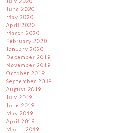
July 2020
June 2020
May 2020
April 2020
March 2020
February 2020
January 2020
December 2019
November 2019
October 2019
September 2019
August 2019
July 2019
June 2019
May 2019
April 2019
March 2019