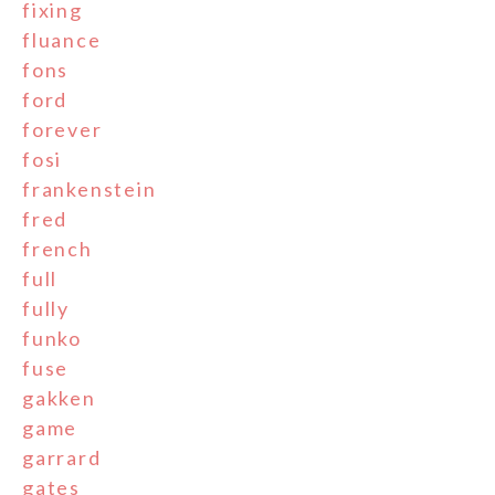
fixing
fluance
fons
ford
forever
fosi
frankenstein
fred
french
full
fully
funko
fuse
gakken
game
garrard
gates