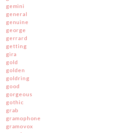
gemini
general
genuine
george
gerrard
getting
gira
gold
golden
goldring
good
gorgeous
gothic
grab
gramophone
gramovox