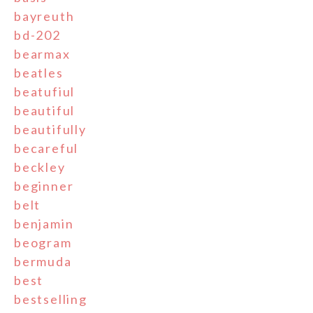
bayreuth
bd-202
bearmax
beatles
beatufiul
beautiful
beautifully
becareful
beckley
beginner
belt
benjamin
beogram
bermuda
best
bestselling