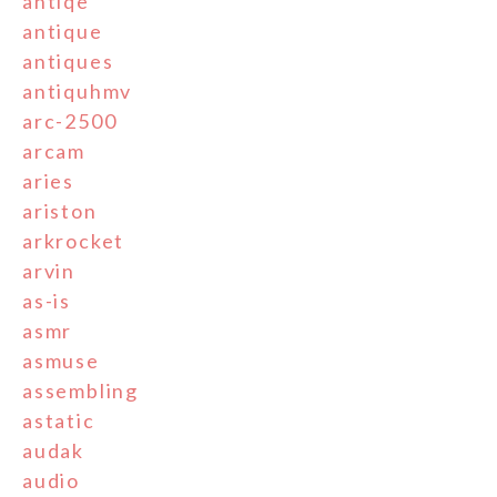
antiqe
antique
antiques
antiquhmv
arc-2500
arcam
aries
ariston
arkrocket
arvin
as-is
asmr
asmuse
assembling
astatic
audak
audio