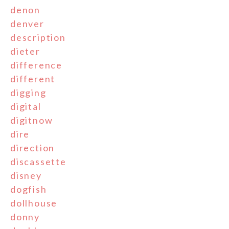
denon
denver
description
dieter
difference
different
digging
digital
digitnow
dire
direction
discassette
disney
dogfish
dollhouse
donny