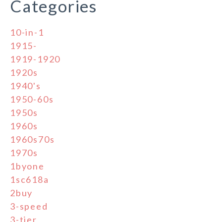
Categories
10-in-1
1915-
1919-1920
1920s
1940's
1950-60s
1950s
1960s
1960s70s
1970s
1byone
1sc618a
2buy
3-speed
3-tier