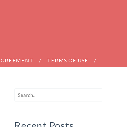
 AGREEMENT
TERMS OF USE
Recent Posts