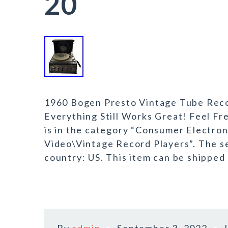
20
1960 Bogen Presto Vintage Tube Reco
Everything Still Works Great! Feel F
is in the category “Consumer Electro
Video\Vintage Record Players”. The sel
country: US. This item can be shipped