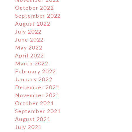
October 2022
September 2022
August 2022
July 2022
June 2022
May 2022
April 2022
March 2022
February 2022
January 2022
December 2021
November 2021
October 2021
September 2021
August 2021
July 2021