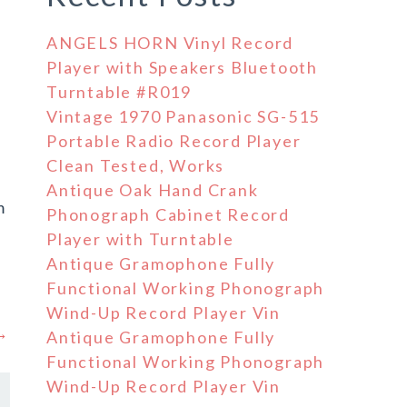
ANGELS HORN Vinyl Record
Player with Speakers Bluetooth
Turntable #R019
Vintage 1970 Panasonic SG-515
Portable Radio Record Player
Clean Tested, Works
Antique Oak Hand Crank
m
Phonograph Cabinet Record
Player with Turntable
Antique Gramophone Fully
Functional Working Phonograph
Wind-Up Record Player Vin
 →
Antique Gramophone Fully
Functional Working Phonograph
Wind-Up Record Player Vin