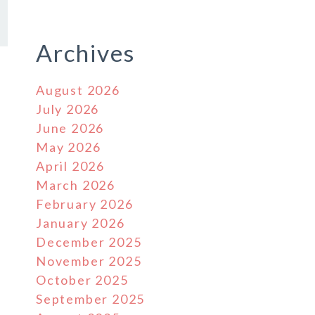
Archives
August 2026
July 2026
June 2026
May 2026
April 2026
March 2026
February 2026
January 2026
December 2025
November 2025
October 2025
September 2025