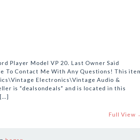
rd Player Model VP 20. Last Owner Said
ree To Contact Me With Any Questions! This ite
nics\Vintage Electronics\Vintage Audio &
ler is “dealsondeals” and is located in this
 […]
Full View