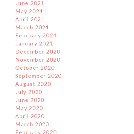
June 2021
May 2021
April 2021
March 2021
February 2021
January 2021
December 2020
November 2020
October 2020
September 2020
August 2020
July 2020
June 2020
May 2020
April 2020
March 2020
February 2020