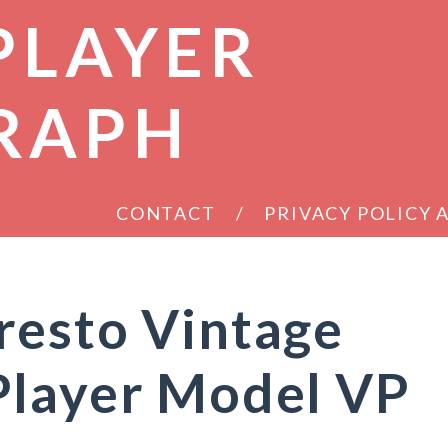
PLAYER
RAPH
CONTACT
PRIVACY POLICY
resto Vintage
Player Model VP