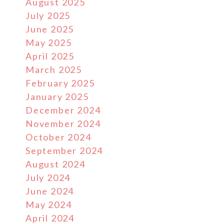
August 2025
July 2025
June 2025
May 2025
April 2025
March 2025
February 2025
January 2025
December 2024
November 2024
October 2024
September 2024
August 2024
July 2024
June 2024
May 2024
April 2024