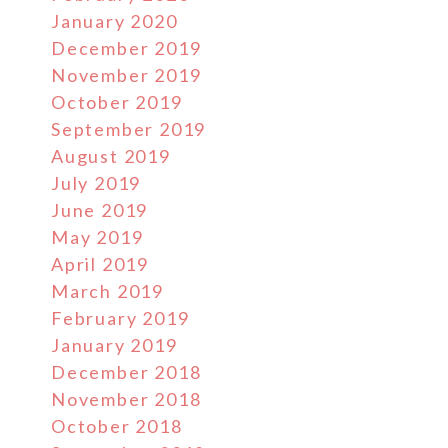
January 2020
December 2019
November 2019
October 2019
September 2019
August 2019
July 2019
June 2019
May 2019
April 2019
March 2019
February 2019
January 2019
December 2018
November 2018
October 2018