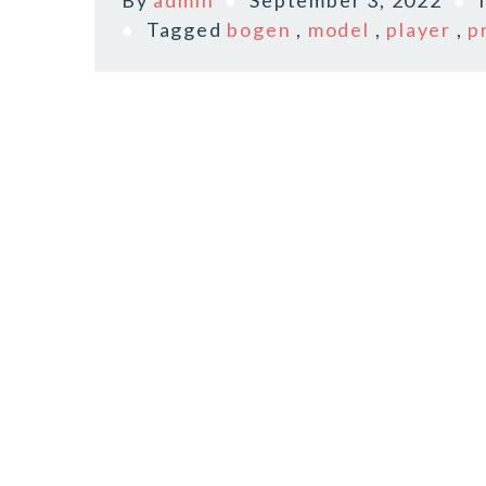
By
admin
September 3, 2022
Tagged
bogen
,
model
,
player
,
p