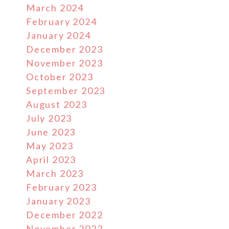
March 2024
February 2024
January 2024
December 2023
November 2023
October 2023
September 2023
August 2023
July 2023
June 2023
May 2023
April 2023
March 2023
February 2023
January 2023
December 2022
November 2022