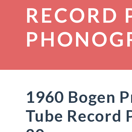
RECORD 
PHONOG
1960 Bogen P
Tube Record 