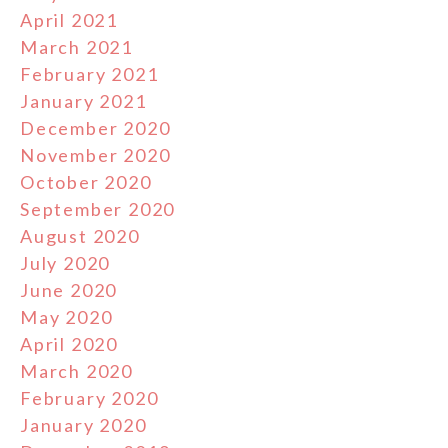
April 2021
March 2021
February 2021
January 2021
December 2020
November 2020
October 2020
September 2020
August 2020
July 2020
June 2020
May 2020
April 2020
March 2020
February 2020
January 2020