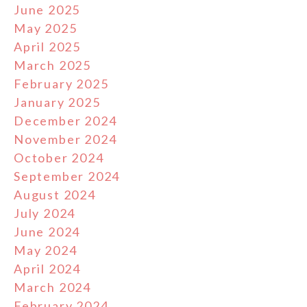
June 2025
May 2025
April 2025
March 2025
February 2025
January 2025
December 2024
November 2024
October 2024
September 2024
August 2024
July 2024
June 2024
May 2024
April 2024
March 2024
February 2024