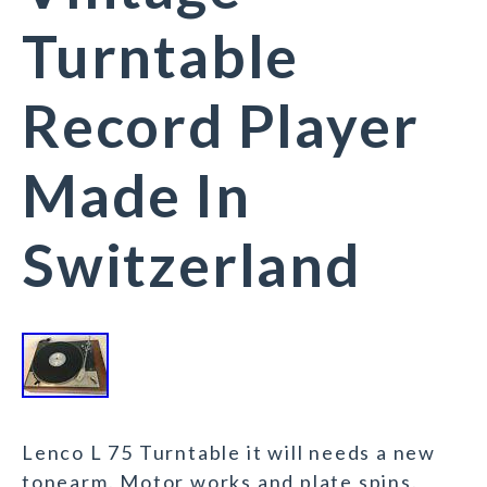
Turntable
Record Player
Made In
Switzerland
Lenco L 75 Turntable it will needs a new
tonearm. Motor works and plate spins.