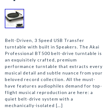
Belt-Driven, 3 Speed USB Transfer
turntable with built in Speakers. The Akai
Professional BT500 belt-drive turntable is
an exquisitely crafted, premium
performance turntable that extracts every
musical detail and subtle nuance from your
beloved record collection. All the must-
have features audiophiles demand for top-
flight musical reproduction are here: a
quiet belt-drive system with a
mechanically-isolated […]