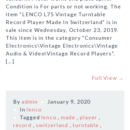
Condition is For parts or not working. The
item “LENCO L75 Vintage Turntable
Record Player Made In Switzerland” is in
sale since Wednesday, October 23, 2019.
This item is in the category “Consumer
Electronics\Vintage Electronics\Vintage
Audio & Video\Vintage Record Players”.
[…]
Full View →
By
admin
January 9, 2020
In
lenco
Tagged
lenco
,
made
,
player
,
record
,
switzerland
,
turntable
,