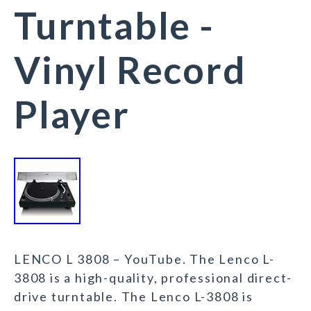
Turntable -
Vinyl Record
Player
LENCO L 3808 – YouTube. The Lenco L-
3808 is a high-quality, professional direct-
drive turntable. The Lenco L-3808 is