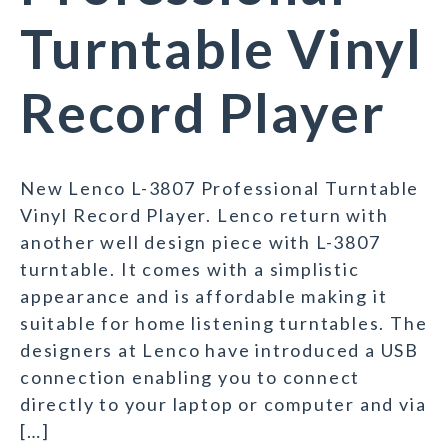
Turntable Vinyl
Record Player
New Lenco L-3807 Professional Turntable
Vinyl Record Player. Lenco return with
another well design piece with L-3807
turntable. It comes with a simplistic
appearance and is affordable making it
suitable for home listening turntables. The
designers at Lenco have introduced a USB
connection enabling you to connect
directly to your laptop or computer and via
[…]