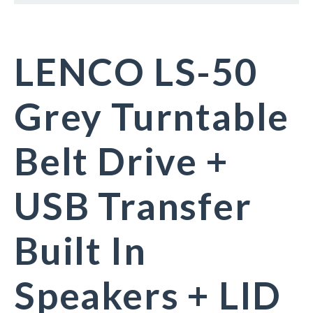
LENCO LS-50
Grey Turntable
Belt Drive +
USB Transfer
Built In
Speakers + LID