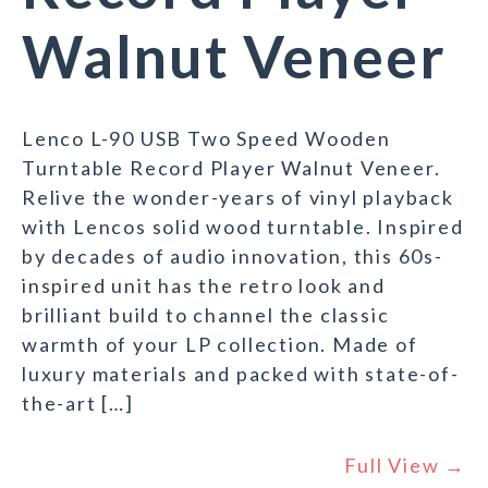
Walnut Veneer
Lenco L-90 USB Two Speed Wooden
Turntable Record Player Walnut Veneer.
Relive the wonder-years of vinyl playback
with Lencos solid wood turntable. Inspired
by decades of audio innovation, this 60s-
inspired unit has the retro look and
brilliant build to channel the classic
warmth of your LP collection. Made of
luxury materials and packed with state-of-
the-art […]
Full View →