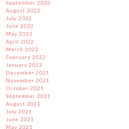
September 2022
August 2022
July 2022
June 2022
May 2022
April 2022
March 2022
February 2022
January 2022
December 2021
November 2021
October 2021
September 2021
August 2021
July 2021
June 2021
May 2021