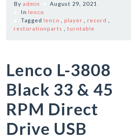
By
admin
August 29, 2021
In
lenco
Tagged
lenco
,
player
,
record
,
restorationparts
,
turntable
Lenco L-3808
Black 33 & 45
RPM Direct
Drive USB