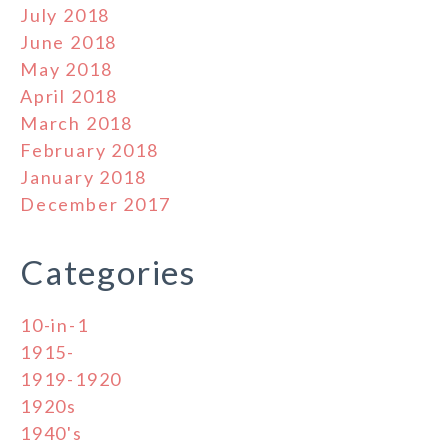
July 2018
June 2018
May 2018
April 2018
March 2018
February 2018
January 2018
December 2017
Categories
10-in-1
1915-
1919-1920
1920s
1940's