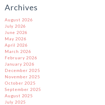
Archives
August 2026
July 2026
June 2026
May 2026
April 2026
March 2026
February 2026
January 2026
December 2025
November 2025
October 2025
September 2025
August 2025
July 2025