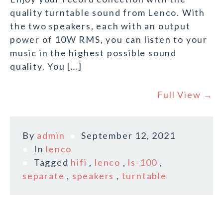
quality turntable sound from Lenco. With
the two speakers, each with an output
power of 10W RMS, you can listen to your
music in the highest possible sound
quality. You […]
Full View →
By
admin
September 12, 2021
In
lenco
Tagged
hifi
,
lenco
,
ls-100
,
separate
,
speakers
,
turntable