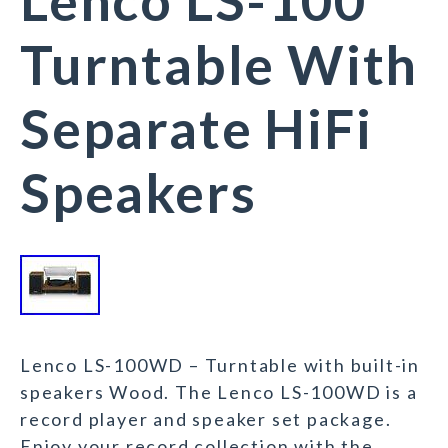
Lenco LS-100
Turntable With
Separate HiFi
Speakers
Lenco LS-100WD – Turntable with built-in
speakers Wood. The Lenco LS-100WD is a
record player and speaker set package.
Enjoy your record collection with the