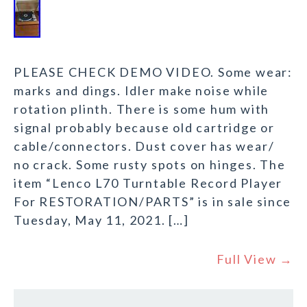
PLEASE CHECK DEMO VIDEO. Some wear:
marks and dings. Idler make noise while
rotation plinth. There is some hum with
signal probably because old cartridge or
cable/connectors. Dust cover has wear/
no crack. Some rusty spots on hinges. The
item “Lenco L70 Turntable Record Player
For RESTORATION/PARTS” is in sale since
Tuesday, May 11, 2021. […]
Full View →