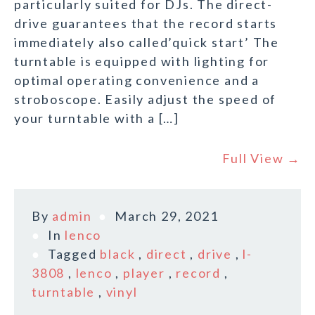
particularly suited for DJs. The direct-
drive guarantees that the record starts
immediately also called’quick start’ The
turntable is equipped with lighting for
optimal operating convenience and a
stroboscope. Easily adjust the speed of
your turntable with a […]
Full View →
By
admin
March 29, 2021
In
lenco
Tagged
black
,
direct
,
drive
,
l-
3808
,
lenco
,
player
,
record
,
turntable
,
vinyl