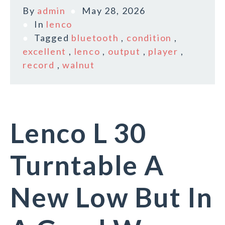
By
admin
May 28, 2026
In
lenco
Tagged
bluetooth
,
condition
,
excellent
,
lenco
,
output
,
player
,
record
,
walnut
Lenco L 30
Turntable A
New Low But In