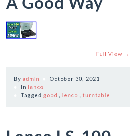
A Good Way
Full View →
By
admin
October 30, 2021
In
lenco
Tagged
good
,
lenco
,
turntable