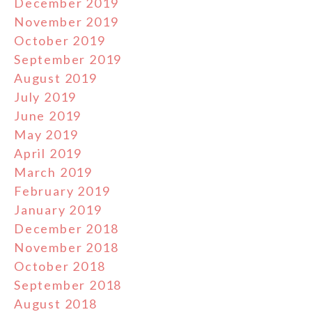
December 2019
November 2019
October 2019
September 2019
August 2019
July 2019
June 2019
May 2019
April 2019
March 2019
February 2019
January 2019
December 2018
November 2018
October 2018
September 2018
August 2018