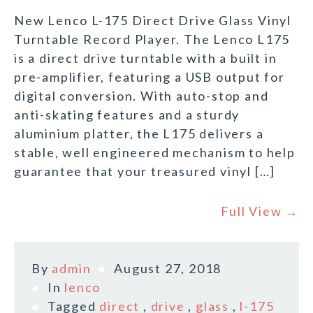
New Lenco L-175 Direct Drive Glass Vinyl
Turntable Record Player. The Lenco L175
is a direct drive turntable with a built in
pre-amplifier, featuring a USB output for
digital conversion. With auto-stop and
anti-skating features and a sturdy
aluminium platter, the L175 delivers a
stable, well engineered mechanism to help
guarantee that your treasured vinyl […]
Full View →
By
admin
August 27, 2018
In
lenco
Tagged
direct
,
drive
,
glass
,
l-175