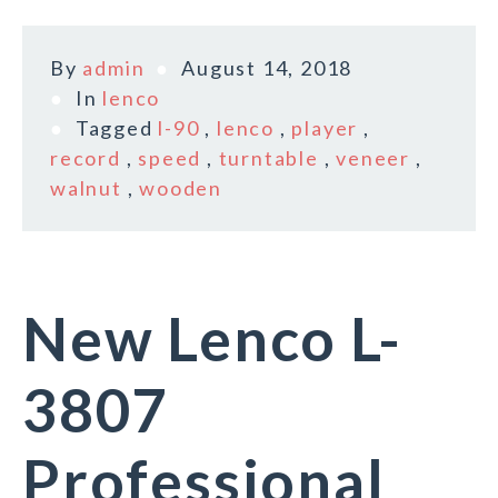
By
admin
August 14, 2018
In
lenco
Tagged
l-90
,
lenco
,
player
,
record
,
speed
,
turntable
,
veneer
,
walnut
,
wooden
New Lenco L-
3807
Professional