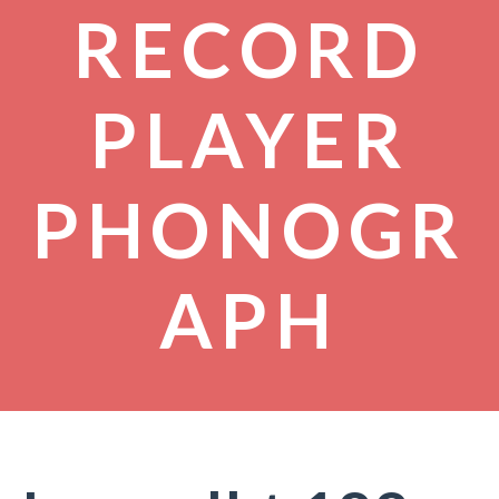
RECORD
PLAYER
PHONOGR
APH