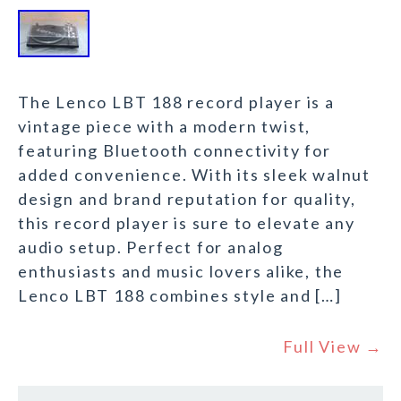
The Lenco LBT 188 record player is a
vintage piece with a modern twist,
featuring Bluetooth connectivity for
added convenience. With its sleek walnut
design and brand reputation for quality,
this record player is sure to elevate any
audio setup. Perfect for analog
enthusiasts and music lovers alike, the
Lenco LBT 188 combines style and […]
Full View →