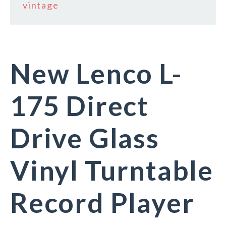
vintage
New Lenco L-
175 Direct
Drive Glass
Vinyl Turntable
Record Player