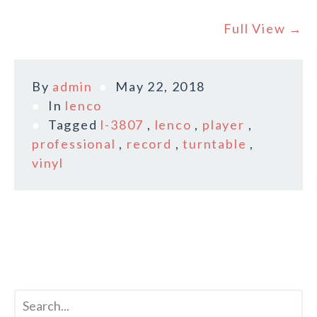
Full View →
By
admin
May 22, 2018
In
lenco
Tagged
l-3807
,
lenco
,
player
,
professional
,
record
,
turntable
,
vinyl