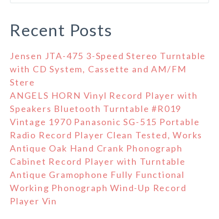
Recent Posts
Jensen JTA-475 3-Speed Stereo Turntable
with CD System, Cassette and AM/FM
Stere
ANGELS HORN Vinyl Record Player with
Speakers Bluetooth Turntable #R019
Vintage 1970 Panasonic SG-515 Portable
Radio Record Player Clean Tested, Works
Antique Oak Hand Crank Phonograph
Cabinet Record Player with Turntable
Antique Gramophone Fully Functional
Working Phonograph Wind-Up Record
Player Vin