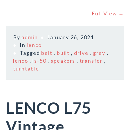
Full View →
By
admin
January 26, 2021
In
lenco
Tagged
belt
,
built
,
drive
,
grey
,
lenco
,
ls-50
,
speakers
,
transfer
,
turntable
LENCO L75
Vintage