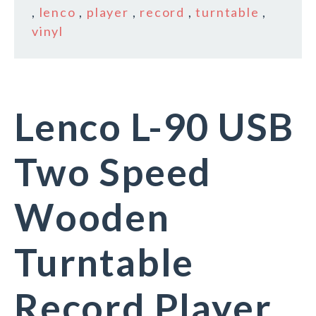
,
lenco
,
player
,
record
,
turntable
,
vinyl
Lenco L-90 USB
Two Speed
Wooden
Turntable
Record Player