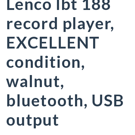
Lenco lbt 188
record player,
EXCELLENT
condition,
walnut,
bluetooth, USB
output