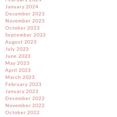
January 2024
December 2023
November 2023
October 2023
September 2023
August 2023
July 2023
June 2023
May 2023
April 2023
March 2023
February 2023
January 2023
December 2022
November 2022
October 2022