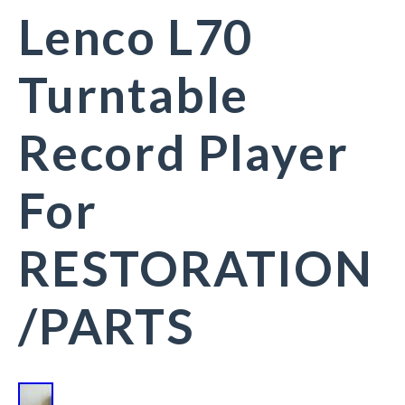
Lenco L70
Turntable
Record Player
For
RESTORATION
/PARTS