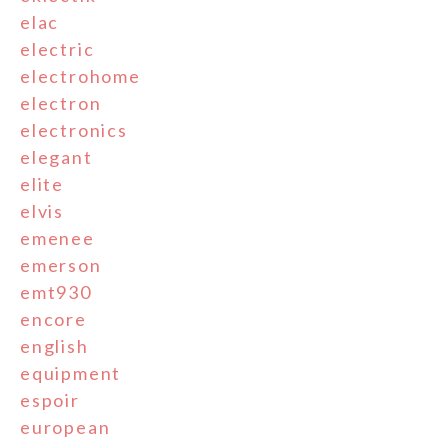
elac
electric
electrohome
electron
electronics
elegant
elite
elvis
emenee
emerson
emt930
encore
english
equipment
espoir
european