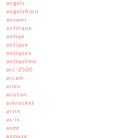
angels
angelshorn
answer
antinque
antiqe
antique
antiques
antiquhmv
arc-2500
arcam
aries
ariston
arkrocket
arvin
as-is
asmr
asmuse