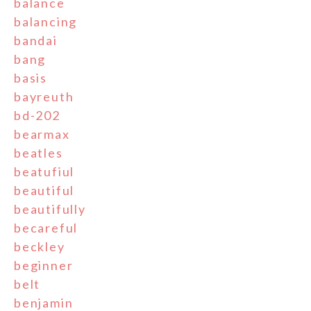
balance
balancing
bandai
bang
basis
bayreuth
bd-202
bearmax
beatles
beatufiul
beautiful
beautifully
becareful
beckley
beginner
belt
benjamin