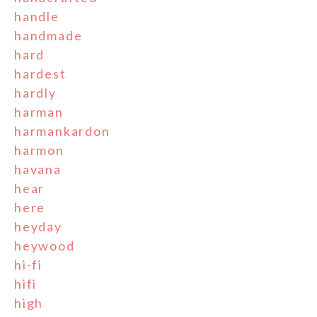
handle
handmade
hard
hardest
hardly
harman
harmankardon
harmon
havana
hear
here
heyday
heywood
hi-fi
hifi
high