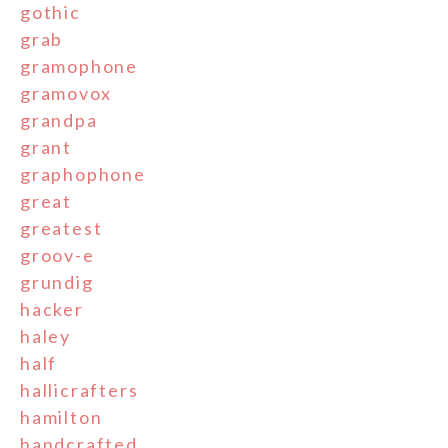
gothic
grab
gramophone
gramovox
grandpa
grant
graphophone
great
greatest
groov-e
grundig
hacker
haley
half
hallicrafters
hamilton
handcrafted