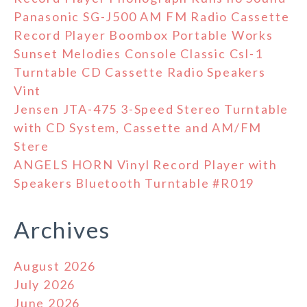
Panasonic SG-J500 AM FM Radio Cassette
Record Player Boombox Portable Works
Sunset Melodies Console Classic Csl-1
Turntable CD Cassette Radio Speakers
Vint
Jensen JTA-475 3-Speed Stereo Turntable
with CD System, Cassette and AM/FM
Stere
ANGELS HORN Vinyl Record Player with
Speakers Bluetooth Turntable #R019
Archives
August 2026
July 2026
June 2026