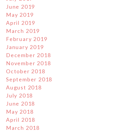
June 2019
May 2019
April 2019
March 2019
February 2019
January 2019
December 2018
November 2018
October 2018
September 2018
August 2018
July 2018
June 2018
May 2018
April 2018
March 2018