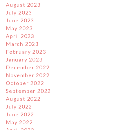
August 2023
July 2023
June 2023
May 2023
April 2023
March 2023
February 2023
January 2023
December 2022
November 2022
October 2022
September 2022
August 2022
July 2022
June 2022
May 2022