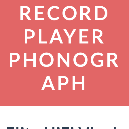
RECORD
PLAYER
PHONOGR
APH