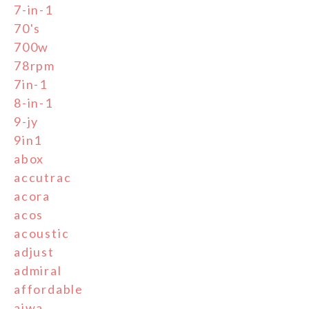
7-in-1
70's
700w
78rpm
7in-1
8-in-1
9-jy
9in1
abox
accutrac
acora
acos
acoustic
adjust
admiral
affordable
aiwa