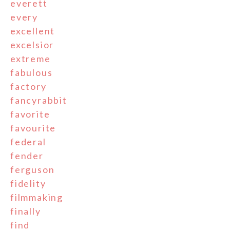
everett
every
excellent
excelsior
extreme
fabulous
factory
fancyrabbit
favorite
favourite
federal
fender
ferguson
fidelity
filmmaking
finally
find