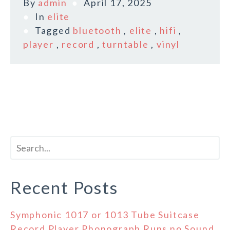
By
admin
April 17, 2025
In
elite
Tagged
bluetooth
,
elite
,
hifi
,
player
,
record
,
turntable
,
vinyl
Recent Posts
Symphonic 1017 or 1013 Tube Suitcase
Record Player Phonograph Runs no Sound