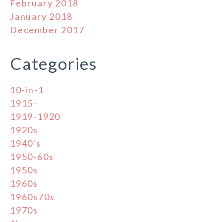
February 2018
January 2018
December 2017
Categories
10-in-1
1915-
1919-1920
1920s
1940's
1950-60s
1950s
1960s
1960s70s
1970s