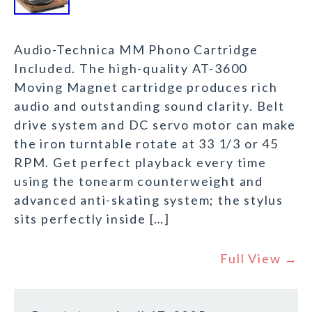
Audio-Technica MM Phono Cartridge
Included. The high-quality AT-3600
Moving Magnet cartridge produces rich
audio and outstanding sound clarity. Belt
drive system and DC servo motor can make
the iron turntable rotate at 33 1/3 or 45
RPM. Get perfect playback every time
using the tonearm counterweight and
advanced anti-skating system; the stylus
sits perfectly inside […]
Full View →