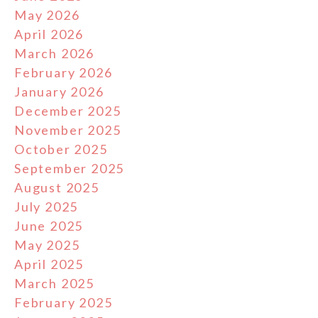
May 2026
April 2026
March 2026
February 2026
January 2026
December 2025
November 2025
October 2025
September 2025
August 2025
July 2025
June 2025
May 2025
April 2025
March 2025
February 2025