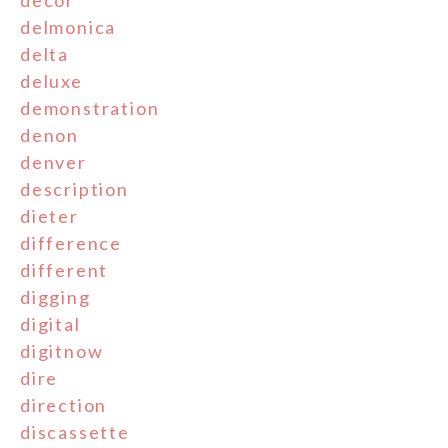
decor
delmonica
delta
deluxe
demonstration
denon
denver
description
dieter
difference
different
digging
digital
digitnow
dire
direction
discassette