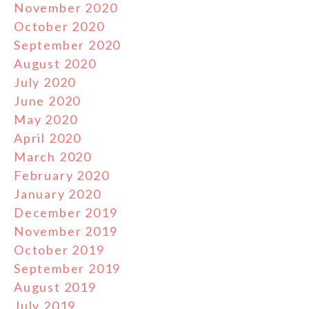
November 2020
October 2020
September 2020
August 2020
July 2020
June 2020
May 2020
April 2020
March 2020
February 2020
January 2020
December 2019
November 2019
October 2019
September 2019
August 2019
July 2019