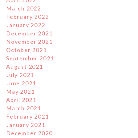
April 2022
March 2022
February 2022
January 2022
December 2021
November 2021
October 2021
September 2021
August 2021
July 2021
June 2021
May 2021
April 2021
March 2021
February 2021
January 2021
December 2020