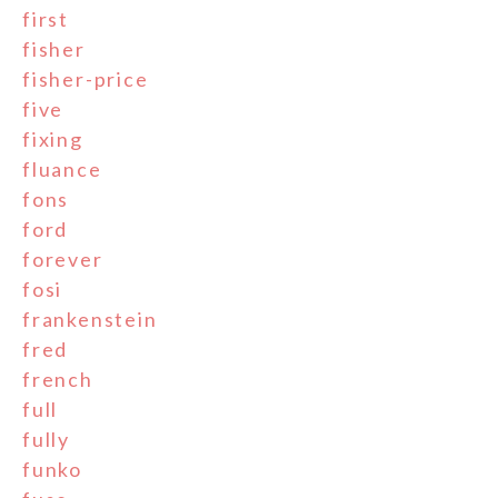
first
fisher
fisher-price
five
fixing
fluance
fons
ford
forever
fosi
frankenstein
fred
french
full
fully
funko