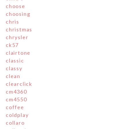
choose
choosing
chris
christmas
chrysler
ck57
clairtone
classic
classy
clean
clearclick
cm4360
cm4550
coffee
coldplay
collaro