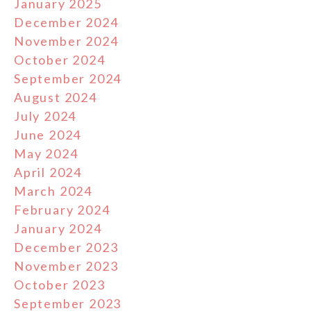
January 2025
December 2024
November 2024
October 2024
September 2024
August 2024
July 2024
June 2024
May 2024
April 2024
March 2024
February 2024
January 2024
December 2023
November 2023
October 2023
September 2023