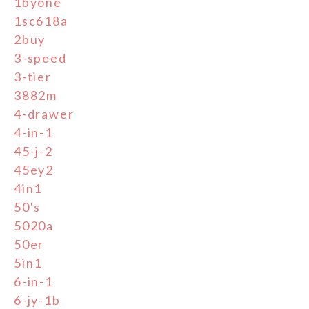
1byone
1sc618a
2buy
3-speed
3-tier
3882m
4-drawer
4-in-1
45-j-2
45ey2
4in1
50's
5020a
50er
5in1
6-in-1
6-jy-1b