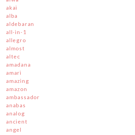
akai
alba
aldebaran
all-in-1
allegro
almost
altec
amadana
amari
amazing
amazon
ambassador
anabas
analog
ancient
angel