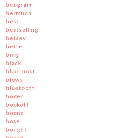
beogram
bermuda
best
bestselling
betsey
better
bing
black
blaupunkt
blows
bluetooth
bogen
bookoff
boone
bose
bought
boxed