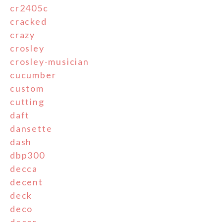
cr2405c
cracked
crazy
crosley
crosley-musician
cucumber
custom
cutting
daft
dansette
dash
dbp300
decca
decent
deck
deco