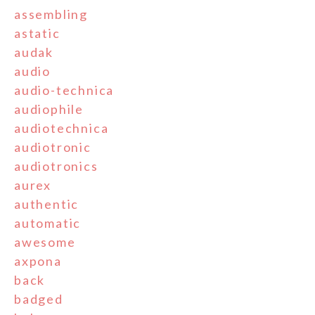
assembling
astatic
audak
audio
audio-technica
audiophile
audiotechnica
audiotronic
audiotronics
aurex
authentic
automatic
awesome
axpona
back
badged