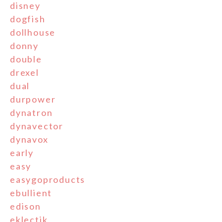
disney
dogfish
dollhouse
donny
double
drexel
dual
durpower
dynatron
dynavector
dynavox
early
easy
easygoproducts
ebullient
edison
eklectik