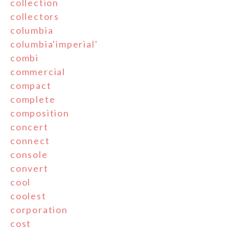
collection
collectors
columbia
columbia'imperial'
combi
commercial
compact
complete
composition
concert
connect
console
convert
cool
coolest
corporation
cost