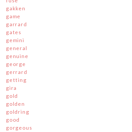
fuse
gakken
game
garrard
gates
gemini
general
genuine
george
gerrard
getting
gira
gold
golden
goldring
good
gorgeous