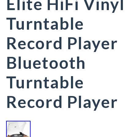
Elite HiFi Vinyl
Turntable
Record Player
Bluetooth
Turntable
Record Player