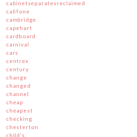
cabinetseparatesreclaimed
califone
cambridge
capehart
cardboard
carnival
cars
centrex
century
change
changed
channel
cheap
cheapest
checking
chesterton
child's