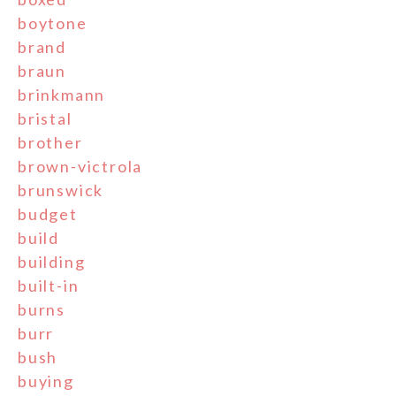
boytone
brand
braun
brinkmann
bristal
brother
brown-victrola
brunswick
budget
build
building
built-in
burns
burr
bush
buying