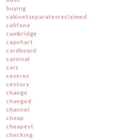
buying
cabinetseparatesreclaimed
califone
cambridge
capehart
cardboard
carnival
cars
centrex
century
change
changed
channel
cheap
cheapest
checking