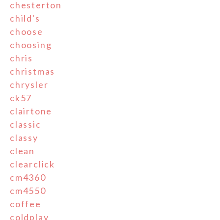
chesterton
child's
choose
choosing
chris
christmas
chrysler
ck57
clairtone
classic
classy
clean
clearclick
cm4360
cm4550
coffee
coldplay