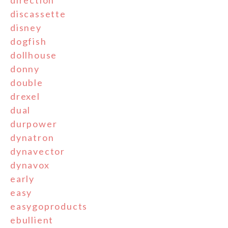
direction
discassette
disney
dogfish
dollhouse
donny
double
drexel
dual
durpower
dynatron
dynavector
dynavox
early
easy
easygoproducts
ebullient