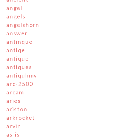
angel
angels
angelshorn
answer
antinque
antiqe
antique
antiques
antiquhmv
arc-2500
arcam
aries
ariston
arkrocket
arvin
as-is