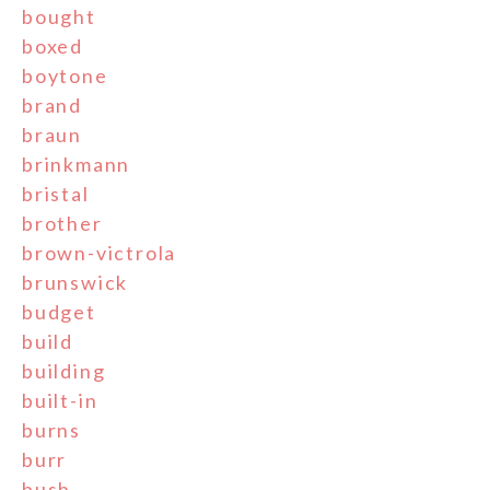
bought
boxed
boytone
brand
braun
brinkmann
bristal
brother
brown-victrola
brunswick
budget
build
building
built-in
burns
burr
bush