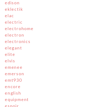
edison
eklectik
elac
electric
electrohome
electron
electronics
elegant
elite
elvis
emenee
emerson
emt930
encore
english
equipment
espoir