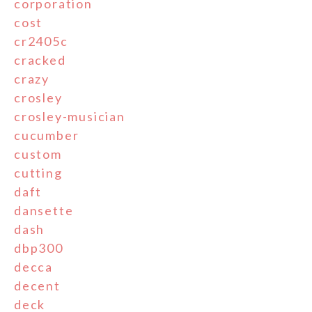
corporation
cost
cr2405c
cracked
crazy
crosley
crosley-musician
cucumber
custom
cutting
daft
dansette
dash
dbp300
decca
decent
deck