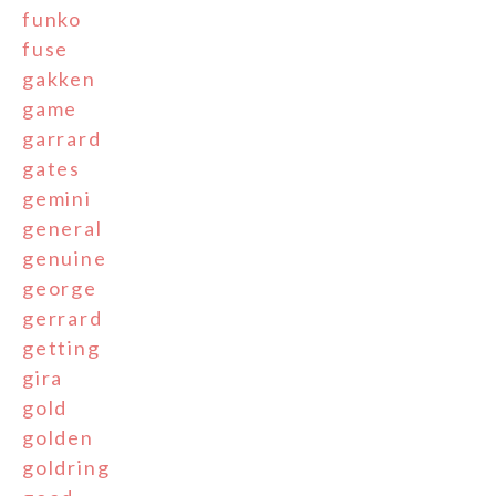
funko
fuse
gakken
game
garrard
gates
gemini
general
genuine
george
gerrard
getting
gira
gold
golden
goldring