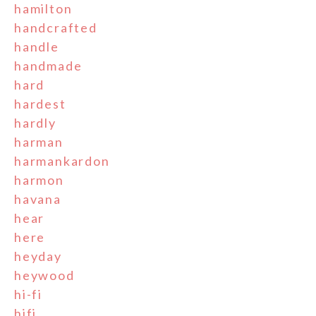
hamilton
handcrafted
handle
handmade
hard
hardest
hardly
harman
harmankardon
harmon
havana
hear
here
heyday
heywood
hi-fi
hifi