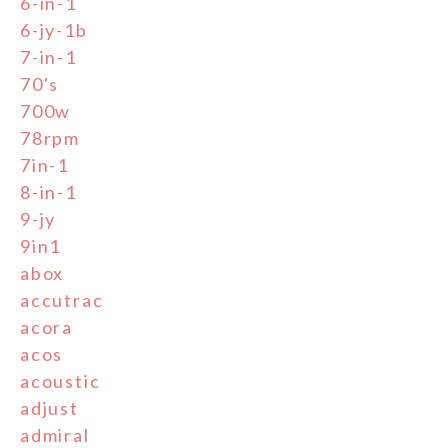
6-in-1
6-jy-1b
7-in-1
70's
700w
78rpm
7in-1
8-in-1
9-jy
9in1
abox
accutrac
acora
acos
acoustic
adjust
admiral