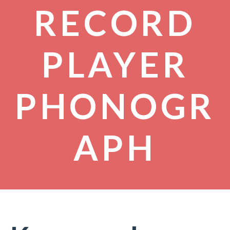
RECORD
PLAYER
PHONOGR
APH