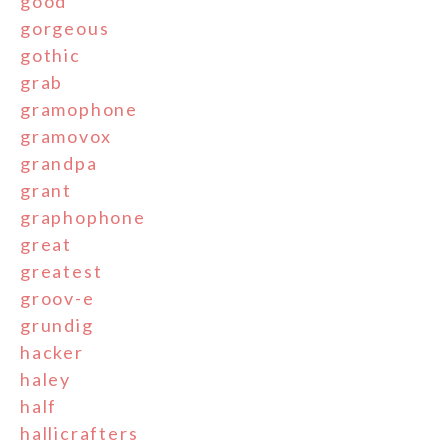
good
gorgeous
gothic
grab
gramophone
gramovox
grandpa
grant
graphophone
great
greatest
groov-e
grundig
hacker
haley
half
hallicrafters