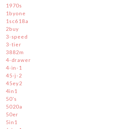
1970s
1byone
1sc618a
2buy
3-speed
3-tier
3882m
4-drawer
4-in-1
45-j-2
45ey2
4in1
50's
5020a
50er
5in1