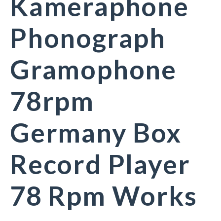
Kameraphone
Phonograph
Gramophone
78rpm
Germany Box
Record Player
78 Rpm Works