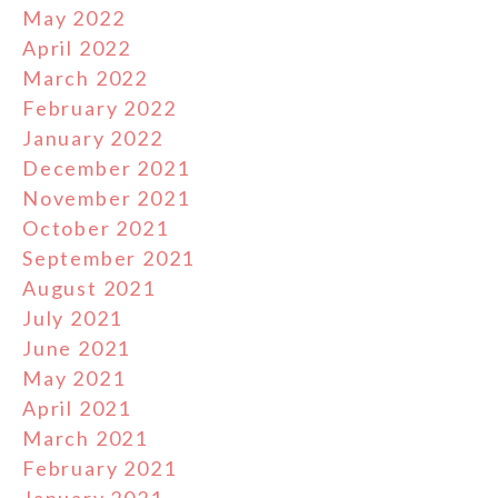
May 2022
April 2022
March 2022
February 2022
January 2022
December 2021
November 2021
October 2021
September 2021
August 2021
July 2021
June 2021
May 2021
April 2021
March 2021
February 2021