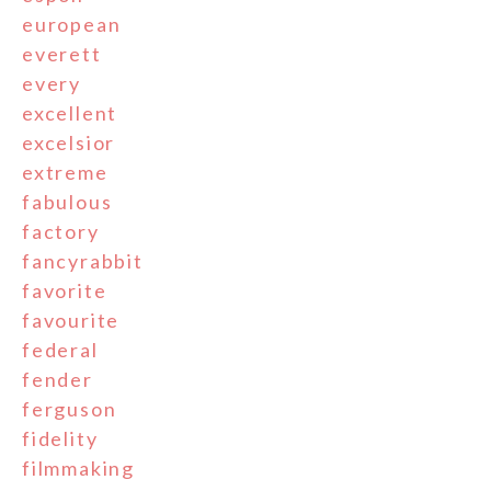
european
everett
every
excellent
excelsior
extreme
fabulous
factory
fancyrabbit
favorite
favourite
federal
fender
ferguson
fidelity
filmmaking