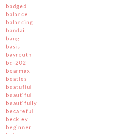
badged
balance
balancing
bandai
bang
basis
bayreuth
bd-202
bearmax
beatles
beatufiul
beautiful
beautifully
becareful
beckley
beginner