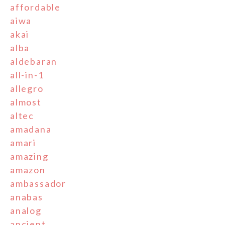
affordable
aiwa
akai
alba
aldebaran
all-in-1
allegro
almost
altec
amadana
amari
amazing
amazon
ambassador
anabas
analog
ancient