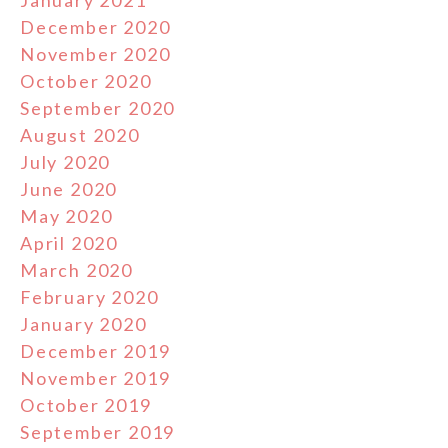
January 2021
December 2020
November 2020
October 2020
September 2020
August 2020
July 2020
June 2020
May 2020
April 2020
March 2020
February 2020
January 2020
December 2019
November 2019
October 2019
September 2019