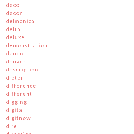
deco
decor
delmonica
delta
deluxe
demonstration
denon
denver
description
dieter
difference
different
digging
digital
digitnow
dire