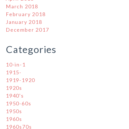
March 2018
February 2018
January 2018
December 2017
Categories
10-in-1
1915-
1919-1920
1920s
1940's
1950-60s
1950s
1960s
1960s70s