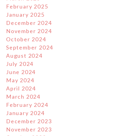
February 2025
January 2025
December 2024
November 2024
October 2024
September 2024
August 2024
July 2024
June 2024
May 2024
April 2024
March 2024
February 2024
January 2024
December 2023
November 2023