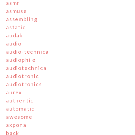
asmr
asmuse
assembling
astatic
audak
audio
audio-technica
audiophile
audiotechnica
audiotronic
audiotronics
aurex
authentic
automatic
awesome
axpona
back