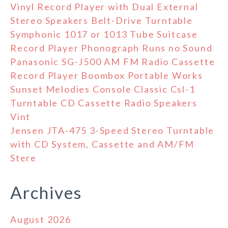
Vinyl Record Player with Dual External
Stereo Speakers Belt-Drive Turntable
Symphonic 1017 or 1013 Tube Suitcase
Record Player Phonograph Runs no Sound
Panasonic SG-J500 AM FM Radio Cassette
Record Player Boombox Portable Works
Sunset Melodies Console Classic Csl-1
Turntable CD Cassette Radio Speakers
Vint
Jensen JTA-475 3-Speed Stereo Turntable
with CD System, Cassette and AM/FM
Stere
Archives
August 2026