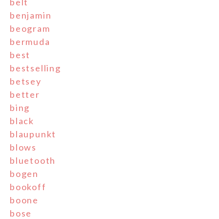
belt
benjamin
beogram
bermuda
best
bestselling
betsey
better
bing
black
blaupunkt
blows
bluetooth
bogen
bookoff
boone
bose