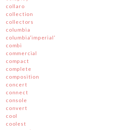
collaro
collection
collectors
columbia
columbia'imperial'
combi
commercial
compact
complete
composition
concert
connect
console
convert
cool
coolest