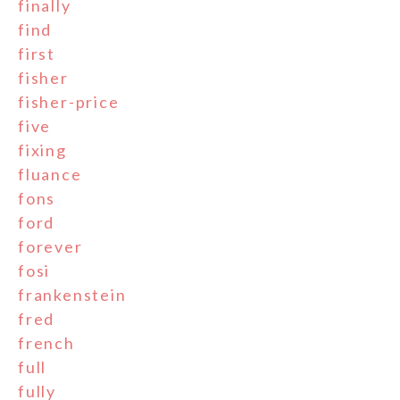
finally
find
first
fisher
fisher-price
five
fixing
fluance
fons
ford
forever
fosi
frankenstein
fred
french
full
fully