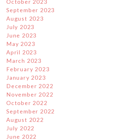
October 2023
September 2023
August 2023
July 2023
June 2023
May 2023
April 2023
March 2023
February 2023
January 2023
December 2022
November 2022
October 2022
September 2022
August 2022
July 2022
June 2022