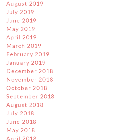
August 2019
July 2019
June 2019
May 2019
April 2019
March 2019
February 2019
January 2019
December 2018
November 2018
October 2018
September 2018
August 2018
July 2018
June 2018
May 2018
April 2018