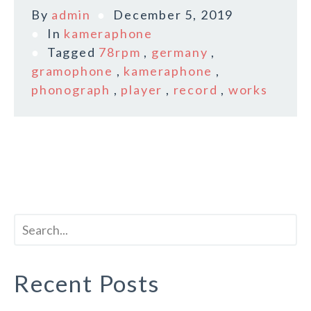
By
admin
December 5, 2019
In
kameraphone
Tagged
78rpm
,
germany
,
gramophone
,
kameraphone
,
phonograph
,
player
,
record
,
works
Recent Posts