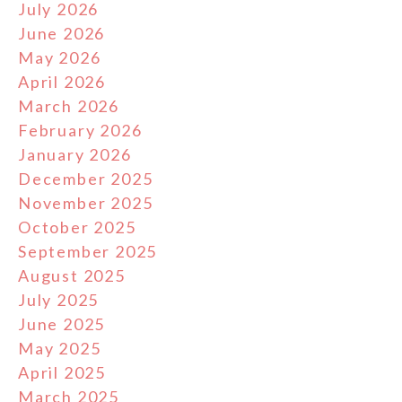
July 2026
June 2026
May 2026
April 2026
March 2026
February 2026
January 2026
December 2025
November 2025
October 2025
September 2025
August 2025
July 2025
June 2025
May 2025
April 2025
March 2025