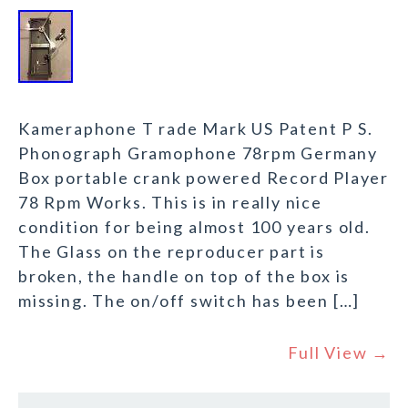
Kameraphone T rade Mark US Patent P S.
Phonograph Gramophone 78rpm Germany
Box portable crank powered Record Player
78 Rpm Works. This is in really nice
condition for being almost 100 years old.
The Glass on the reproducer part is
broken, the handle on top of the box is
missing. The on/off switch has been […]
Full View →