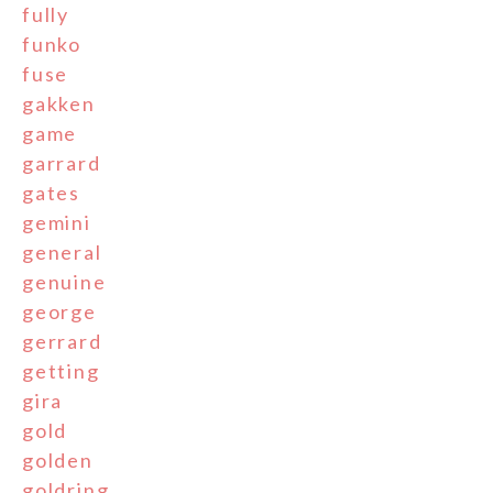
fully
funko
fuse
gakken
game
garrard
gates
gemini
general
genuine
george
gerrard
getting
gira
gold
golden
goldring