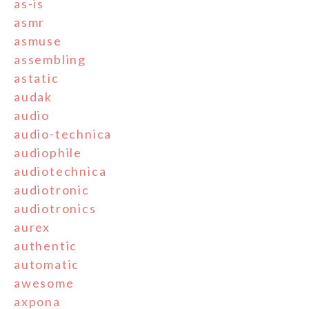
as-is
asmr
asmuse
assembling
astatic
audak
audio
audio-technica
audiophile
audiotechnica
audiotronic
audiotronics
aurex
authentic
automatic
awesome
axpona