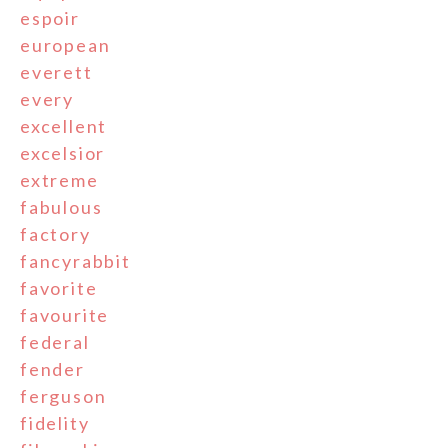
espoir
european
everett
every
excellent
excelsior
extreme
fabulous
factory
fancyrabbit
favorite
favourite
federal
fender
ferguson
fidelity