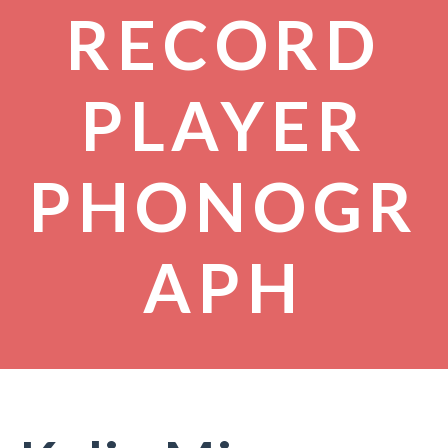
RECORD
PLAYER
PHONOGR
APH