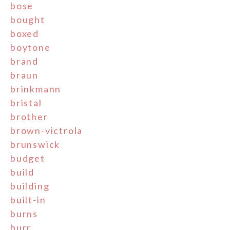
bose
bought
boxed
boytone
brand
braun
brinkmann
bristal
brother
brown-victrola
brunswick
budget
build
building
built-in
burns
burr