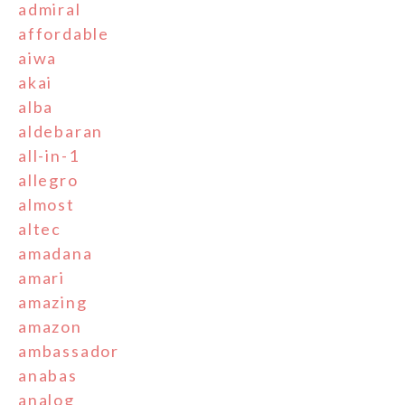
admiral
affordable
aiwa
akai
alba
aldebaran
all-in-1
allegro
almost
altec
amadana
amari
amazing
amazon
ambassador
anabas
analog