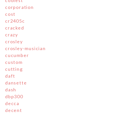
coolest
corporation
cost
cr2405c
cracked
crazy
crosley
crosley-musician
cucumber
custom
cutting
daft
dansette
dash
dbp300
decca
decent