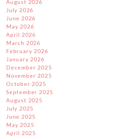
August 2026
July 2026
June 2026
May 2026
April 2026
March 2026
February 2026
January 2026
December 2025
November 2025
October 2025
September 2025
August 2025
July 2025
June 2025
May 2025
April 2025