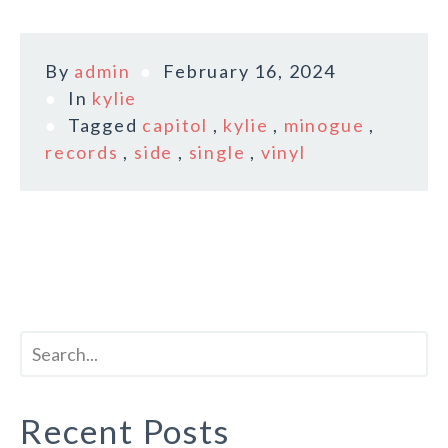
By
admin
February 16, 2024
In
kylie
Tagged
capitol
,
kylie
,
minogue
,
records
,
side
,
single
,
vinyl
Recent Posts