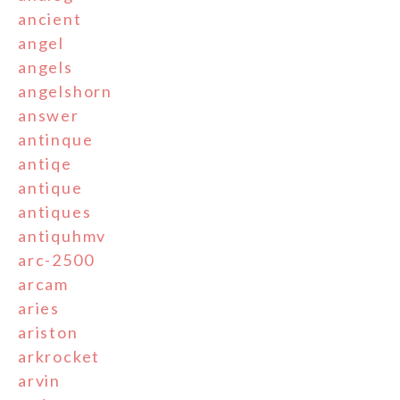
ancient
angel
angels
angelshorn
answer
antinque
antiqe
antique
antiques
antiquhmv
arc-2500
arcam
aries
ariston
arkrocket
arvin