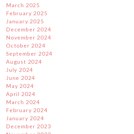
March 2025
February 2025
January 2025
December 2024
November 2024
October 2024
September 2024
August 2024
July 2024
June 2024
May 2024
April 2024
March 2024
February 2024
January 2024
December 2023