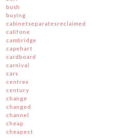
bush
buying
cabinetseparatesreclaimed
califone
cambridge
capehart
cardboard
carnival
cars
centrex
century
change
changed
channel
cheap
cheapest