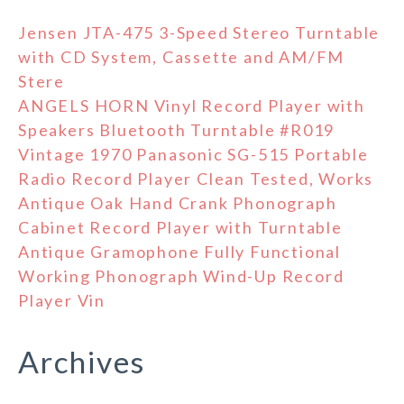
Jensen JTA-475 3-Speed Stereo Turntable
with CD System, Cassette and AM/FM
Stere
ANGELS HORN Vinyl Record Player with
Speakers Bluetooth Turntable #R019
Vintage 1970 Panasonic SG-515 Portable
Radio Record Player Clean Tested, Works
Antique Oak Hand Crank Phonograph
Cabinet Record Player with Turntable
Antique Gramophone Fully Functional
Working Phonograph Wind-Up Record
Player Vin
Archives