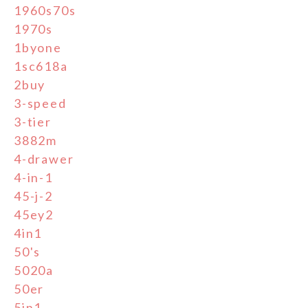
1960s70s
1970s
1byone
1sc618a
2buy
3-speed
3-tier
3882m
4-drawer
4-in-1
45-j-2
45ey2
4in1
50's
5020a
50er
5in1