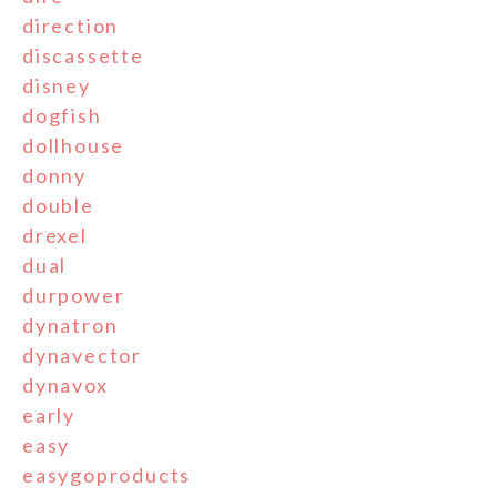
direction
discassette
disney
dogfish
dollhouse
donny
double
drexel
dual
durpower
dynatron
dynavector
dynavox
early
easy
easygoproducts