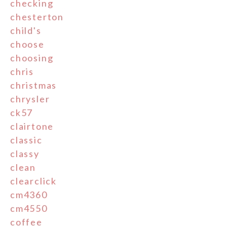
checking
chesterton
child's
choose
choosing
chris
christmas
chrysler
ck57
clairtone
classic
classy
clean
clearclick
cm4360
cm4550
coffee