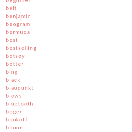
beginner
belt
benjamin
beogram
bermuda
best
bestselling
betsey
better
bing
black
blaupunkt
blows
bluetooth
bogen
bookoff
boone