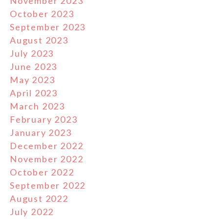
November 2023
October 2023
September 2023
August 2023
July 2023
June 2023
May 2023
April 2023
March 2023
February 2023
January 2023
December 2022
November 2022
October 2022
September 2022
August 2022
July 2022