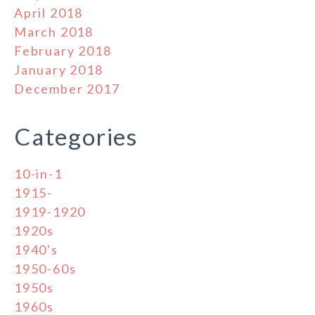
April 2018
March 2018
February 2018
January 2018
December 2017
Categories
10-in-1
1915-
1919-1920
1920s
1940's
1950-60s
1950s
1960s