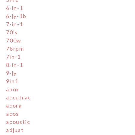
6-in-1
6-jy-1b
7-in-1
70's
700w
78rpm
7in-1
8-in-1
9-jy
9in1
abox
accutrac
acora
acos
acoustic
adjust