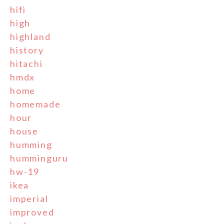
hifi
high
highland
history
hitachi
hmdx
home
homemade
hour
house
humming
humminguru
hw-19
ikea
imperial
improved