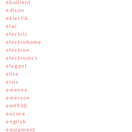
ebullient
edison
eklectik
elac
electric
electrohome
electron
electronics
elegant
elite
elvis
emenee
emerson
emt930
encore
english
equipment