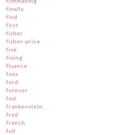
filmmaking
finally
find
first
fisher
fisher-price
five
fixing
fluance
fons
ford
forever
fosi
frankenstein
fred
french
full