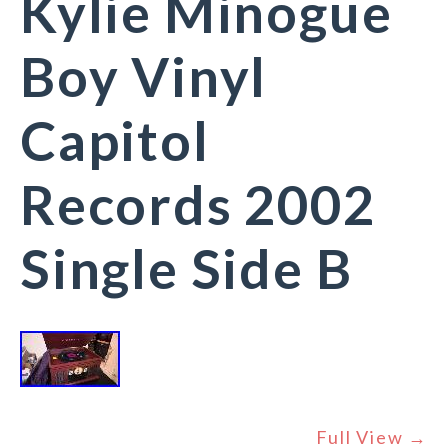
Kylie Minogue
Boy Vinyl
Capitol
Records 2002
Single Side B
Full View →