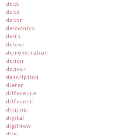
deck
deco
decor
delmonica
delta
deluxe
demonstration
denon
denver
description
dieter
difference
different
digging
digital
digitnow
dire