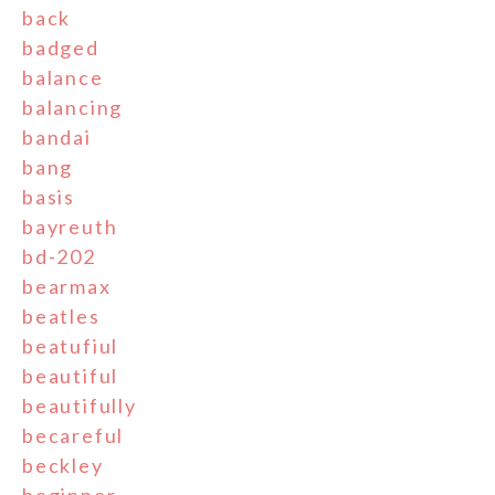
back
badged
balance
balancing
bandai
bang
basis
bayreuth
bd-202
bearmax
beatles
beatufiul
beautiful
beautifully
becareful
beckley