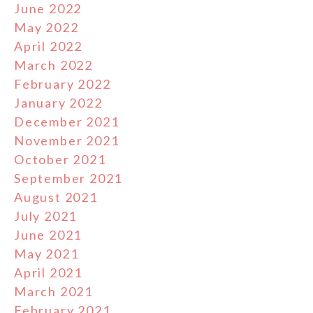
June 2022
May 2022
April 2022
March 2022
February 2022
January 2022
December 2021
November 2021
October 2021
September 2021
August 2021
July 2021
June 2021
May 2021
April 2021
March 2021
February 2021