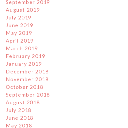
September 2019
August 2019
July 2019
June 2019
May 2019
April 2019
March 2019
February 2019
January 2019
December 2018
November 2018
October 2018
September 2018
August 2018
July 2018
June 2018
May 2018