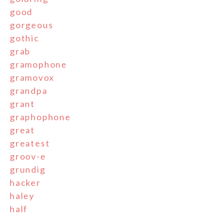
good
gorgeous
gothic
grab
gramophone
gramovox
grandpa
grant
graphophone
great
greatest
groov-e
grundig
hacker
haley
half