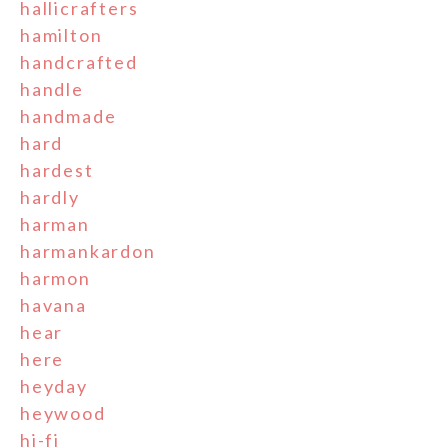
hallicrafters
hamilton
handcrafted
handle
handmade
hard
hardest
hardly
harman
harmankardon
harmon
havana
hear
here
heyday
heywood
hi-fi