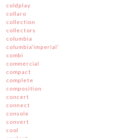
coldplay
collaro
collection
collectors
columbia
columbia'imperial'
combi
commercial
compact
complete
composition
concert
connect
console
convert
cool