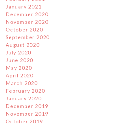
January 2021
December 2020
November 2020
October 2020
September 2020
August 2020
July 2020
June 2020
May 2020
April 2020
March 2020
February 2020
January 2020
December 2019
November 2019
October 2019