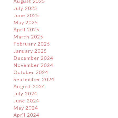
August 2025
July 2025
June 2025
May 2025
April 2025
March 2025
February 2025
January 2025
December 2024
November 2024
October 2024
September 2024
August 2024
July 2024
June 2024
May 2024
April 2024