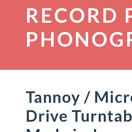
RECORD 
PHONOG
Tannoy / Mic
Drive Turntab