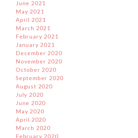
June 2021
May 2021
April 2021
March 2021
February 2021
January 2021
December 2020
November 2020
October 2020
September 2020
August 2020
July 2020
June 2020
May 2020
April 2020
March 2020
February 2020