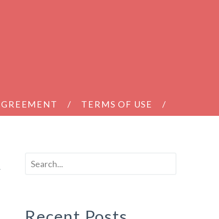
 AGREEMENT
TERMS OF USE
t
Recent Posts