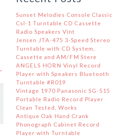
Sunset Melodies Console Classic
Csl-1 Turntable CD Cassette
Radio Speakers Vint
Jensen JTA-475 3-Speed Stereo
Turntable with CD System,
Cassette and AM/FM Stere
ANGELS HORN Vinyl Record
 →
Player with Speakers Bluetooth
Turntable #R019
Vintage 1970 Panasonic SG-515
Portable Radio Record Player
Clean Tested, Works
Antique Oak Hand Crank
Phonograph Cabinet Record
Player with Turntable