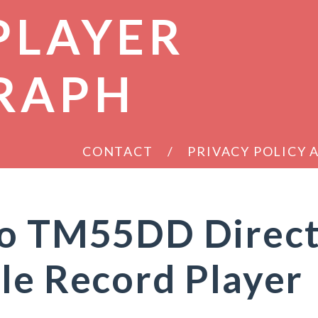
PLAYER
RAPH
CONTACT
PRIVACY POLICY
ro TM55DD Direc
le Record Player