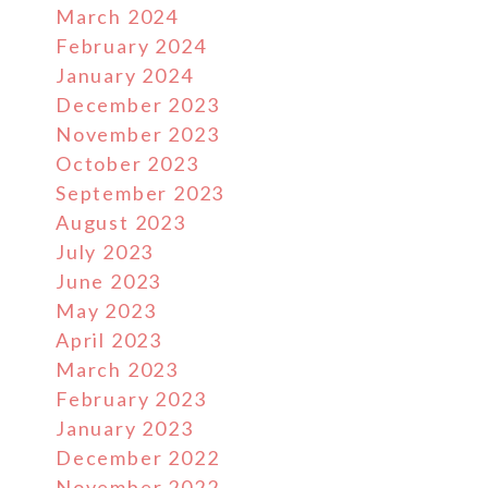
March 2024
February 2024
January 2024
December 2023
November 2023
October 2023
September 2023
August 2023
July 2023
June 2023
May 2023
April 2023
March 2023
February 2023
January 2023
December 2022
November 2022