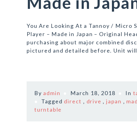
Made in Japa
You Are Looking At a Tannoy / Micro
Player – Made in Japan – Original Hea
purchasing about major combined disc
pictured and detailed before. Unit will
By
admin
March 18, 2018
In
t
Tagged
direct
,
drive
,
japan
,
ma
turntable