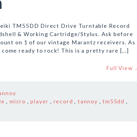
n
 Seiki TM55DD Direct Drive Turntable Record
dshell & Working Cartridge/Stylus. Ask before
ount on 1 of our vintage Marantz receivers. As
 come ready to rock! This is a pretty rare […]
Full View
annoy
de
,
micro
,
player
,
record
,
tannoy
,
tm55dd
,