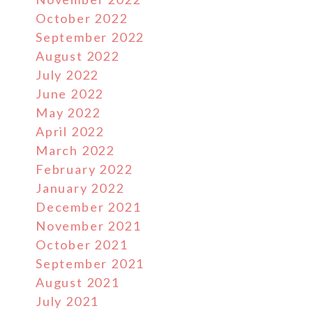
October 2022
September 2022
August 2022
July 2022
June 2022
May 2022
April 2022
March 2022
February 2022
January 2022
December 2021
November 2021
October 2021
September 2021
August 2021
July 2021