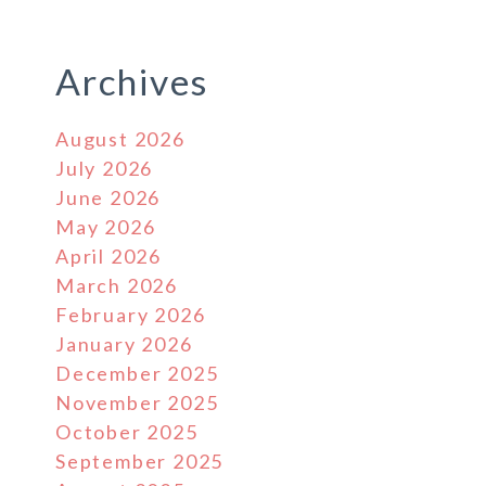
Archives
August 2026
July 2026
June 2026
May 2026
April 2026
March 2026
February 2026
January 2026
December 2025
November 2025
October 2025
September 2025