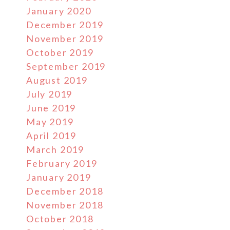
January 2020
December 2019
November 2019
October 2019
September 2019
August 2019
July 2019
June 2019
May 2019
April 2019
March 2019
February 2019
January 2019
December 2018
November 2018
October 2018