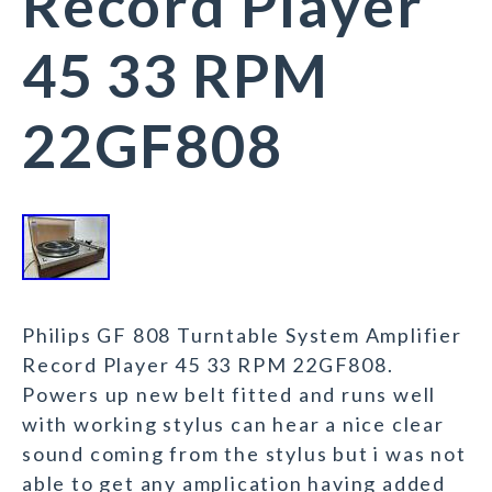
Record Player
45 33 RPM
22GF808
Philips GF 808 Turntable System Amplifier
Record Player 45 33 RPM 22GF808.
Powers up new belt fitted and runs well
with working stylus can hear a nice clear
sound coming from the stylus but i was not
able to get any amplication having added