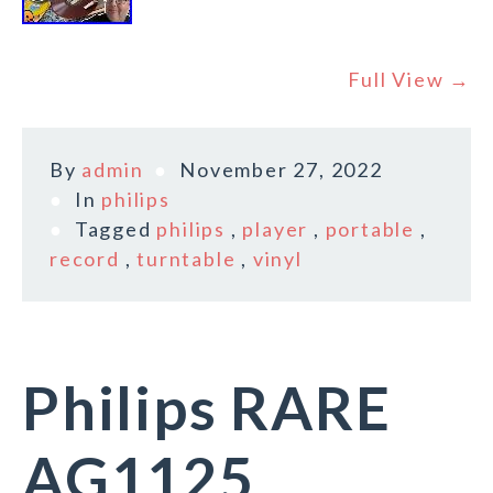
Full View →
By
admin
November 27, 2022
In
philips
Tagged
philips
,
player
,
portable
,
record
,
turntable
,
vinyl
Philips RARE
AG1125