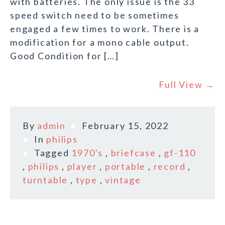
with batteries. The only issue is the 33
speed switch need to be sometimes
engaged a few times to work. There is a
modification for a mono cable output.
Good Condition for […]
Full View →
By
admin
February 15, 2022
In
philips
Tagged
1970's
,
briefcase
,
gf-110
,
philips
,
player
,
portable
,
record
,
turntable
,
type
,
vintage