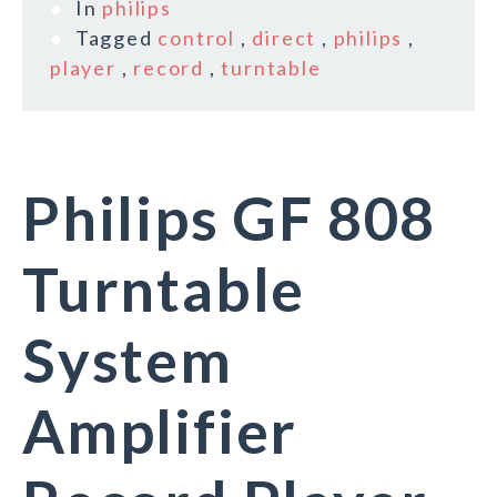
In
philips
Tagged
control
,
direct
,
philips
,
player
,
record
,
turntable
Philips GF 808
Turntable
System
Amplifier