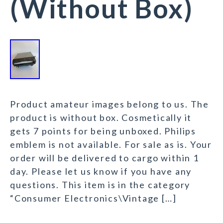
(Without Box)
Product amateur images belong to us. The
product is without box. Cosmetically it
gets 7 points for being unboxed. Philips
emblem is not available. For sale as is. Your
order will be delivered to cargo within 1
day. Please let us know if you have any
questions. This item is in the category
“Consumer Electronics\Vintage […]