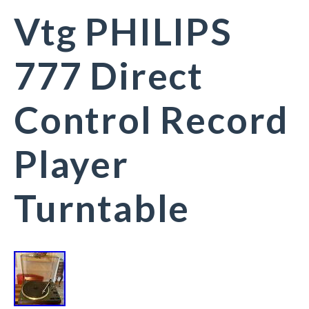
Vtg PHILIPS
777 Direct
Control Record
Player
Turntable