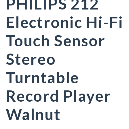
PHILIPS 212
Electronic Hi-Fi
Touch Sensor
Stereo
Turntable
Record Player
Walnut