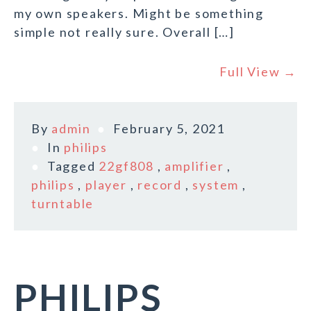
my own speakers. Might be something
simple not really sure. Overall […]
Full View →
By
admin
February 5, 2021
In
philips
Tagged
22gf808
,
amplifier
,
philips
,
player
,
record
,
system
,
turntable
PHILIPS