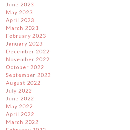
June 2023
May 2023
April 2023
March 2023
February 2023
January 2023
December 2022
November 2022
October 2022
September 2022
August 2022
July 2022
June 2022
May 2022
April 2022
March 2022
February 2022