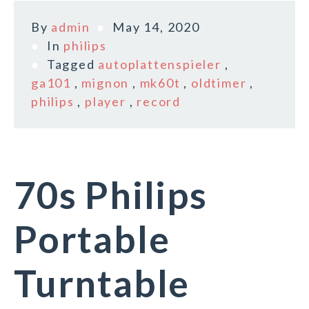
By
admin
May 14, 2020
In
philips
Tagged
autoplattenspieler
,
ga101
,
mignon
,
mk60t
,
oldtimer
,
philips
,
player
,
record
70s Philips
Portable
Turntable