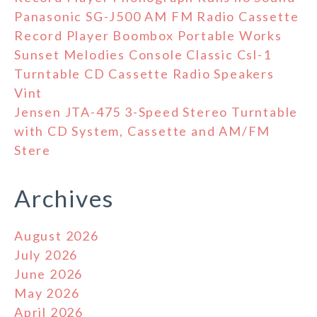
Panasonic SG-J500 AM FM Radio Cassette
Record Player Boombox Portable Works
Sunset Melodies Console Classic Csl-1
Turntable CD Cassette Radio Speakers
Vint
Jensen JTA-475 3-Speed Stereo Turntable
with CD System, Cassette and AM/FM
Stere
Archives
August 2026
July 2026
June 2026
May 2026
April 2026