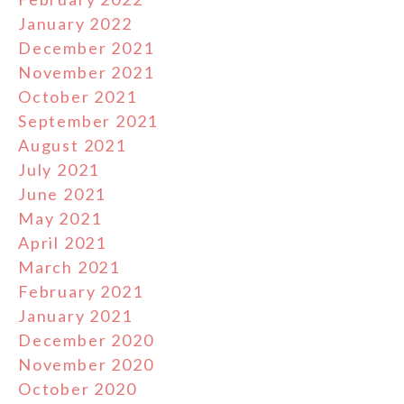
January 2022
December 2021
November 2021
October 2021
September 2021
August 2021
July 2021
June 2021
May 2021
April 2021
March 2021
February 2021
January 2021
December 2020
November 2020
October 2020