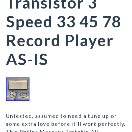
Transistor 3
Speed 33 45 78
Record Player
AS-IS
Untested, assumed to need a tune up or
some extra love before it’ll work perfectly.
This Philips Mercury Portable All