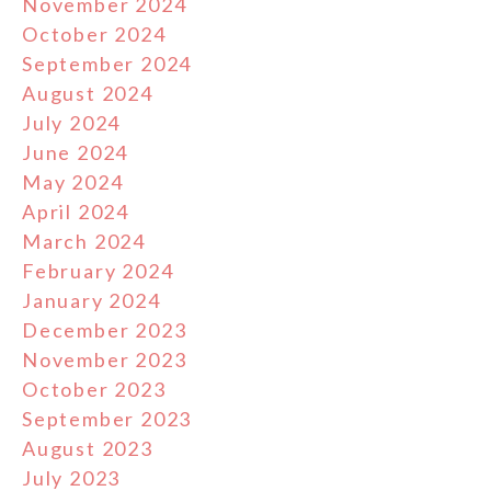
November 2024
October 2024
September 2024
August 2024
July 2024
June 2024
May 2024
April 2024
March 2024
February 2024
January 2024
December 2023
November 2023
October 2023
September 2023
August 2023
July 2023