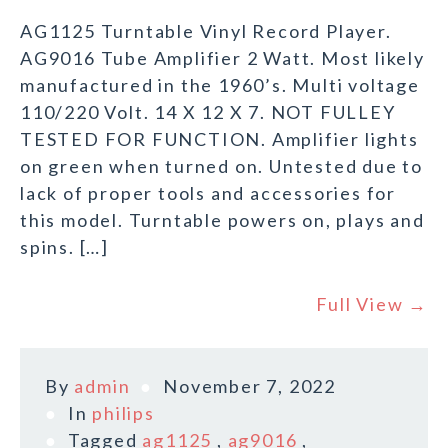
AG1125 Turntable Vinyl Record Player.
AG9016 Tube Amplifier 2 Watt. Most likely
manufactured in the 1960’s. Multi voltage
110/220 Volt. 14 X 12 X 7. NOT FULLEY
TESTED FOR FUNCTION. Amplifier lights
on green when turned on. Untested due to
lack of proper tools and accessories for
this model. Turntable powers on, plays and
spins. […]
Full View →
By
admin
November 7, 2022
In
philips
Tagged
ag1125
,
ag9016
,