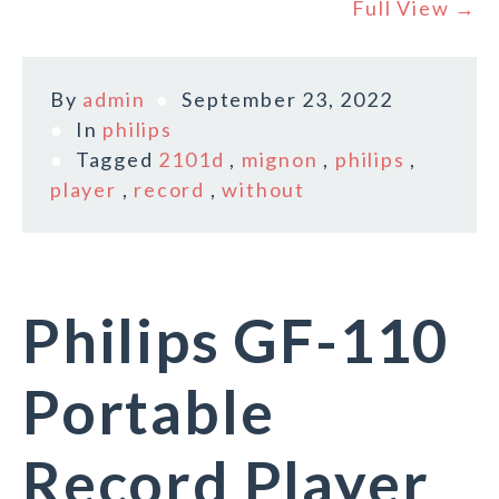
Full View →
By
admin
September 23, 2022
In
philips
Tagged
2101d
,
mignon
,
philips
,
player
,
record
,
without
Philips GF-110
Portable
Record Player