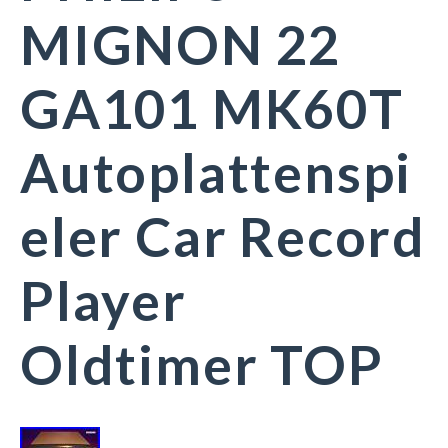
MIGNON 22
GA101 MK60T
Autoplattenspi
eler Car Record
Player
Oldtimer TOP