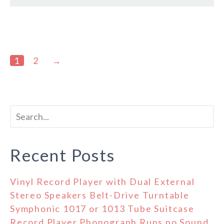
1
2
→
Recent Posts
Vinyl Record Player with Dual External
Stereo Speakers Belt-Drive Turntable
Symphonic 1017 or 1013 Tube Suitcase
Record Player Phonograph Runs no Sound