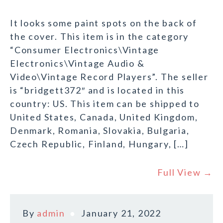
It looks some paint spots on the back of
the cover. This item is in the category
“Consumer Electronics\Vintage
Electronics\Vintage Audio &
Video\Vintage Record Players”. The seller
is “bridgett372″ and is located in this
country: US. This item can be shipped to
United States, Canada, United Kingdom,
Denmark, Romania, Slovakia, Bulgaria,
Czech Republic, Finland, Hungary, […]
Full View →
By
admin
January 21, 2022