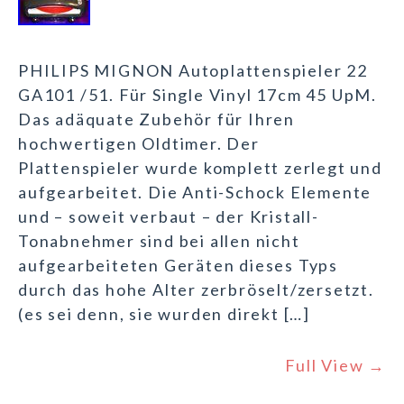
PHILIPS MIGNON Autoplattenspieler 22
GA101 /51. Für Single Vinyl 17cm 45 UpM.
Das adäquate Zubehör für Ihren
hochwertigen Oldtimer. Der
Plattenspieler wurde komplett zerlegt und
aufgearbeitet. Die Anti-Schock Elemente
und – soweit verbaut – der Kristall-
Tonabnehmer sind bei allen nicht
aufgearbeiteten Geräten dieses Typs
durch das hohe Alter zerbröselt/zersetzt.
(es sei denn, sie wurden direkt […]
Full View →