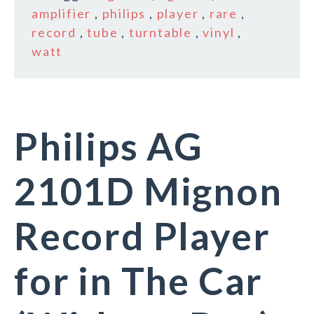
amplifier
,
philips
,
player
,
rare
,
record
,
tube
,
turntable
,
vinyl
,
watt
Philips AG
2101D Mignon
Record Player
for in The Car