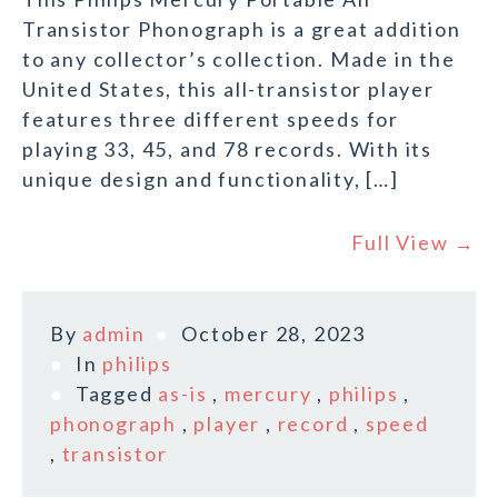
Transistor Phonograph is a great addition
to any collector’s collection. Made in the
United States, this all-transistor player
features three different speeds for
playing 33, 45, and 78 records. With its
unique design and functionality, […]
Full View →
By
admin
October 28, 2023
In
philips
Tagged
as-is
,
mercury
,
philips
,
phonograph
,
player
,
record
,
speed
,
transistor