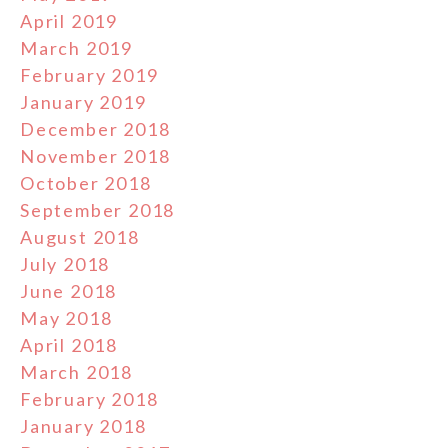
April 2019
March 2019
February 2019
January 2019
December 2018
November 2018
October 2018
September 2018
August 2018
July 2018
June 2018
May 2018
April 2018
March 2018
February 2018
January 2018