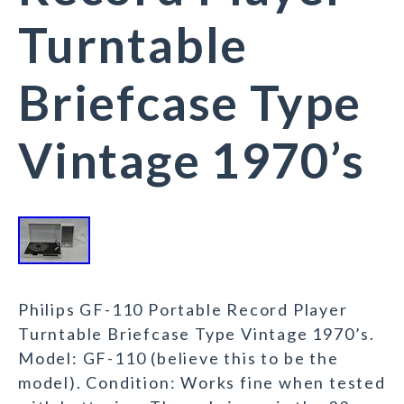
Turntable
Briefcase Type
Vintage 1970’s
Philips GF-110 Portable Record Player
Turntable Briefcase Type Vintage 1970’s.
Model: GF-110 (believe this to be the
model). Condition: Works fine when tested