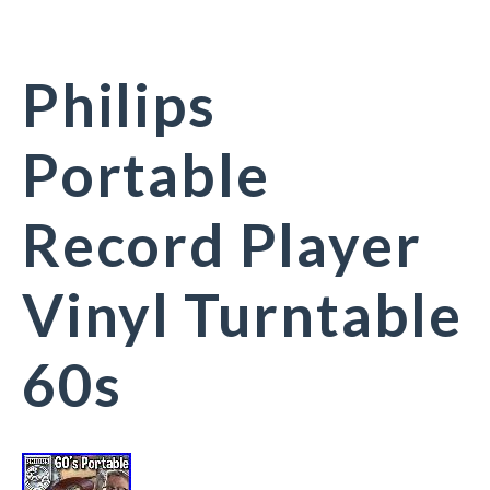
Philips
Portable
Record Player
Vinyl Turntable
60s