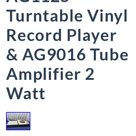
Turntable Vinyl
Record Player
& AG9016 Tube
Amplifier 2
Watt