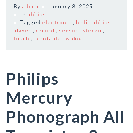
By
admin
January 8, 2025
In
philips
Tagged
electronic
,
hi-fi
,
philips
,
player
,
record
,
sensor
,
stereo
,
touch
,
turntable
,
walnut
Philips
Mercury
Phonograph All