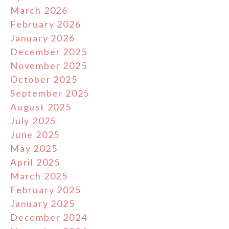
March 2026
February 2026
January 2026
December 2025
November 2025
October 2025
September 2025
August 2025
July 2025
June 2025
May 2025
April 2025
March 2025
February 2025
January 2025
December 2024