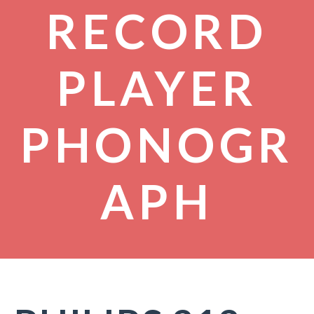
RECORD
PLAYER
PHONOGR
APH