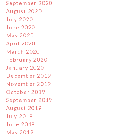
September 2020
August 2020
July 2020
June 2020
May 2020
April 2020
March 2020
February 2020
January 2020
December 2019
November 2019
October 2019
September 2019
August 2019
July 2019
June 2019
May 2019