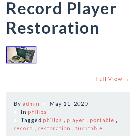
Record Player
Restoration
Full View →
By
admin
May 11, 2020
In
philips
Tagged
philips
,
player
,
portable
,
record
,
restoration
,
turntable