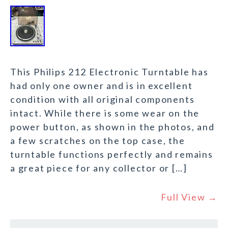
This Philips 212 Electronic Turntable has
had only one owner and is in excellent
condition with all original components
intact. While there is some wear on the
power button, as shown in the photos, and
a few scratches on the top case, the
turntable functions perfectly and remains
a great piece for any collector or […]
Full View →