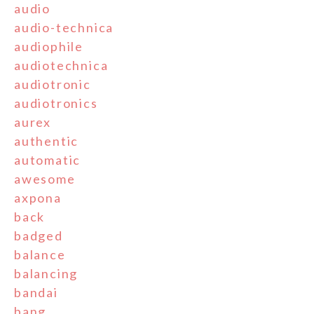
audio
audio-technica
audiophile
audiotechnica
audiotronic
audiotronics
aurex
authentic
automatic
awesome
axpona
back
badged
balance
balancing
bandai
bang