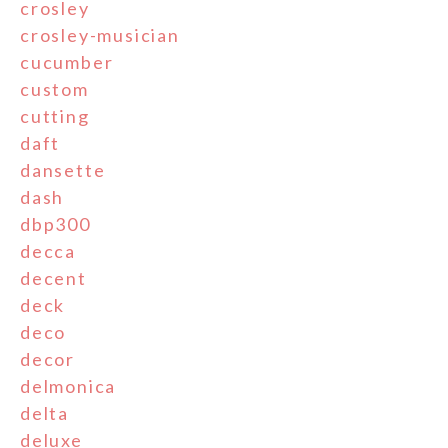
crosley
crosley-musician
cucumber
custom
cutting
daft
dansette
dash
dbp300
decca
decent
deck
deco
decor
delmonica
delta
deluxe