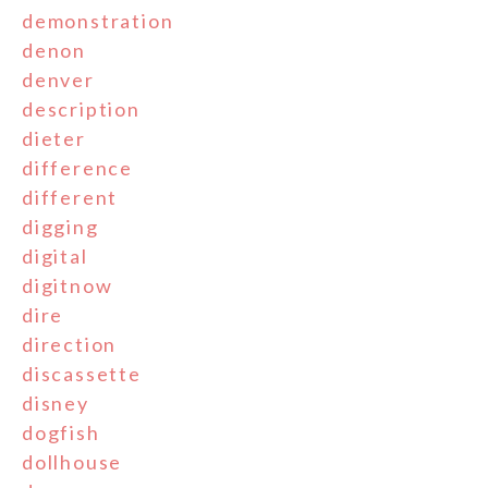
demonstration
denon
denver
description
dieter
difference
different
digging
digital
digitnow
dire
direction
discassette
disney
dogfish
dollhouse