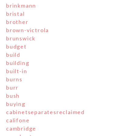
brinkmann
bristal
brother
brown-victrola
brunswick
budget
build
building
built-in
burns
burr
bush
buying
cabinetseparatesreclaimed
califone
cambridge