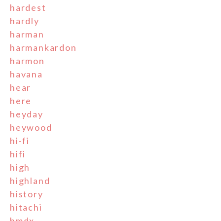
hardest
hardly
harman
harmankardon
harmon
havana
hear
here
heyday
heywood
hi-fi
hifi
high
highland
history
hitachi
hmdx