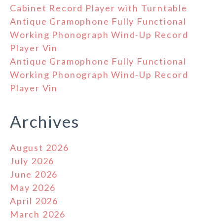
Cabinet Record Player with Turntable
Antique Gramophone Fully Functional
Working Phonograph Wind-Up Record
Player Vin
Antique Gramophone Fully Functional
Working Phonograph Wind-Up Record
Player Vin
Archives
August 2026
July 2026
June 2026
May 2026
April 2026
March 2026