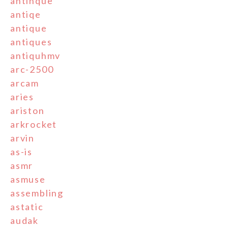
antinque
antiqe
antique
antiques
antiquhmv
arc-2500
arcam
aries
ariston
arkrocket
arvin
as-is
asmr
asmuse
assembling
astatic
audak