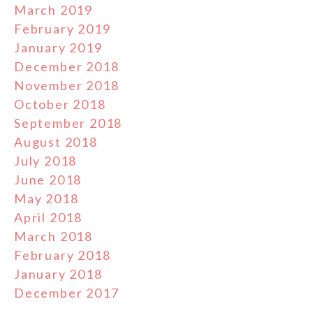
March 2019
February 2019
January 2019
December 2018
November 2018
October 2018
September 2018
August 2018
July 2018
June 2018
May 2018
April 2018
March 2018
February 2018
January 2018
December 2017