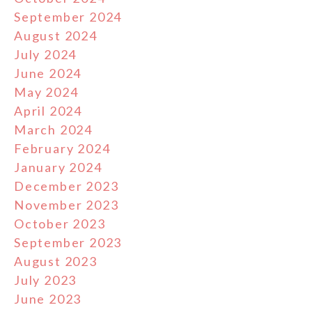
September 2024
August 2024
July 2024
June 2024
May 2024
April 2024
March 2024
February 2024
January 2024
December 2023
November 2023
October 2023
September 2023
August 2023
July 2023
June 2023