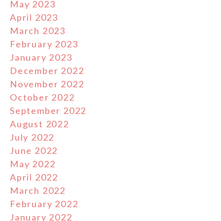
May 2023
April 2023
March 2023
February 2023
January 2023
December 2022
November 2022
October 2022
September 2022
August 2022
July 2022
June 2022
May 2022
April 2022
March 2022
February 2022
January 2022