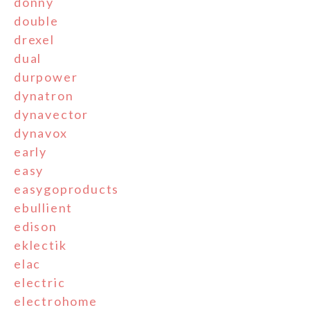
donny
double
drexel
dual
durpower
dynatron
dynavector
dynavox
early
easy
easygoproducts
ebullient
edison
eklectik
elac
electric
electrohome