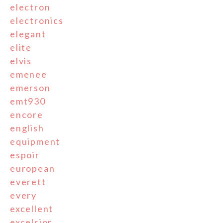
electron
electronics
elegant
elite
elvis
emenee
emerson
emt930
encore
english
equipment
espoir
european
everett
every
excellent
excelsior