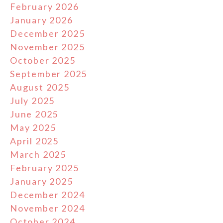
February 2026
January 2026
December 2025
November 2025
October 2025
September 2025
August 2025
July 2025
June 2025
May 2025
April 2025
March 2025
February 2025
January 2025
December 2024
November 2024
October 2024