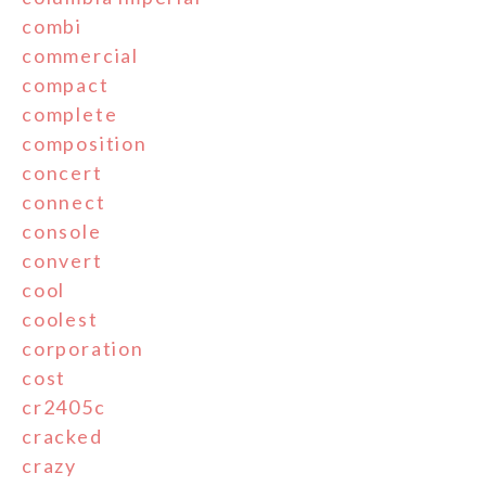
combi
commercial
compact
complete
composition
concert
connect
console
convert
cool
coolest
corporation
cost
cr2405c
cracked
crazy