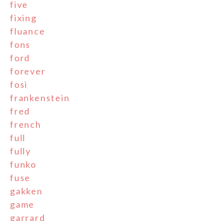
five
fixing
fluance
fons
ford
forever
fosi
frankenstein
fred
french
full
fully
funko
fuse
gakken
game
garrard