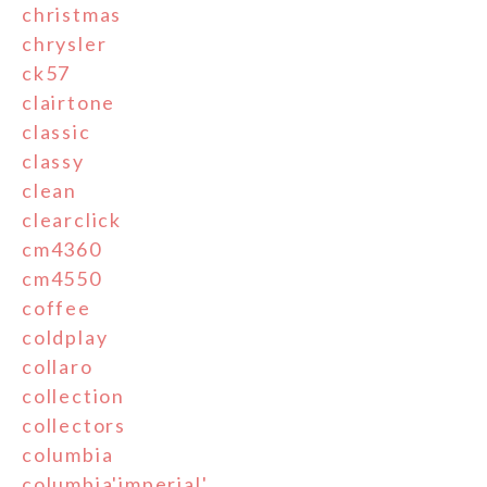
christmas
chrysler
ck57
clairtone
classic
classy
clean
clearclick
cm4360
cm4550
coffee
coldplay
collaro
collection
collectors
columbia
columbia'imperial'