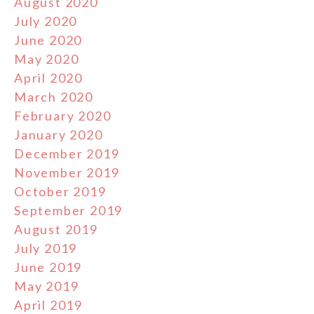
August 2020
July 2020
June 2020
May 2020
April 2020
March 2020
February 2020
January 2020
December 2019
November 2019
October 2019
September 2019
August 2019
July 2019
June 2019
May 2019
April 2019