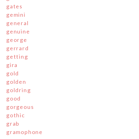
gates
gemini
general
genuine
george
gerrard
getting
gira
gold
golden
goldring
good
gorgeous
gothic
grab
gramophone