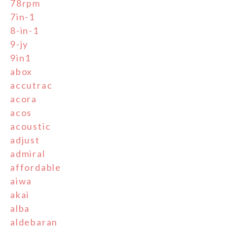
78rpm
7in-1
8-in-1
9-jy
9in1
abox
accutrac
acora
acos
acoustic
adjust
admiral
affordable
aiwa
akai
alba
aldebaran