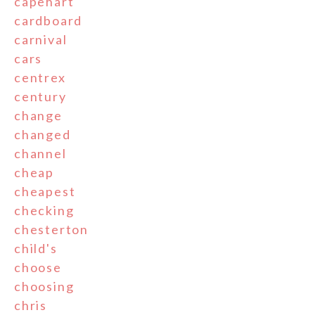
capehart
cardboard
carnival
cars
centrex
century
change
changed
channel
cheap
cheapest
checking
chesterton
child's
choose
choosing
chris