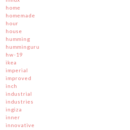
home
homemade
hour
house
humming
humminguru
hw-19
ikea
imperial
improved
inch
industrial
industries
ingiza
inner
innovative