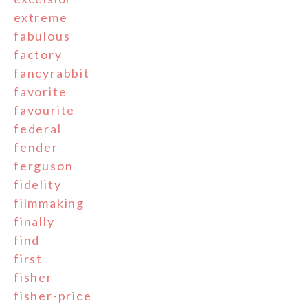
extreme
fabulous
factory
fancyrabbit
favorite
favourite
federal
fender
ferguson
fidelity
filmmaking
finally
find
first
fisher
fisher-price