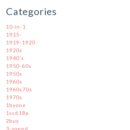
Categories
10-in-1
1915-
1919-1920
1920s
1940's
1950-60s
1950s
1960s
1960s70s
1970s
1byone
1sc618a
2buy
3-speed