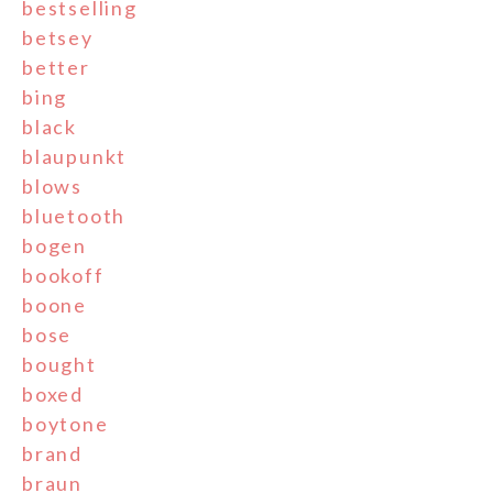
bestselling
betsey
better
bing
black
blaupunkt
blows
bluetooth
bogen
bookoff
boone
bose
bought
boxed
boytone
brand
braun