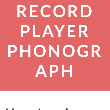
RECORD
PLAYER
PHONOGR
APH