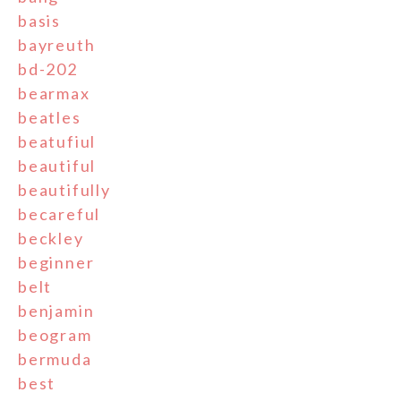
basis
bayreuth
bd-202
bearmax
beatles
beatufiul
beautiful
beautifully
becareful
beckley
beginner
belt
benjamin
beogram
bermuda
best