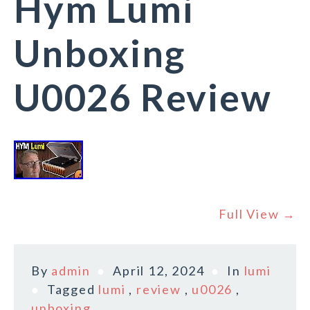
Hym Lumi
Unboxing
U0026 Review
Full View →
By
admin
April 12, 2024
In
lumi
Tagged
lumi
,
review
,
u0026
,
unboxing