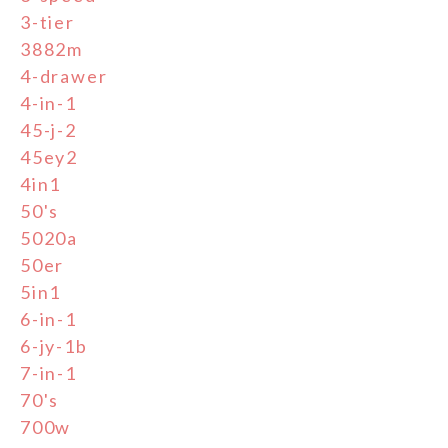
3-tier
3882m
4-drawer
4-in-1
45-j-2
45ey2
4in1
50's
5020a
50er
5in1
6-in-1
6-jy-1b
7-in-1
70's
700w