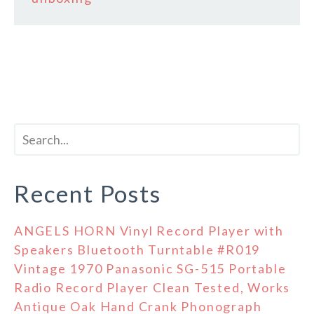
Recent Posts
ANGELS HORN Vinyl Record Player with
Speakers Bluetooth Turntable #R019
Vintage 1970 Panasonic SG-515 Portable
Radio Record Player Clean Tested, Works
Antique Oak Hand Crank Phonograph