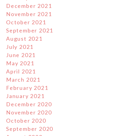
December 2021
November 2021
October 2021
September 2021
August 2021
July 2021
June 2021
May 2021
April 2021
March 2021
February 2021
January 2021
December 2020
November 2020
October 2020
September 2020