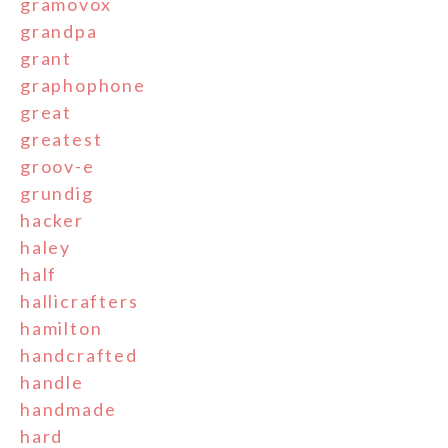
gramovox
grandpa
grant
graphophone
great
greatest
groov-e
grundig
hacker
haley
half
hallicrafters
hamilton
handcrafted
handle
handmade
hard