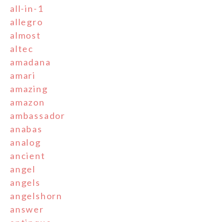
all-in-1
allegro
almost
altec
amadana
amari
amazing
amazon
ambassador
anabas
analog
ancient
angel
angels
angelshorn
answer