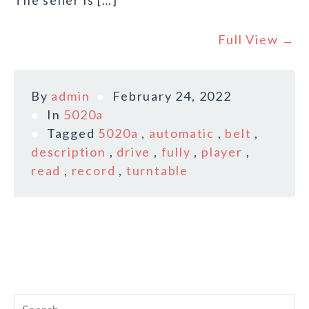
The seller is […]
Full View →
By
admin
February 24, 2022
In
5020a
Tagged
5020a
,
automatic
,
belt
,
description
,
drive
,
fully
,
player
,
read
,
record
,
turntable