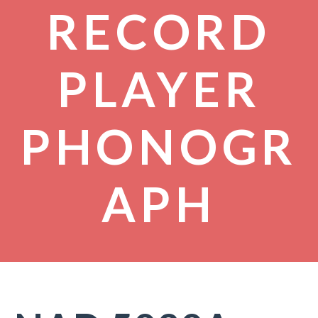
RECORD
PLAYER
PHONOGR
APH