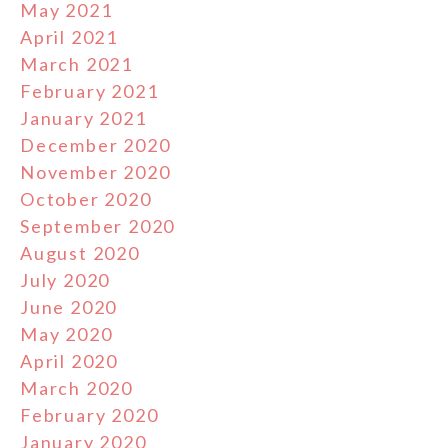
May 2021
April 2021
March 2021
February 2021
January 2021
December 2020
November 2020
October 2020
September 2020
August 2020
July 2020
June 2020
May 2020
April 2020
March 2020
February 2020
January 2020