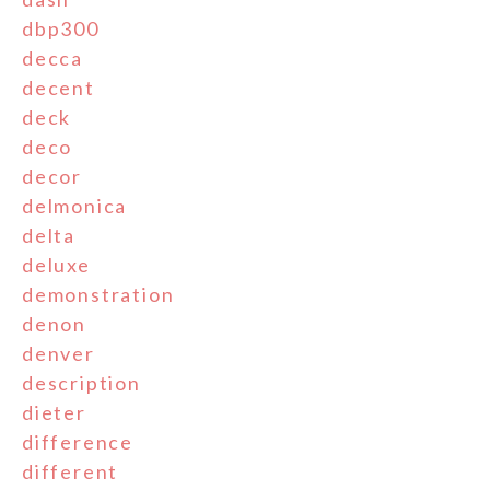
dbp300
decca
decent
deck
deco
decor
delmonica
delta
deluxe
demonstration
denon
denver
description
dieter
difference
different