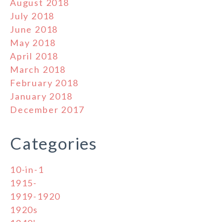
August 2018
July 2018
June 2018
May 2018
April 2018
March 2018
February 2018
January 2018
December 2017
Categories
10-in-1
1915-
1919-1920
1920s