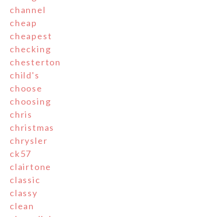
channel
cheap
cheapest
checking
chesterton
child's
choose
choosing
chris
christmas
chrysler
ck57
clairtone
classic
classy
clean