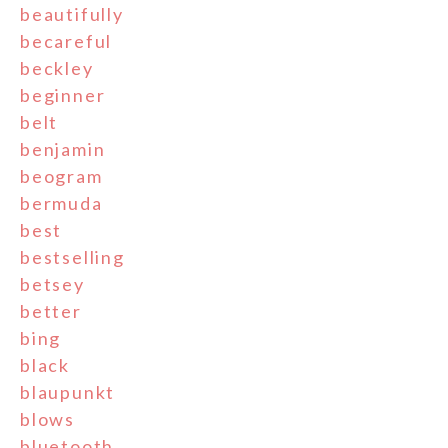
beautifully
becareful
beckley
beginner
belt
benjamin
beogram
bermuda
best
bestselling
betsey
better
bing
black
blaupunkt
blows
bluetooth