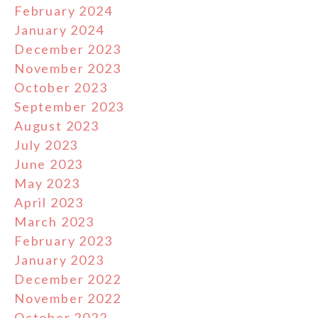
February 2024
January 2024
December 2023
November 2023
October 2023
September 2023
August 2023
July 2023
June 2023
May 2023
April 2023
March 2023
February 2023
January 2023
December 2022
November 2022
October 2022