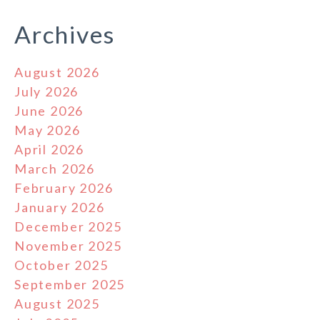
Archives
August 2026
July 2026
June 2026
May 2026
April 2026
March 2026
February 2026
January 2026
December 2025
November 2025
October 2025
September 2025
August 2025