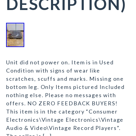
DESCRIPTION)
Unit did not power on. Item is in Used
Condition with signs of wear like
scratches, scuffs and marks. Missing one
bottom leg. Only Items pictured Included
nothing else. Please no messages with
offers. NO ZERO FEEDBACK BUYERS!
This item is in the category “Consumer
Electronics\Vintage Electronics\Vintage
Audio & Video\Vintage Record Players”.