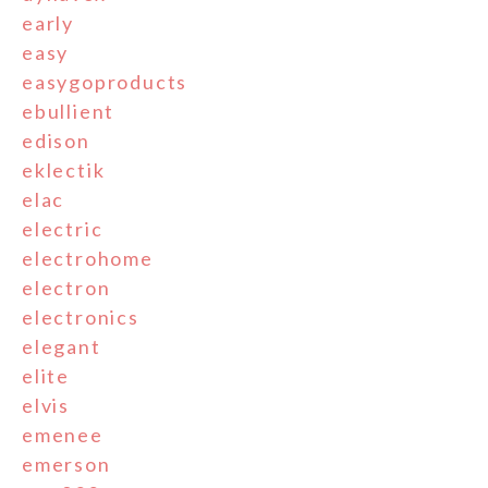
early
easy
easygoproducts
ebullient
edison
eklectik
elac
electric
electrohome
electron
electronics
elegant
elite
elvis
emenee
emerson