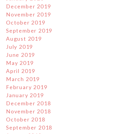
December 2019
November 2019
October 2019
September 2019
August 2019
July 2019
June 2019
May 2019
April 2019
March 2019
February 2019
January 2019
December 2018
November 2018
October 2018
September 2018