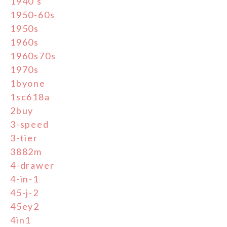
1940's
1950-60s
1950s
1960s
1960s70s
1970s
1byone
1sc618a
2buy
3-speed
3-tier
3882m
4-drawer
4-in-1
45-j-2
45ey2
4in1