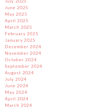
July 2025
June 2025
May 2025
April 2025
March 2025
February 2025
January 2025
December 2024
November 2024
October 2024
September 2024
August 2024
July 2024
June 2024
May 2024
April 2024
March 2024