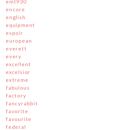
emt930
encore
english
equipment
espoir
european
everett
every
excellent
excelsior
extreme
fabulous
factory
fancyrabbit
favorite
favourite
federal