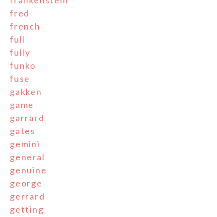
frankenstein
fred
french
full
fully
funko
fuse
gakken
game
garrard
gates
gemini
general
genuine
george
gerrard
getting