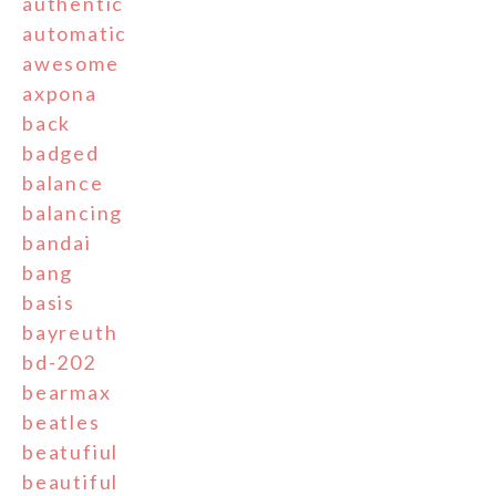
authentic
automatic
awesome
axpona
back
badged
balance
balancing
bandai
bang
basis
bayreuth
bd-202
bearmax
beatles
beatufiul
beautiful