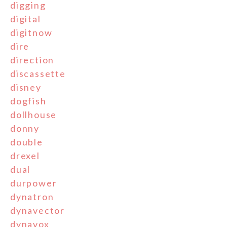
digging
digital
digitnow
dire
direction
discassette
disney
dogfish
dollhouse
donny
double
drexel
dual
durpower
dynatron
dynavector
dynavox