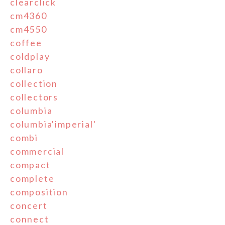
clearclick
cm4360
cm4550
coffee
coldplay
collaro
collection
collectors
columbia
columbia'imperial'
combi
commercial
compact
complete
composition
concert
connect