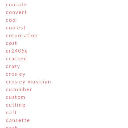
console
convert
cool
coolest
corporation
cost
cr2405c
cracked
crazy
crosley
crosley-musician
cucumber
custom
cutting
daft
dansette
dash