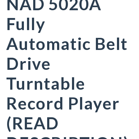
NAD 5020A
Fully
Automatic Belt
Drive
Turntable
Record Player
(READ