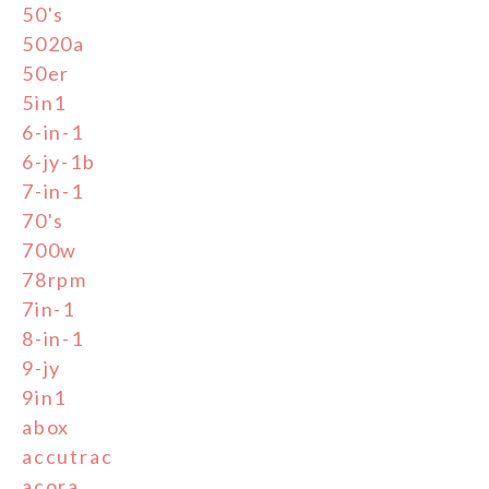
50's
5020a
50er
5in1
6-in-1
6-jy-1b
7-in-1
70's
700w
78rpm
7in-1
8-in-1
9-jy
9in1
abox
accutrac
acora