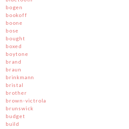
bogen
bookoff
boone
bose
bought
boxed
boytone
brand
braun
brinkmann
bristal
brother
brown-victrola
brunswick
budget
build