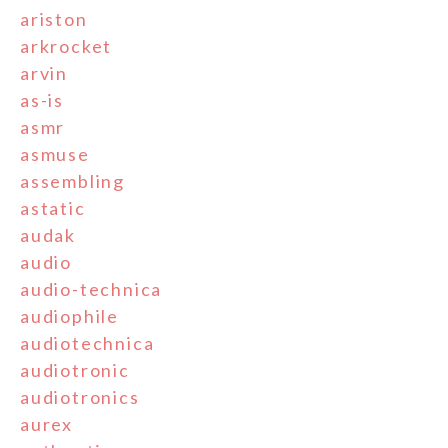
ariston
arkrocket
arvin
as-is
asmr
asmuse
assembling
astatic
audak
audio
audio-technica
audiophile
audiotechnica
audiotronic
audiotronics
aurex