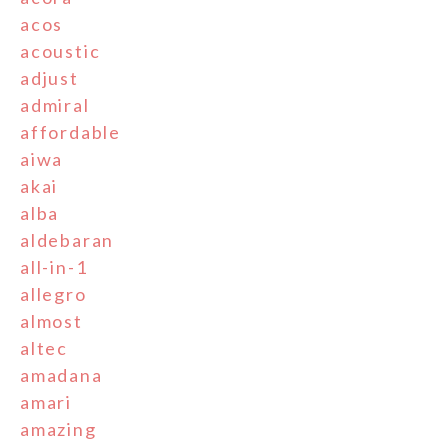
acos
acoustic
adjust
admiral
affordable
aiwa
akai
alba
aldebaran
all-in-1
allegro
almost
altec
amadana
amari
amazing