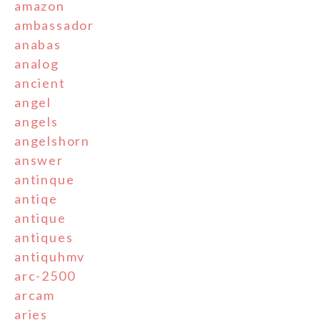
amazon
ambassador
anabas
analog
ancient
angel
angels
angelshorn
answer
antinque
antiqe
antique
antiques
antiquhmv
arc-2500
arcam
aries