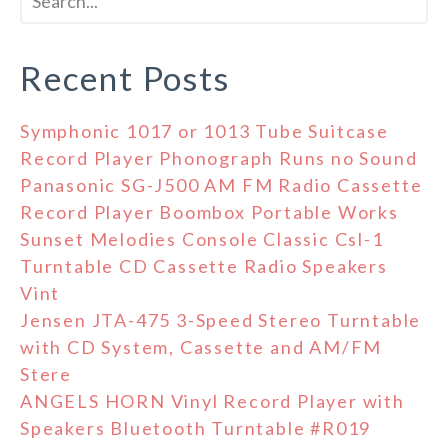
Recent Posts
Symphonic 1017 or 1013 Tube Suitcase
Record Player Phonograph Runs no Sound
Panasonic SG-J500 AM FM Radio Cassette
Record Player Boombox Portable Works
Sunset Melodies Console Classic Csl-1
Turntable CD Cassette Radio Speakers
Vint
Jensen JTA-475 3-Speed Stereo Turntable
with CD System, Cassette and AM/FM
Stere
ANGELS HORN Vinyl Record Player with
Speakers Bluetooth Turntable #R019