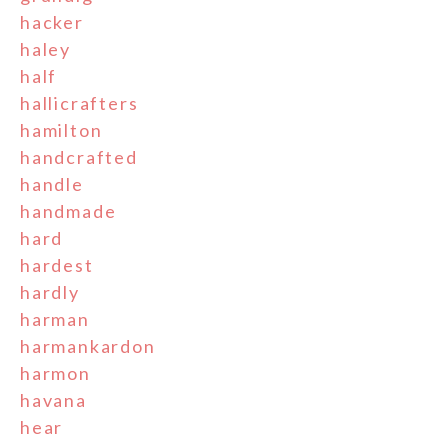
hacker
haley
half
hallicrafters
hamilton
handcrafted
handle
handmade
hard
hardest
hardly
harman
harmankardon
harmon
havana
hear