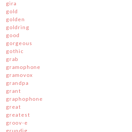
gira
gold
golden
goldring
good
gorgeous
gothic
grab
gramophone
gramovox
grandpa
grant
graphophone
great
greatest
groov-e
grundig