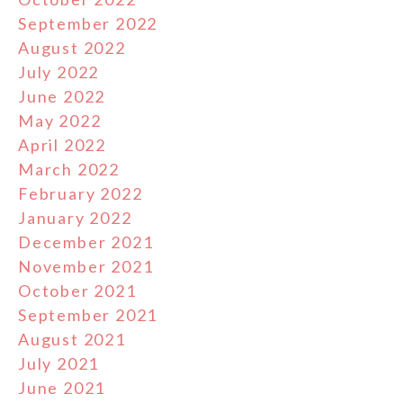
September 2022
August 2022
July 2022
June 2022
May 2022
April 2022
March 2022
February 2022
January 2022
December 2021
November 2021
October 2021
September 2021
August 2021
July 2021
June 2021