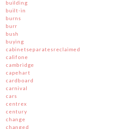
building
built-in
burns
burr
bush
buying
cabinetseparatesreclaimed
califone
cambridge
capehart
cardboard
carnival
cars
centrex
century
change
changed