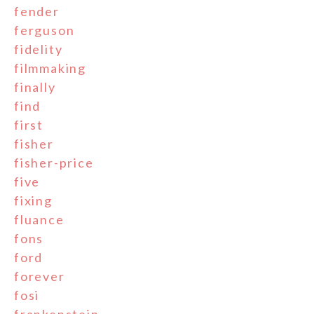
fender
ferguson
fidelity
filmmaking
finally
find
first
fisher
fisher-price
five
fixing
fluance
fons
ford
forever
fosi