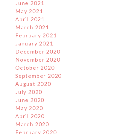
June 2021
May 2021
April 2021
March 2021
February 2021
January 2021
December 2020
November 2020
October 2020
September 2020
August 2020
July 2020
June 2020
May 2020
April 2020
March 2020
February 2020