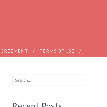
 AGREEMENT
TERMS OF USE
Recent Posts