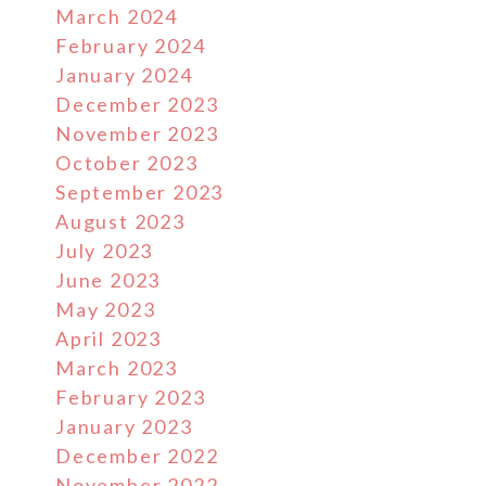
March 2024
February 2024
January 2024
December 2023
November 2023
October 2023
September 2023
August 2023
July 2023
June 2023
May 2023
April 2023
March 2023
February 2023
January 2023
December 2022
November 2022