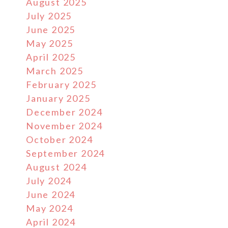
August 2025
July 2025
June 2025
May 2025
April 2025
March 2025
February 2025
January 2025
December 2024
November 2024
October 2024
September 2024
August 2024
July 2024
June 2024
May 2024
April 2024