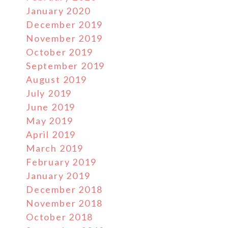
January 2020
December 2019
November 2019
October 2019
September 2019
August 2019
July 2019
June 2019
May 2019
April 2019
March 2019
February 2019
January 2019
December 2018
November 2018
October 2018