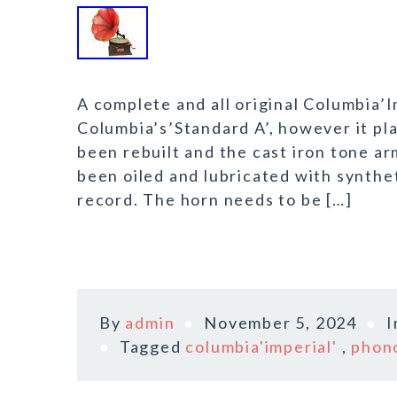
A complete and all original Columbia’
Columbia’s’Standard A’, however it p
been rebuilt and the cast iron tone a
been oiled and lubricated with synthet
record. The horn needs to be […]
By
admin
November 5, 2024
Tagged
columbia'imperial'
,
phon