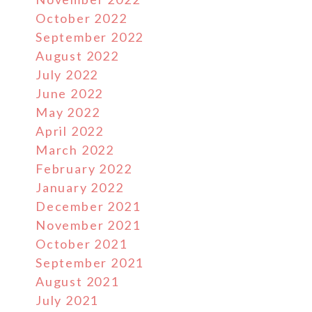
October 2022
September 2022
August 2022
July 2022
June 2022
May 2022
April 2022
March 2022
February 2022
January 2022
December 2021
November 2021
October 2021
September 2021
August 2021
July 2021