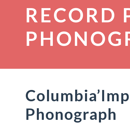
RECORD 
PHONOG
Columbia’Impe
Phonograph