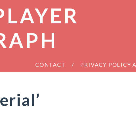
PLAYER
RAPH
CONTACT
PRIVACY POLICY
rial’