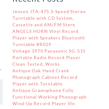
Jensen JTA-475 3-Speed Stereo
Turntable with CD System,
Cassette and AM/FM Stere
ANGELS HORN Vinyl Record
Player with Speakers Bluetooth
Turntable #R019
Vintage 1970 Panasonic SG-515
Portable Radio Record Player
Clean Tested, Works
 →
Antique Oak Hand Crank
Phonograph Cabinet Record
Player with Turntable
Antique Gramophone Fully
Functional Working Phonograph
Wind-Up Record Player Vin