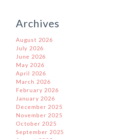
Archives
August 2026
July 2026
June 2026
May 2026
April 2026
March 2026
February 2026
January 2026
December 2025
November 2025
October 2025
September 2025