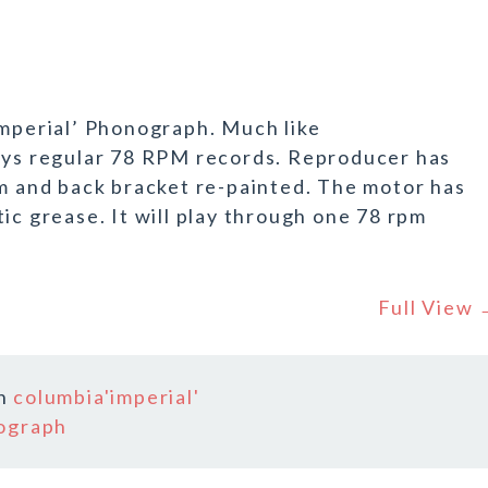
Imperial’ Phonograph. Much like
lays regular 78 RPM records. Reproducer has
rm and back bracket re-painted. The motor has
ic grease. It will play through one 78 rpm
Full View
In
columbia'imperial'
ograph