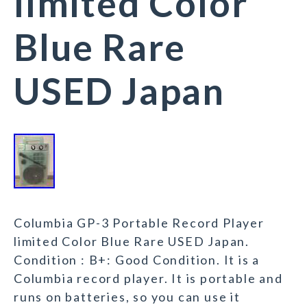
limited Color
Blue Rare
USED Japan
Columbia GP-3 Portable Record Player
limited Color Blue Rare USED Japan.
Condition : B+: Good Condition. It is a
Columbia record player. It is portable and
runs on batteries, so you can use it