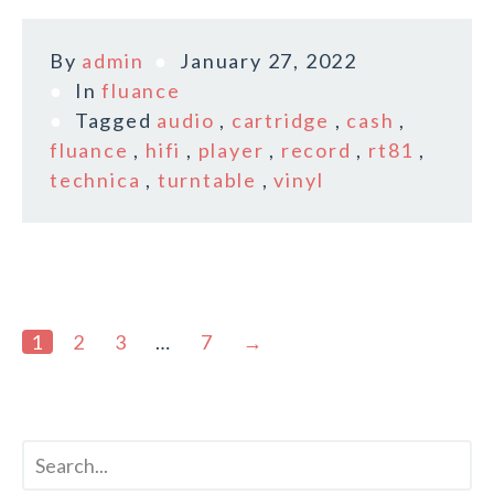
By
admin
January 27, 2022
In
fluance
Tagged
audio
,
cartridge
,
cash
,
fluance
,
hifi
,
player
,
record
,
rt81
,
technica
,
turntable
,
vinyl
1
2
3
…
7
→