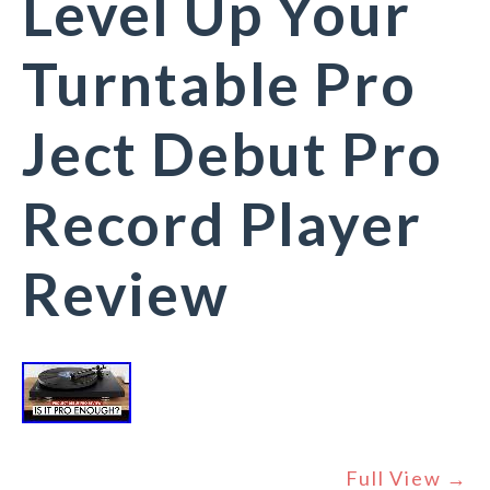
Level Up Your
Turntable Pro
Ject Debut Pro
Record Player
Review
Full View →