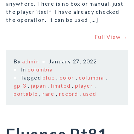
anywhere. There is no box or manual, just
the player itself. I have already checked
the operation. It can be used […]
Full View →
By
admin
January 27, 2022
In
columbia
Tagged
blue
,
color
,
columbia
,
gp-3
,
japan
,
limited
,
player
,
portable
,
rare
,
record
,
used