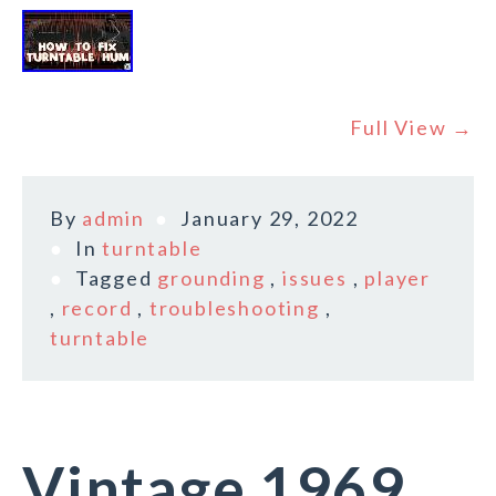
Full View →
By
admin
January 29, 2022
In
turntable
Tagged
grounding
,
issues
,
player
,
record
,
troubleshooting
,
turntable
Vintage 1969