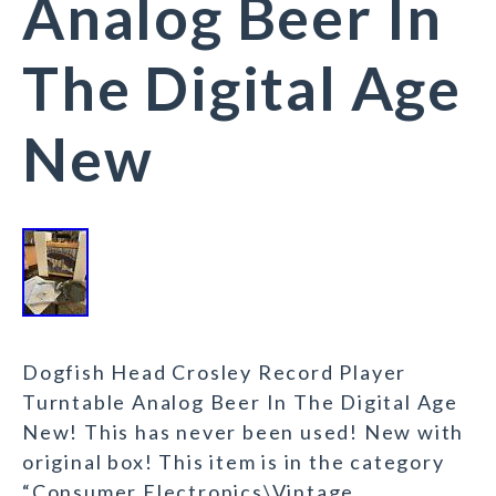
Analog Beer In
The Digital Age
New
Dogfish Head Crosley Record Player
Turntable Analog Beer In The Digital Age
New! This has never been used! New with
original box! This item is in the category
“Consumer Electronics\Vintage