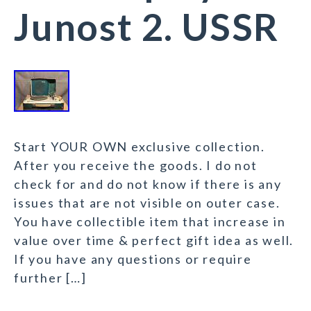
Junost 2. USSR
Start YOUR OWN exclusive collection.
After you receive the goods. I do not
check for and do not know if there is any
issues that are not visible on outer case.
You have collectible item that increase in
value over time & perfect gift idea as well.
If you have any questions or require
further […]