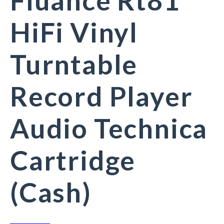
Fluance Rt81
HiFi Vinyl
Turntable
Record Player
Audio Technica
Cartridge
(Cash)