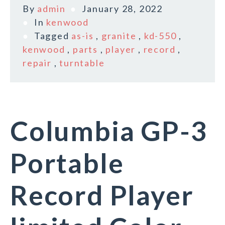
By
admin
January 28, 2022
In
kenwood
Tagged
as-is
,
granite
,
kd-550
,
kenwood
,
parts
,
player
,
record
,
repair
,
turntable
Columbia GP-3
Portable
Record Player