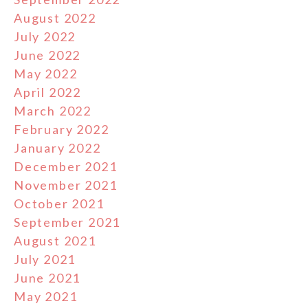
August 2022
July 2022
June 2022
May 2022
April 2022
March 2022
February 2022
January 2022
December 2021
November 2021
October 2021
September 2021
August 2021
July 2021
June 2021
May 2021