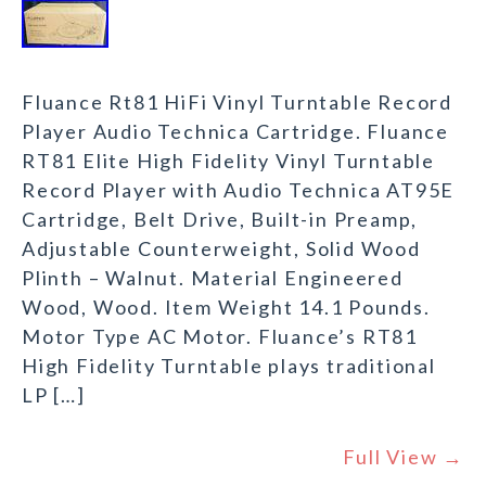
Fluance Rt81 HiFi Vinyl Turntable Record
Player Audio Technica Cartridge. Fluance
RT81 Elite High Fidelity Vinyl Turntable
Record Player with Audio Technica AT95E
Cartridge, Belt Drive, Built-in Preamp,
Adjustable Counterweight, Solid Wood
Plinth – Walnut. Material Engineered
Wood, Wood. Item Weight 14.1 Pounds.
Motor Type AC Motor. Fluance’s RT81
High Fidelity Turntable plays traditional
LP […]
Full View →