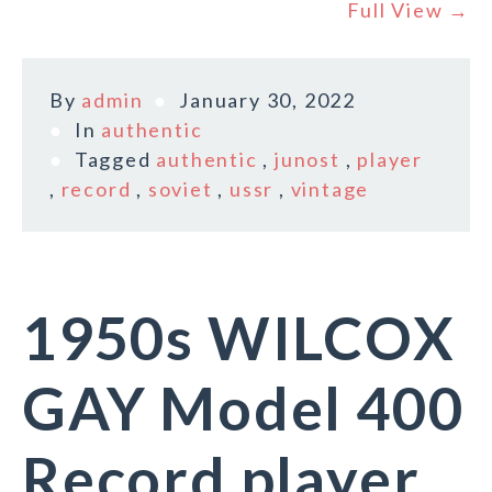
Full View →
By
admin
January 30, 2022
In
authentic
Tagged
authentic
,
junost
,
player
,
record
,
soviet
,
ussr
,
vintage
1950s WILCOX
GAY Model 400
Record player,