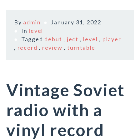
By
admin
January 31, 2022
In
level
Tagged
debut
,
ject
,
level
,
player
,
record
,
review
,
turntable
Vintage Soviet
radio with a
vinyl record