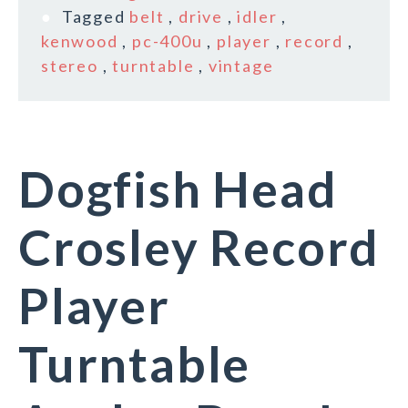
Tagged
belt
,
drive
,
idler
,
kenwood
,
pc-400u
,
player
,
record
,
stereo
,
turntable
,
vintage
Dogfish Head
Crosley Record
Player
Turntable