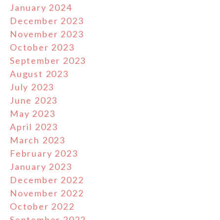
January 2024
December 2023
November 2023
October 2023
September 2023
August 2023
July 2023
June 2023
May 2023
April 2023
March 2023
February 2023
January 2023
December 2022
November 2022
October 2022
September 2022