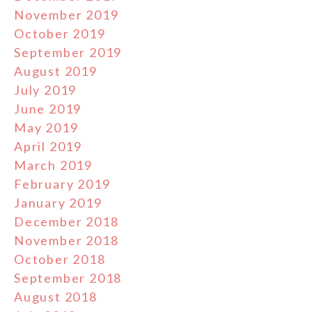
November 2019
October 2019
September 2019
August 2019
July 2019
June 2019
May 2019
April 2019
March 2019
February 2019
January 2019
December 2018
November 2018
October 2018
September 2018
August 2018