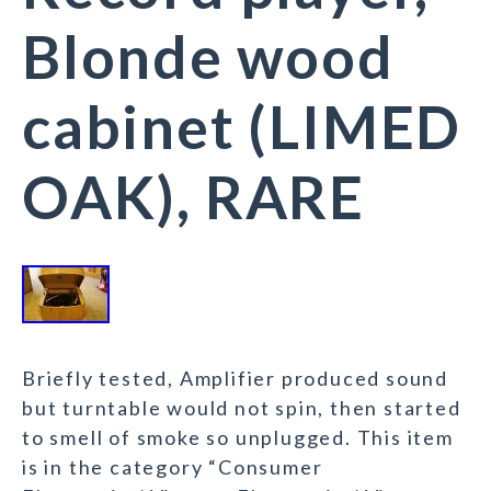
Blonde wood
cabinet (LIMED
OAK), RARE
Briefly tested, Amplifier produced sound
but turntable would not spin, then started
to smell of smoke so unplugged. This item
is in the category “Consumer