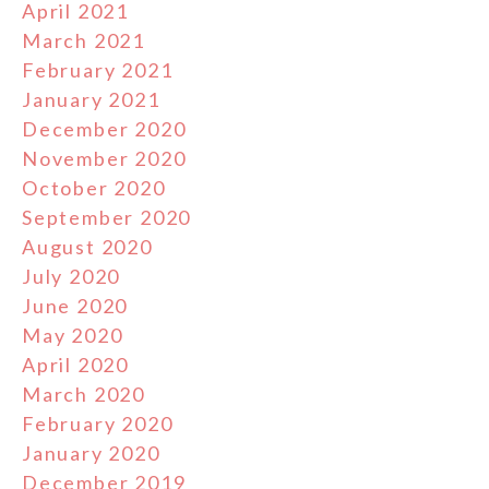
April 2021
March 2021
February 2021
January 2021
December 2020
November 2020
October 2020
September 2020
August 2020
July 2020
June 2020
May 2020
April 2020
March 2020
February 2020
January 2020
December 2019