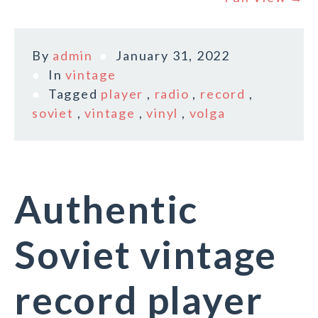
By
admin
January 31, 2022
In
vintage
Tagged
player
,
radio
,
record
,
soviet
,
vintage
,
vinyl
,
volga
Authentic
Soviet vintage
record player