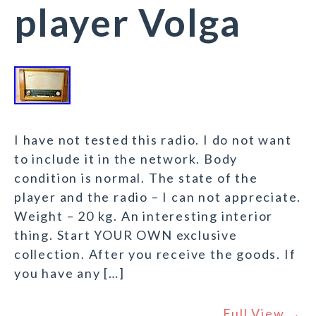
player Volga
I have not tested this radio. I do not want
to include it in the network. Body
condition is normal. The state of the
player and the radio – I can not appreciate.
Weight – 20 kg. An interesting interior
thing. Start YOUR OWN exclusive
collection. After you receive the goods. If
you have any […]
Full View →