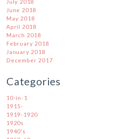
July 2018
June 2018
May 2018
April 2018
March 2018
February 2018
January 2018
December 2017
Categories
10-in-1
1915-
1919-1920
1920s
1940's