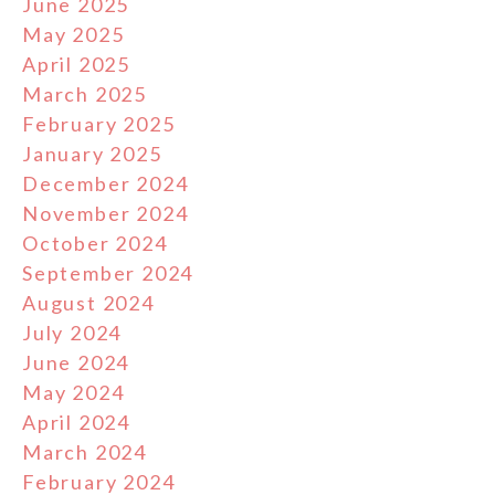
June 2025
May 2025
April 2025
March 2025
February 2025
January 2025
December 2024
November 2024
October 2024
September 2024
August 2024
July 2024
June 2024
May 2024
April 2024
March 2024
February 2024