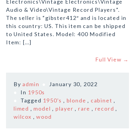
Electronics\Vintage Electronics\Vintage
Audio & Video\Vintage Record Players”.
The seller is “gibster412″ and is located in
this country: US. This item can be shipped
to United States. Model: 400 Modified
Item: […]
Full View →
By
admin
January 30, 2022
In
1950s
Tagged
1950's
,
blonde
,
cabinet
,
limed
,
model
,
player
,
rare
,
record
,
wilcox
,
wood