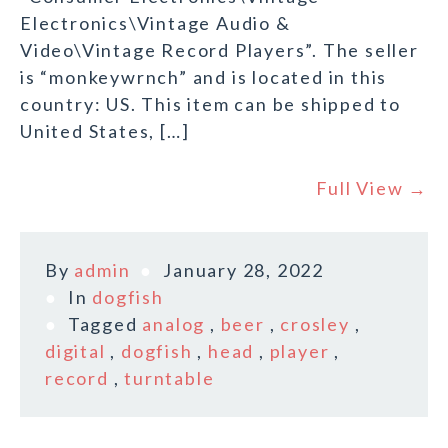
Electronics\Vintage Audio &
Video\Vintage Record Players”. The seller
is “monkeywrnch” and is located in this
country: US. This item can be shipped to
United States, […]
Full View →
By
admin
January 28, 2022
In
dogfish
Tagged
analog
,
beer
,
crosley
,
digital
,
dogfish
,
head
,
player
,
record
,
turntable