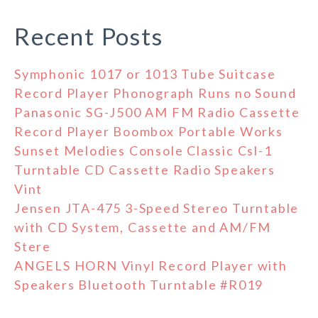
Recent Posts
Symphonic 1017 or 1013 Tube Suitcase
Record Player Phonograph Runs no Sound
Panasonic SG-J500 AM FM Radio Cassette
Record Player Boombox Portable Works
Sunset Melodies Console Classic Csl-1
Turntable CD Cassette Radio Speakers
Vint
Jensen JTA-475 3-Speed Stereo Turntable
with CD System, Cassette and AM/FM
Stere
ANGELS HORN Vinyl Record Player with
Speakers Bluetooth Turntable #R019