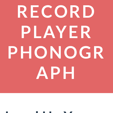
RECORD
PLAYER
PHONOGR
APH