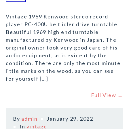
Vintage 1969 Kenwood stereo record
player PC-400U belt idler drive turntable.
Beautiful 1969 high end turntable
manufactured by Kenwood in Japan. The
original owner took very good care of his
audio equipment, as is evident by the
condition. There are only the most minute
little marks on the wood, as you can see
for yourself […]
Full View →
By
admin
January 29, 2022
In
vintage