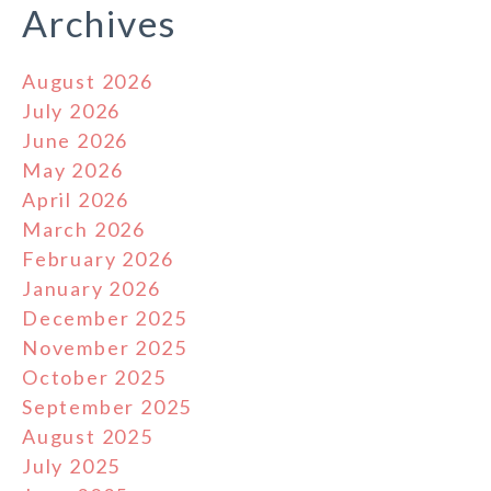
Archives
August 2026
July 2026
June 2026
May 2026
April 2026
March 2026
February 2026
January 2026
December 2025
November 2025
October 2025
September 2025
August 2025
July 2025