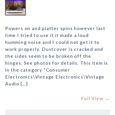
Powers on and platter spins however last
time I tried to use it it made a loud
humming noise and I could not get it to
work properly. Dustcover is cracked and
the sides seem to be broken off the
hinges. See photos for details. This item is
in the category “Consumer
Electronics\Vintage Electronics\Vintage
Audio […]
Full View →