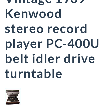
Kenwood
stereo record
player PC-400U
belt idler drive
turntable