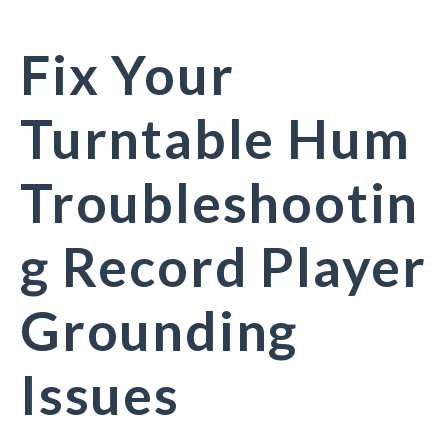
Fix Your
Turntable Hum
Troubleshootin
g Record Player
Grounding
Issues