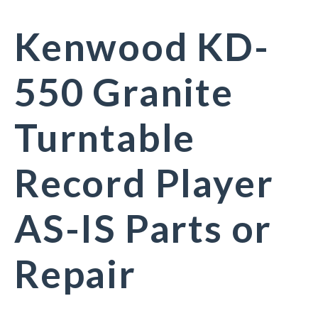
Kenwood KD-
550 Granite
Turntable
Record Player
AS-IS Parts or
Repair