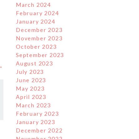
March 2024
February 2024
January 2024
December 2023
November 2023
October 2023
September 2023
August 2023
 →
July 2023
June 2023
May 2023
April 2023
March 2023
February 2023
January 2023
December 2022
November 2022