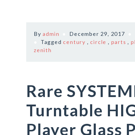
By
admin
December 29, 2017
Tagged
century
,
circle
,
parts
,
p
zenith
Rare SYSTEM
Turntable HI
Player Glass P