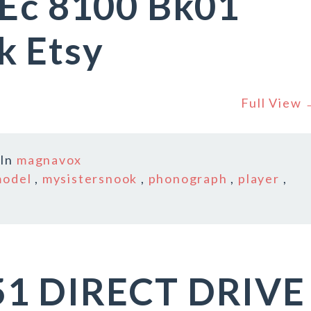
 Ec 8100 Bk01
k Etsy
Full View
In
magnavox
odel
,
mysistersnook
,
phonograph
,
player
,
51 DIRECT DRIVE