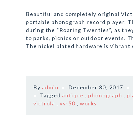
Beautiful and completely original Vic
portable phonograph record player. 
during the “Roaring Twenties”, as the
to parks, picnics or outdoor events. Th
The nickel plated hardware is vibrant w
By
admin
December 30, 2017
Tagged
antique
,
phonograph
,
pl
victrola
,
vv-50
,
works