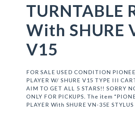
TURNTABLE 
With SHURE 
V15
FOR SALE USED CONDITION PIONEE
PLAYER W/ SHURE V15 TYPE III CA
AIM TO GET ALL 5 STARS!! SORRY
ONLY FOR PICKUPS. The item “PIO
PLAYER With SHURE VN-35E STYLUS V1