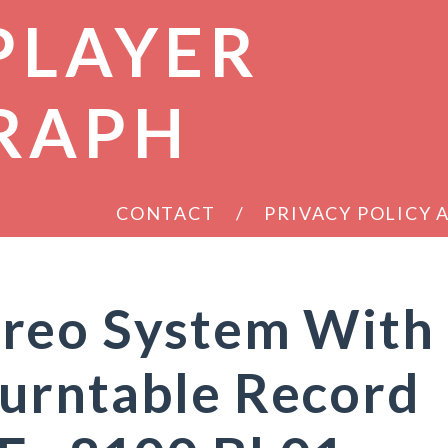
PLAYER
RAPH
CONTACT
PRIVACY POLICY
reo System With
urntable Record