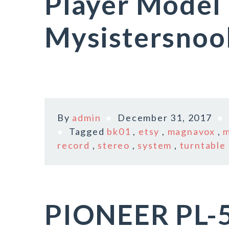
Player Model
Mysistersnoo
By
admin
December 31, 2017
Tagged
bk01
,
etsy
,
magnavox
,
m
record
,
stereo
,
system
,
turntable
PIONEER PL-