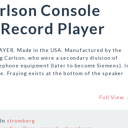
rlson Console
 Record Player
R. Made in the USA. Manufactured by the
g Carlson, who were a secondary division of
ephone equipment (later to become Siemens). I
ge. Fraying exists at the bottom of the speaker
Full View
In
stromberg