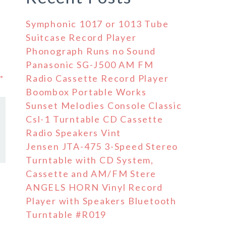
Symphonic 1017 or 1013 Tube
Suitcase Record Player
Phonograph Runs no Sound
Panasonic SG-J500 AM FM
 →
Radio Cassette Record Player
Boombox Portable Works
Sunset Melodies Console Classic
Csl-1 Turntable CD Cassette
Radio Speakers Vint
Jensen JTA-475 3-Speed Stereo
Turntable with CD System,
Cassette and AM/FM Stere
ANGELS HORN Vinyl Record
Player with Speakers Bluetooth
Turntable #R019