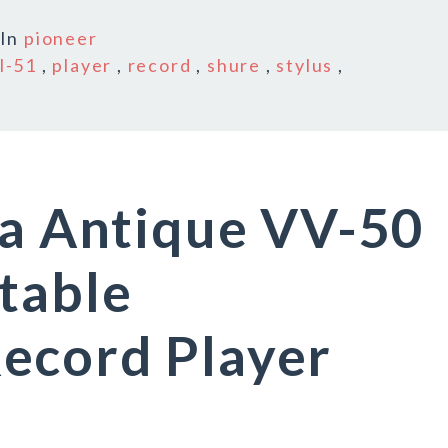
In
pioneer
l-51
,
player
,
record
,
shure
,
stylus
,
la Antique VV-50
table
ecord Player