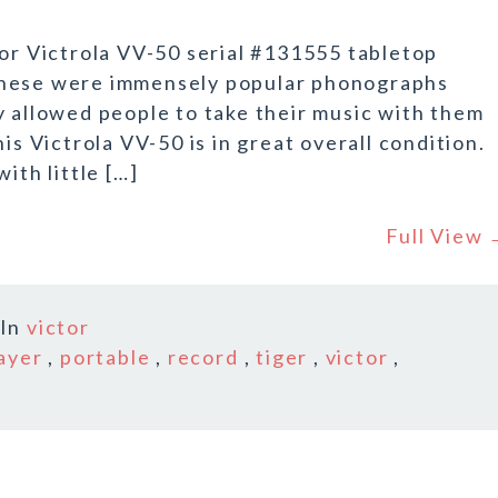
tor Victrola VV-50 serial #131555 tabletop
These were immensely popular phonographs
y allowed people to take their music with them
is Victrola VV-50 is in great overall condition.
ith little […]
Full View
In
victor
ayer
,
portable
,
record
,
tiger
,
victor
,