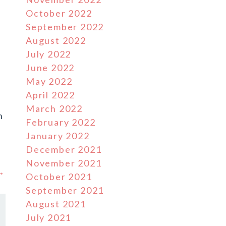
October 2022
September 2022
August 2022
July 2022
June 2022
May 2022
April 2022
March 2022
n
February 2022
January 2022
December 2021
November 2021
 →
October 2021
September 2021
August 2021
July 2021