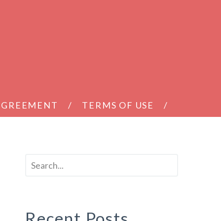
 AGREEMENT
TERMS OF USE
Recent Posts