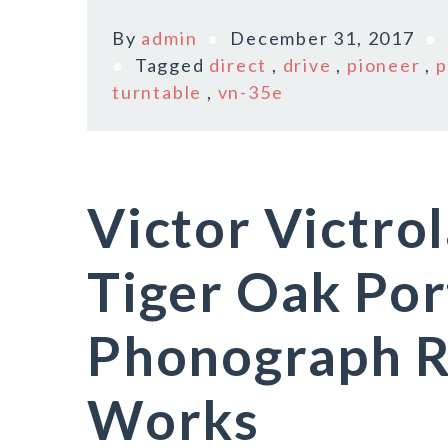
By
admin
December 31, 2017
Tagged
direct
,
drive
,
pioneer
,
p
turntable
,
vn-35e
Victor Victro
Tiger Oak Por
Phonograph R
Works