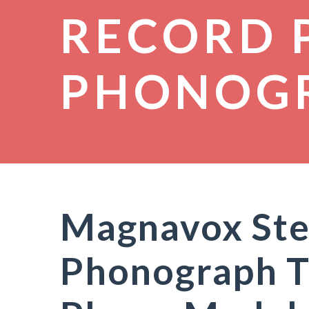
RECORD 
PHONOG
Magnavox Ste
Phonograph T