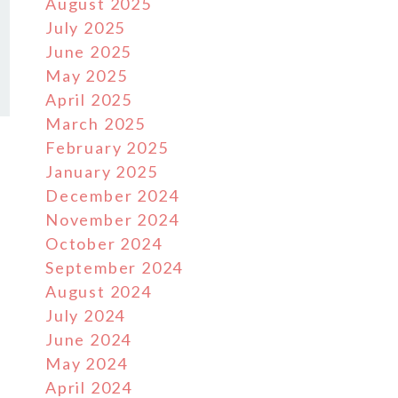
August 2025
July 2025
June 2025
May 2025
April 2025
March 2025
February 2025
January 2025
December 2024
November 2024
October 2024
September 2024
August 2024
July 2024
June 2024
May 2024
April 2024