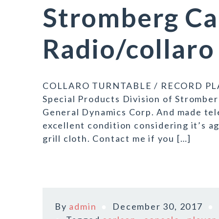
Stromberg Ca
Radio/collaro
COLLARO TURNTABLE / RECORD PLAYE
Special Products Division of Stromber
General Dynamics Corp. And made tel
excellent condition considering it’s a
grill cloth. Contact me if you […]
By
admin
December 30, 2017