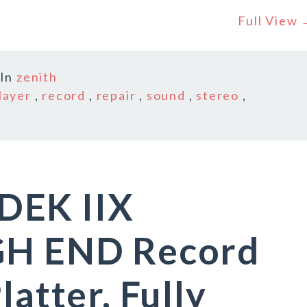
Full View
In
zenith
layer
,
record
,
repair
,
sound
,
stereo
,
DEK IIX
GH END Record
latter, Fully