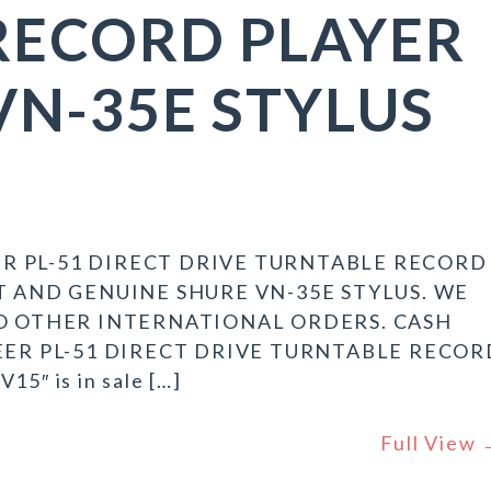
RECORD PLAYER
VN-35E STYLUS
R PL-51 DIRECT DRIVE TURNTABLE RECORD
RT AND GENUINE SHURE VN-35E STYLUS. WE
 NO OTHER INTERNATIONAL ORDERS. CASH
NEER PL-51 DIRECT DRIVE TURNTABLE RECOR
5″ is in sale […]
Full View