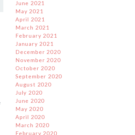
June 2021
May 2021
April 2021
March 2021
February 2021
January 2021
December 2020
November 2020
October 2020
September 2020
August 2020
July 2020
June 2020
e
May 2020
April 2020
March 2020
February 2020