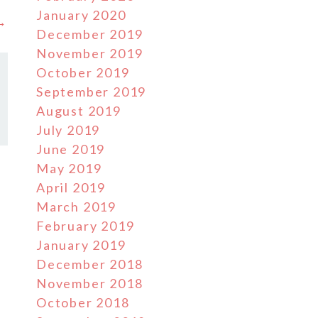
January 2020
 →
December 2019
November 2019
October 2019
September 2019
August 2019
July 2019
June 2019
May 2019
April 2019
March 2019
February 2019
January 2019
December 2018
November 2018
October 2018