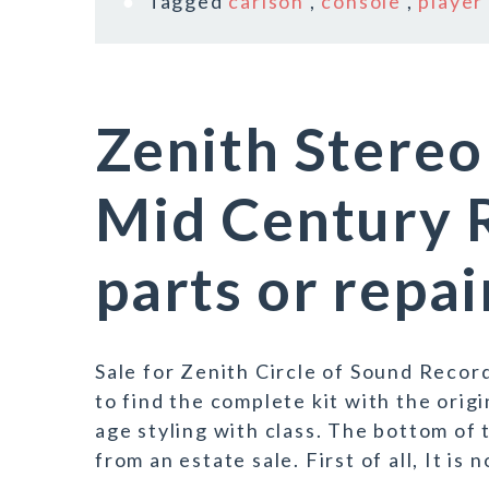
Tagged
carlson
,
console
,
player
Zenith Stereo
Mid Century R
parts or repai
Sale for Zenith Circle of Sound Record
to find the complete kit with the ori
age styling with class. The bottom of 
from an estate sale. First of all, It is n