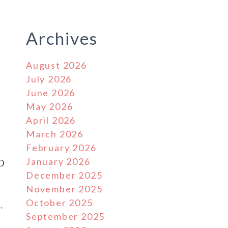
Archives
August 2026
July 2026
June 2026
May 2026
April 2026
March 2026
February 2026
January 2026
D
December 2025
November 2025
October 2025
 →
September 2025