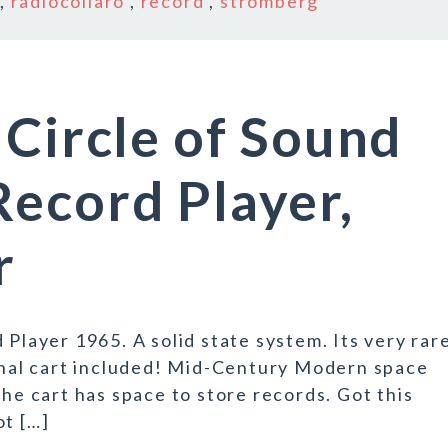
,
radiocollaro
,
record
,
stromberg
 Circle of Sound
ecord Player,
r
 Player 1965. A solid state system. Its very rar
ginal cart included! Mid-Century Modern space
the cart has space to store records. Got this
ot […]