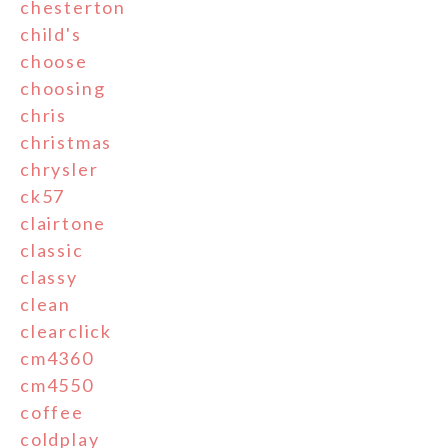
chesterton
child's
choose
choosing
chris
christmas
chrysler
ck57
clairtone
classic
classy
clean
clearclick
cm4360
cm4550
coffee
coldplay