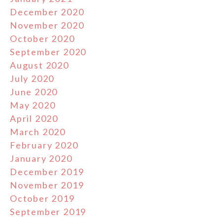
December 2020
November 2020
October 2020
September 2020
August 2020
July 2020
June 2020
May 2020
April 2020
March 2020
February 2020
January 2020
December 2019
November 2019
October 2019
September 2019