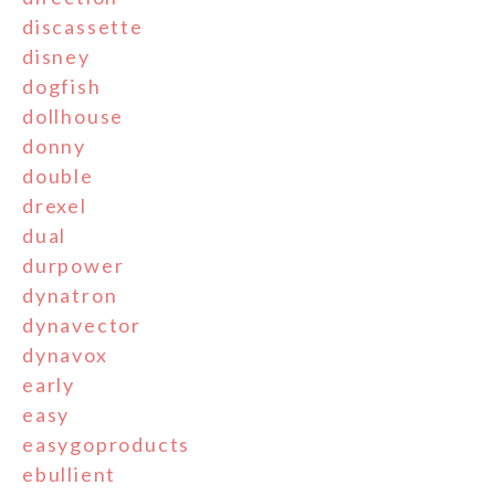
discassette
disney
dogfish
dollhouse
donny
double
drexel
dual
durpower
dynatron
dynavector
dynavox
early
easy
easygoproducts
ebullient