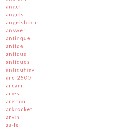
angel
angels
angelshorn
answer
antinque
antiqe
antique
antiques
antiquhmv
arc-2500
arcam
aries
ariston
arkrocket
arvin
as-is