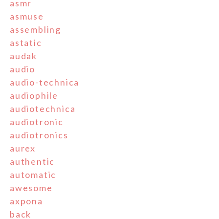
asmr
asmuse
assembling
astatic
audak
audio
audio-technica
audiophile
audiotechnica
audiotronic
audiotronics
aurex
authentic
automatic
awesome
axpona
back