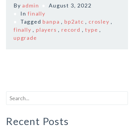
By
admin
August 3, 2022
In
finally
Tagged
banpa
,
bp2atc
,
crosley
,
finally
,
players
,
record
,
type
,
upgrade
Recent Posts