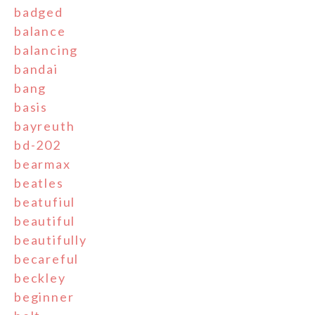
badged
balance
balancing
bandai
bang
basis
bayreuth
bd-202
bearmax
beatles
beatufiul
beautiful
beautifully
becareful
beckley
beginner