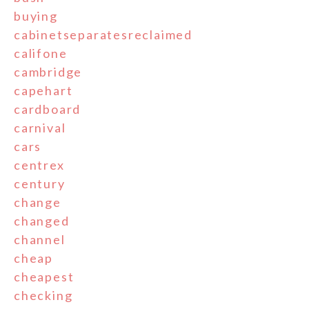
buying
cabinetseparatesreclaimed
califone
cambridge
capehart
cardboard
carnival
cars
centrex
century
change
changed
channel
cheap
cheapest
checking