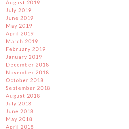
August 2019
July 2019
June 2019
May 2019
April 2019
March 2019
February 2019
January 2019
December 2018
November 2018
October 2018
September 2018
August 2018
July 2018
June 2018
May 2018
April 2018