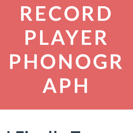
RECORD
PLAYER
PHONOGR
APH