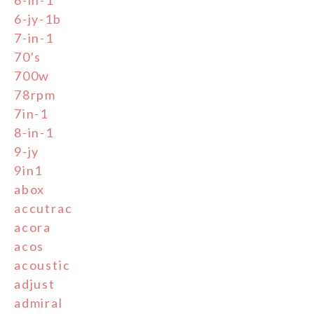
6-in-1
6-jy-1b
7-in-1
70's
700w
78rpm
7in-1
8-in-1
9-jy
9in1
abox
accutrac
acora
acos
acoustic
adjust
admiral