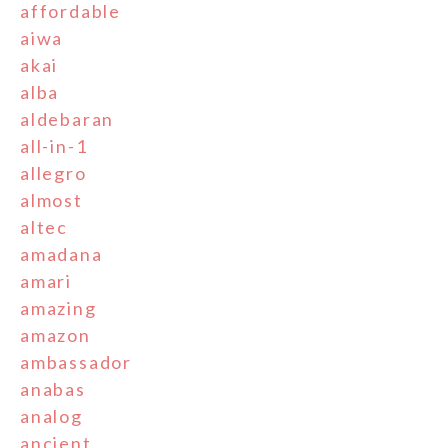
affordable
aiwa
akai
alba
aldebaran
all-in-1
allegro
almost
altec
amadana
amari
amazing
amazon
ambassador
anabas
analog
ancient