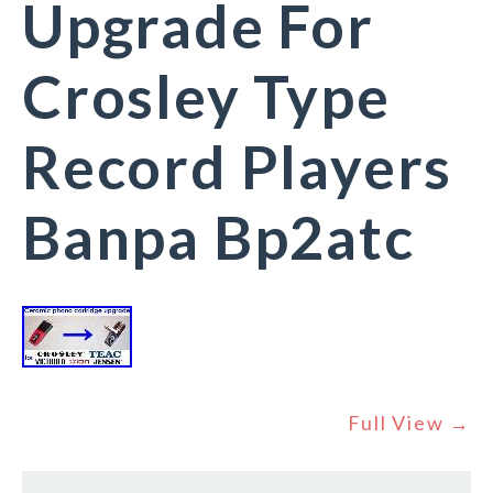
Upgrade For
Crosley Type
Record Players
Banpa Bp2atc
Full View →