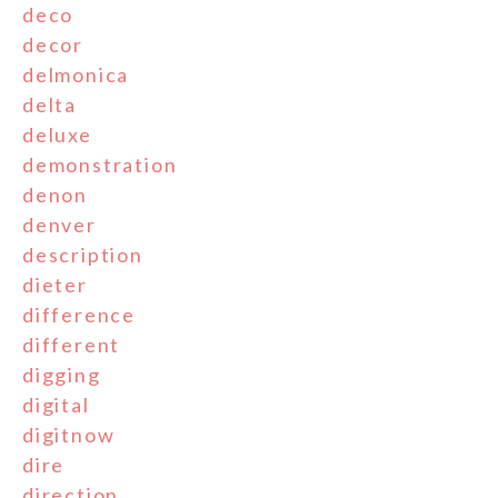
deco
decor
delmonica
delta
deluxe
demonstration
denon
denver
description
dieter
difference
different
digging
digital
digitnow
dire
direction