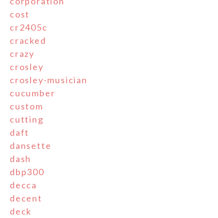
corporation
cost
cr2405c
cracked
crazy
crosley
crosley-musician
cucumber
custom
cutting
daft
dansette
dash
dbp300
decca
decent
deck