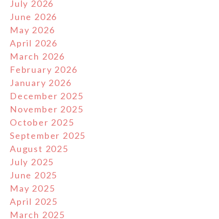
July 2026
June 2026
May 2026
April 2026
March 2026
February 2026
January 2026
December 2025
November 2025
October 2025
September 2025
August 2025
July 2025
June 2025
May 2025
April 2025
March 2025