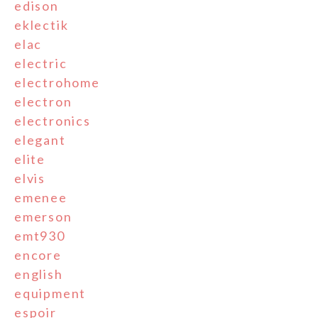
edison
eklectik
elac
electric
electrohome
electron
electronics
elegant
elite
elvis
emenee
emerson
emt930
encore
english
equipment
espoir