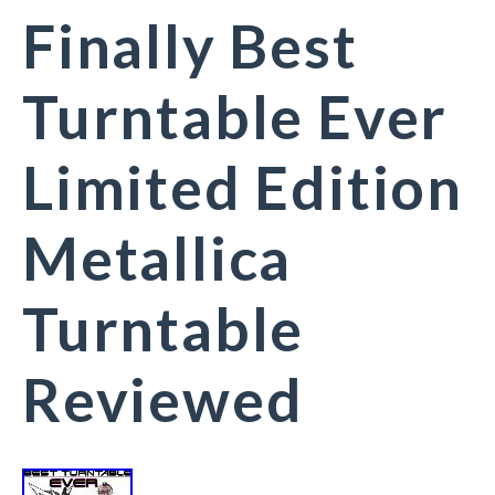
Finally Best
Turntable Ever
Limited Edition
Metallica
Turntable
Reviewed