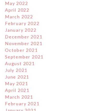
May 2022
April 2022
March 2022
February 2022
January 2022
December 2021
November 2021
October 2021
September 2021
August 2021
July 2021
June 2021
May 2021
April 2021
March 2021
February 2021
January 2021