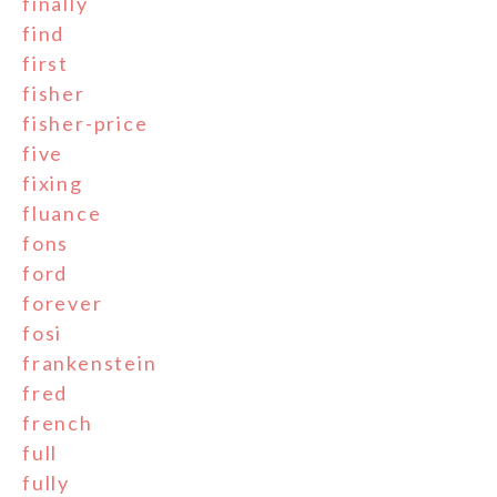
finally
find
first
fisher
fisher-price
five
fixing
fluance
fons
ford
forever
fosi
frankenstein
fred
french
full
fully