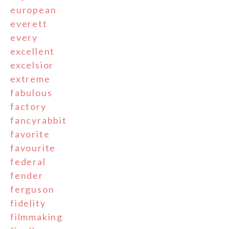
european
everett
every
excellent
excelsior
extreme
fabulous
factory
fancyrabbit
favorite
favourite
federal
fender
ferguson
fidelity
filmmaking