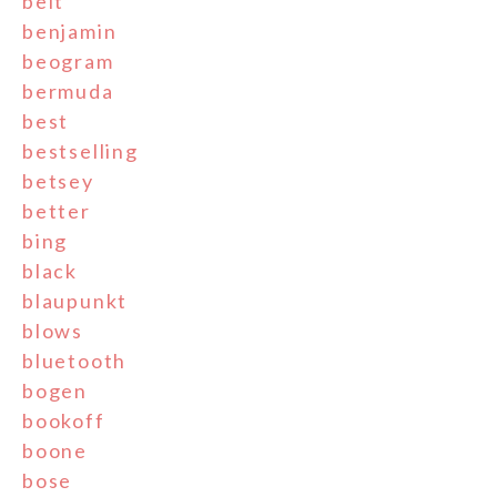
belt
benjamin
beogram
bermuda
best
bestselling
betsey
better
bing
black
blaupunkt
blows
bluetooth
bogen
bookoff
boone
bose