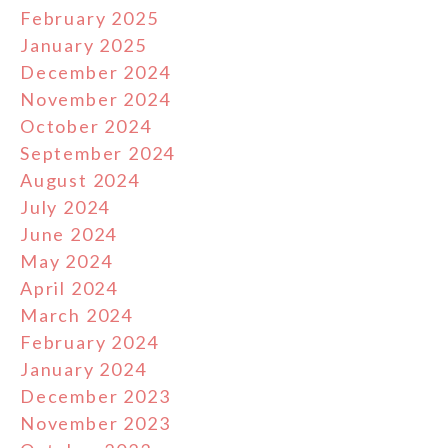
February 2025
January 2025
December 2024
November 2024
October 2024
September 2024
August 2024
July 2024
June 2024
May 2024
April 2024
March 2024
February 2024
January 2024
December 2023
November 2023