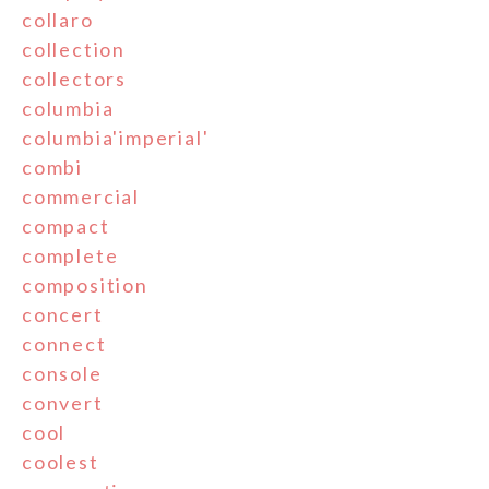
collaro
collection
collectors
columbia
columbia'imperial'
combi
commercial
compact
complete
composition
concert
connect
console
convert
cool
coolest