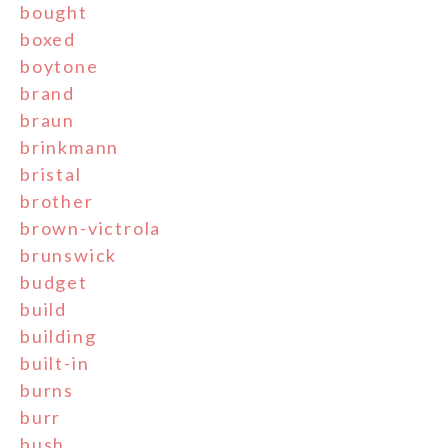
bought
boxed
boytone
brand
braun
brinkmann
bristal
brother
brown-victrola
brunswick
budget
build
building
built-in
burns
burr
bush