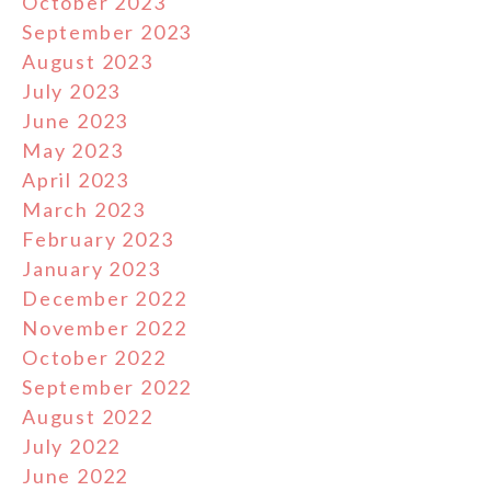
October 2023
September 2023
August 2023
July 2023
June 2023
May 2023
April 2023
March 2023
February 2023
January 2023
December 2022
November 2022
October 2022
September 2022
August 2022
July 2022
June 2022