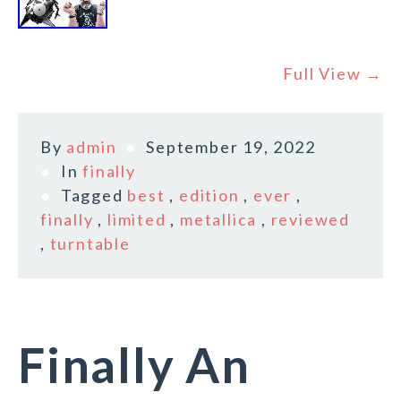
Full View →
By
admin
September 19, 2022
In
finally
Tagged
best
,
edition
,
ever
,
finally
,
limited
,
metallica
,
reviewed
,
turntable
Finally An