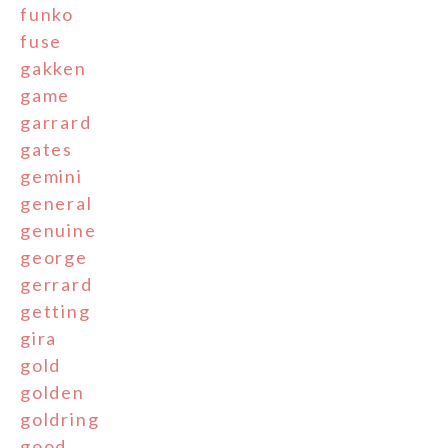
funko
fuse
gakken
game
garrard
gates
gemini
general
genuine
george
gerrard
getting
gira
gold
golden
goldring
good