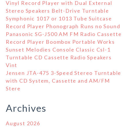
Vinyl Record Player with Dual External
Stereo Speakers Belt-Drive Turntable
Symphonic 1017 or 1013 Tube Suitcase
Record Player Phonograph Runs no Sound
Panasonic SG-J500 AM FM Radio Cassette
Record Player Boombox Portable Works
Sunset Melodies Console Classic Csl-1
Turntable CD Cassette Radio Speakers
Vint
Jensen JTA-475 3-Speed Stereo Turntable
with CD System, Cassette and AM/FM
Stere
Archives
August 2026