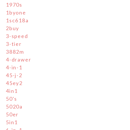
1970s
1byone
1sc618a
2buy
3-speed
3-tier
3882m
4-drawer
4-in-1
45-j-2
45ey2
4in1
50's
5020a
50er
5in1