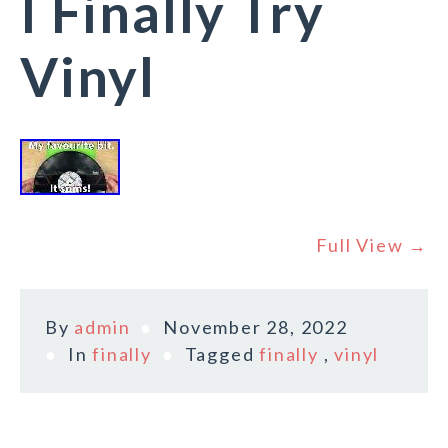
I Finally Try
Vinyl
Full View →
By
admin
November 28, 2022
In
finally
Tagged
finally
,
vinyl