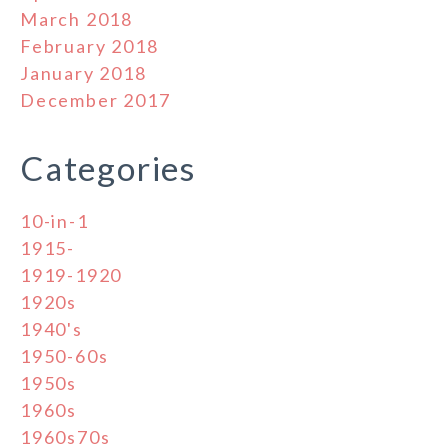
March 2018
February 2018
January 2018
December 2017
Categories
10-in-1
1915-
1919-1920
1920s
1940's
1950-60s
1950s
1960s
1960s70s