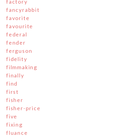
factory
fancyrabbit
favorite
favourite
federal
fender
ferguson
fidelity
filmmaking
finally
find
first
fisher
fisher-price
five
fixing
fluance