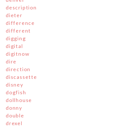
description
dieter
difference
different
digging
digital
digitnow
dire
direction
discassette
disney
dogfish
dollhouse
donny
double
drexel