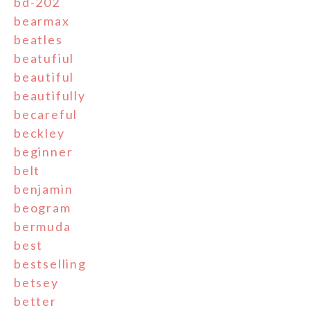
bd-202
bearmax
beatles
beatufiul
beautiful
beautifully
becareful
beckley
beginner
belt
benjamin
beogram
bermuda
best
bestselling
betsey
better