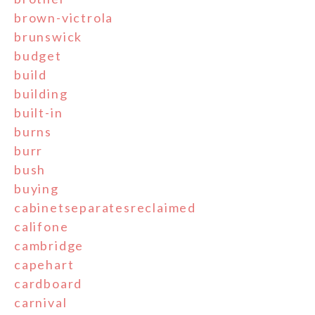
brown-victrola
brunswick
budget
build
building
built-in
burns
burr
bush
buying
cabinetseparatesreclaimed
califone
cambridge
capehart
cardboard
carnival