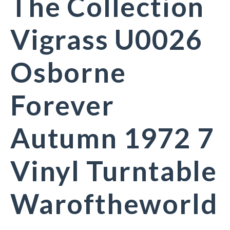
The Collection
Vigrass U0026
Osborne
Forever
Autumn 1972 7
Vinyl Turntable
Waroftheworld