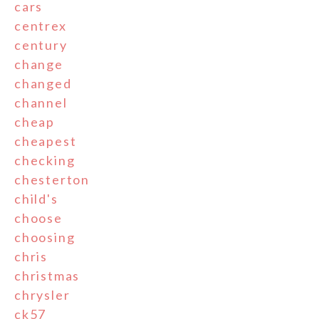
cars
centrex
century
change
changed
channel
cheap
cheapest
checking
chesterton
child's
choose
choosing
chris
christmas
chrysler
ck57