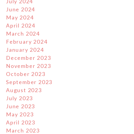
July 2024
June 2024
May 2024
April 2024
March 2024
February 2024
January 2024
December 2023
November 2023
October 2023
September 2023
August 2023
July 2023
June 2023
May 2023
April 2023
March 2023