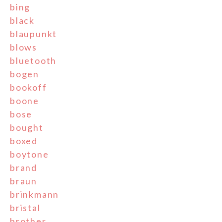
bing
black
blaupunkt
blows
bluetooth
bogen
bookoff
boone
bose
bought
boxed
boytone
brand
braun
brinkmann
bristal
brother