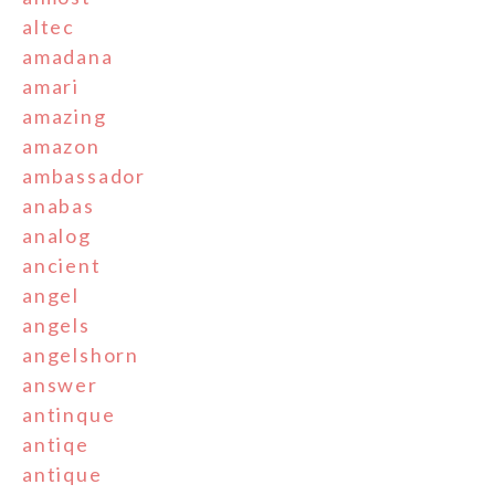
altec
amadana
amari
amazing
amazon
ambassador
anabas
analog
ancient
angel
angels
angelshorn
answer
antinque
antiqe
antique