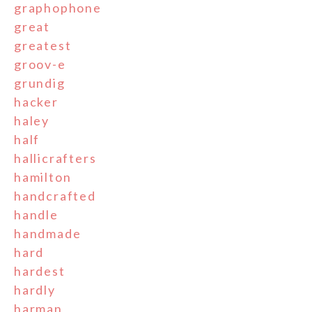
graphophone
great
greatest
groov-e
grundig
hacker
haley
half
hallicrafters
hamilton
handcrafted
handle
handmade
hard
hardest
hardly
harman