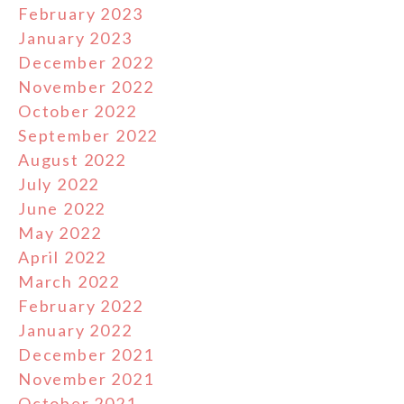
February 2023
January 2023
December 2022
November 2022
October 2022
September 2022
August 2022
July 2022
June 2022
May 2022
April 2022
March 2022
February 2022
January 2022
December 2021
November 2021
October 2021