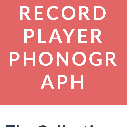
RECORD
PLAYER
PHONOGR
APH