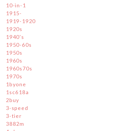
10-in-1
1915-
1919-1920
1920s
1940's
1950-60s
1950s
1960s
1960s70s
1970s
1byone
1sc618a
2buy
3-speed
3-tier
3882m