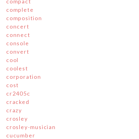
compact
complete
composition
concert
connect
console
convert
cool
coolest
corporation
cost
cr2405c
cracked
crazy
crosley
crosley-musician
cucumber