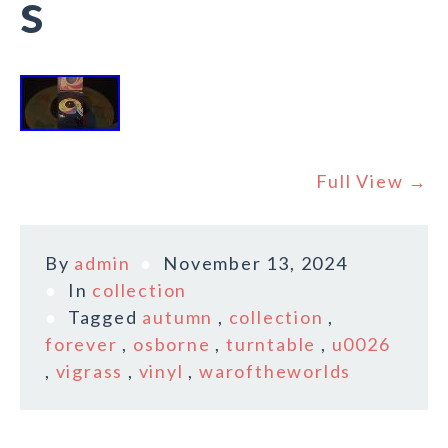
s
Full View →
By
admin
November 13, 2024
In
collection
Tagged
autumn
,
collection
,
forever
,
osborne
,
turntable
,
u0026
,
vigrass
,
vinyl
,
waroftheworlds