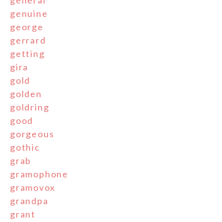
general
genuine
george
gerrard
getting
gira
gold
golden
goldring
good
gorgeous
gothic
grab
gramophone
gramovox
grandpa
grant