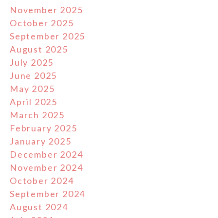
November 2025
October 2025
September 2025
August 2025
July 2025
June 2025
May 2025
April 2025
March 2025
February 2025
January 2025
December 2024
November 2024
October 2024
September 2024
August 2024