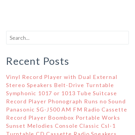
Recent Posts
Vinyl Record Player with Dual External
Stereo Speakers Belt-Drive Turntable
Symphonic 1017 or 1013 Tube Suitcase
Record Player Phonograph Runs no Sound
Panasonic SG-J500 AM FM Radio Cassette
Record Player Boombox Portable Works
Sunset Melodies Console Classic Csl-1
Turntable CD Cassette Radio Speakers