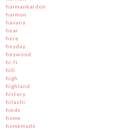
harmankardon
harmon
havana
hear
here
heyday
heywood
hi-fi
hifi
high
highland
history
hitachi
hmdx
home
homemade