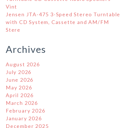
Vint
Jensen JTA-475 3-Speed Stereo Turntable
with CD System, Cassette and AM/FM
Stere
Archives
August 2026
July 2026
June 2026
May 2026
April 2026
March 2026
February 2026
January 2026
December 2025