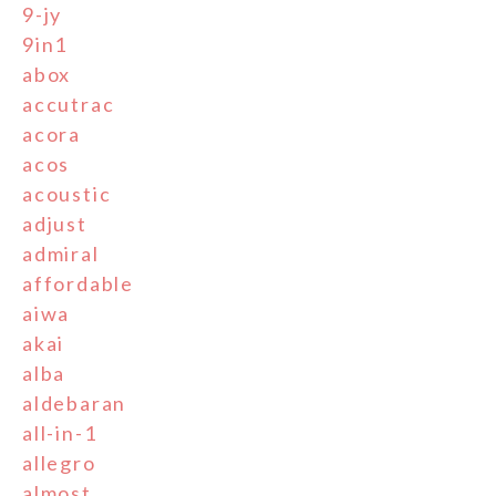
9-jy
9in1
abox
accutrac
acora
acos
acoustic
adjust
admiral
affordable
aiwa
akai
alba
aldebaran
all-in-1
allegro
almost