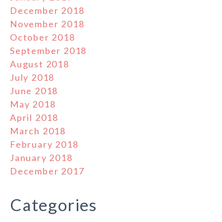
December 2018
November 2018
October 2018
September 2018
August 2018
July 2018
June 2018
May 2018
April 2018
March 2018
February 2018
January 2018
December 2017
Categories