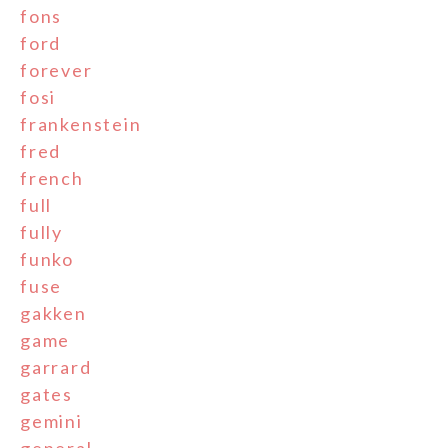
fons
ford
forever
fosi
frankenstein
fred
french
full
fully
funko
fuse
gakken
game
garrard
gates
gemini