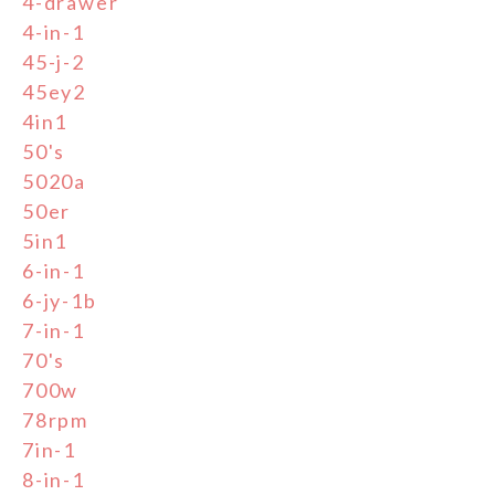
4-drawer
4-in-1
45-j-2
45ey2
4in1
50's
5020a
50er
5in1
6-in-1
6-jy-1b
7-in-1
70's
700w
78rpm
7in-1
8-in-1