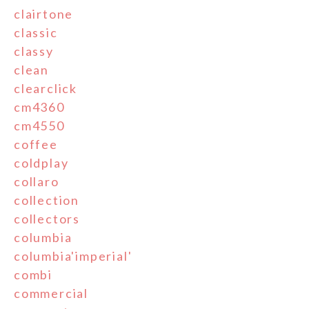
clairtone
classic
classy
clean
clearclick
cm4360
cm4550
coffee
coldplay
collaro
collection
collectors
columbia
columbia'imperial'
combi
commercial