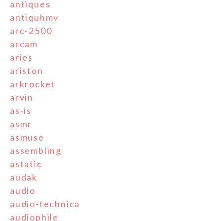
antiques
antiquhmv
arc-2500
arcam
aries
ariston
arkrocket
arvin
as-is
asmr
asmuse
assembling
astatic
audak
audio
audio-technica
audiophile