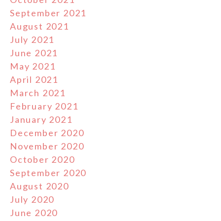
September 2021
August 2021
July 2021
June 2021
May 2021
April 2021
March 2021
February 2021
January 2021
December 2020
November 2020
October 2020
September 2020
August 2020
July 2020
June 2020