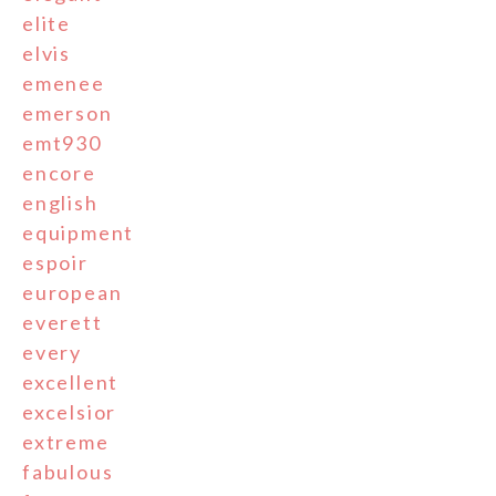
elite
elvis
emenee
emerson
emt930
encore
english
equipment
espoir
european
everett
every
excellent
excelsior
extreme
fabulous