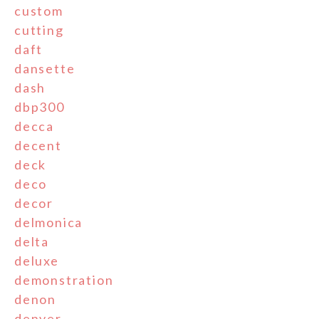
custom
cutting
daft
dansette
dash
dbp300
decca
decent
deck
deco
decor
delmonica
delta
deluxe
demonstration
denon
denver