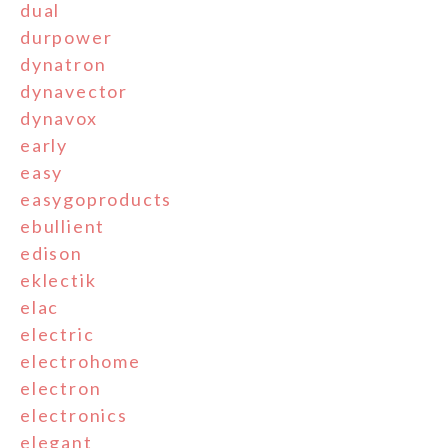
dual
durpower
dynatron
dynavector
dynavox
early
easy
easygoproducts
ebullient
edison
eklectik
elac
electric
electrohome
electron
electronics
elegant