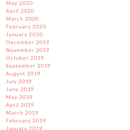
May 2020
April 2020
March 2020
February 2020
January 2020
December 2019
November 2019
October 2019
September 2019
August 2019
July 2019
June 2019
May 2019
April 2019
March 2019
February 2019
January 2019