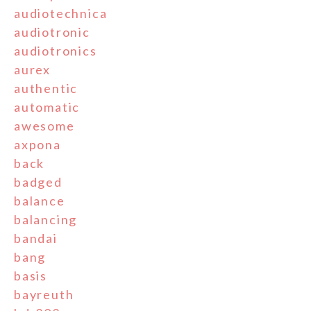
audiotechnica
audiotronic
audiotronics
aurex
authentic
automatic
awesome
axpona
back
badged
balance
balancing
bandai
bang
basis
bayreuth