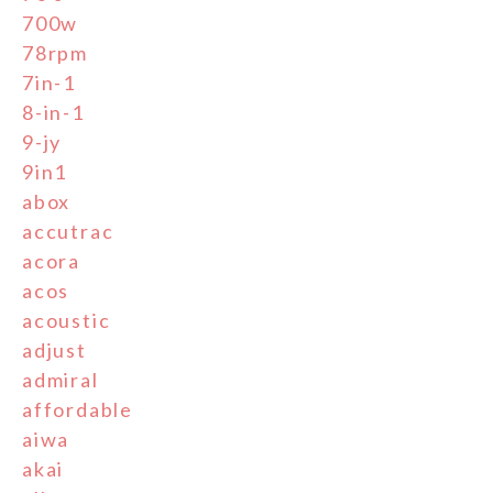
700w
78rpm
7in-1
8-in-1
9-jy
9in1
abox
accutrac
acora
acos
acoustic
adjust
admiral
affordable
aiwa
akai