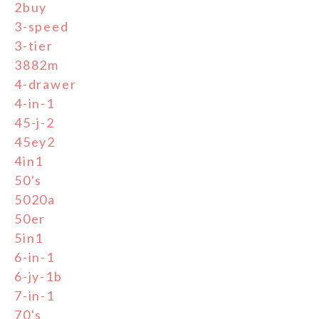
2buy
3-speed
3-tier
3882m
4-drawer
4-in-1
45-j-2
45ey2
4in1
50's
5020a
50er
5in1
6-in-1
6-jy-1b
7-in-1
70's