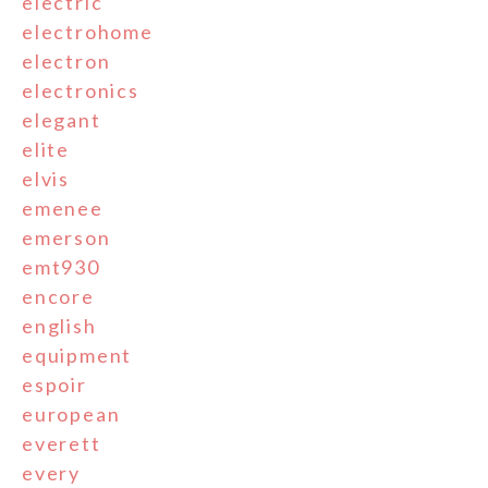
electric
electrohome
electron
electronics
elegant
elite
elvis
emenee
emerson
emt930
encore
english
equipment
espoir
european
everett
every