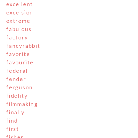
excellent
excelsior
extreme
fabulous
factory
fancyrabbit
favorite
favourite
federal
fender
ferguson
fidelity
filmmaking
finally
find
first
fisher