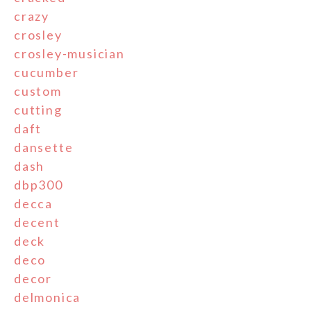
crazy
crosley
crosley-musician
cucumber
custom
cutting
daft
dansette
dash
dbp300
decca
decent
deck
deco
decor
delmonica