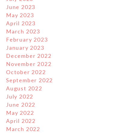
June 2023
May 2023
April 2023
March 2023
February 2023
January 2023
December 2022
November 2022
October 2022
September 2022
August 2022
July 2022
June 2022
May 2022
April 2022
March 2022