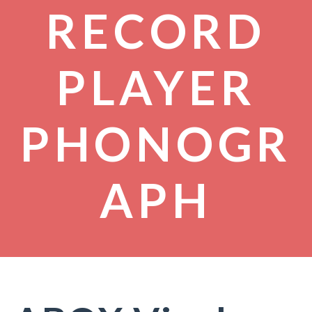
RECORD
PLAYER
PHONOGR
APH