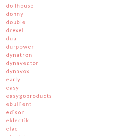
dollhouse
donny
double
drexel
dual
durpower
dynatron
dynavector
dynavox
early
easy
easygoproducts
ebullient
edison
eklectik
elac