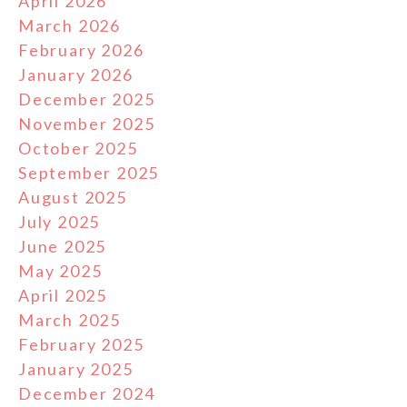
April 2026
March 2026
February 2026
January 2026
December 2025
November 2025
October 2025
September 2025
August 2025
July 2025
June 2025
May 2025
April 2025
March 2025
February 2025
January 2025
December 2024