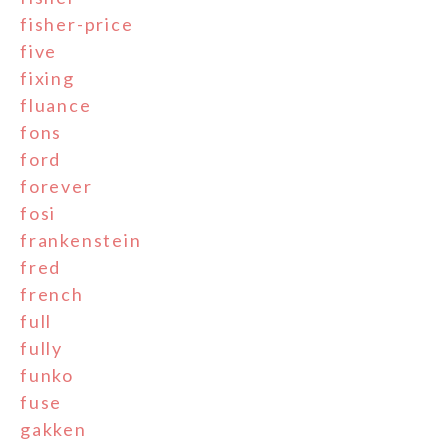
fisher-price
five
fixing
fluance
fons
ford
forever
fosi
frankenstein
fred
french
full
fully
funko
fuse
gakken