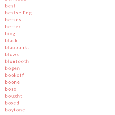
best
bestselling
betsey
better
bing
black
blaupunkt
blows
bluetooth
bogen
bookoff
boone
bose
bought
boxed
boytone