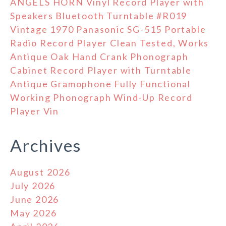
ANGELS HORN Vinyl Record Player with
Speakers Bluetooth Turntable #R019
Vintage 1970 Panasonic SG-515 Portable
Radio Record Player Clean Tested, Works
Antique Oak Hand Crank Phonograph
Cabinet Record Player with Turntable
Antique Gramophone Fully Functional
Working Phonograph Wind-Up Record
Player Vin
Archives
August 2026
July 2026
June 2026
May 2026