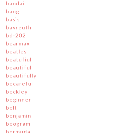
bandai
bang
basis
bayreuth
bd-202
bearmax
beatles
beatufiul
beautiful
beautifully
becareful
beckley
beginner
belt
benjamin
beogram
bermuda