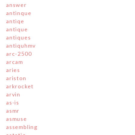
answer
antinque
antiqe
antique
antiques
antiquhmv
arc-2500
arcam
aries
ariston
arkrocket
arvin
as-is
asmr
asmuse
assembling