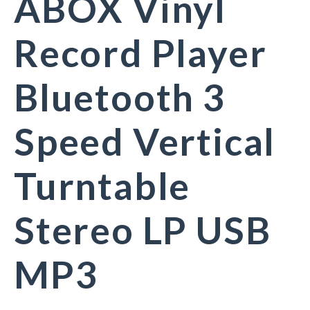
ABOX Vinyl
Record Player
Bluetooth 3
Speed Vertical
Turntable
Stereo LP USB
MP3