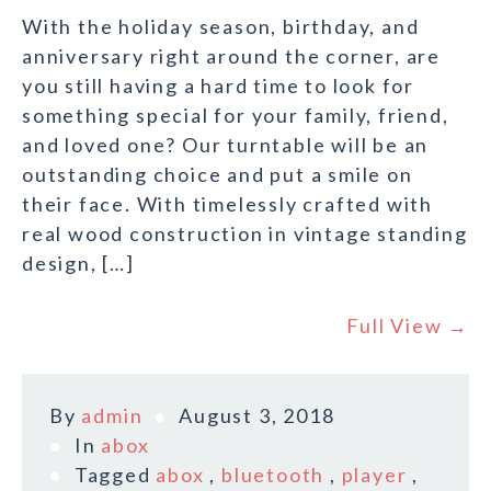
With the holiday season, birthday, and
anniversary right around the corner, are
you still having a hard time to look for
something special for your family, friend,
and loved one? Our turntable will be an
outstanding choice and put a smile on
their face. With timelessly crafted with
real wood construction in vintage standing
design, […]
Full View →
By
admin
August 3, 2018
In
abox
Tagged
abox
,
bluetooth
,
player
,