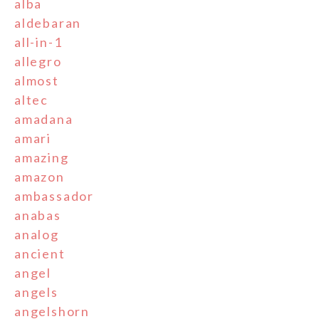
alba
aldebaran
all-in-1
allegro
almost
altec
amadana
amari
amazing
amazon
ambassador
anabas
analog
ancient
angel
angels
angelshorn