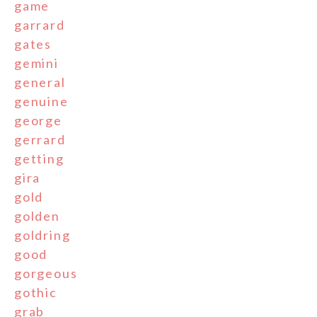
game
garrard
gates
gemini
general
genuine
george
gerrard
getting
gira
gold
golden
goldring
good
gorgeous
gothic
grab