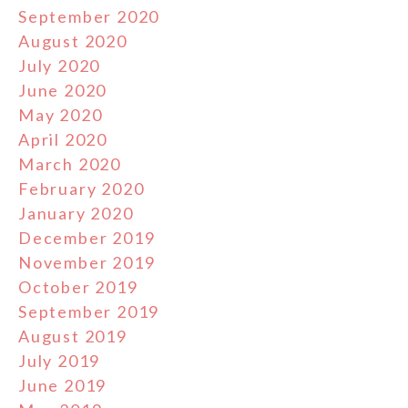
September 2020
August 2020
July 2020
June 2020
May 2020
April 2020
March 2020
February 2020
January 2020
December 2019
November 2019
October 2019
September 2019
August 2019
July 2019
June 2019