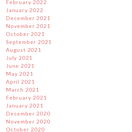
February 2022
January 2022
December 2021
November 2021
October 2021
September 2021
August 2021
July 2021
June 2021
May 2021
April 2021
March 2021
February 2021
January 2021
December 2020
November 2020
October 2020