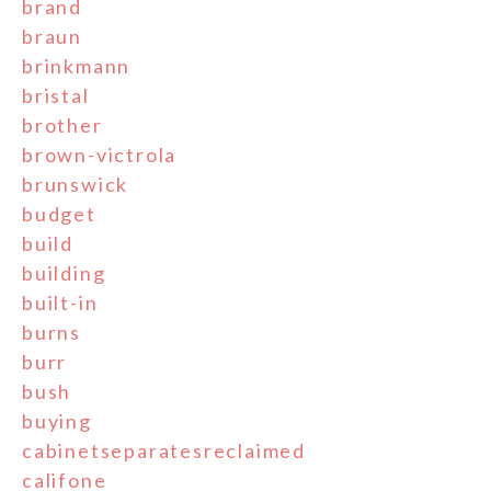
brand
braun
brinkmann
bristal
brother
brown-victrola
brunswick
budget
build
building
built-in
burns
burr
bush
buying
cabinetseparatesreclaimed
califone