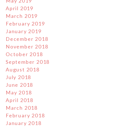
May 2019
April 2019
March 2019
February 2019
January 2019
December 2018
November 2018
October 2018
September 2018
August 2018
July 2018
June 2018
May 2018
April 2018
March 2018
February 2018
January 2018