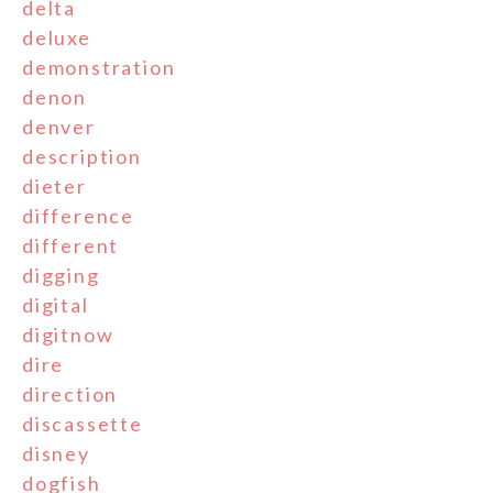
delta
deluxe
demonstration
denon
denver
description
dieter
difference
different
digging
digital
digitnow
dire
direction
discassette
disney
dogfish