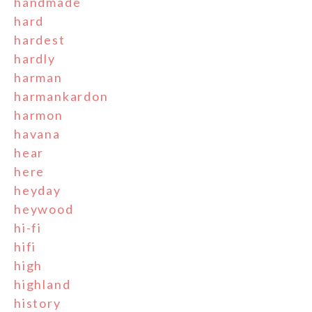
handmade
hard
hardest
hardly
harman
harmankardon
harmon
havana
hear
here
heyday
heywood
hi-fi
hifi
high
highland
history