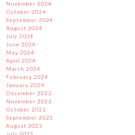
November 2024
October 2024
September 2024
August 2024
July 2024
June 2024
May 2024
April 2024
March 2024
February 2024
January 2024
December 2023
November 2023
October 2023
September 2023
August 2023
July 2023