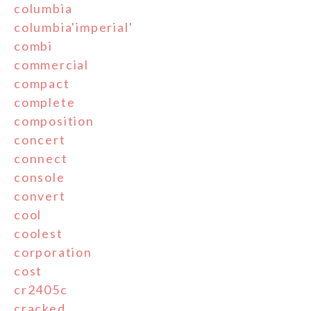
columbia
columbia'imperial'
combi
commercial
compact
complete
composition
concert
connect
console
convert
cool
coolest
corporation
cost
cr2405c
cracked