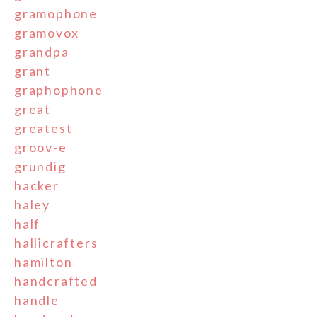
gramophone
gramovox
grandpa
grant
graphophone
great
greatest
groov-e
grundig
hacker
haley
half
hallicrafters
hamilton
handcrafted
handle