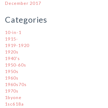
December 2017
Categories
10-in-1
1915-
1919-1920
1920s
1940's
1950-60s
1950s
1960s
1960s70s
1970s
1byone
1sc618a