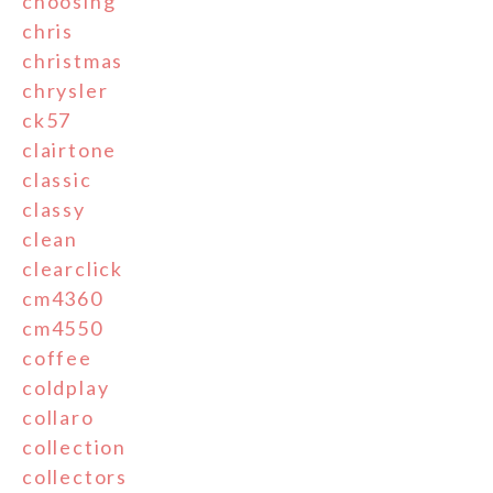
choosing
chris
christmas
chrysler
ck57
clairtone
classic
classy
clean
clearclick
cm4360
cm4550
coffee
coldplay
collaro
collection
collectors