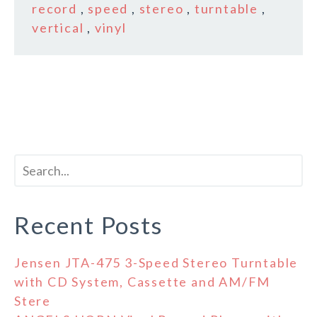
record
,
speed
,
stereo
,
turntable
,
vertical
,
vinyl
Recent Posts
Jensen JTA-475 3-Speed Stereo Turntable
with CD System, Cassette and AM/FM
Stere