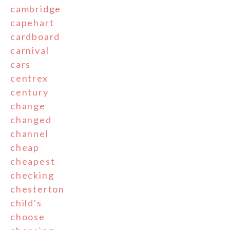
cambridge
capehart
cardboard
carnival
cars
centrex
century
change
changed
channel
cheap
cheapest
checking
chesterton
child's
choose