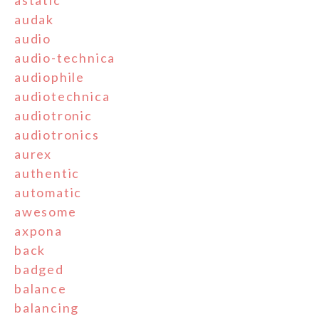
astatic
audak
audio
audio-technica
audiophile
audiotechnica
audiotronic
audiotronics
aurex
authentic
automatic
awesome
axpona
back
badged
balance
balancing