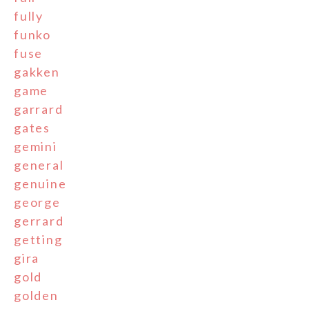
fully
funko
fuse
gakken
game
garrard
gates
gemini
general
genuine
george
gerrard
getting
gira
gold
golden