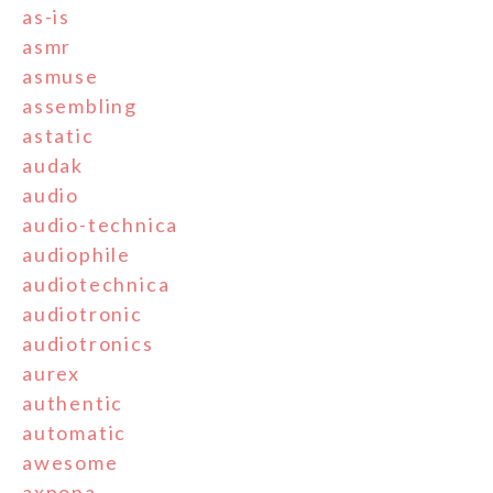
as-is
asmr
asmuse
assembling
astatic
audak
audio
audio-technica
audiophile
audiotechnica
audiotronic
audiotronics
aurex
authentic
automatic
awesome
axpona