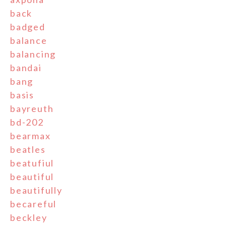
back
badged
balance
balancing
bandai
bang
basis
bayreuth
bd-202
bearmax
beatles
beatufiul
beautiful
beautifully
becareful
beckley