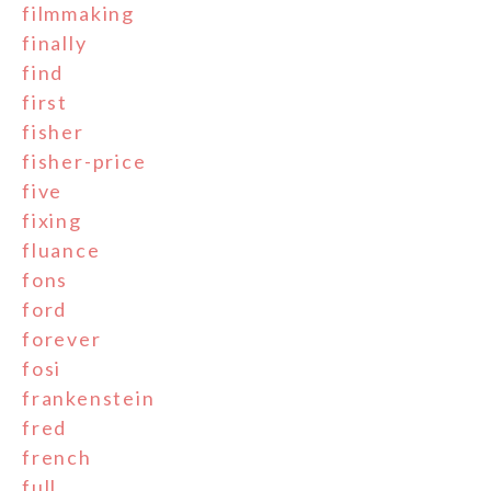
filmmaking
finally
find
first
fisher
fisher-price
five
fixing
fluance
fons
ford
forever
fosi
frankenstein
fred
french
full