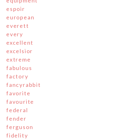
equipment
espoir
european
everett
every
excellent
excelsior
extreme
fabulous
factory
fancyrabbit
favorite
favourite
federal
fender
ferguson
fidelity