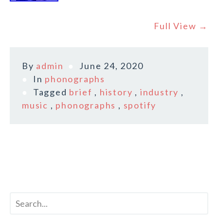
Full View →
By
admin
June 24, 2020
In
phonographs
Tagged
brief
,
history
,
industry
,
music
,
phonographs
,
spotify