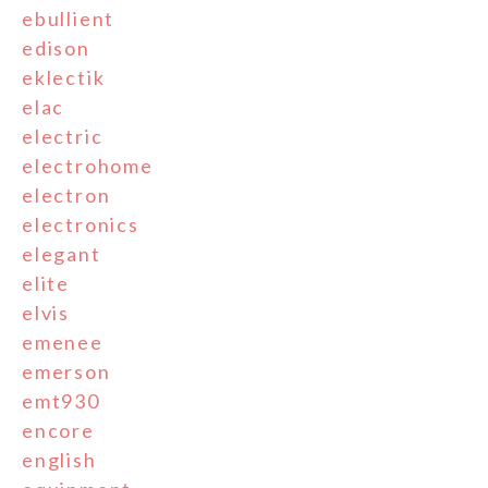
ebullient
edison
eklectik
elac
electric
electrohome
electron
electronics
elegant
elite
elvis
emenee
emerson
emt930
encore
english