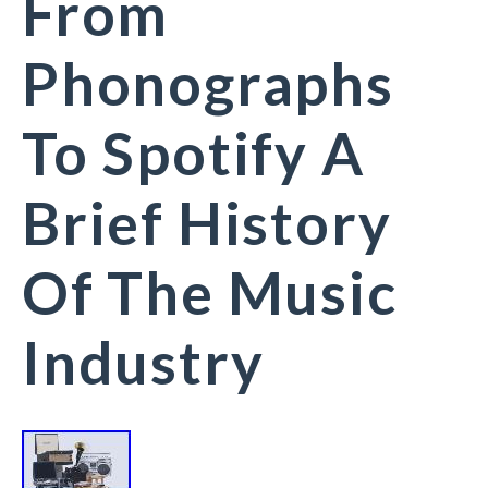
From
Phonographs
To Spotify A
Brief History
Of The Music
Industry