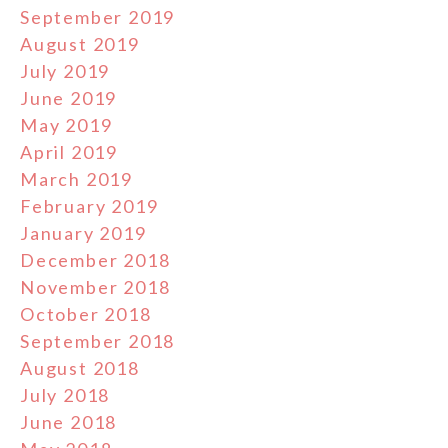
September 2019
August 2019
July 2019
June 2019
May 2019
April 2019
March 2019
February 2019
January 2019
December 2018
November 2018
October 2018
September 2018
August 2018
July 2018
June 2018