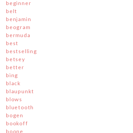
beginner
belt
benjamin
beogram
bermuda
best
bestselling
betsey
better
bing
black
blaupunkt
blows
bluetooth
bogen
bookoff
boone