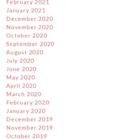
February 2021
January 2021
December 2020
November 2020
October 2020
September 2020
August 2020
July 2020
June 2020
May 2020
April 2020
March 2020
February 2020
January 2020
December 2019
November 2019
October 2019