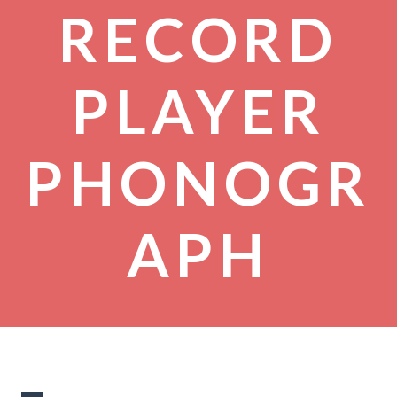
RECORD
PLAYER
PHONOGR
APH