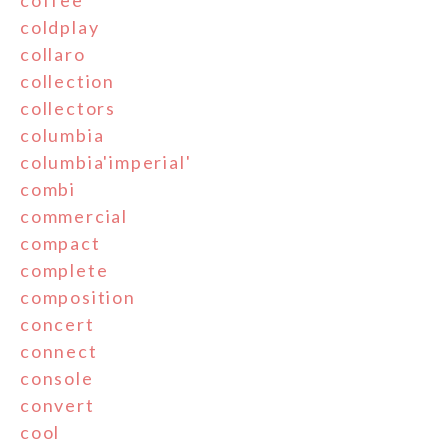
coffee
coldplay
collaro
collection
collectors
columbia
columbia'imperial'
combi
commercial
compact
complete
composition
concert
connect
console
convert
cool