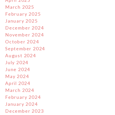
April 2025
March 2025
February 2025
January 2025
December 2024
November 2024
October 2024
September 2024
August 2024
July 2024
June 2024
May 2024
April 2024
March 2024
February 2024
January 2024
December 2023