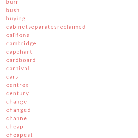
burr
bush
buying
cabinetseparatesreclaimed
califone
cambridge
capehart
cardboard
carnival
cars
centrex
century
change
changed
channel
cheap
cheapest