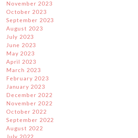
November 2023
October 2023
September 2023
August 2023
July 2023
June 2023
May 2023
April 2023
March 2023
February 2023
January 2023
December 2022
November 2022
October 2022
September 2022
August 2022
July 2022