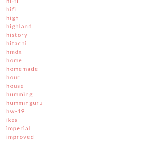
hi-fi
hifi
high
highland
history
hitachi
hmdx
home
homemade
hour
house
humming
humminguru
hw-19
ikea
imperial
improved