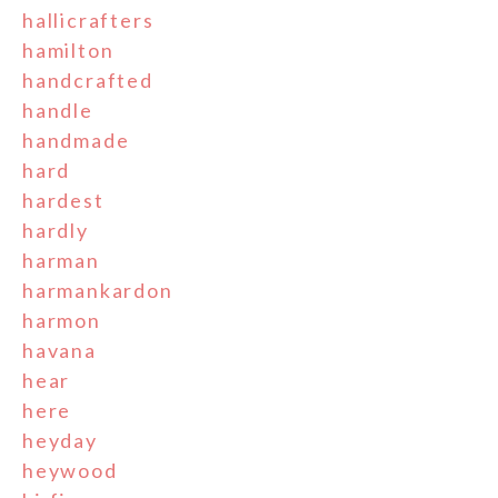
hallicrafters
hamilton
handcrafted
handle
handmade
hard
hardest
hardly
harman
harmankardon
harmon
havana
hear
here
heyday
heywood