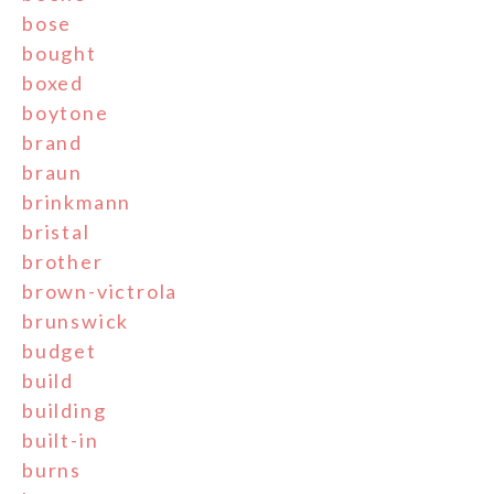
bose
bought
boxed
boytone
brand
braun
brinkmann
bristal
brother
brown-victrola
brunswick
budget
build
building
built-in
burns