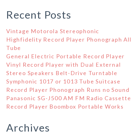
Recent Posts
Vintage Motorola Stereophonic
Highfidelity Record Player Phonograph All
Tube
General Electric Portable Record Player
Vinyl Record Player with Dual External
Stereo Speakers Belt-Drive Turntable
Symphonic 1017 or 1013 Tube Suitcase
Record Player Phonograph Runs no Sound
Panasonic SG-J500 AM FM Radio Cassette
Record Player Boombox Portable Works
Archives