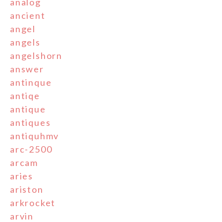
analog
ancient
angel
angels
angelshorn
answer
antinque
antiqe
antique
antiques
antiquhmv
arc-2500
arcam
aries
ariston
arkrocket
arvin