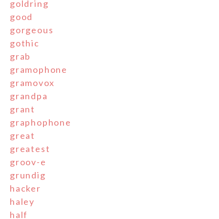
goldring
good
gorgeous
gothic
grab
gramophone
gramovox
grandpa
grant
graphophone
great
greatest
groov-e
grundig
hacker
haley
half