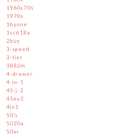
1960s70s
1970s
1byone
1sc618a
2buy
3-speed
3-tier
3882m
4-drawer
4-in-1
45-j-2
45ey2
4in1
50's
5020a
50er