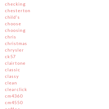
checking
chesterton
child's
choose
choosing
chris
christmas
chrysler
ck57
clairtone
classic
classy
clean
clearclick
cm4360
cm4550