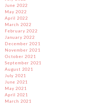
June 2022
May 2022
April 2022
March 2022
February 2022
January 2022
December 2021
November 2021
October 2021
September 2021
August 2021
July 2021
June 2021
May 2021
April 2021
March 2021