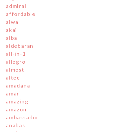
admiral
affordable
aiwa
akai
alba
aldebaran
all-in-1
allegro
almost
altec
amadana
amari
amazing
amazon
ambassador
anabas