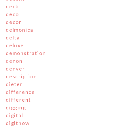
deck
deco
decor
delmonica
delta
deluxe
demonstration
denon
denver
description
dieter
difference
different
digging
digital
digitnow