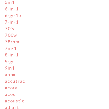
5in1
6-in-1
6-jy-1b
7-in-1
70's
700w
78rpm
7in-1
8-in-1
9-jy
9in1
abox
accutrac
acora
acos
acoustic
adjust