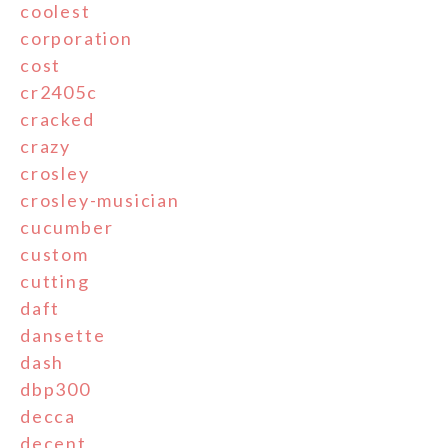
coolest
corporation
cost
cr2405c
cracked
crazy
crosley
crosley-musician
cucumber
custom
cutting
daft
dansette
dash
dbp300
decca
decent