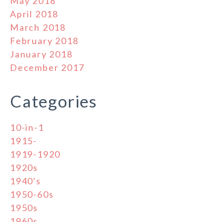
May 2018
April 2018
March 2018
February 2018
January 2018
December 2017
Categories
10-in-1
1915-
1919-1920
1920s
1940's
1950-60s
1950s
1960s