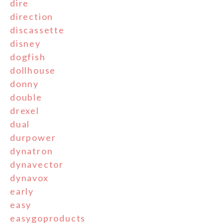
dire
direction
discassette
disney
dogfish
dollhouse
donny
double
drexel
dual
durpower
dynatron
dynavector
dynavox
early
easy
easygoproducts