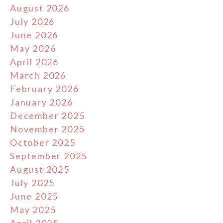
August 2026
July 2026
June 2026
May 2026
April 2026
March 2026
February 2026
January 2026
December 2025
November 2025
October 2025
September 2025
August 2025
July 2025
June 2025
May 2025