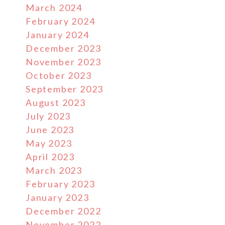
March 2024
February 2024
January 2024
December 2023
November 2023
October 2023
September 2023
August 2023
July 2023
June 2023
May 2023
April 2023
March 2023
February 2023
January 2023
December 2022
November 2022