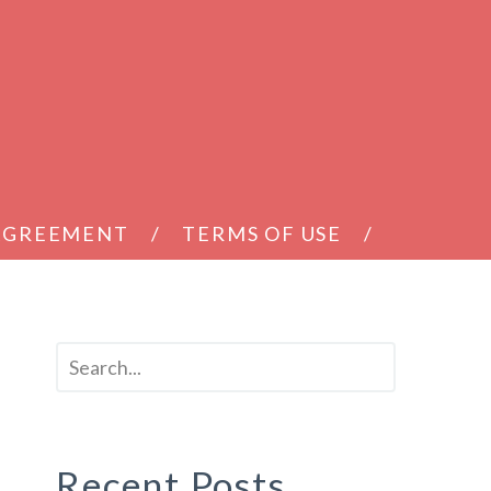
 AGREEMENT
TERMS OF USE
r
Recent Posts