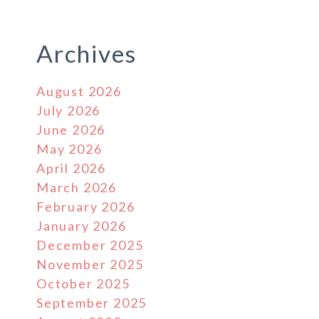
Archives
August 2026
July 2026
June 2026
May 2026
April 2026
March 2026
February 2026
January 2026
December 2025
November 2025
October 2025
September 2025