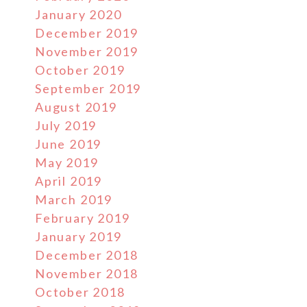
January 2020
December 2019
November 2019
October 2019
September 2019
August 2019
July 2019
June 2019
May 2019
April 2019
March 2019
February 2019
January 2019
December 2018
November 2018
October 2018