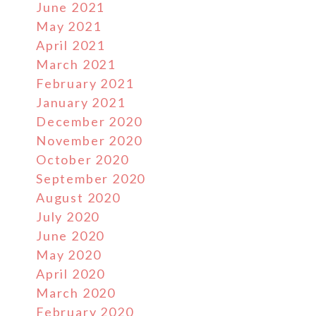
June 2021
May 2021
April 2021
March 2021
February 2021
January 2021
December 2020
November 2020
October 2020
September 2020
August 2020
July 2020
June 2020
May 2020
April 2020
March 2020
February 2020