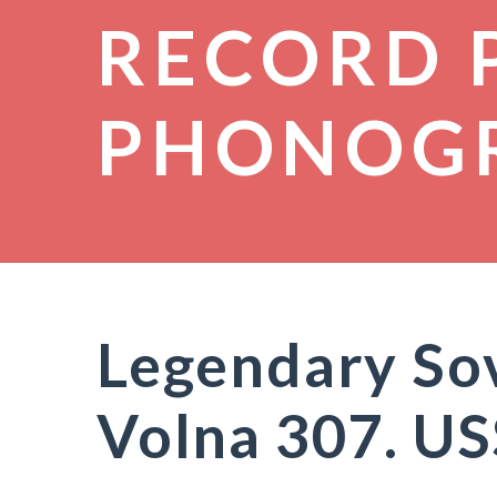
RECORD 
PHONOG
Legendary Sov
Volna 307. U