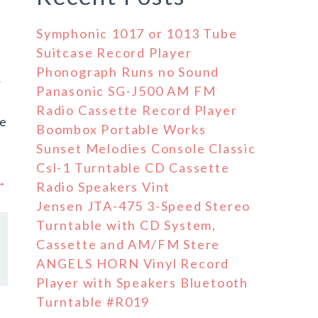
Symphonic 1017 or 1013 Tube
Suitcase Record Player
Phonograph Runs no Sound
r
Panasonic SG-J500 AM FM
Radio Cassette Record Player
ve
Boombox Portable Works
Sunset Melodies Console Classic
Csl-1 Turntable CD Cassette
 →
Radio Speakers Vint
Jensen JTA-475 3-Speed Stereo
Turntable with CD System,
Cassette and AM/FM Stere
ANGELS HORN Vinyl Record
Player with Speakers Bluetooth
Turntable #R019