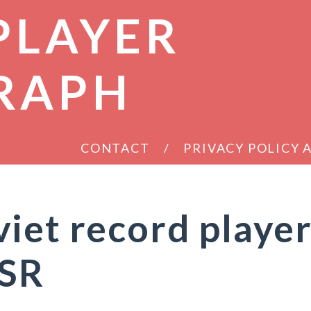
PLAYER
RAPH
CONTACT
PRIVACY POLICY
iet record playe
SSR