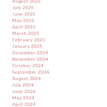
August 2025
July 2025
June 2025
May 2025
April 2025
March 2025
February 2025
January 2025
December 2024
November 2024
October 2024
September 2024
August 2024
July 2024
June 2024
May 2024
April 2024