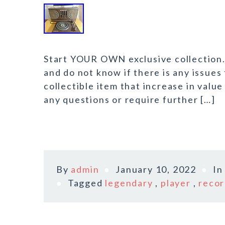
Start YOUR OWN exclusive collection. 
and do not know if there is any issues
collectible item that increase in value
any questions or require further […]
By
admin
January 10, 2022
I
Tagged
legendary
,
player
,
reco