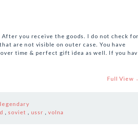
After you receive the goods. I do not check fo
 that are not visible on outer case. You have
 over time & perfect gift idea as well. If you ha
Full View
n
legendary
rd
,
soviet
,
ussr
,
volna