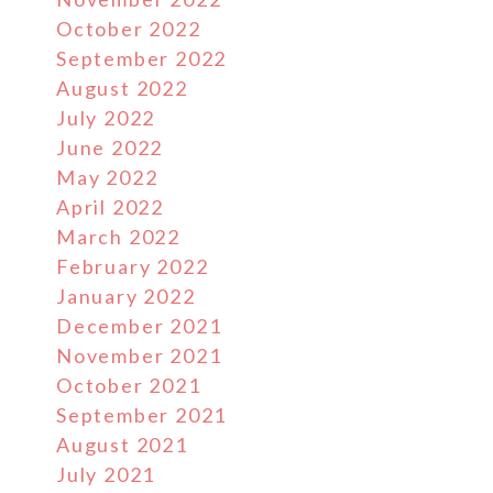
October 2022
September 2022
August 2022
July 2022
June 2022
May 2022
April 2022
March 2022
February 2022
January 2022
December 2021
November 2021
October 2021
September 2021
August 2021
July 2021