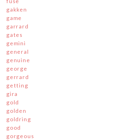
fuse
gakken
game
garrard
gates
gemini
general
genuine
george
gerrard
getting
gira
gold
golden
goldring
good
gorgeous