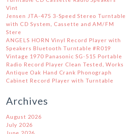
Vint
Jensen JTA-475 3-Speed Stereo Turntable
with CD System, Cassette and AM/FM
Stere
ANGELS HORN Vinyl Record Player with
Speakers Bluetooth Turntable #R019
Vintage 1970 Panasonic SG-515 Portable
Radio Record Player Clean Tested, Works
Antique Oak Hand Crank Phonograph
Cabinet Record Player with Turntable
Archives
August 2026
July 2026
June 2026