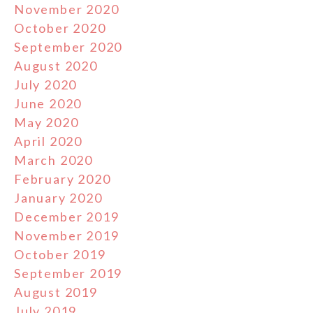
November 2020
October 2020
September 2020
August 2020
July 2020
June 2020
May 2020
April 2020
March 2020
February 2020
January 2020
December 2019
November 2019
October 2019
September 2019
August 2019
July 2019