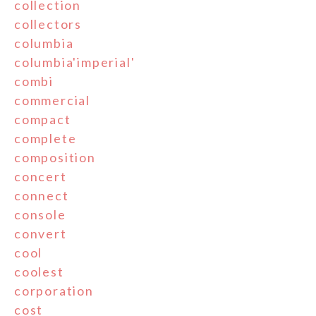
collection
collectors
columbia
columbia'imperial'
combi
commercial
compact
complete
composition
concert
connect
console
convert
cool
coolest
corporation
cost