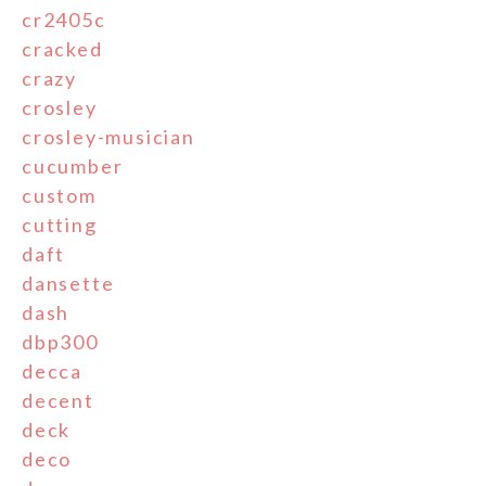
cr2405c
cracked
crazy
crosley
crosley-musician
cucumber
custom
cutting
daft
dansette
dash
dbp300
decca
decent
deck
deco