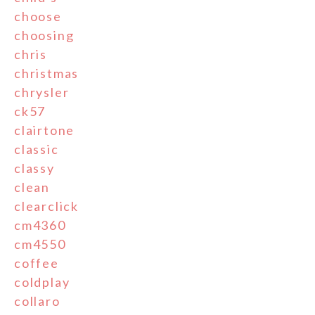
choose
choosing
chris
christmas
chrysler
ck57
clairtone
classic
classy
clean
clearclick
cm4360
cm4550
coffee
coldplay
collaro