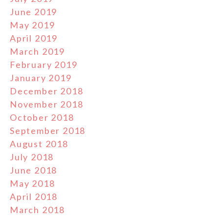
June 2019
May 2019
April 2019
March 2019
February 2019
January 2019
December 2018
November 2018
October 2018
September 2018
August 2018
July 2018
June 2018
May 2018
April 2018
March 2018