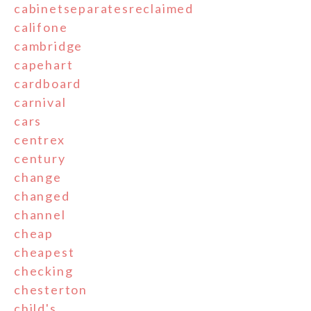
cabinetseparatesreclaimed
califone
cambridge
capehart
cardboard
carnival
cars
centrex
century
change
changed
channel
cheap
cheapest
checking
chesterton
child's