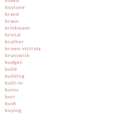
boxed
boytone
brand
braun
brinkmann
bristal
brother
brown-victrola
brunswick
budget
build
building
built-in
burns
burr
bush
buying