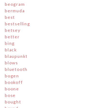
beogram
bermuda
best
bestselling
betsey
better
bing
black
blaupunkt
blows
bluetooth
bogen
bookoff
boone
bose
bought