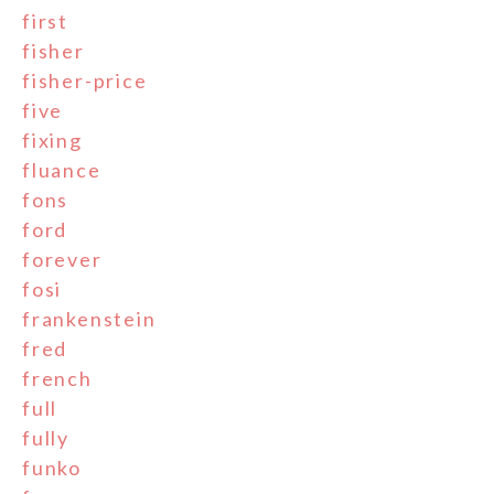
first
fisher
fisher-price
five
fixing
fluance
fons
ford
forever
fosi
frankenstein
fred
french
full
fully
funko