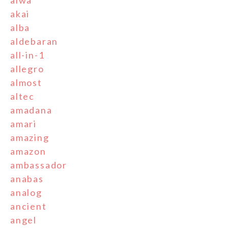
aiwa
akai
alba
aldebaran
all-in-1
allegro
almost
altec
amadana
amari
amazing
amazon
ambassador
anabas
analog
ancient
angel