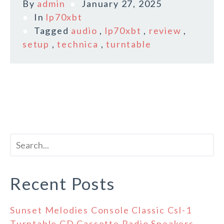
By
admin
January 27, 2025
In
lp70xbt
Tagged
audio
,
lp70xbt
,
review
,
setup
,
technica
,
turntable
Recent Posts
Sunset Melodies Console Classic Csl-1
Turntable CD Cassette Radio Speakers