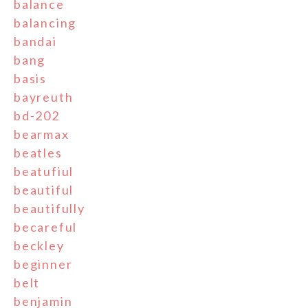
balance
balancing
bandai
bang
basis
bayreuth
bd-202
bearmax
beatles
beatufiul
beautiful
beautifully
becareful
beckley
beginner
belt
benjamin