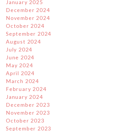
January 2025
December 2024
November 2024
October 2024
September 2024
August 2024
July 2024
June 2024
May 2024
April 2024
March 2024
February 2024
January 2024
December 2023
November 2023
October 2023
September 2023