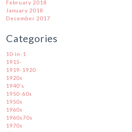
February 2018
January 2018
December 2017
Categories
10-in-1
1915-
1919-1920
1920s
1940's
1950-60s
1950s
1960s
1960s70s
1970s