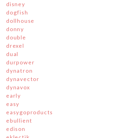
disney
dogfish
dollhouse
donny
double
drexel
dual
durpower
dynatron
dynavector
dynavox
early
easy
easygoproducts
ebullient
edison
eklectik