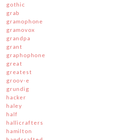
gothic
grab
gramophone
gramovox
grandpa
grant
graphophone
great
greatest
groov-e
grundig
hacker
haley
half
hallicrafters
hamilton
handcrafted