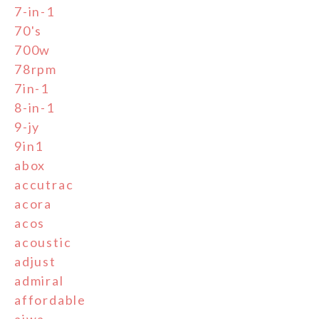
7-in-1
70's
700w
78rpm
7in-1
8-in-1
9-jy
9in1
abox
accutrac
acora
acos
acoustic
adjust
admiral
affordable