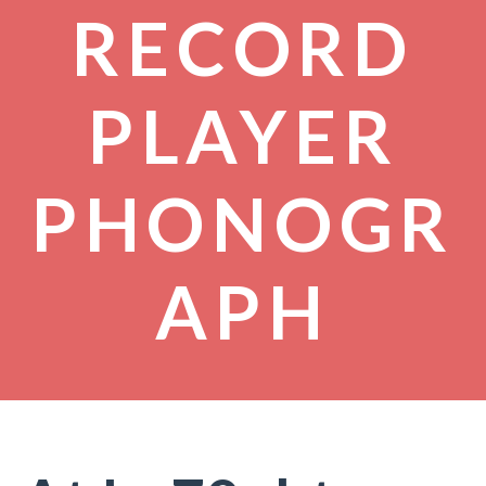
RECORD
PLAYER
PHONOGR
APH