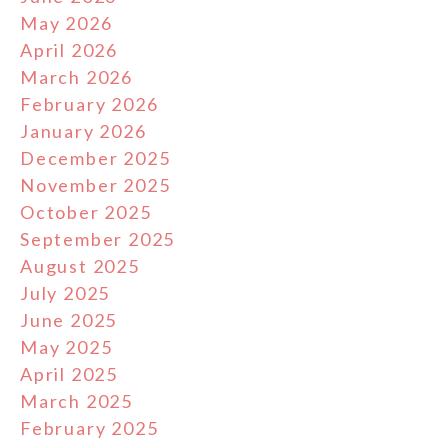
May 2026
April 2026
March 2026
February 2026
January 2026
December 2025
November 2025
October 2025
September 2025
August 2025
July 2025
June 2025
May 2025
April 2025
March 2025
February 2025