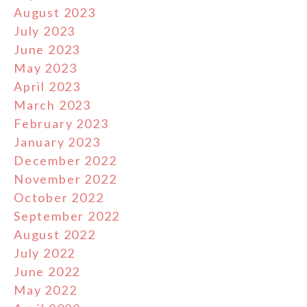
August 2023
July 2023
June 2023
May 2023
April 2023
March 2023
February 2023
January 2023
December 2022
November 2022
October 2022
September 2022
August 2022
July 2022
June 2022
May 2022