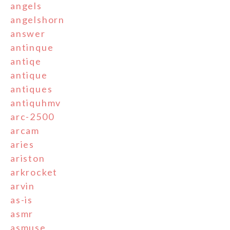
angels
angelshorn
answer
antinque
antiqe
antique
antiques
antiquhmv
arc-2500
arcam
aries
ariston
arkrocket
arvin
as-is
asmr
asmuse