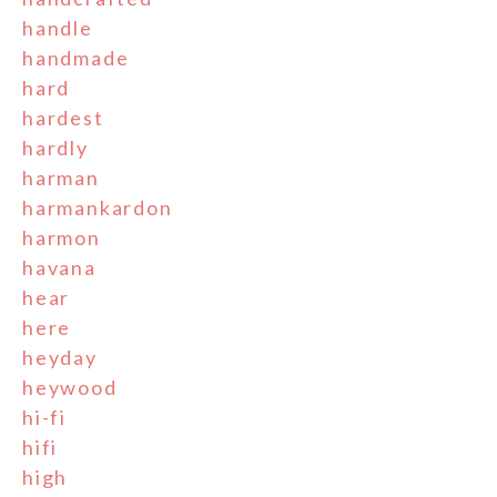
handle
handmade
hard
hardest
hardly
harman
harmankardon
harmon
havana
hear
here
heyday
heywood
hi-fi
hifi
high