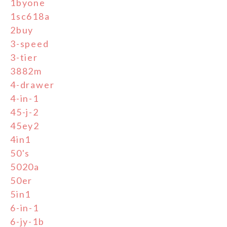
1byone
1sc618a
2buy
3-speed
3-tier
3882m
4-drawer
4-in-1
45-j-2
45ey2
4in1
50's
5020a
50er
5in1
6-in-1
6-jy-1b