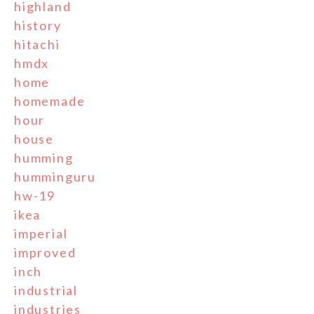
highland
history
hitachi
hmdx
home
homemade
hour
house
humming
humminguru
hw-19
ikea
imperial
improved
inch
industrial
industries