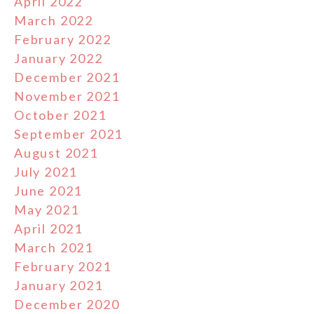
April 2022
March 2022
February 2022
January 2022
December 2021
November 2021
October 2021
September 2021
August 2021
July 2021
June 2021
May 2021
April 2021
March 2021
February 2021
January 2021
December 2020