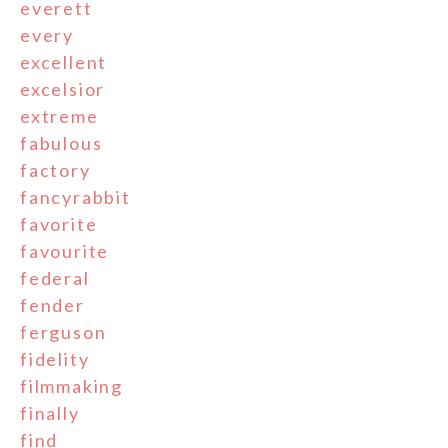
everett
every
excellent
excelsior
extreme
fabulous
factory
fancyrabbit
favorite
favourite
federal
fender
ferguson
fidelity
filmmaking
finally
find