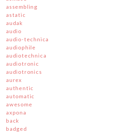
assembling
astatic
audak
audio
audio-technica
audiophile
audiotechnica
audiotronic
audiotronics
aurex
authentic
automatic
awesome
axpona
back
badged