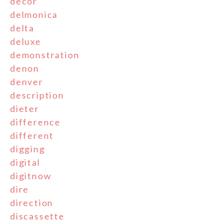
decor
delmonica
delta
deluxe
demonstration
denon
denver
description
dieter
difference
different
digging
digital
digitnow
dire
direction
discassette