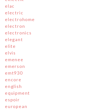
elac
electric
electrohome
electron
electronics
elegant
elite
elvis
emenee
emerson
emt930
encore
english
equipment
espoir
european