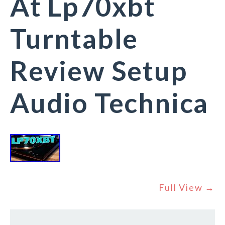
At Lp70xbt
Turntable
Review Setup
Audio Technica
Full View →