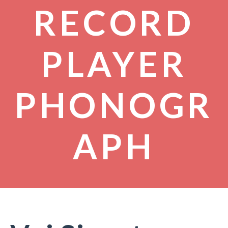
RECORD
PLAYER
PHONOGR
APH