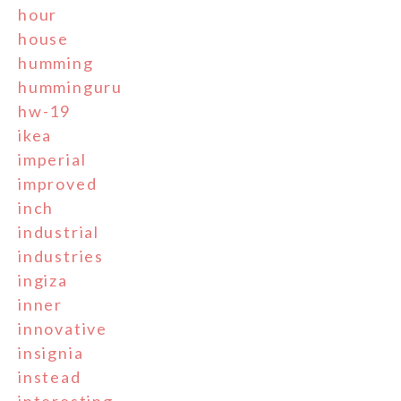
hour
house
humming
humminguru
hw-19
ikea
imperial
improved
inch
industrial
industries
ingiza
inner
innovative
insignia
instead