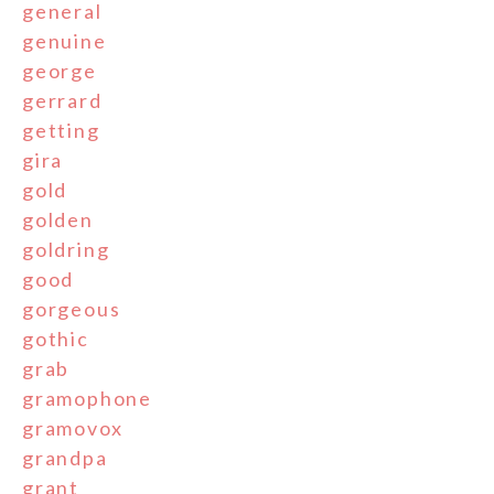
general
genuine
george
gerrard
getting
gira
gold
golden
goldring
good
gorgeous
gothic
grab
gramophone
gramovox
grandpa
grant