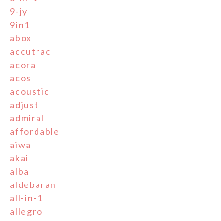
9-jy
9in1
abox
accutrac
acora
acos
acoustic
adjust
admiral
affordable
aiwa
akai
alba
aldebaran
all-in-1
allegro