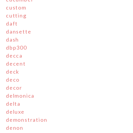
custom
cutting
daft
dansette
dash
dbp300
decca
decent
deck
deco
decor
delmonica
delta
deluxe
demonstration
denon