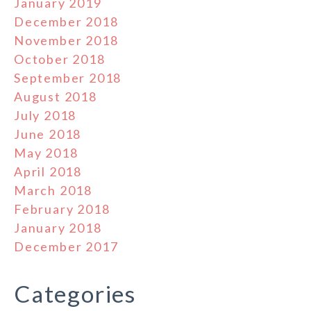
January 2019
December 2018
November 2018
October 2018
September 2018
August 2018
July 2018
June 2018
May 2018
April 2018
March 2018
February 2018
January 2018
December 2017
Categories