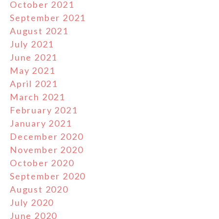
October 2021
September 2021
August 2021
July 2021
June 2021
May 2021
April 2021
March 2021
February 2021
January 2021
December 2020
November 2020
October 2020
September 2020
August 2020
July 2020
June 2020