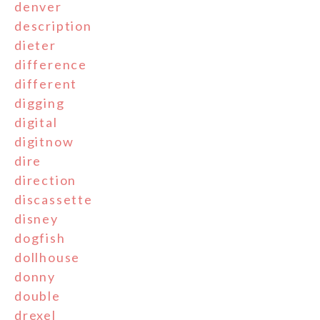
denver
description
dieter
difference
different
digging
digital
digitnow
dire
direction
discassette
disney
dogfish
dollhouse
donny
double
drexel