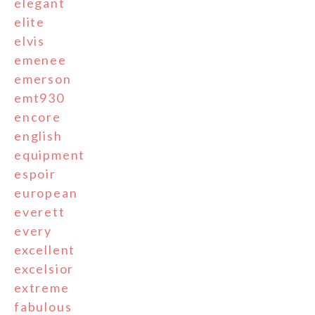
elegant
elite
elvis
emenee
emerson
emt930
encore
english
equipment
espoir
european
everett
every
excellent
excelsior
extreme
fabulous