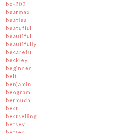
bd-202
bearmax
beatles
beatufiul
beautiful
beautifully
becareful
beckley
beginner
belt
benjamin
beogram
bermuda
best
bestselling
betsey
better