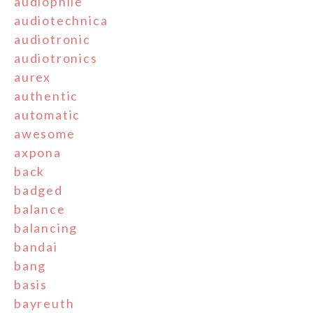
audiophile
audiotechnica
audiotronic
audiotronics
aurex
authentic
automatic
awesome
axpona
back
badged
balance
balancing
bandai
bang
basis
bayreuth