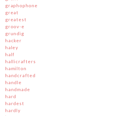
graphophone
great
greatest
groov-e
grundig
hacker
haley
half
hallicrafters
hamilton
handcrafted
handle
handmade
hard
hardest
hardly