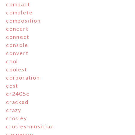
compact
complete
composition
concert
connect
console
convert
cool
coolest
corporation
cost
cr2405c
cracked
crazy
crosley
crosley-musician
cucumber