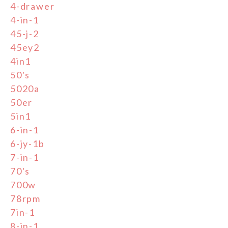
4-drawer
4-in-1
45-j-2
45ey2
4in1
50's
5020a
50er
5in1
6-in-1
6-jy-1b
7-in-1
70's
700w
78rpm
7in-1
8-in-1