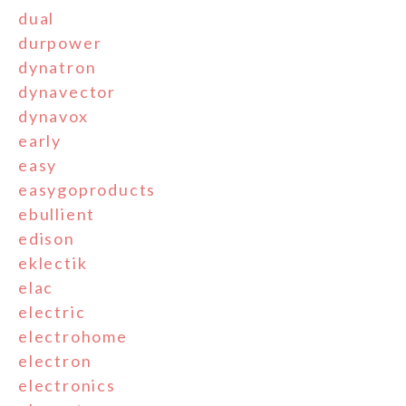
dual
durpower
dynatron
dynavector
dynavox
early
easy
easygoproducts
ebullient
edison
eklectik
elac
electric
electrohome
electron
electronics