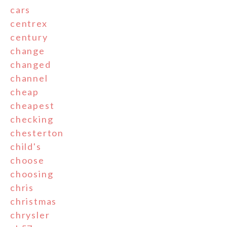
cars
centrex
century
change
changed
channel
cheap
cheapest
checking
chesterton
child's
choose
choosing
chris
christmas
chrysler