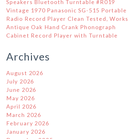
Speakers Bluetooth Turntable #R019
Vintage 1970 Panasonic SG-515 Portable
Radio Record Player Clean Tested, Works
Antique Oak Hand Crank Phonograph
Cabinet Record Player with Turntable
Archives
August 2026
July 2026
June 2026
May 2026
April 2026
March 2026
February 2026
January 2026