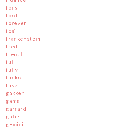
fons
ford
forever
fosi
frankenstein
fred
french
full
fully
funko
fuse
gakken
game
garrard
gates
gemini