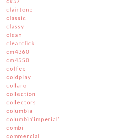
ck57
clairtone
classic
classy
clean
clearclick
cm4360
cm4550
coffee
coldplay
collaro
collection
collectors
columbia
columbia'imperial'
combi
commercial