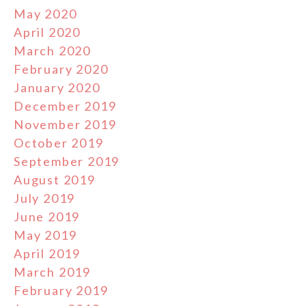
May 2020
April 2020
March 2020
February 2020
January 2020
December 2019
November 2019
October 2019
September 2019
August 2019
July 2019
June 2019
May 2019
April 2019
March 2019
February 2019