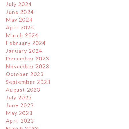
July 2024
June 2024
May 2024
April 2024
March 2024
February 2024
January 2024
December 2023
November 2023
October 2023
September 2023
August 2023
July 2023
June 2023
May 2023
April 2023
March 2023