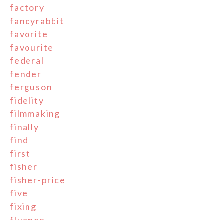
factory
fancyrabbit
favorite
favourite
federal
fender
ferguson
fidelity
filmmaking
finally
find
first
fisher
fisher-price
five
fixing
fluance