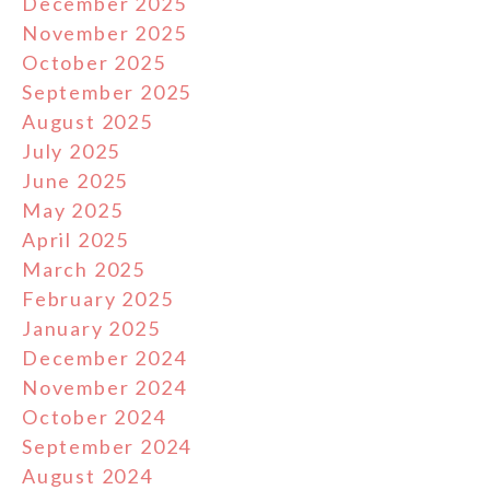
December 2025
November 2025
October 2025
September 2025
August 2025
July 2025
June 2025
May 2025
April 2025
March 2025
February 2025
January 2025
December 2024
November 2024
October 2024
September 2024
August 2024