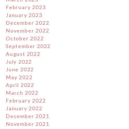
February 2023
January 2023
December 2022
November 2022
October 2022
September 2022
August 2022
July 2022
June 2022
May 2022
April 2022
March 2022
February 2022
January 2022
December 2021
November 2021