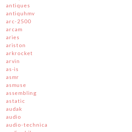
antiques
antiquhmv
arc-2500
arcam
aries
ariston
arkrocket
arvin
as-is
asmr
asmuse
assembling
astatic
audak
audio
audio-technica