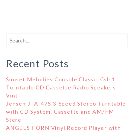
Recent Posts
Sunset Melodies Console Classic Csl-1
Turntable CD Cassette Radio Speakers
Vint
Jensen JTA-475 3-Speed Stereo Turntable
with CD System, Cassette and AM/FM
Stere
ANGELS HORN Vinyl Record Player with