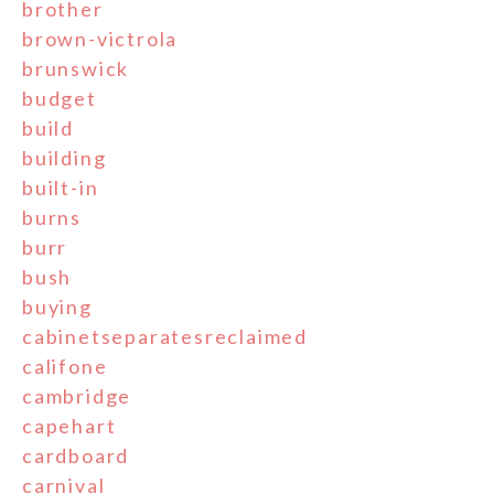
brother
brown-victrola
brunswick
budget
build
building
built-in
burns
burr
bush
buying
cabinetseparatesreclaimed
califone
cambridge
capehart
cardboard
carnival