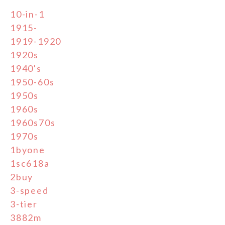
10-in-1
1915-
1919-1920
1920s
1940's
1950-60s
1950s
1960s
1960s70s
1970s
1byone
1sc618a
2buy
3-speed
3-tier
3882m