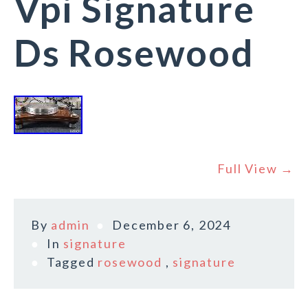
Vpi Signature
Ds Rosewood
Full View →
By
admin
December 6, 2024
In
signature
Tagged
rosewood
,
signature