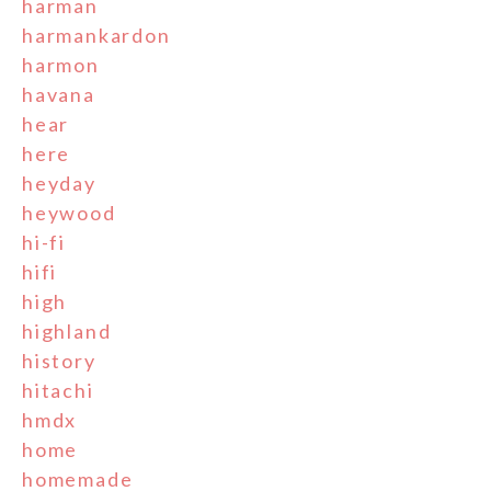
harman
harmankardon
harmon
havana
hear
here
heyday
heywood
hi-fi
hifi
high
highland
history
hitachi
hmdx
home
homemade