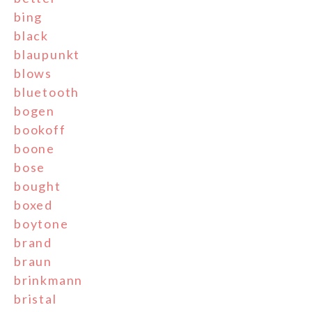
bing
black
blaupunkt
blows
bluetooth
bogen
bookoff
boone
bose
bought
boxed
boytone
brand
braun
brinkmann
bristal