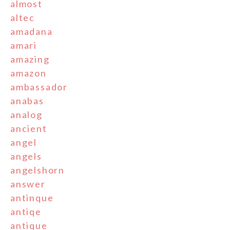
almost
altec
amadana
amari
amazing
amazon
ambassador
anabas
analog
ancient
angel
angels
angelshorn
answer
antinque
antiqe
antique