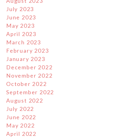
August 2023
July 2023
June 2023
May 2023
April 2023
March 2023
February 2023
January 2023
December 2022
November 2022
October 2022
September 2022
August 2022
July 2022
June 2022
May 2022
April 2022