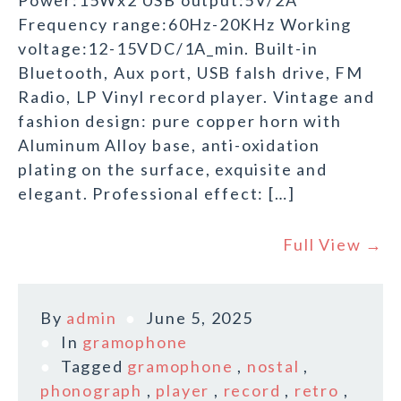
Power:15Wx2 USB output:5V/2A
Frequency range:60Hz-20KHz Working
voltage:12-15VDC/1A_min. Built-in
Bluetooth, Aux port, USB falsh drive, FM
Radio, LP Vinyl record player. Vintage and
fashion design: pure copper horn with
Aluminum Alloy base, anti-oxidation
plating on the surface, exquisite and
elegant. Professional effect: […]
Full View →
By
admin
June 5, 2025
In
gramophone
Tagged
gramophone
,
nostal
,
phonograph
,
player
,
record
,
retro
,