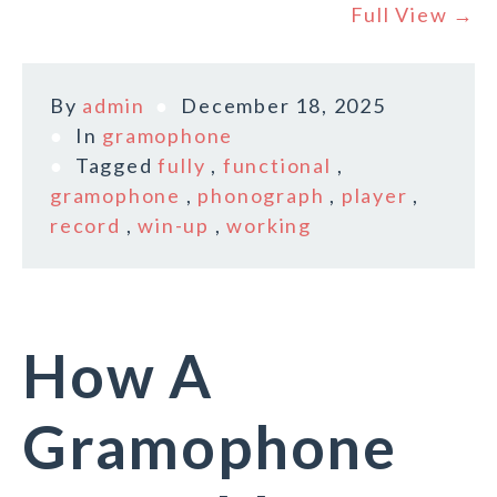
Full View →
By
admin
December 18, 2025
In
gramophone
Tagged
fully
,
functional
,
gramophone
,
phonograph
,
player
,
record
,
win-up
,
working
How A
Gramophone