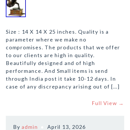
Size : 14 X 14 X 25 inches. Quality is a
parameter where we make no
compromises. The products that we offer
to our clients are high in quality.
Beautifully designed and of high
performance. And Small items is send
through India post it take 10-12 days. In
case of any discrepancy arising out of […]
Full View →
By
admin
April 13, 2026