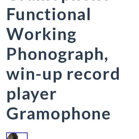
Functional
Working
Phonograph,
win-up record
player
Gramophone