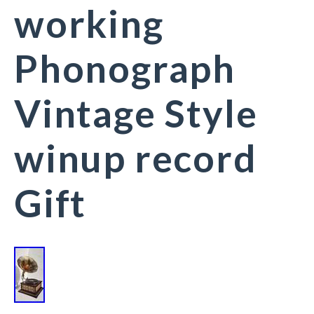
working
Phonograph
Vintage Style
winup record
Gift