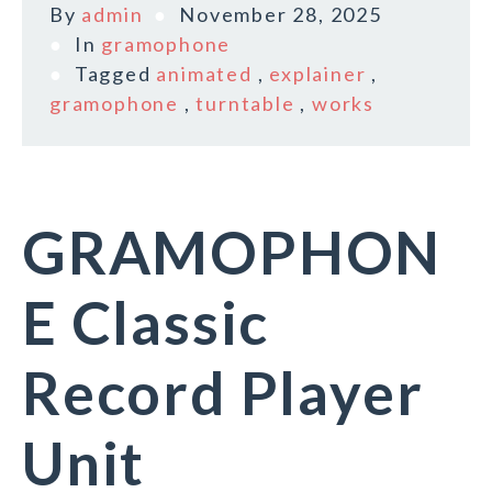
By
admin
November 28, 2025
In
gramophone
Tagged
animated
,
explainer
,
gramophone
,
turntable
,
works
GRAMOPHON
E Classic
Record Player
Unit