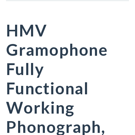
HMV
Gramophone
Fully
Functional
Working
Phonograph,