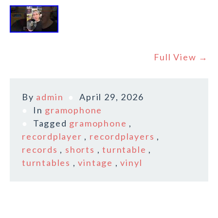
Full View →
By
admin
April 29, 2026
In
gramophone
Tagged
gramophone
,
recordplayer
,
recordplayers
,
records
,
shorts
,
turntable
,
turntables
,
vintage
,
vinyl