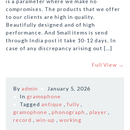
is a parameter where we make no
compromises. The products that we offer
to our clients are high in quality.
Beautifully designed and of high
performance. And Small items is send
through India post it take 10-12 days. In
case of any discrepancy arising out […]
Full View →
By
admin
January 5, 2026
In
gramophone
Tagged
antique
,
fully
,
gramophone
,
phonograph
,
player
,
record
,
win-up
,
working