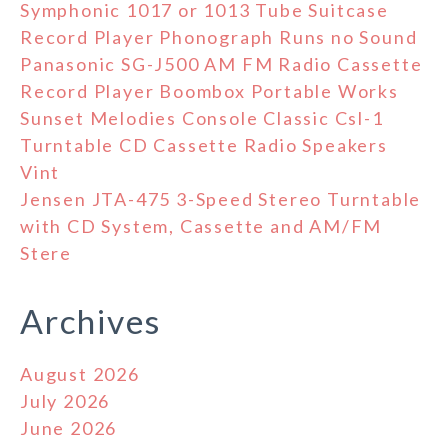
Symphonic 1017 or 1013 Tube Suitcase
Record Player Phonograph Runs no Sound
Panasonic SG-J500 AM FM Radio Cassette
Record Player Boombox Portable Works
Sunset Melodies Console Classic Csl-1
Turntable CD Cassette Radio Speakers
Vint
Jensen JTA-475 3-Speed Stereo Turntable
with CD System, Cassette and AM/FM
Stere
Archives
August 2026
July 2026
June 2026