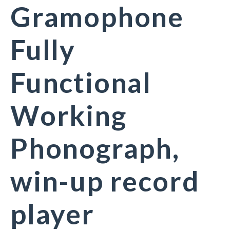
Gramophone
Fully
Functional
Working
Phonograph,
win-up record
player