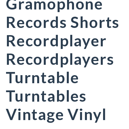
Gramophone
Records Shorts
Recordplayer
Recordplayers
Turntable
Turntables
Vintage Vinyl