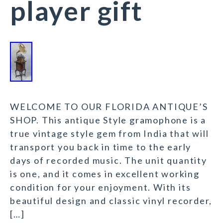
player gift
WELCOME TO OUR FLORIDA ANTIQUE’S
SHOP. This antique Style gramophone is a
true vintage style gem from India that will
transport you back in time to the early
days of recorded music. The unit quantity
is one, and it comes in excellent working
condition for your enjoyment. With its
beautiful design and classic vinyl recorder,
[…]