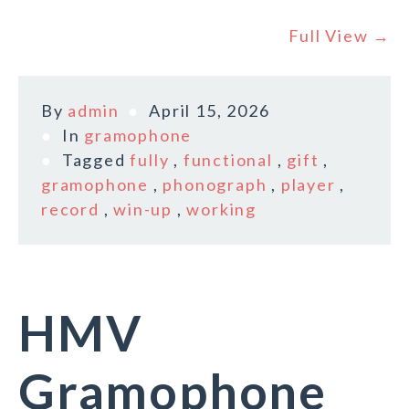
Full View →
By
admin
April 15, 2026
In
gramophone
Tagged
fully
,
functional
,
gift
,
gramophone
,
phonograph
,
player
,
record
,
win-up
,
working
HMV
Gramophone