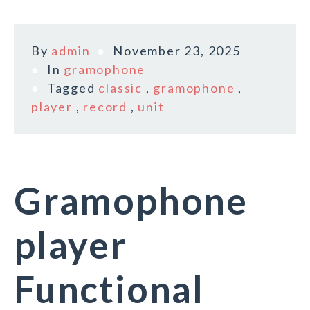
By
admin
November 23, 2025
In
gramophone
Tagged
classic
,
gramophone
,
player
,
record
,
unit
Gramophone
player
Functional