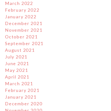
March 2022
February 2022
January 2022
December 2021
November 2021
October 2021
September 2021
August 2021
July 2021
June 2021
May 2021
April 2021
March 2021
February 2021
January 2021
December 2020
November 2020