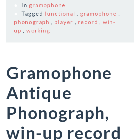
In
gramophone
Tagged
functional
,
gramophone
,
phonograph
,
player
,
record
,
win-
up
,
working
Gramophone
Antique
Phonograph,
win-up record