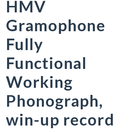
HMV
Gramophone
Fully
Functional
Working
Phonograph,
win-up record