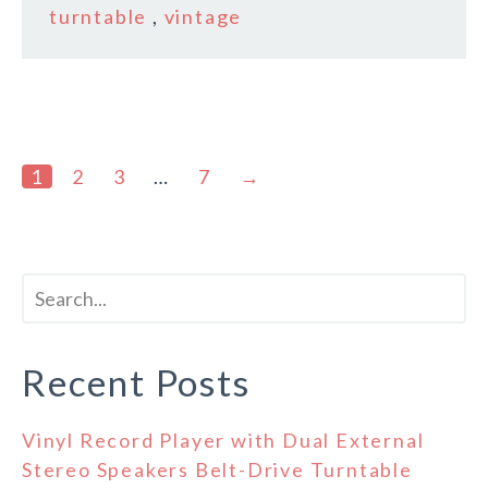
turntable
,
vintage
1
2
3
…
7
→
Recent Posts
Vinyl Record Player with Dual External
Stereo Speakers Belt-Drive Turntable