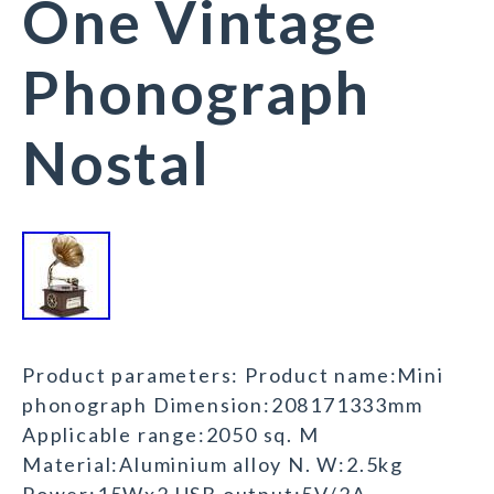
One Vintage
Phonograph
Nostal
Product parameters: Product name:Mini
phonograph Dimension:208171333mm
Applicable range:2050 sq. M
Material:Aluminium alloy N. W:2.5kg