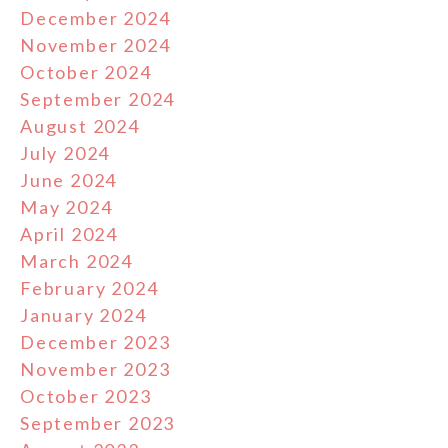
December 2024
November 2024
October 2024
September 2024
August 2024
July 2024
June 2024
May 2024
April 2024
March 2024
February 2024
January 2024
December 2023
November 2023
October 2023
September 2023