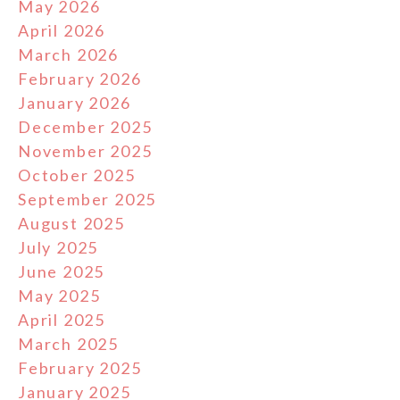
May 2026
April 2026
March 2026
February 2026
January 2026
December 2025
November 2025
October 2025
September 2025
August 2025
July 2025
June 2025
May 2025
April 2025
March 2025
February 2025
January 2025