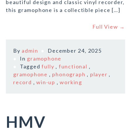
beautiful design and classic vinyl recorder,
this gramophone is a collectible piece […]
Full View →
By
admin
December 24, 2025
In
gramophone
Tagged
fully
,
functional
,
gramophone
,
phonograph
,
player
,
record
,
win-up
,
working
HMV