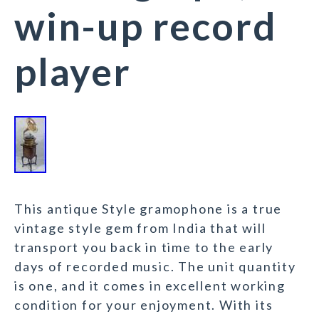
win-up record
player
This antique Style gramophone is a true
vintage style gem from India that will
transport you back in time to the early
days of recorded music. The unit quantity
is one, and it comes in excellent working
condition for your enjoyment. With its