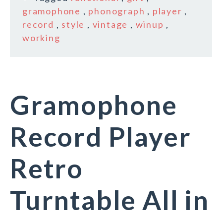
gramophone
,
phonograph
,
player
,
record
,
style
,
vintage
,
winup
,
working
Gramophone
Record Player
Retro
Turntable All in