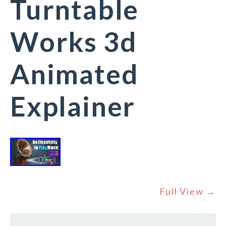
Turntable
Works 3d
Animated
Explainer
Full View →