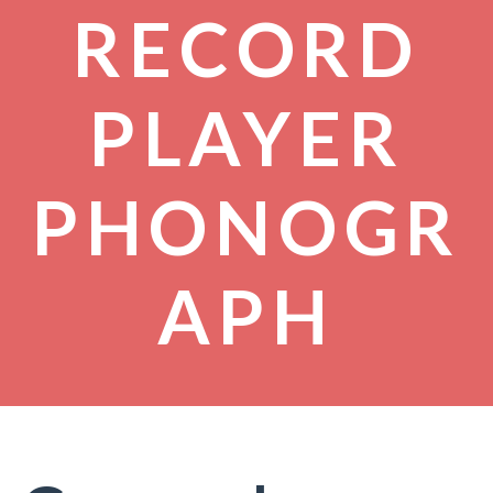
RECORD
PLAYER
PHONOGR
APH