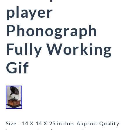
player
Phonograph
Fully Working
Gif
Size : 14 X 14 X 25 inches Approx. Quality