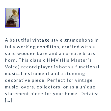
A beautiful vintage style gramophone in
fully working condition, crafted with a
solid wooden base and an ornate brass
horn. This classic HMV (His Master’s
Voice) record player is both a functional
musical instrument and a stunning
decorative piece. Perfect for vintage
music lovers, collectors, or as a unique
statement piece for your home. Details:
[…]