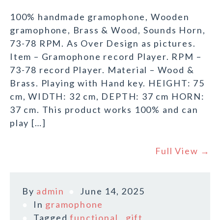
100% handmade gramophone, Wooden
gramophone, Brass & Wood, Sounds Horn,
73-78 RPM. As Over Design as pictures.
Item – Gramophone record Player. RPM –
73-78 record Player. Material – Wood &
Brass. Playing with Hand key. HEIGHT: 75
cm, WIDTH: 32 cm, DEPTH: 37 cm HORN:
37 cm. This product works 100% and can
play […]
Full View →
By
admin
June 14, 2025
In
gramophone
Tagged
functional
,
gift
,