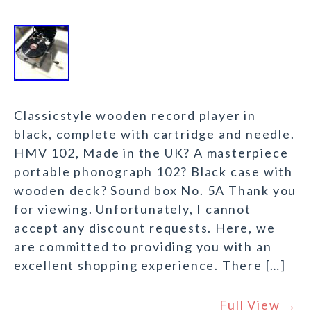
Classicstyle wooden record player in
black, complete with cartridge and needle.
HMV 102, Made in the UK? A masterpiece
portable phonograph 102? Black case with
wooden deck? Sound box No. 5A Thank you
for viewing. Unfortunately, I cannot
accept any discount requests. Here, we
are committed to providing you with an
excellent shopping experience. There […]
Full View →