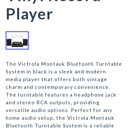
Player
The Victrola Montauk Bluetooth Turntable
System in black is a sleek and modern
media player that offers both vintage
charm and contemporary convenience.
The turntable features a headphone jack
and stereo RCA outputs, providing
versatile audio options. Perfect for any
home audio setup, the Victrola Montauk
Bluetooth Turntable System is a reliable