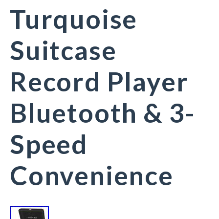
Turquoise
Suitcase
Record Player
Bluetooth & 3-
Speed
Convenience