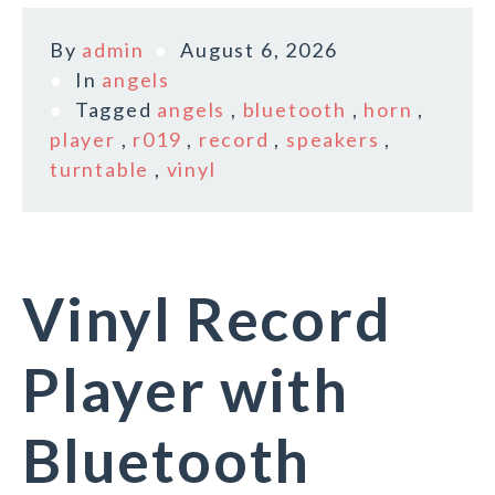
By
admin
August 6, 2026
In
angels
Tagged
angels
,
bluetooth
,
horn
,
player
,
r019
,
record
,
speakers
,
turntable
,
vinyl
Vinyl Record
Player with
Bluetooth