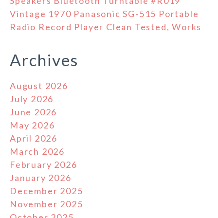
Speakers Bluetooth Turntable #R019
Vintage 1970 Panasonic SG-515 Portable
Radio Record Player Clean Tested, Works
Archives
August 2026
July 2026
June 2026
May 2026
April 2026
March 2026
February 2026
January 2026
December 2025
November 2025
October 2025