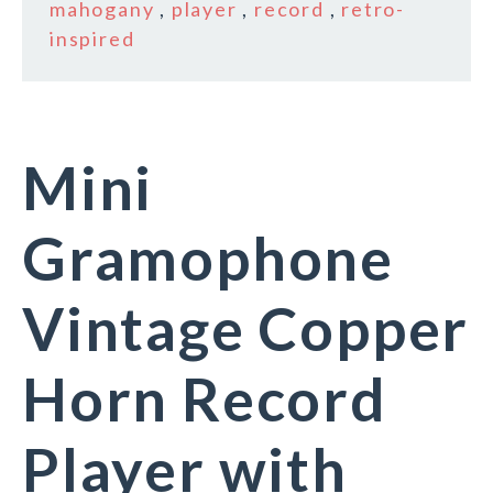
mahogany
,
player
,
record
,
retro-
inspired
Mini
Gramophone
Vintage Copper
Horn Record
Player with