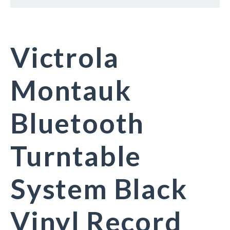
Victrola
Montauk
Bluetooth
Turntable
System Black
Vinyl Record