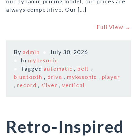
our dynamic pricing model, our prices are
always competitive. Our […]
Full View →
By
admin
July 30, 2026
In
mykesonic
Tagged
automatic
,
belt
,
bluetooth
,
drive
,
mykesonic
,
player
,
record
,
silver
,
vertical
Retro-Inspired