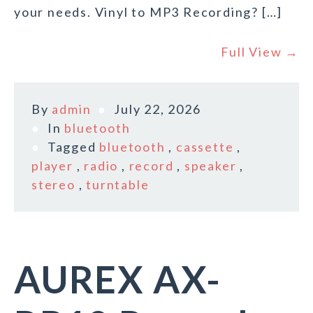
your needs. Vinyl to MP3 Recording? […]
Full View →
By
admin
July 22, 2026
In
bluetooth
Tagged
bluetooth
,
cassette
,
player
,
radio
,
record
,
speaker
,
stereo
,
turntable
AUREX AX-