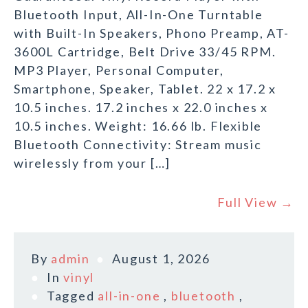
Bluetooth Input, All-In-One Turntable
with Built-In Speakers, Phono Preamp, AT-
3600L Cartridge, Belt Drive 33/45 RPM.
MP3 Player, Personal Computer,
Smartphone, Speaker, Tablet. 22 x 17.2 x
10.5 inches. 17.2 inches x 22.0 inches x
10.5 inches. Weight: 16.66 lb. Flexible
Bluetooth Connectivity: Stream music
wirelessly from your […]
Full View →
By
admin
August 1, 2026
In
vinyl
Tagged
all-in-one
,
bluetooth
,