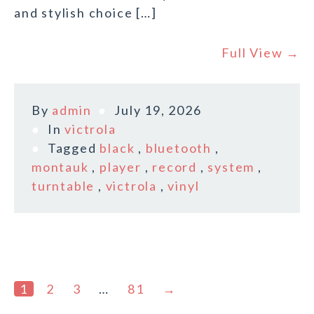
and stylish choice […]
Full View →
By
admin
July 19, 2026
In
victrola
Tagged
black
,
bluetooth
,
montauk
,
player
,
record
,
system
,
turntable
,
victrola
,
vinyl
1
2
3
…
81
→