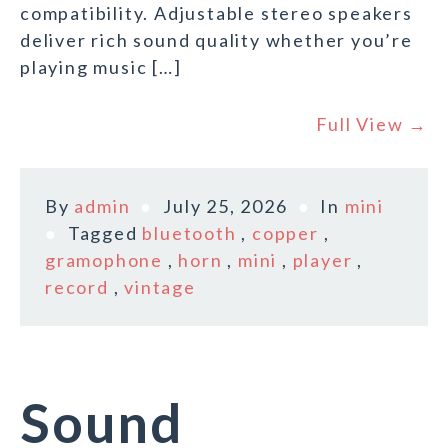
compatibility. Adjustable stereo speakers
deliver rich sound quality whether you’re
playing music […]
Full View →
By
admin
July 25, 2026
In
mini
Tagged
bluetooth
,
copper
,
gramophone
,
horn
,
mini
,
player
,
record
,
vintage
Sound