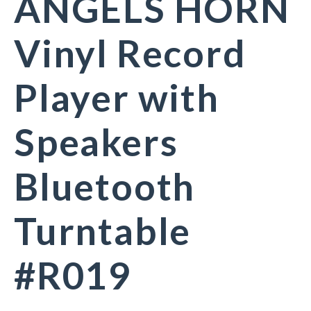
ANGELS HORN
Vinyl Record
Player with
Speakers
Bluetooth
Turntable
#R019