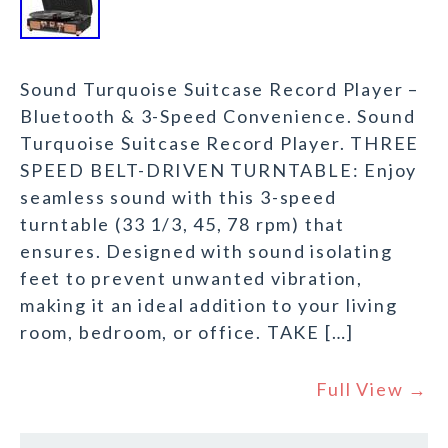
Sound Turquoise Suitcase Record Player –
Bluetooth & 3-Speed Convenience. Sound
Turquoise Suitcase Record Player. THREE
SPEED BELT-DRIVEN TURNTABLE: Enjoy
seamless sound with this 3-speed
turntable (33 1/3, 45, 78 rpm) that
ensures. Designed with sound isolating
feet to prevent unwanted vibration,
making it an ideal addition to your living
room, bedroom, or office. TAKE […]
Full View →