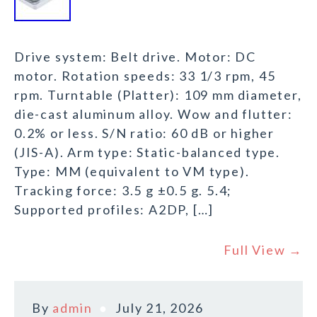
Drive system: Belt drive. Motor: DC
motor. Rotation speeds: 33 1/3 rpm, 45
rpm. Turntable (Platter): 109 mm diameter,
die-cast aluminum alloy. Wow and flutter:
0.2% or less. S/N ratio: 60 dB or higher
(JIS-A). Arm type: Static-balanced type.
Type: MM (equivalent to VM type).
Tracking force: 3.5 g ±0.5 g. 5.4;
Supported profiles: A2DP, […]
Full View →
By
admin
July 21, 2026