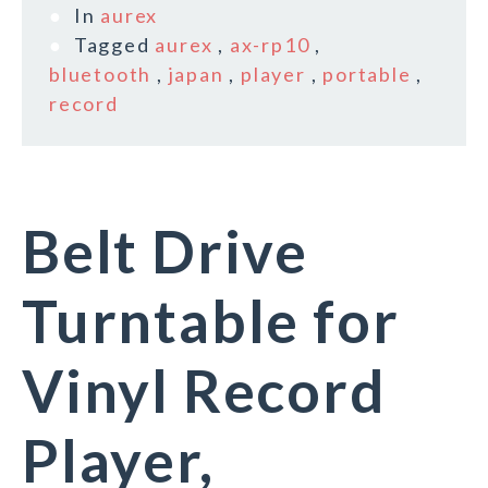
In
aurex
Tagged
aurex
,
ax-rp10
,
bluetooth
,
japan
,
player
,
portable
,
record
Belt Drive
Turntable for
Vinyl Record
Player,