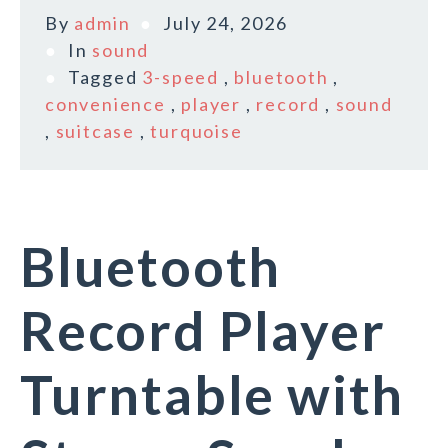
By
admin
July 24, 2026
In
sound
Tagged
3-speed
,
bluetooth
,
convenience
,
player
,
record
,
sound
,
suitcase
,
turquoise
Bluetooth
Record Player
Turntable with