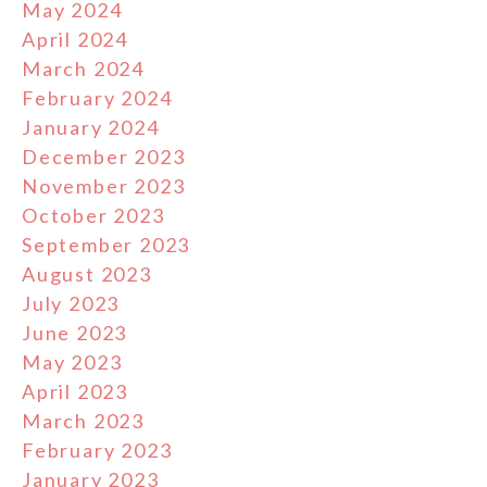
May 2024
April 2024
March 2024
February 2024
January 2024
December 2023
November 2023
October 2023
September 2023
August 2023
July 2023
June 2023
May 2023
April 2023
March 2023
February 2023
January 2023