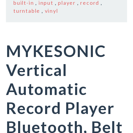
built-in
,
input
,
player
,
record
,
turntable
,
vinyl
MYKESONIC
Vertical
Automatic
Record Player
Bluetooth, Belt