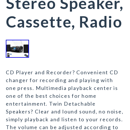
Stereo Speaker,
Cassette, Radio
CD Player and Recorder? Convenient CD
changer for recording and playing with
one press. Multimedia playback center is
one of the best choices for home
entertainment. Twin Detachable
Speakers? Clear and lound sound, no noise,
simply playback and listen to your records.
The volume can be adjusted according to