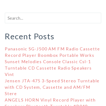
Recent Posts
Panasonic SG-J500 AM FM Radio Cassette
Record Player Boombox Portable Works
Sunset Melodies Console Classic Csl-1
Turntable CD Cassette Radio Speakers
Vint
Jensen JTA-475 3-Speed Stereo Turntable
with CD System, Cassette and AM/FM
Stere
ANGELS HORN Vinyl Record Player with