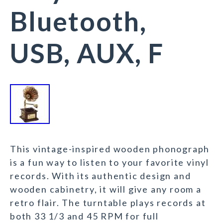
Bluetooth,
USB, AUX, F
This vintage-inspired wooden phonograph
is a fun way to listen to your favorite vinyl
records. With its authentic design and
wooden cabinetry, it will give any room a
retro flair. The turntable plays records at
both 33 1/3 and 45 RPM for full