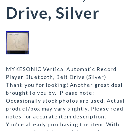
Drive, Silver
MYKESONIC Vertical Automatic Record
Player Bluetooth, Belt Drive (Silver).
Thank you for looking! Another great deal
brought to you by.. Please note:
Occasionally stock photos are used. Actual
product/box may vary slightly. Please read
notes for accurate item description.
You’re already purchasing the item. With