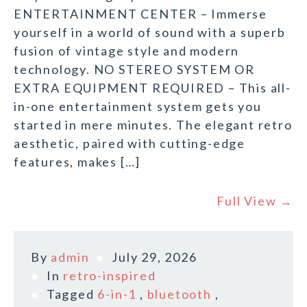
ENTERTAINMENT CENTER – Immerse
yourself in a world of sound with a superb
fusion of vintage style and modern
technology. NO STEREO SYSTEM OR
EXTRA EQUIPMENT REQUIRED – This all-
in-one entertainment system gets you
started in mere minutes. The elegant retro
aesthetic, paired with cutting-edge
features, makes […]
Full View →
By
admin
July 29, 2026
In
retro-inspired
Tagged
6-in-1
,
bluetooth
,