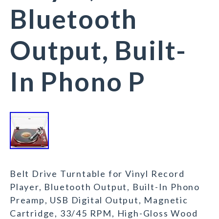
Bluetooth
Output, Built-
In Phono P
Belt Drive Turntable for Vinyl Record
Player, Bluetooth Output, Built-In Phono
Preamp, USB Digital Output, Magnetic
Cartridge, 33/45 RPM, High-Gloss Wood