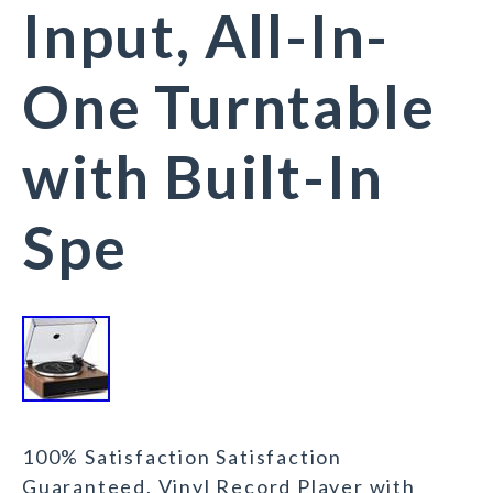
Input, All-In-
One Turntable
with Built-In
Spe
100% Satisfaction Satisfaction
Guaranteed. Vinyl Record Player with