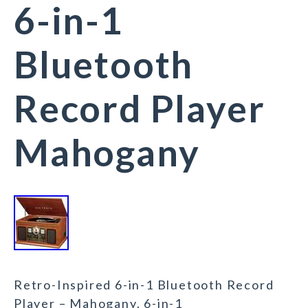
6-in-1
Bluetooth
Record Player
Mahogany
Retro-Inspired 6-in-1 Bluetooth Record
Player – Mahogany. 6-in-1