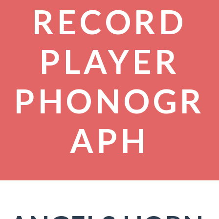
RECORD
PLAYER
PHONOGR
APH