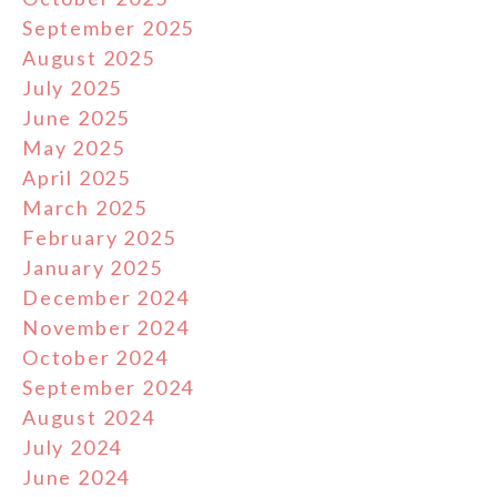
September 2025
August 2025
July 2025
June 2025
May 2025
April 2025
March 2025
February 2025
January 2025
December 2024
November 2024
October 2024
September 2024
August 2024
July 2024
June 2024