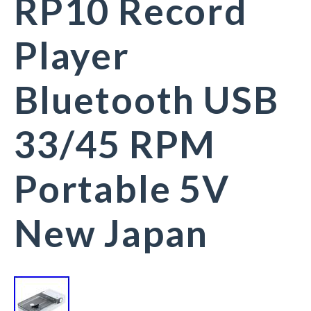
RP10 Record
Player
Bluetooth USB
33/45 RPM
Portable 5V
New Japan