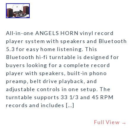
All-in-one ANGELS HORN vinyl record
player system with speakers and Bluetooth
5.3 for easy home listening. This
Bluetooth hi-fi turntable is designed for
buyers looking for a complete record
player with speakers, built-in phono
preamp, belt drive playback, and
adjustable controls in one setup. The
turntable supports 33 1/3 and 45 RPM
records and includes […]
Full View →