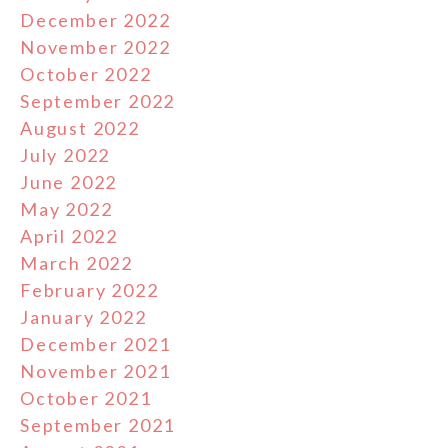
December 2022
November 2022
October 2022
September 2022
August 2022
July 2022
June 2022
May 2022
April 2022
March 2022
February 2022
January 2022
December 2021
November 2021
October 2021
September 2021