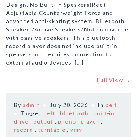
Design, No Built-In Speakers(Red).
Adjustable Counterweight Force and
advanced anti-skating system. Bluetooth
Speakers/Active Speakers/Not compatible
with passive speakers. This bluetooth
record player does not include built-in
speakers and requires connection to
external audio devices. […]
Full View →
By
admin
July 20, 2026
In
belt
Tagged
belt
,
bluetooth
,
built-in
,
drive
,
output
,
phono
,
player
,
record
,
turntable
,
vinyl