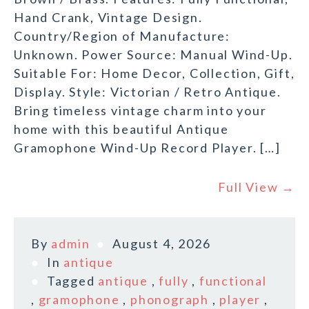
Hand Crank, Vintage Design.
Country/Region of Manufacture:
Unknown. Power Source: Manual Wind-Up.
Suitable For: Home Decor, Collection, Gift,
Display. Style: Victorian / Retro Antique.
Bring timeless vintage charm into your
home with this beautiful Antique
Gramophone Wind-Up Record Player. […]
Full View →
By
admin
August 4, 2026
In
antique
Tagged
antique
,
fully
,
functional
,
gramophone
,
phonograph
,
player
,