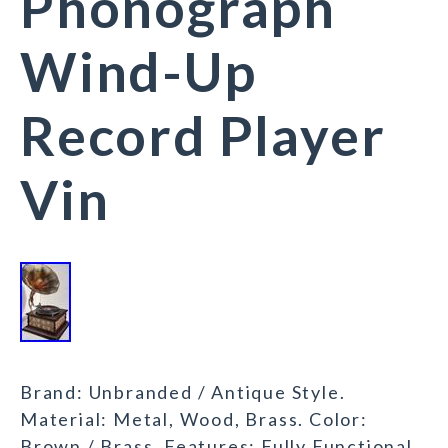
Phonograph
Wind-Up
Record Player
Vin
Brand: Unbranded / Antique Style.
Material: Metal, Wood, Brass. Color:
Brown / Brass. Features: Fully Functional,