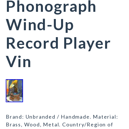
Phonograph
Wind-Up
Record Player
Vin
Brand: Unbranded / Handmade. Material:
Brass, Wood, Metal. Country/Region of