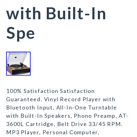
with Built-In
Spe
100% Satisfaction Satisfaction
Guaranteed. Vinyl Record Player with
Bluetooth Input, All-In-One Turntable
with Built-In Speakers, Phono Preamp, AT-
3600L Cartridge, Belt Drive 33/45 RPM.
MP3 Player, Personal Computer,