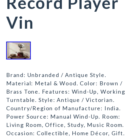
Record Player
Vin
Brand: Unbranded / Antique Style.
Material: Metal & Wood. Color: Brown /
Brass Tone. Features: Wind-Up, Working
Turntable. Style: Antique / Victorian.
Country/Region of Manufacture: India.
Power Source: Manual Wind-Up. Room:
Living Room, Office, Study, Music Room.
Occasion: Collectible, Home Décor, Gift.