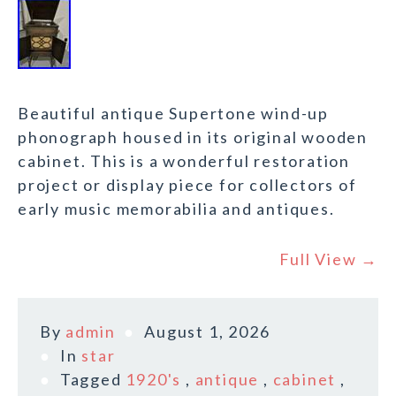
Beautiful antique Supertone wind-up
phonograph housed in its original wooden
cabinet. This is a wonderful restoration
project or display piece for collectors of
early music memorabilia and antiques.
Full View →
By
admin
August 1, 2026
In
star
Tagged
1920's
,
antique
,
cabinet
,