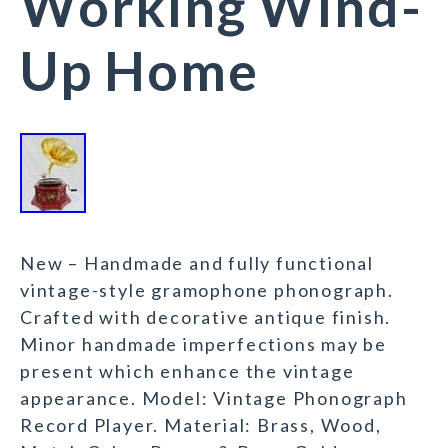
Working Wind-
Up Home
New – Handmade and fully functional
vintage-style gramophone phonograph.
Crafted with decorative antique finish.
Minor handmade imperfections may be
present which enhance the vintage
appearance. Model: Vintage Phonograph
Record Player. Material: Brass, Wood,