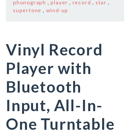
phonograph
,
player
,
record
,
star
,
supertone
,
wind-up
Vinyl Record
Player with
Bluetooth
Input, All-In-
One Turntable