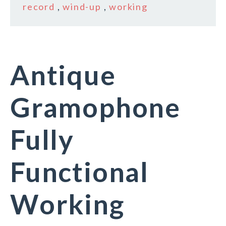
record
,
wind-up
,
working
Antique
Gramophone
Fully
Functional
Working