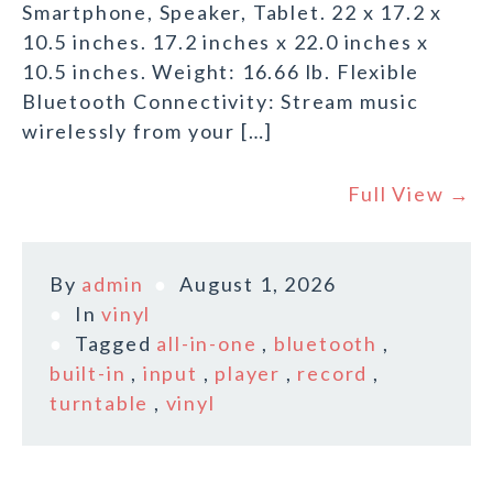
Smartphone, Speaker, Tablet. 22 x 17.2 x
10.5 inches. 17.2 inches x 22.0 inches x
10.5 inches. Weight: 16.66 lb. Flexible
Bluetooth Connectivity: Stream music
wirelessly from your […]
Full View →
By
admin
August 1, 2026
In
vinyl
Tagged
all-in-one
,
bluetooth
,
built-in
,
input
,
player
,
record
,
turntable
,
vinyl