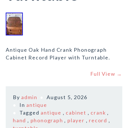
Antique Oak Hand Crank Phonograph
Cabinet Record Player with Turntable.
Full View →
By
admin
August 5, 2026
In
antique
Tagged
antique
,
cabinet
,
crank
,
hand
,
phonograph
,
player
,
record
,