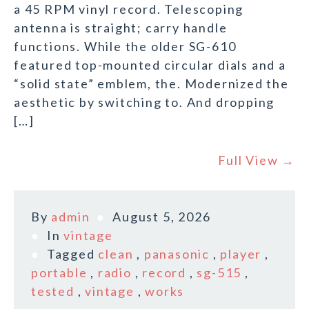
a 45 RPM vinyl record. Telescoping
antenna is straight; carry handle
functions. While the older SG-610
featured top-mounted circular dials and a
“solid state” emblem, the. Modernized the
aesthetic by switching to. And dropping
[…]
Full View →
By
admin
August 5, 2026
In
vintage
Tagged
clean
,
panasonic
,
player
,
portable
,
radio
,
record
,
sg-515
,
tested
,
vintage
,
works