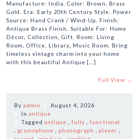
Manufacture: India. Color: Brown, Brass
Gold. Era: Early 20th Century Style. Power
Source: Hand Crank / Wind-Up. Finish:
Antique Brass Finish. Suitable For: Home
Décor, Collection, Gift. Room: Living
Room, Office, Library, Music Room. Bring
timeless vintage charm into your home
with this beautiful Antique […]
Full View →
By
admin
August 4, 2026
In
antique
Tagged
antique
,
fully
,
functional
,
gramophone
,
phonograph
,
player
,
record
,
wind-up
,
working