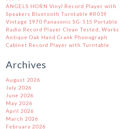
ANGELS HORN Vinyl Record Player with
Speakers Bluetooth Turntable #R019
Vintage 1970 Panasonic SG-515 Portable
Radio Record Player Clean Tested, Works
Antique Oak Hand Crank Phonograph
Cabinet Record Player with Turntable
Archives
August 2026
July 2026
June 2026
May 2026
April 2026
March 2026
February 2026