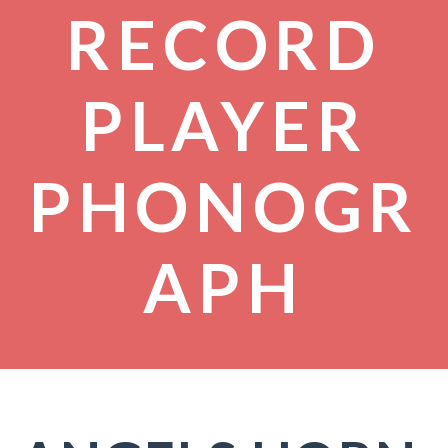
RECORD
PLAYER
PHONOGR
APH