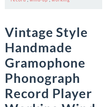
Vintage Style
Handmade
Gramophone
Phonograph
Record Player