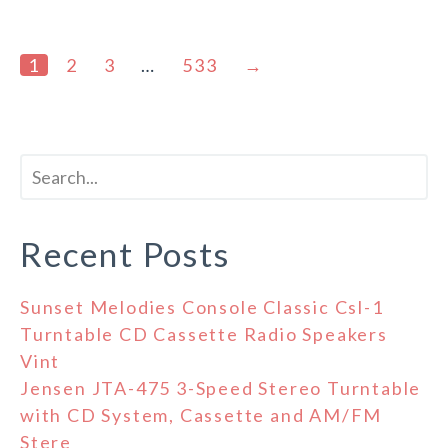
1
2
3
…
533
→
Recent Posts
Sunset Melodies Console Classic Csl-1
Turntable CD Cassette Radio Speakers
Vint
Jensen JTA-475 3-Speed Stereo Turntable
with CD System, Cassette and AM/FM
Stere