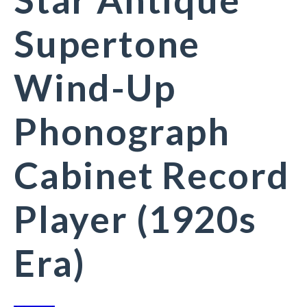
Supertone
Wind-Up
Phonograph
Cabinet Record
Player (1920s
Era)