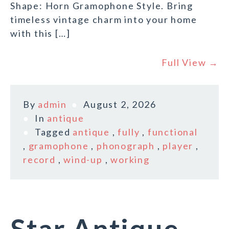
Shape: Horn Gramophone Style. Bring
timeless vintage charm into your home
with this […]
Full View →
By
admin
August 2, 2026
In
antique
Tagged
antique
,
fully
,
functional
,
gramophone
,
phonograph
,
player
,
record
,
wind-up
,
working
Star Antique