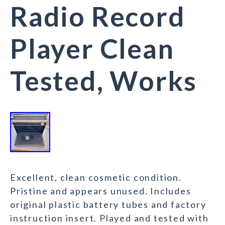
Radio Record
Player Clean
Tested, Works
Excellent, clean cosmetic condition.
Pristine and appears unused. Includes
original plastic battery tubes and factory
instruction insert. Played and tested with