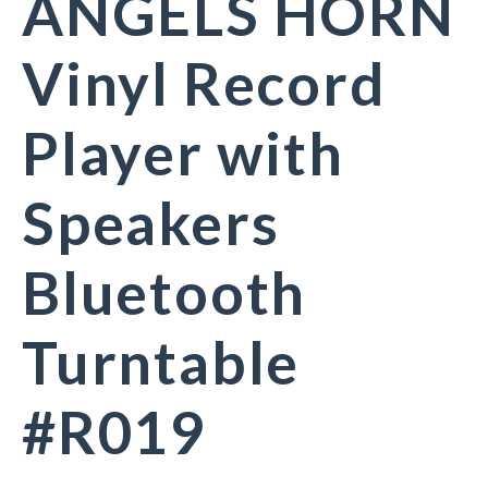
ANGELS HORN
Vinyl Record
Player with
Speakers
Bluetooth
Turntable
#R019