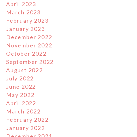
April 2023
March 2023
February 2023
January 2023
December 2022
November 2022
October 2022
September 2022
August 2022
July 2022
June 2022
May 2022
April 2022
March 2022
February 2022
January 2022
December 2021