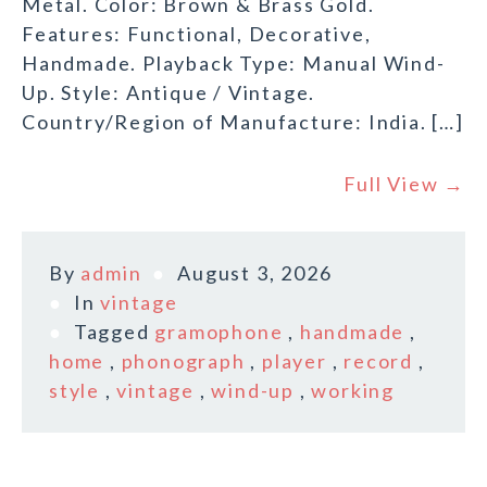
Metal. Color: Brown & Brass Gold.
Features: Functional, Decorative,
Handmade. Playback Type: Manual Wind-
Up. Style: Antique / Vintage.
Country/Region of Manufacture: India. […]
Full View →
By
admin
August 3, 2026
In
vintage
Tagged
gramophone
,
handmade
,
home
,
phonograph
,
player
,
record
,
style
,
vintage
,
wind-up
,
working