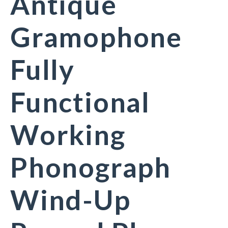
Antique
Gramophone
Fully
Functional
Working
Phonograph
Wind-Up