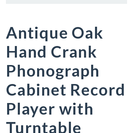
Antique Oak
Hand Crank
Phonograph
Cabinet Record
Player with
Turntable