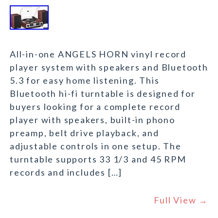
All-in-one ANGELS HORN vinyl record
player system with speakers and Bluetooth
5.3 for easy home listening. This
Bluetooth hi-fi turntable is designed for
buyers looking for a complete record
player with speakers, built-in phono
preamp, belt drive playback, and
adjustable controls in one setup. The
turntable supports 33 1/3 and 45 RPM
records and includes […]
Full View →