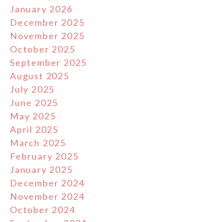
January 2026
December 2025
November 2025
October 2025
September 2025
August 2025
July 2025
June 2025
May 2025
April 2025
March 2025
February 2025
January 2025
December 2024
November 2024
October 2024