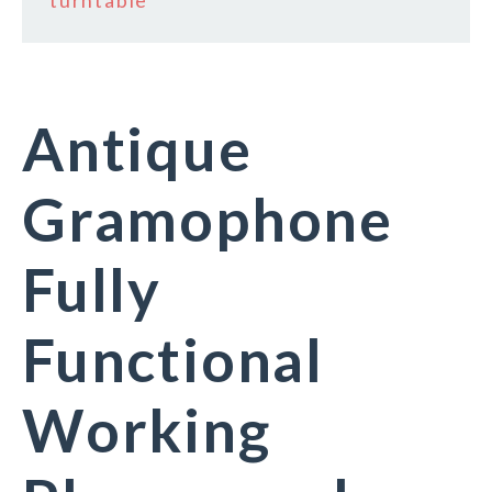
turntable
Antique
Gramophone
Fully
Functional
Working