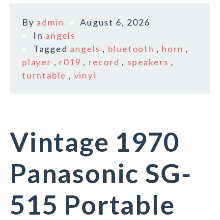
By
admin
August 6, 2026
In
angels
Tagged
angels
,
bluetooth
,
horn
,
player
,
r019
,
record
,
speakers
,
turntable
,
vinyl
Vintage 1970
Panasonic SG-
515 Portable