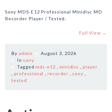
Sony MDS-E12 Professional Minidisc MD
Recorder Player / Tested.
Full View →
By
admin
August 3, 2026
In
sony
Tagged
mds-e12
,
minidisc
,
player
,
professional
,
recorder
,
sony
,
tested