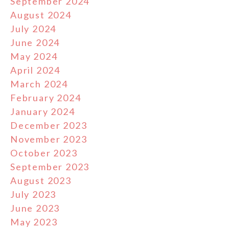
September 2024
August 2024
July 2024
June 2024
May 2024
April 2024
March 2024
February 2024
January 2024
December 2023
November 2023
October 2023
September 2023
August 2023
July 2023
June 2023
May 2023