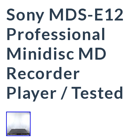
Sony MDS-E12
Professional
Minidisc MD
Recorder
Player / Tested