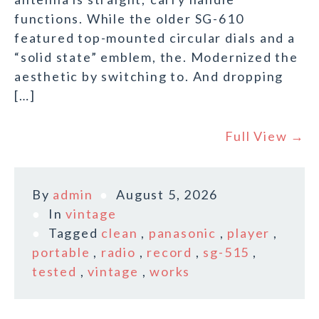
functions. While the older SG-610
featured top-mounted circular dials and a
“solid state” emblem, the. Modernized the
aesthetic by switching to. And dropping
[…]
Full View →
By
admin
August 5, 2026
In
vintage
Tagged
clean
,
panasonic
,
player
,
portable
,
radio
,
record
,
sg-515
,
tested
,
vintage
,
works