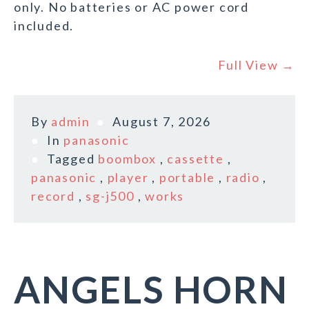
only. No batteries or AC power cord
included.
Full View →
By
admin
August 7, 2026
In
panasonic
Tagged
boombox
,
cassette
,
panasonic
,
player
,
portable
,
radio
,
record
,
sg-j500
,
works
ANGELS HORN