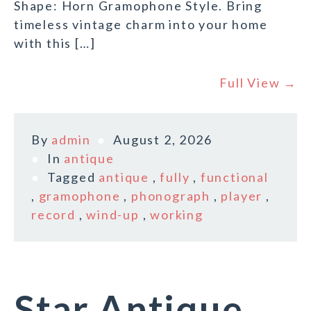
Shape: Horn Gramophone Style. Bring
timeless vintage charm into your home
with this […]
Full View →
By
admin
August 2, 2026
In
antique
Tagged
antique
,
fully
,
functional
,
gramophone
,
phonograph
,
player
,
record
,
wind-up
,
working
Star Antique