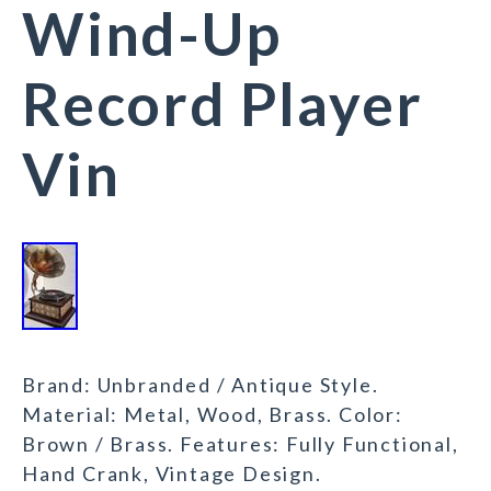
Wind-Up
Record Player
Vin
Brand: Unbranded / Antique Style.
Material: Metal, Wood, Brass. Color:
Brown / Brass. Features: Fully Functional,
Hand Crank, Vintage Design.