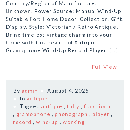
Country/Region of Manufacture:
Unknown. Power Source: Manual Wind-Up.
Suitable For: Home Decor, Collection, Gift,
Display. Style: Victorian / Retro Antique.
Bring timeless vintage charm into your
home with this beautiful Antique
Gramophone Wind-Up Record Player. […]
Full View →
By
admin
August 4, 2026
In
antique
Tagged
antique
,
fully
,
functional
,
gramophone
,
phonograph
,
player
,
record
,
wind-up
,
working