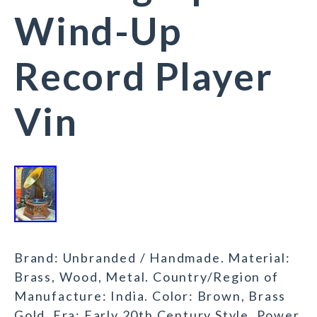
Wind-Up
Record Player
Vin
Brand: Unbranded / Handmade. Material:
Brass, Wood, Metal. Country/Region of
Manufacture: India. Color: Brown, Brass
Gold. Era: Early 20th Century Style. Power