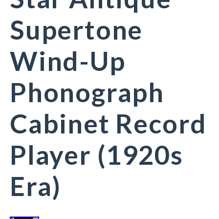
Supertone
Wind-Up
Phonograph
Cabinet Record
Player (1920s
Era)