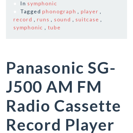
In
symphonic
Tagged
phonograph
,
player
,
record
,
runs
,
sound
,
suitcase
,
symphonic
,
tube
Panasonic SG-
J500 AM FM
Radio Cassette
Record Player