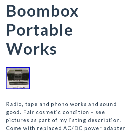
Boombox
Portable
Works
Radio, tape and phono works and sound
good. Fair cosmetic condition – see
pictures as part of my listing description.
Come with replaced AC/DC power adapter