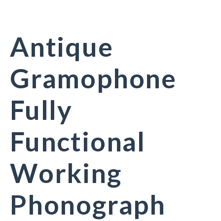
Antique
Gramophone
Fully
Functional
Working
Phonograph