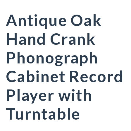
Antique Oak
Hand Crank
Phonograph
Cabinet Record
Player with
Turntable