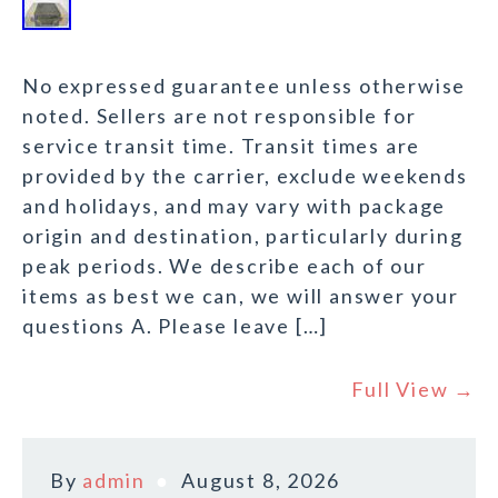
No expressed guarantee unless otherwise
noted. Sellers are not responsible for
service transit time. Transit times are
provided by the carrier, exclude weekends
and holidays, and may vary with package
origin and destination, particularly during
peak periods. We describe each of our
items as best we can, we will answer your
questions A. Please leave […]
Full View →
By
admin
August 8, 2026