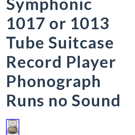
Symphonic
1017 or 1013
Tube Suitcase
Record Player
Phonograph
Runs no Sound