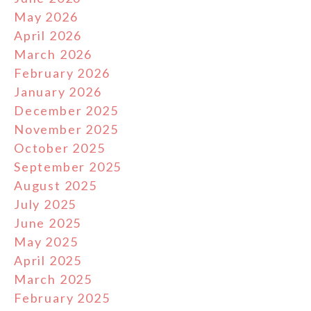
May 2026
April 2026
March 2026
February 2026
January 2026
December 2025
November 2025
October 2025
September 2025
August 2025
July 2025
June 2025
May 2025
April 2025
March 2025
February 2025