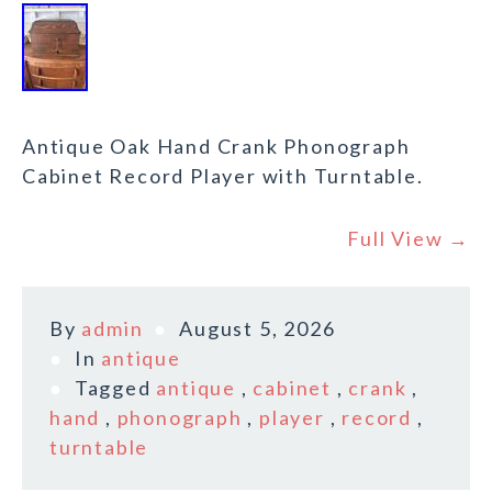
Antique Oak Hand Crank Phonograph
Cabinet Record Player with Turntable.
Full View →
By
admin
August 5, 2026
In
antique
Tagged
antique
,
cabinet
,
crank
,
hand
,
phonograph
,
player
,
record
,
turntable