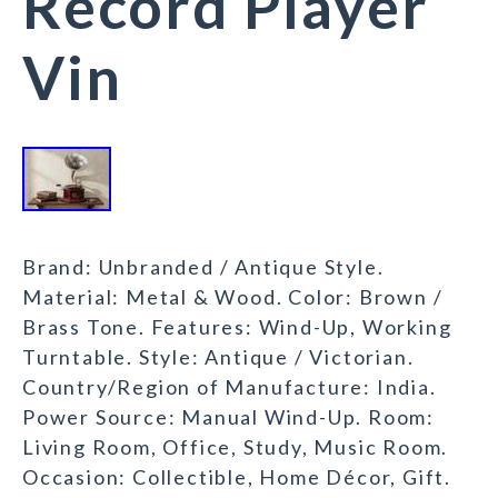
Record Player
Vin
Brand: Unbranded / Antique Style.
Material: Metal & Wood. Color: Brown /
Brass Tone. Features: Wind-Up, Working
Turntable. Style: Antique / Victorian.
Country/Region of Manufacture: India.
Power Source: Manual Wind-Up. Room:
Living Room, Office, Study, Music Room.
Occasion: Collectible, Home Décor, Gift.