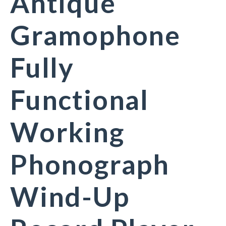
Antique
Gramophone
Fully
Functional
Working
Phonograph
Wind-Up