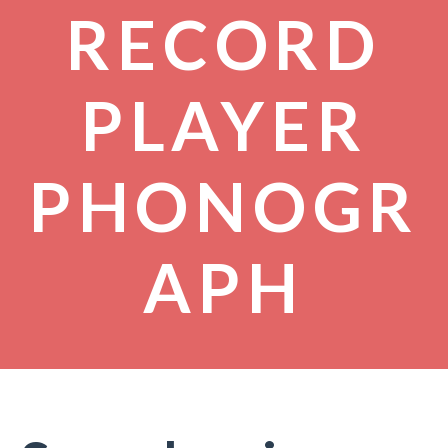
RECORD
PLAYER
PHONOGR
APH