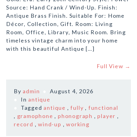
Source: Hand Crank / Wind-Up. Finish:
Antique Brass Finish. Suitable For: Home
Décor, Collection, Gift. Room: Living
Room, Office, Library, Music Room. Bring
timeless vintage charm into your home
with this beautiful Antique […]
Full View →
By
admin
August 4, 2026
In
antique
Tagged
antique
,
fully
,
functional
,
gramophone
,
phonograph
,
player
,
record
,
wind-up
,
working