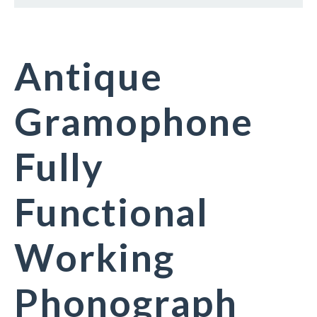
Antique
Gramophone
Fully
Functional
Working
Phonograph