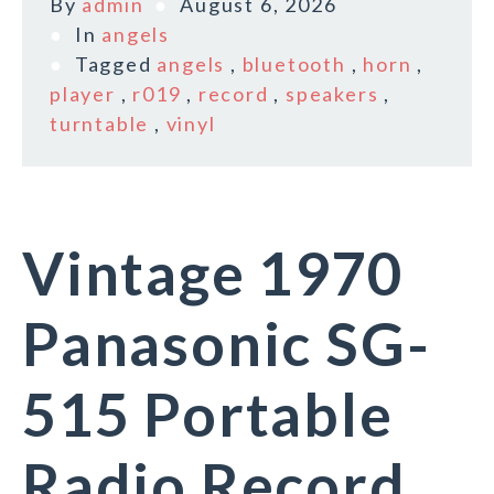
By
admin
August 6, 2026
In
angels
Tagged
angels
,
bluetooth
,
horn
,
player
,
r019
,
record
,
speakers
,
turntable
,
vinyl
Vintage 1970
Panasonic SG-
515 Portable
Radio Record