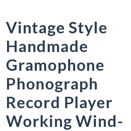
Vintage Style
Handmade
Gramophone
Phonograph
Record Player
Working Wind-