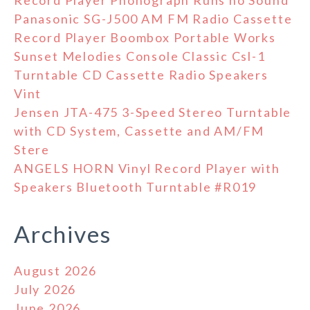
Record Player Phonograph Runs no Sound
Panasonic SG-J500 AM FM Radio Cassette
Record Player Boombox Portable Works
Sunset Melodies Console Classic Csl-1
Turntable CD Cassette Radio Speakers
Vint
Jensen JTA-475 3-Speed Stereo Turntable
with CD System, Cassette and AM/FM
Stere
ANGELS HORN Vinyl Record Player with
Speakers Bluetooth Turntable #R019
Archives
August 2026
July 2026
June 2026