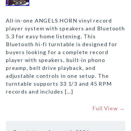
All-in-one ANGELS HORN vinyl record
player system with speakers and Bluetooth
5.3 for easy home listening. This
Bluetooth hi-fi turntable is designed for
buyers looking for a complete record
player with speakers, built-in phono
preamp, belt drive playback, and
adjustable controls in one setup. The
turntable supports 33 1/3 and 45 RPM
records and includes […]
Full View →