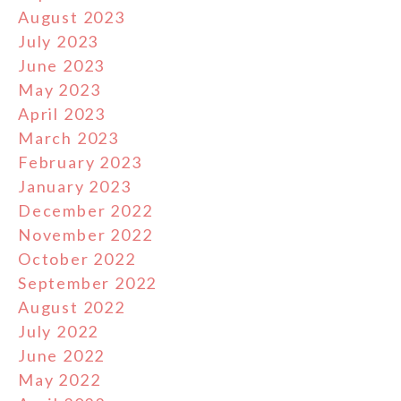
August 2023
July 2023
June 2023
May 2023
April 2023
March 2023
February 2023
January 2023
December 2022
November 2022
October 2022
September 2022
August 2022
July 2022
June 2022
May 2022