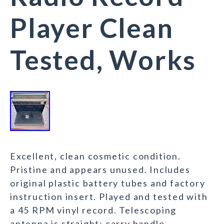
Player Clean
Tested, Works
Excellent, clean cosmetic condition.
Pristine and appears unused. Includes
original plastic battery tubes and factory
instruction insert. Played and tested with
a 45 RPM vinyl record. Telescoping
antenna is straight; carry handle