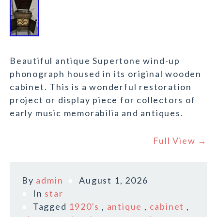
Beautiful antique Supertone wind-up
phonograph housed in its original wooden
cabinet. This is a wonderful restoration
project or display piece for collectors of
early music memorabilia and antiques.
Full View →
By
admin
August 1, 2026
In
star
Tagged
1920's
,
antique
,
cabinet
,