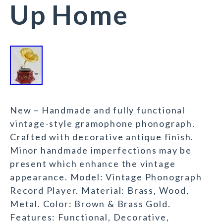
Up Home
New – Handmade and fully functional
vintage-style gramophone phonograph.
Crafted with decorative antique finish.
Minor handmade imperfections may be
present which enhance the vintage
appearance. Model: Vintage Phonograph
Record Player. Material: Brass, Wood,
Metal. Color: Brown & Brass Gold.
Features: Functional, Decorative,