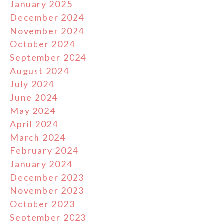
January 2025
December 2024
November 2024
October 2024
September 2024
August 2024
July 2024
June 2024
May 2024
April 2024
March 2024
February 2024
January 2024
December 2023
November 2023
October 2023
September 2023