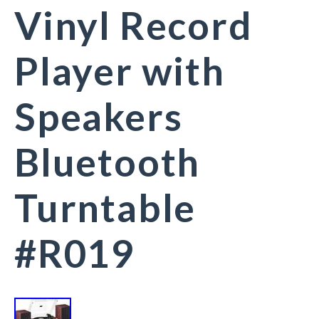
Vinyl Record
Player with
Speakers
Bluetooth
Turntable
#R019