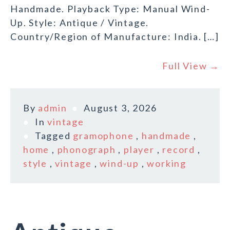
Handmade. Playback Type: Manual Wind-
Up. Style: Antique / Vintage.
Country/Region of Manufacture: India. […]
Full View →
By
admin
August 3, 2026
In
vintage
Tagged
gramophone
,
handmade
,
home
,
phonograph
,
player
,
record
,
style
,
vintage
,
wind-up
,
working