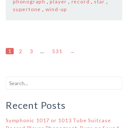
phonograph
,
player
,
record
,
star
,
supertone
,
wind-up
1
2
3
…
531
→
Recent Posts
Symphonic 1017 or 1013 Tube Suitcase