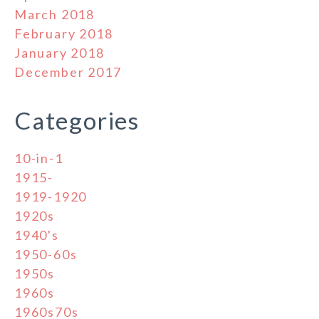
March 2018
February 2018
January 2018
December 2017
Categories
10-in-1
1915-
1919-1920
1920s
1940's
1950-60s
1950s
1960s
1960s70s