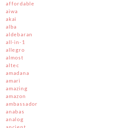
affordable
aiwa
akai
alba
aldebaran
all-in-1
allegro
almost
altec
amadana
amari
amazing
amazon
ambassador
anabas
analog
ancient