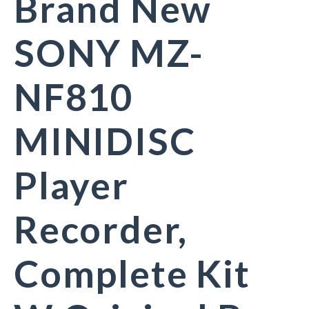
Brand New
SONY MZ-
NF810
MINIDISC
Player
Recorder,
Complete Kit