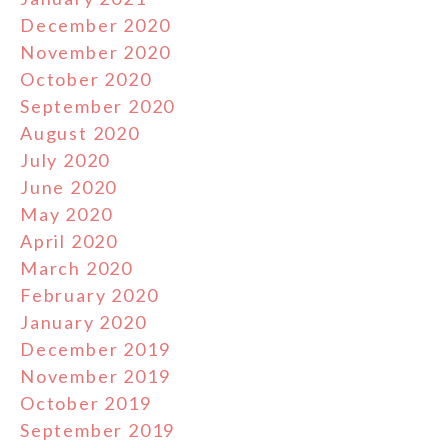
December 2020
November 2020
October 2020
September 2020
August 2020
July 2020
June 2020
May 2020
April 2020
March 2020
February 2020
January 2020
December 2019
November 2019
October 2019
September 2019