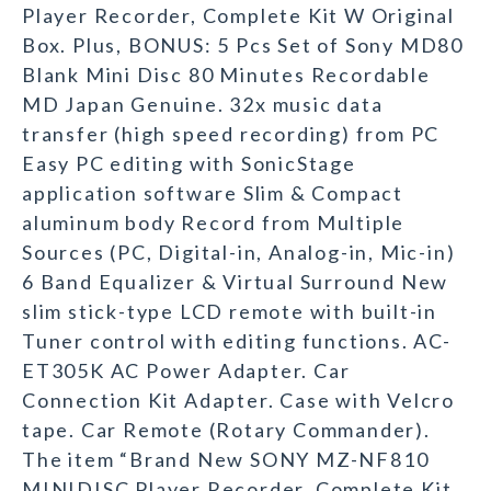
Player Recorder, Complete Kit W Original
Box. Plus, BONUS: 5 Pcs Set of Sony MD80
Blank Mini Disc 80 Minutes Recordable
MD Japan Genuine. 32x music data
transfer (high speed recording) from PC
Easy PC editing with SonicStage
application software Slim & Compact
aluminum body Record from Multiple
Sources (PC, Digital-in, Analog-in, Mic-in)
6 Band Equalizer & Virtual Surround New
slim stick-type LCD remote with built-in
Tuner control with editing functions. AC-
ET305K AC Power Adapter. Car
Connection Kit Adapter. Case with Velcro
tape. Car Remote (Rotary Commander).
The item “Brand New SONY MZ-NF810
MINIDISC Player Recorder, Complete Kit