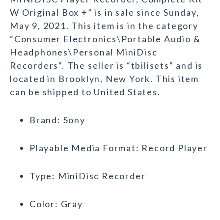
W Original Box +” is in sale since Sunday,
May 9, 2021. This item is in the category
“Consumer Electronics\Portable Audio &
Headphones\Personal MiniDisc
Recorders”. The seller is “tbilisets” and is
located in Brooklyn, New York. This item
can be shipped to United States.
Brand: Sony
Playable Media Format: Record Player
Type: MiniDisc Recorder
Color: Gray