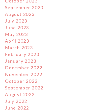
October 2023
September 2023
August 2023
July 2023
June 2023
May 2023
April 2023
March 2023
February 2023
January 2023
December 2022
November 2022
October 2022
September 2022
August 2022
July 2022
June 2022