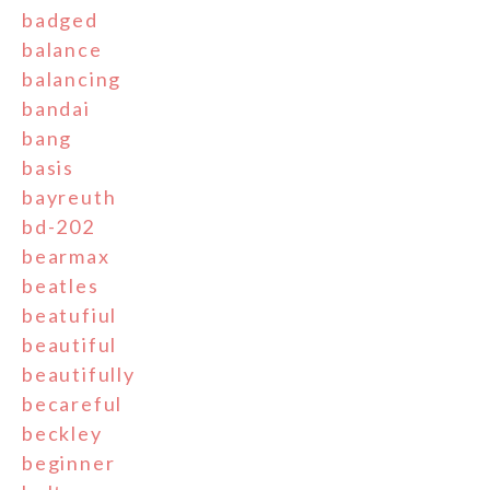
badged
balance
balancing
bandai
bang
basis
bayreuth
bd-202
bearmax
beatles
beatufiul
beautiful
beautifully
becareful
beckley
beginner