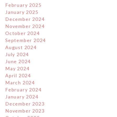
February 2025
January 2025
December 2024
November 2024
October 2024
September 2024
August 2024
July 2024
June 2024
May 2024
April 2024
March 2024
February 2024
January 2024
December 2023
November 2023