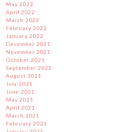
May 2022
April 2022
March 2022
February 2022
January 2022
December 2021
November 2021
October 2021
September 2021
August 2021
July 2021
June 2021
May 2021
April 2021
March 2021
February 2021
January 2021