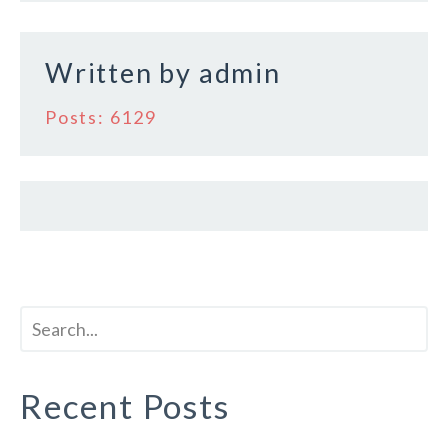
k
Written by
admin
Posts: 6129
Recent Posts