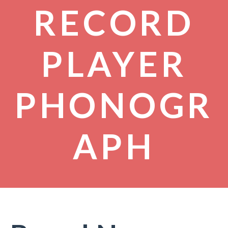
RECORD
PLAYER
PHONOGR
APH