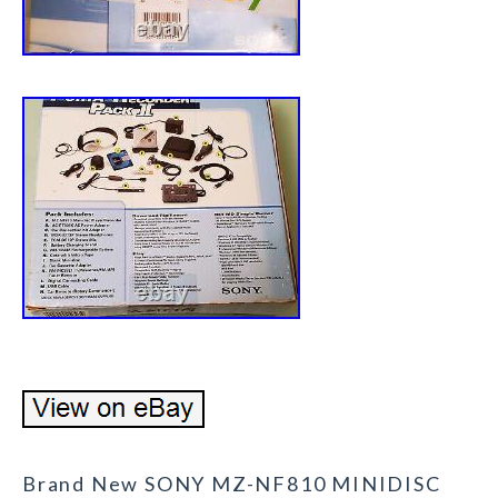
Brand New SONY MZ-NF810 MINIDISC