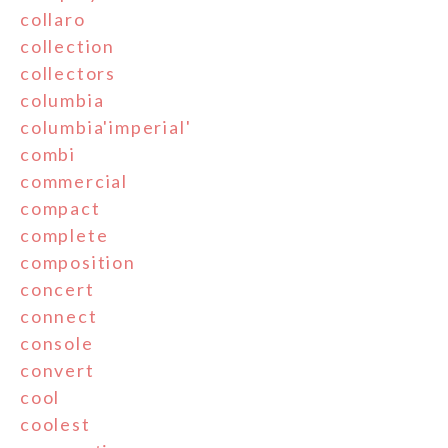
collaro
collection
collectors
columbia
columbia'imperial'
combi
commercial
compact
complete
composition
concert
connect
console
convert
cool
coolest