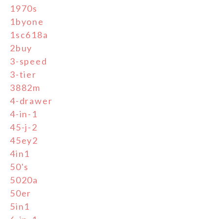
1970s
1byone
1sc618a
2buy
3-speed
3-tier
3882m
4-drawer
4-in-1
45-j-2
45ey2
4in1
50's
5020a
50er
5in1