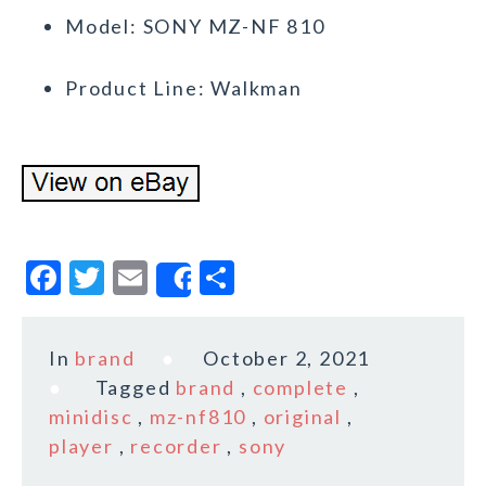
Model: SONY MZ-NF 810
Product Line: Walkman
F
T
E
S
Share
a
w
m
h
c
it
ai
a
In
brand
October 2, 2021
e
te
l
r
Tagged
brand
,
complete
,
b
r
e
minidisc
,
mz-nf810
,
original
,
o
player
,
recorder
,
sony
o