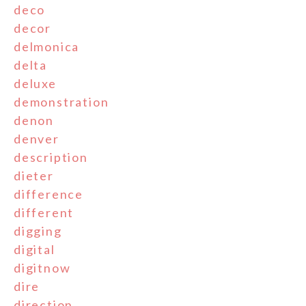
deco
decor
delmonica
delta
deluxe
demonstration
denon
denver
description
dieter
difference
different
digging
digital
digitnow
dire
direction