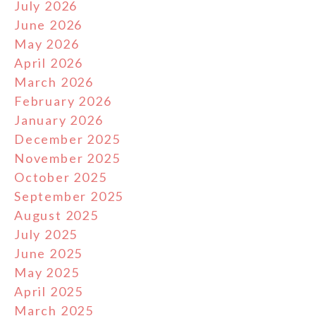
July 2026
June 2026
May 2026
April 2026
March 2026
February 2026
January 2026
December 2025
November 2025
October 2025
September 2025
August 2025
July 2025
June 2025
May 2025
April 2025
March 2025