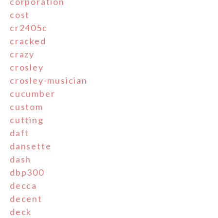
corporation
cost
cr2405c
cracked
crazy
crosley
crosley-musician
cucumber
custom
cutting
daft
dansette
dash
dbp300
decca
decent
deck