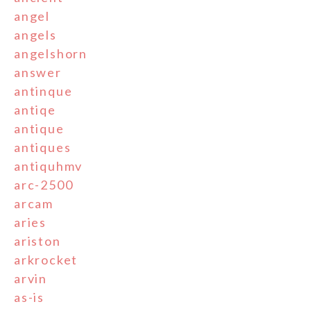
angel
angels
angelshorn
answer
antinque
antiqe
antique
antiques
antiquhmv
arc-2500
arcam
aries
ariston
arkrocket
arvin
as-is