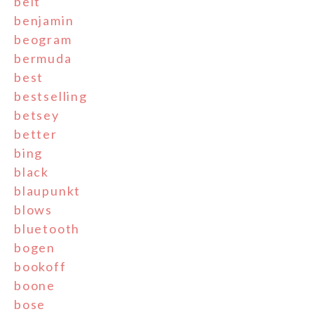
belt
benjamin
beogram
bermuda
best
bestselling
betsey
better
bing
black
blaupunkt
blows
bluetooth
bogen
bookoff
boone
bose