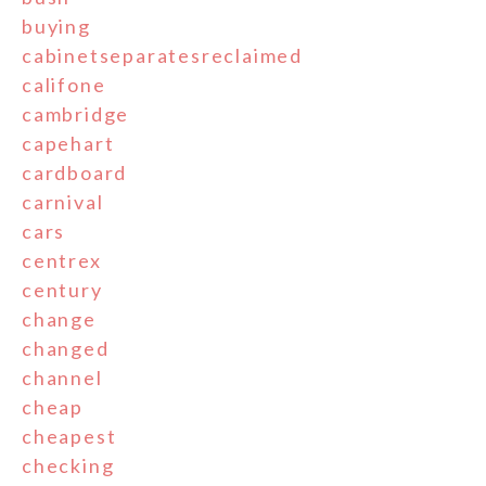
buying
cabinetseparatesreclaimed
califone
cambridge
capehart
cardboard
carnival
cars
centrex
century
change
changed
channel
cheap
cheapest
checking