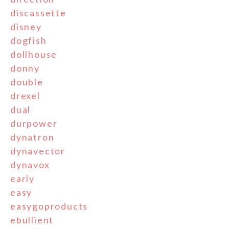
discassette
disney
dogfish
dollhouse
donny
double
drexel
dual
durpower
dynatron
dynavector
dynavox
early
easy
easygoproducts
ebullient