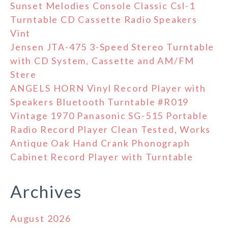
Sunset Melodies Console Classic Csl-1
Turntable CD Cassette Radio Speakers
Vint
Jensen JTA-475 3-Speed Stereo Turntable
with CD System, Cassette and AM/FM
Stere
ANGELS HORN Vinyl Record Player with
Speakers Bluetooth Turntable #R019
Vintage 1970 Panasonic SG-515 Portable
Radio Record Player Clean Tested, Works
Antique Oak Hand Crank Phonograph
Cabinet Record Player with Turntable
Archives
August 2026