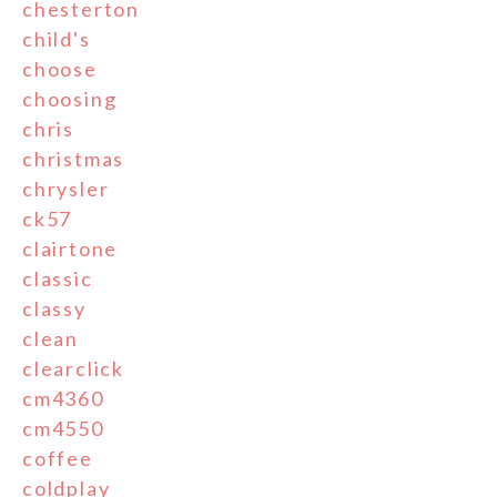
chesterton
child's
choose
choosing
chris
christmas
chrysler
ck57
clairtone
classic
classy
clean
clearclick
cm4360
cm4550
coffee
coldplay