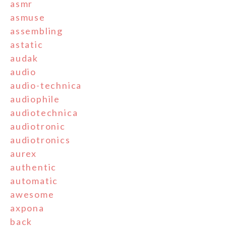
asmr
asmuse
assembling
astatic
audak
audio
audio-technica
audiophile
audiotechnica
audiotronic
audiotronics
aurex
authentic
automatic
awesome
axpona
back