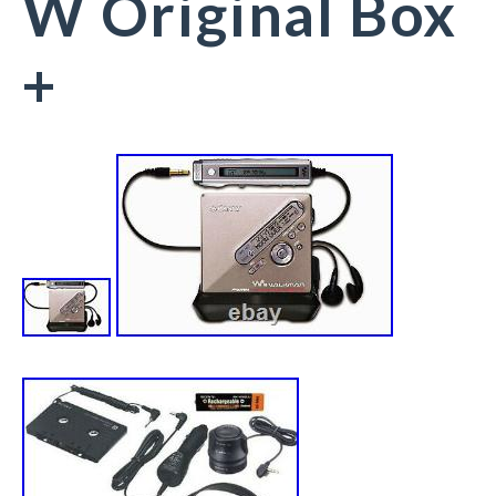
W Original Box
+