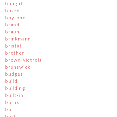
bought
boxed
boytone
brand
braun
brinkmann
bristal
brother
brown-victrola
brunswick
budget
build
building
built-in
burns
burr
bush