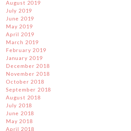
August 2019
July 2019
June 2019
May 2019
April 2019
March 2019
February 2019
January 2019
December 2018
November 2018
October 2018
September 2018
August 2018
July 2018
June 2018
May 2018
April 2018