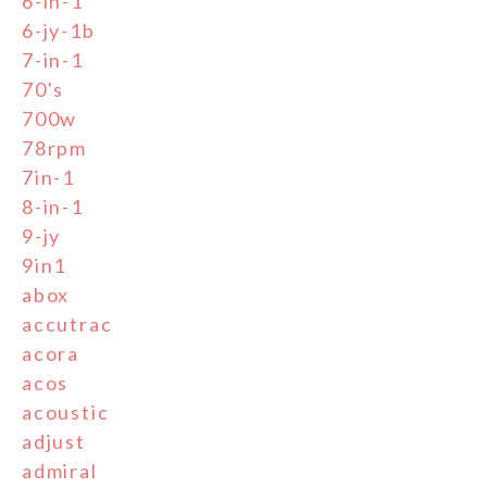
6-in-1
6-jy-1b
7-in-1
70's
700w
78rpm
7in-1
8-in-1
9-jy
9in1
abox
accutrac
acora
acos
acoustic
adjust
admiral