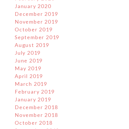
January 2020
December 2019
November 2019
October 2019
September 2019
August 2019
July 2019
June 2019
May 2019
April 2019
March 2019
February 2019
January 2019
December 2018
November 2018
October 2018