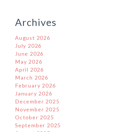
Archives
August 2026
July 2026
June 2026
May 2026
April 2026
March 2026
February 2026
January 2026
December 2025
November 2025
October 2025
September 2025