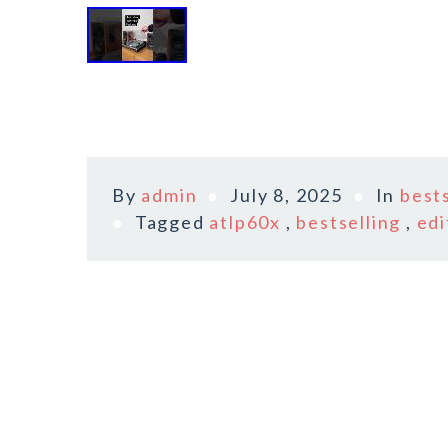
By
admin
July 8, 2025
In
bests
Tagged
atlp60x
,
bestselling
,
edi