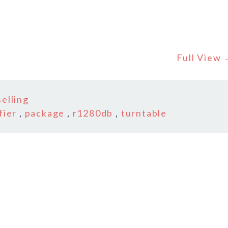
Full View
elling
fier
,
package
,
r1280db
,
turntable