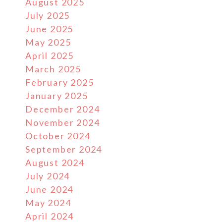
August 2025
July 2025
June 2025
May 2025
April 2025
March 2025
February 2025
January 2025
December 2024
November 2024
October 2024
September 2024
August 2024
July 2024
June 2024
May 2024
April 2024