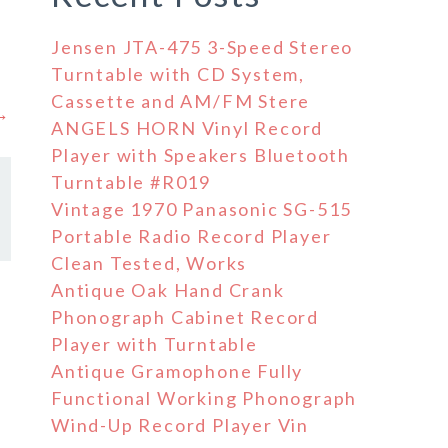
Jensen JTA-475 3-Speed Stereo
Turntable with CD System,
Cassette and AM/FM Stere
 →
ANGELS HORN Vinyl Record
Player with Speakers Bluetooth
Turntable #R019
Vintage 1970 Panasonic SG-515
Portable Radio Record Player
Clean Tested, Works
Antique Oak Hand Crank
Phonograph Cabinet Record
Player with Turntable
Antique Gramophone Fully
Functional Working Phonograph
Wind-Up Record Player Vin