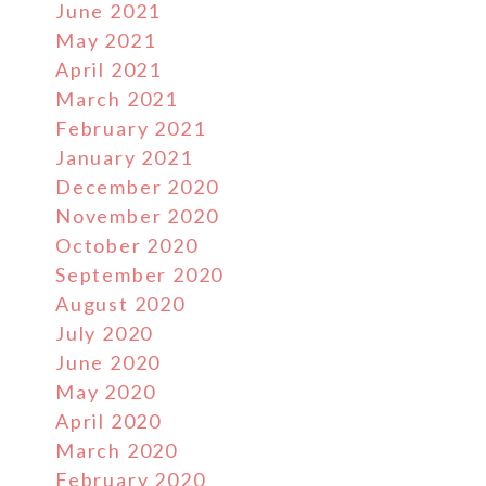
June 2021
May 2021
April 2021
March 2021
February 2021
January 2021
December 2020
November 2020
October 2020
September 2020
August 2020
July 2020
June 2020
May 2020
April 2020
March 2020
February 2020