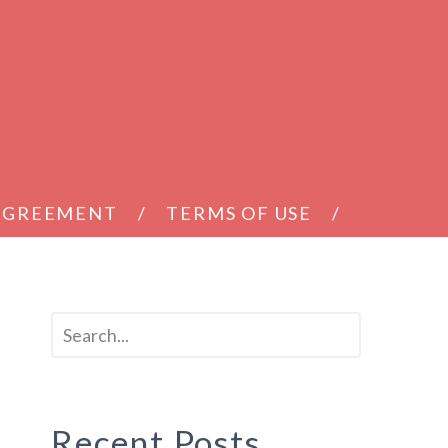
 AGREEMENT
TERMS OF USE
Recent Posts