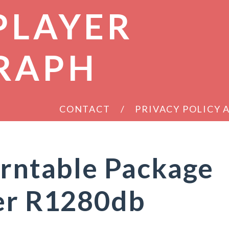
PLAYER
RAPH
CONTACT
PRIVACY POLICY
urntable Package
ier R1280db