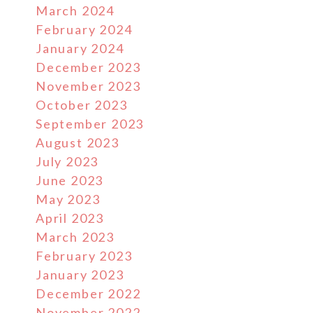
March 2024
February 2024
January 2024
December 2023
November 2023
October 2023
September 2023
August 2023
July 2023
June 2023
May 2023
April 2023
March 2023
February 2023
January 2023
December 2022
November 2022