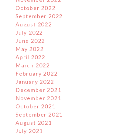
October 2022
September 2022
August 2022
July 2022
June 2022
May 2022
April 2022
March 2022
February 2022
January 2022
December 2021
November 2021
October 2021
September 2021
August 2021
July 2021