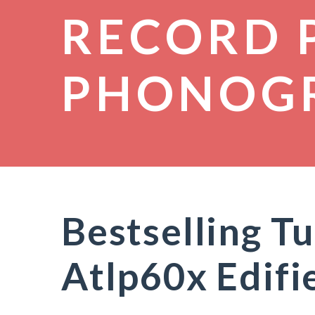
RECORD 
PHONOG
Bestselling T
Atlp60x Edif