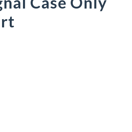
gnal Case Only
rt