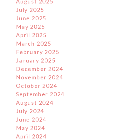
August 2025
July 2025
June 2025
May 2025
April 2025
March 2025
February 2025
January 2025
December 2024
November 2024
October 2024
September 2024
August 2024
July 2024
June 2024
May 2024
April 2024