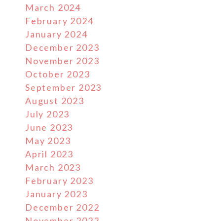
March 2024
February 2024
January 2024
December 2023
November 2023
October 2023
September 2023
August 2023
July 2023
June 2023
May 2023
April 2023
March 2023
February 2023
January 2023
December 2022
November 2022