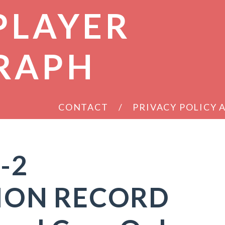
PLAYER
RAPH
CONTACT
PRIVACY POLICY
-2
ION RECORD