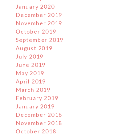
January 2020
December 2019
November 2019
October 2019
September 2019
August 2019
July 2019
June 2019
May 2019
April 2019
March 2019
February 2019
January 2019
December 2018
November 2018
October 2018