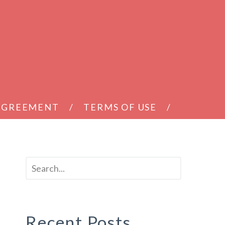
 AGREEMENT
TERMS OF USE
Recent Posts