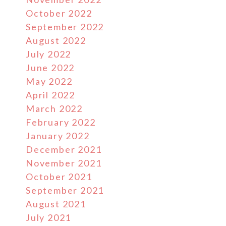
October 2022
September 2022
August 2022
July 2022
June 2022
May 2022
April 2022
March 2022
February 2022
January 2022
December 2021
November 2021
October 2021
September 2021
August 2021
July 2021