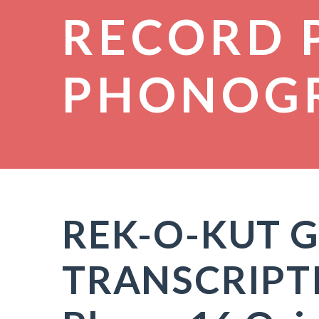
RECORD 
PHONOG
REK-O-KUT G
TRANSCRIPT