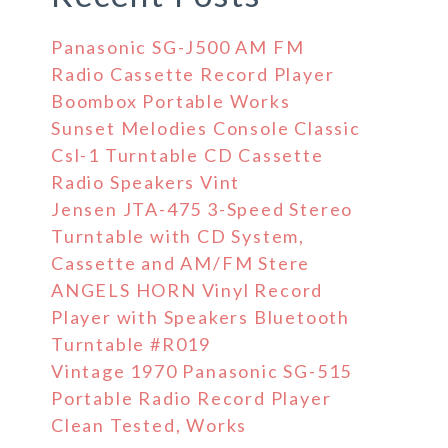
Panasonic SG-J500 AM FM
Radio Cassette Record Player
Boombox Portable Works
Sunset Melodies Console Classic
Csl-1 Turntable CD Cassette
Radio Speakers Vint
Jensen JTA-475 3-Speed Stereo
Turntable with CD System,
Cassette and AM/FM Stere
ANGELS HORN Vinyl Record
Player with Speakers Bluetooth
Turntable #R019
Vintage 1970 Panasonic SG-515
Portable Radio Record Player
Clean Tested, Works