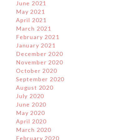
June 2021
May 2021
April 2021
March 2021
February 2021
January 2021
December 2020
November 2020
October 2020
September 2020
August 2020
July 2020
June 2020
May 2020
April 2020
March 2020
February 2020