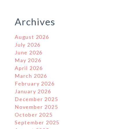
Archives
August 2026
July 2026
June 2026
May 2026
April 2026
March 2026
February 2026
January 2026
December 2025
November 2025
October 2025
September 2025