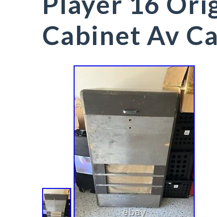
Player 16 Ori
Cabinet Av Ca