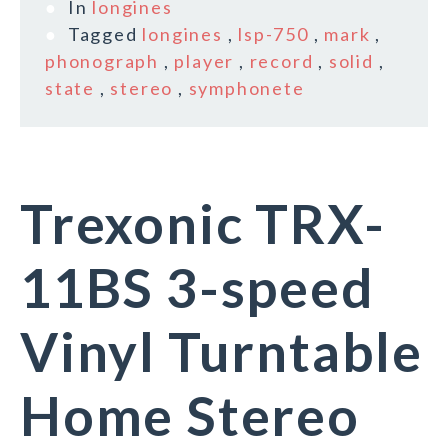
In
longines
Tagged
longines
,
lsp-750
,
mark
,
phonograph
,
player
,
record
,
solid
,
state
,
stereo
,
symphonete
Trexonic TRX-
11BS 3-speed
Vinyl Turntable
Home Stereo