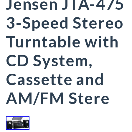
Jensen JTA-475
3-Speed Stereo
Turntable with
CD System,
Cassette and
AM/FM Stere