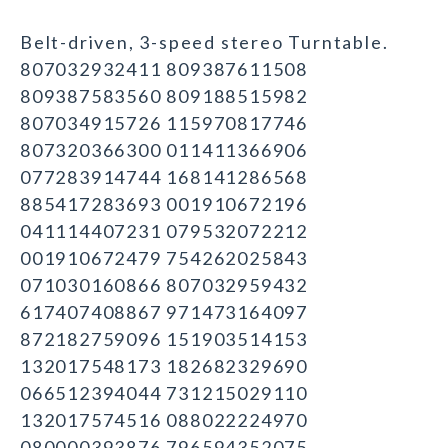
Belt-driven, 3-speed stereo Turntable.
807032932411 809387611508
809387583560 809188515982
807034915726 115970817746
807320366300 011411366906
077283914744 168141286568
885417283693 001910672196
041114407231 079532072212
001910672479 754262025843
071030160866 807032959432
617407408867 971473164097
872182759096 151903514153
132017548173 182682329690
066512394044 731215029110
132017574516 088022224970
080000393876 796594352075