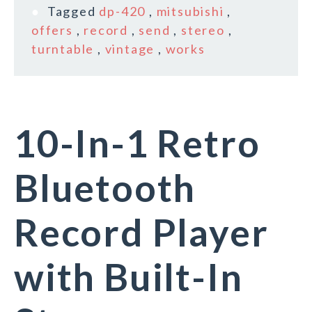
Tagged
dp-420
,
mitsubishi
,
offers
,
record
,
send
,
stereo
,
turntable
,
vintage
,
works
10-In-1 Retro
Bluetooth
Record Player
with Built-In