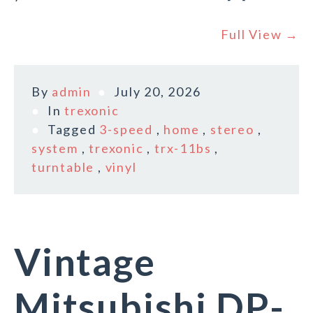
Full View →
By
admin
July 20, 2026
In
trexonic
Tagged
3-speed
,
home
,
stereo
,
system
,
trexonic
,
trx-11bs
,
turntable
,
vinyl
Vintage
Mitsubishi DP-