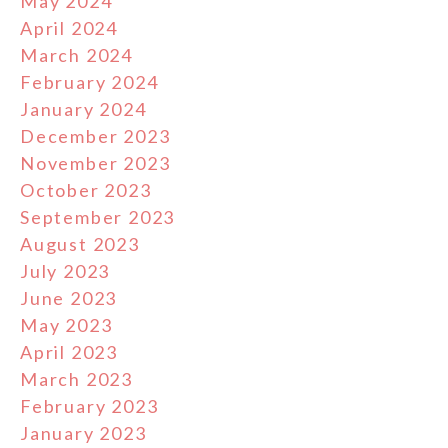
May 2024
April 2024
March 2024
February 2024
January 2024
December 2023
November 2023
October 2023
September 2023
August 2023
July 2023
June 2023
May 2023
April 2023
March 2023
February 2023
January 2023