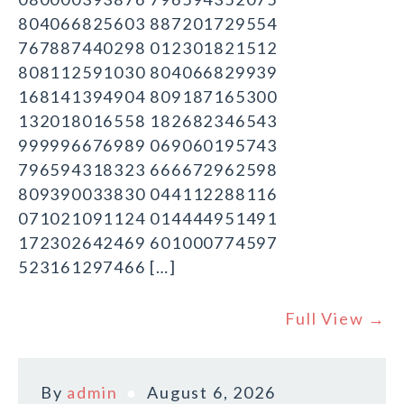
804066825603 887201729554
767887440298 012301821512
808112591030 804066829939
168141394904 809187165300
132018016558 182682346543
999996676989 069060195743
796594318323 666672962598
809390033830 044112288116
071021091124 014444951491
172302642469 601000774597
523161297466 […]
Full View →
By
admin
August 6, 2026