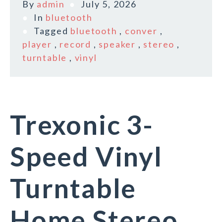
By
admin
July 5, 2026
In
bluetooth
Tagged
bluetooth
,
conver
,
player
,
record
,
speaker
,
stereo
,
turntable
,
vinyl
Trexonic 3-
Speed Vinyl
Turntable
Home Stereo