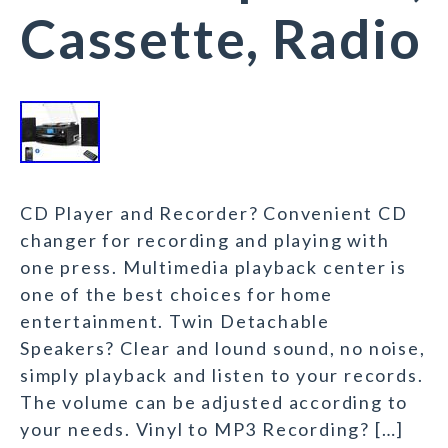
Cassette, Radio
CD Player and Recorder? Convenient CD
changer for recording and playing with
one press. Multimedia playback center is
one of the best choices for home
entertainment. Twin Detachable
Speakers? Clear and lound sound, no noise,
simply playback and listen to your records.
The volume can be adjusted according to
your needs. Vinyl to MP3 Recording? […]