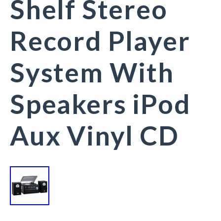
Shelf Stereo
Record Player
System With
Speakers iPod
Aux Vinyl CD