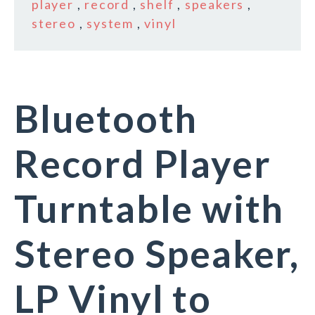
player
,
record
,
shelf
,
speakers
,
stereo
,
system
,
vinyl
Bluetooth
Record Player
Turntable with
Stereo Speaker,
LP Vinyl to