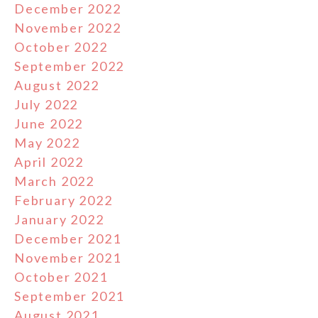
December 2022
November 2022
October 2022
September 2022
August 2022
July 2022
June 2022
May 2022
April 2022
March 2022
February 2022
January 2022
December 2021
November 2021
October 2021
September 2021
August 2021