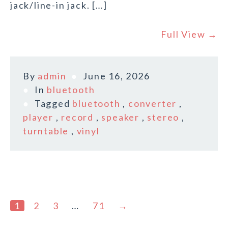
jack/line-in jack. […]
Full View →
By
admin
June 16, 2026
In
bluetooth
Tagged
bluetooth
,
converter
,
player
,
record
,
speaker
,
stereo
,
turntable
,
vinyl
1
2
3
…
71
→