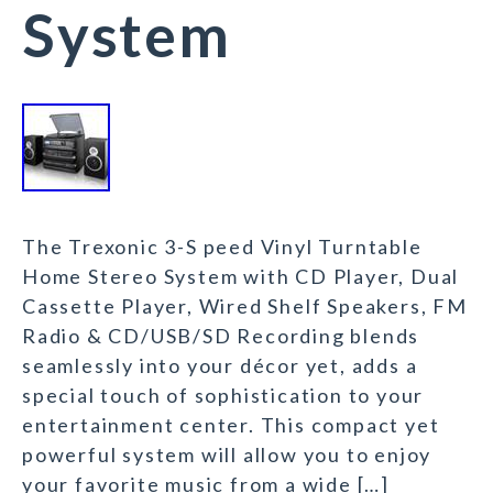
System
The Trexonic 3-S peed Vinyl Turntable
Home Stereo System with CD Player, Dual
Cassette Player, Wired Shelf Speakers, FM
Radio & CD/USB/SD Recording blends
seamlessly into your décor yet, adds a
special touch of sophistication to your
entertainment center. This compact yet
powerful system will allow you to enjoy
your favorite music from a wide […]