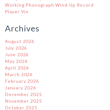
Working Phonograph Wind-Up Record
Player Vin
Archives
August 2026
July 2026
June 2026
May 2026
April 2026
March 2026
February 2026
January 2026
December 2025
November 2025
October 2025