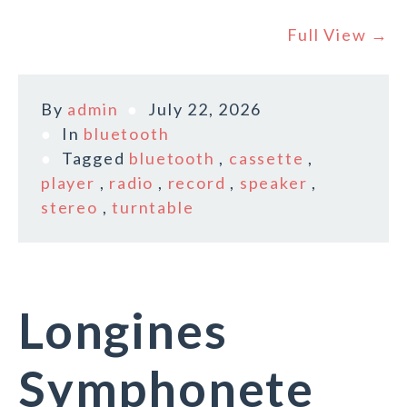
Full View →
By
admin
July 22, 2026
In
bluetooth
Tagged
bluetooth
,
cassette
,
player
,
radio
,
record
,
speaker
,
stereo
,
turntable
Longines
Symphonete