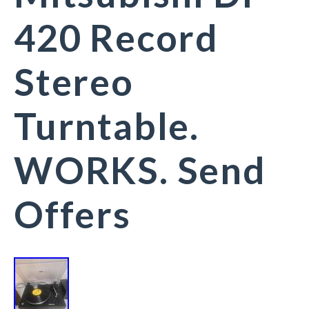
420 Record
Stereo
Turntable.
WORKS. Send
Offers