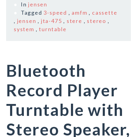
In
jensen
Tagged
3-speed
,
amfm
,
cassette
,
jensen
,
jta-475
,
stere
,
stereo
,
system
,
turntable
Bluetooth
Record Player
Turntable with
Stereo Speaker,