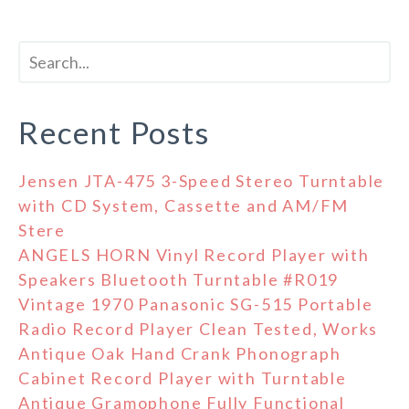
Recent Posts
Jensen JTA-475 3-Speed Stereo Turntable
with CD System, Cassette and AM/FM
Stere
ANGELS HORN Vinyl Record Player with
Speakers Bluetooth Turntable #R019
Vintage 1970 Panasonic SG-515 Portable
Radio Record Player Clean Tested, Works
Antique Oak Hand Crank Phonograph
Cabinet Record Player with Turntable
Antique Gramophone Fully Functional