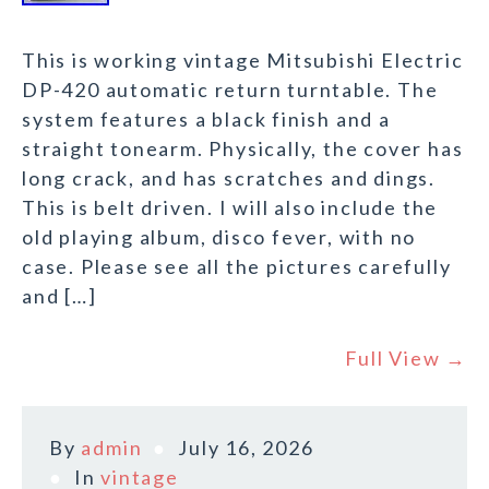
This is working vintage Mitsubishi Electric
DP-420 automatic return turntable. The
system features a black finish and a
straight tonearm. Physically, the cover has
long crack, and has scratches and dings.
This is belt driven. I will also include the
old playing album, disco fever, with no
case. Please see all the pictures carefully
and […]
Full View →
By
admin
July 16, 2026
In
vintage