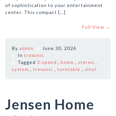
of sophistication to your entertainment
center. This compact […]
Full View →
By
admin
June 30, 2026
In
trexonic
Tagged
3-speed
,
home
,
stereo
,
system
,
trexonic
,
turntable
,
vinyl
Jensen Home