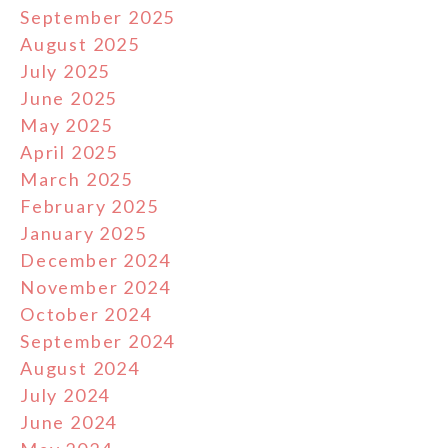
September 2025
August 2025
July 2025
June 2025
May 2025
April 2025
March 2025
February 2025
January 2025
December 2024
November 2024
October 2024
September 2024
August 2024
July 2024
June 2024