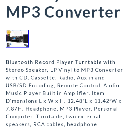
MP3 Converter
Bluetooth Record Player Turntable with
Stereo Speaker, LP Vinyl to MP3 Converter
with CD, Cassette, Radio, Aux in and
USB/SD Encoding, Remote Control, Audio
Music Player Built in Amplifier. Item
Dimensions L x W x H. 12.48″L x 11.42″W x
7.87H. Headphone, MP3 Player, Personal
Computer. Turntable, two external
speakers, RCA cables, headphone