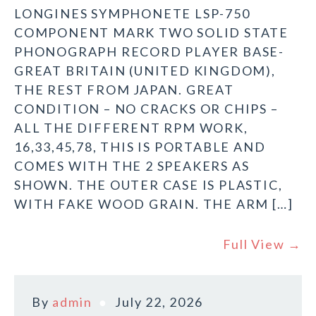
LONGINES SYMPHONETE LSP-750
COMPONENT MARK TWO SOLID STATE
PHONOGRAPH RECORD PLAYER BASE-
GREAT BRITAIN (UNITED KINGDOM),
THE REST FROM JAPAN. GREAT
CONDITION – NO CRACKS OR CHIPS –
ALL THE DIFFERENT RPM WORK,
16,33,45,78, THIS IS PORTABLE AND
COMES WITH THE 2 SPEAKERS AS
SHOWN. THE OUTER CASE IS PLASTIC,
WITH FAKE WOOD GRAIN. THE ARM […]
Full View →
By
admin
July 22, 2026