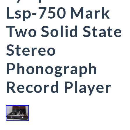
Lsp-750 Mark
Two Solid State
Stereo
Phonograph
Record Player