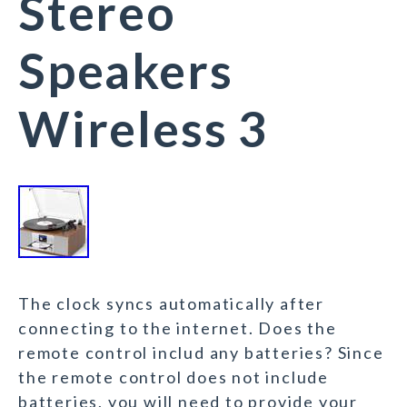
Stereo
Speakers
Wireless 3
The clock syncs automatically after
connecting to the internet. Does the
remote control includ any batteries? Since
the remote control does not include
batteries, you will need to provide your