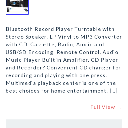
Bluetooth Record Player Turntable with
Stereo Speaker, LP Vinyl to MP3 Converter
with CD, Cassette, Radio, Aux in and
USB/SD Encoding, Remote Control, Audio
Music Player Built in Amplifier. CD Player
and Recorder? Convenient CD changer for
recording and playing with one press.
Multimedia playback center is one of the
best choices for home entertainment. […]
Full View →