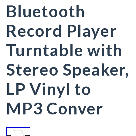
Bluetooth
Record Player
Turntable with
Stereo Speaker,
LP Vinyl to
MP3 Conver