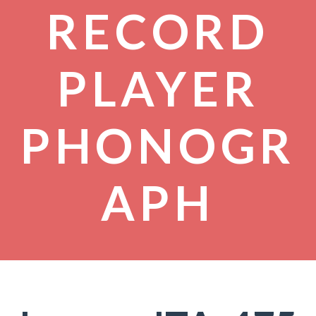
RECORD
PLAYER
PHONOGR
APH