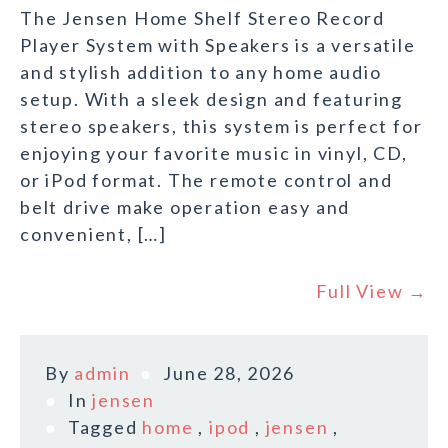
The Jensen Home Shelf Stereo Record
Player System with Speakers is a versatile
and stylish addition to any home audio
setup. With a sleek design and featuring
stereo speakers, this system is perfect for
enjoying your favorite music in vinyl, CD,
or iPod format. The remote control and
belt drive make operation easy and
convenient, […]
Full View →
By
admin
June 28, 2026
In
jensen
Tagged
home
,
ipod
,
jensen
,