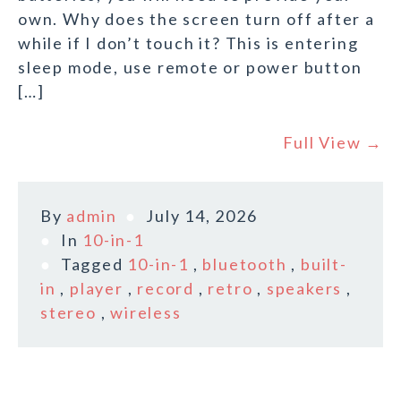
own. Why does the screen turn off after a
while if I don’t touch it? This is entering
sleep mode, use remote or power button
[…]
Full View →
By
admin
July 14, 2026
In
10-in-1
Tagged
10-in-1
,
bluetooth
,
built-
in
,
player
,
record
,
retro
,
speakers
,
stereo
,
wireless