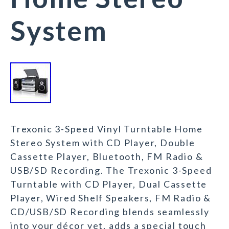
System
Trexonic 3-Speed Vinyl Turntable Home
Stereo System with CD Player, Double
Cassette Player, Bluetooth, FM Radio &
USB/SD Recording. The Trexonic 3-Speed
Turntable with CD Player, Dual Cassette
Player, Wired Shelf Speakers, FM Radio &
CD/USB/SD Recording blends seamlessly
into your décor yet, adds a special touch