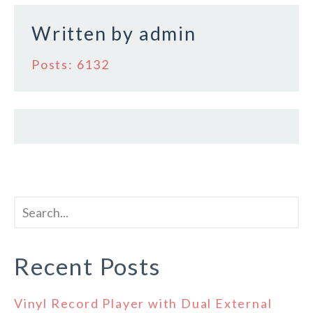
k
Written by
admin
Posts: 6132
Recent Posts
Vinyl Record Player with Dual External