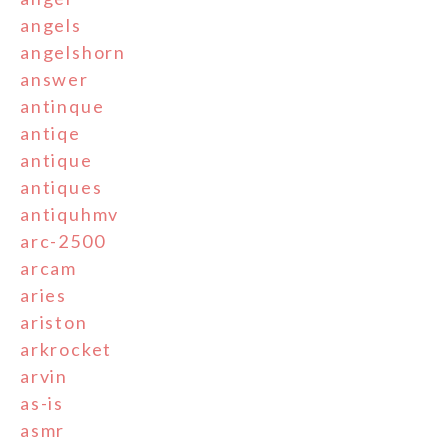
angels
angelshorn
answer
antinque
antiqe
antique
antiques
antiquhmv
arc-2500
arcam
aries
ariston
arkrocket
arvin
as-is
asmr