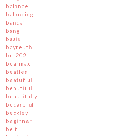
balance
balancing
bandai
bang
basis
bayreuth
bd-202
bearmax
beatles
beatufiul
beautiful
beautifully
becareful
beckley
beginner
belt