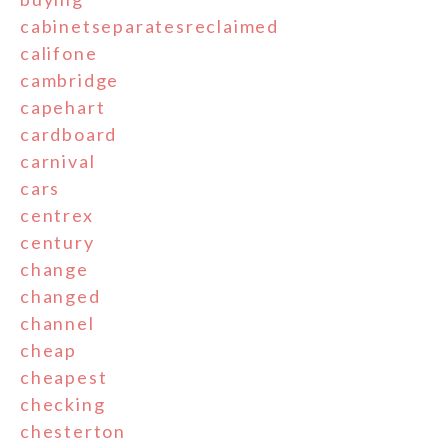
cabinetseparatesreclaimed
califone
cambridge
capehart
cardboard
carnival
cars
centrex
century
change
changed
channel
cheap
cheapest
checking
chesterton