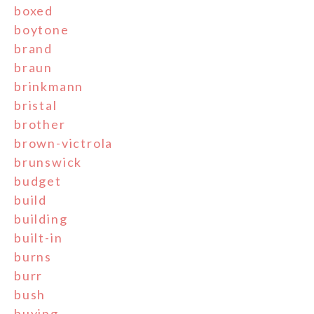
boxed
boytone
brand
braun
brinkmann
bristal
brother
brown-victrola
brunswick
budget
build
building
built-in
burns
burr
bush
buying