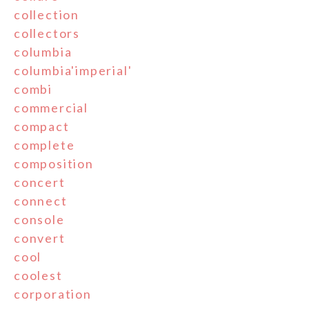
collection
collectors
columbia
columbia'imperial'
combi
commercial
compact
complete
composition
concert
connect
console
convert
cool
coolest
corporation