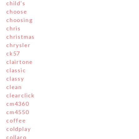
child's
choose
choosing
chris
christmas
chrysler
ck57
clairtone
classic
classy
clean
clearclick
cm4360
cm4550
coffee
coldplay
collaro