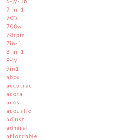
6-jy-1b
7-in-1
70's
700w
78rpm
7in-1
8-in-1
9-jy
9in1
abox
accutrac
acora
acos
acoustic
adjust
admiral
affordable