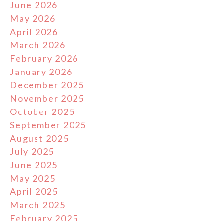
June 2026
May 2026
April 2026
March 2026
February 2026
January 2026
December 2025
November 2025
October 2025
September 2025
August 2025
July 2025
June 2025
May 2025
April 2025
March 2025
February 2025