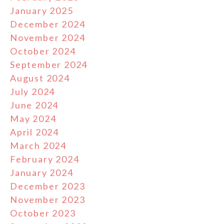
January 2025
December 2024
November 2024
October 2024
September 2024
August 2024
July 2024
June 2024
May 2024
April 2024
March 2024
February 2024
January 2024
December 2023
November 2023
October 2023