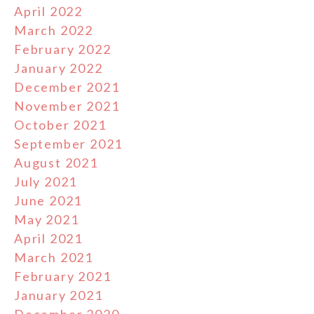
April 2022
March 2022
February 2022
January 2022
December 2021
November 2021
October 2021
September 2021
August 2021
July 2021
June 2021
May 2021
April 2021
March 2021
February 2021
January 2021
December 2020