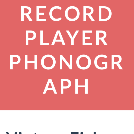
RECORD
PLAYER
PHONOGR
APH