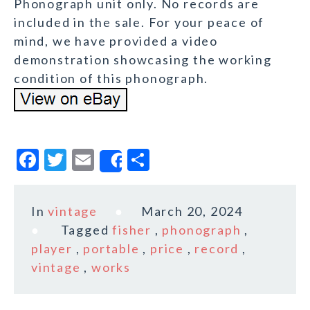
Phonograph unit only. No records are
included in the sale. For your peace of
mind, we have provided a video
demonstration showcasing the working
condition of this phonograph.
F
T
E
S
Share
a
w
m
h
c
it
ai
a
In
vintage
March 20, 2024
e
te
l
r
Tagged
fisher
,
phonograph
,
b
r
e
player
,
portable
,
price
,
record
,
o
vintage
,
works
o