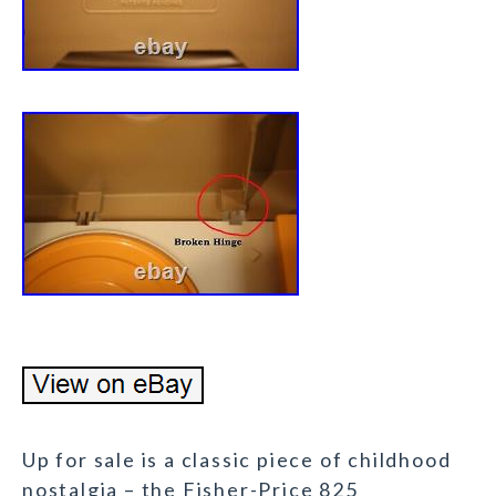
Up for sale is a classic piece of childhood
nostalgia – the Fisher-Price 825