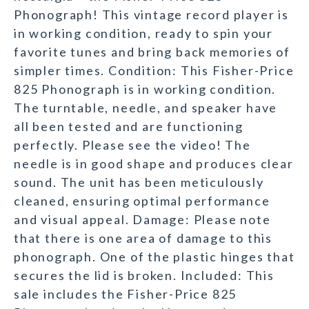
Phonograph! This vintage record player is
in working condition, ready to spin your
favorite tunes and bring back memories of
simpler times. Condition: This Fisher-Price
825 Phonograph is in working condition.
The turntable, needle, and speaker have
all been tested and are functioning
perfectly. Please see the video! The
needle is in good shape and produces clear
sound. The unit has been meticulously
cleaned, ensuring optimal performance
and visual appeal. Damage: Please note
that there is one area of damage to this
phonograph. One of the plastic hinges that
secures the lid is broken. Included: This
sale includes the Fisher-Price 825