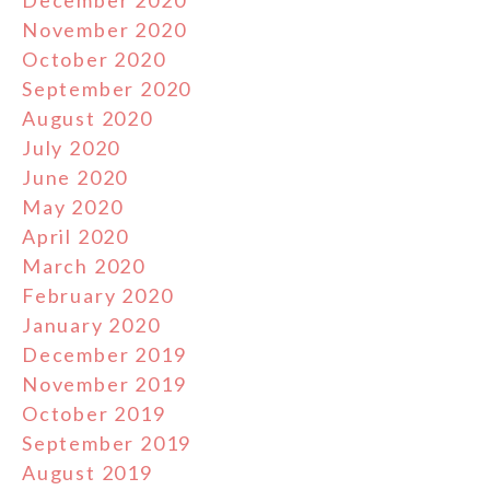
November 2020
October 2020
September 2020
August 2020
July 2020
June 2020
May 2020
April 2020
March 2020
February 2020
January 2020
December 2019
November 2019
October 2019
September 2019
August 2019