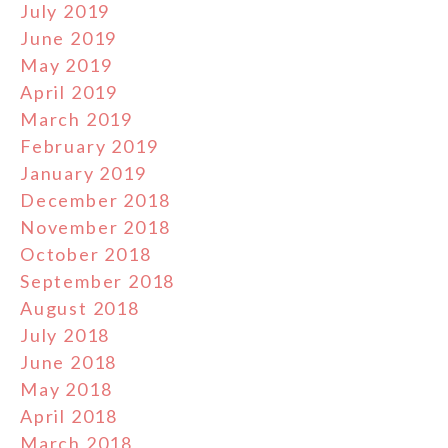
July 2019
June 2019
May 2019
April 2019
March 2019
February 2019
January 2019
December 2018
November 2018
October 2018
September 2018
August 2018
July 2018
June 2018
May 2018
April 2018
March 2018