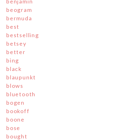
benjamin
beogram
bermuda
best
bestselling
betsey
better
bing
black
blaupunkt
blows
bluetooth
bogen
bookoff
boone
bose
bought