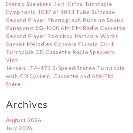
Stereo Speakers Belt-Drive Turntable
Symphonic 1017 or 1013 Tube Suitcase
Record Player Phonograph Runs no Sound
Panasonic SG-J500 AM FM Radio Cassette
Record Player Boombox Portable Works
Sunset Melodies Console Classic Csl-1
Turntable CD Cassette Radio Speakers
Vint
Jensen JTA-475 3-Speed Stereo Turntable
with CD System, Cassette and AM/FM
Stere
Archives
August 2026
July 2026