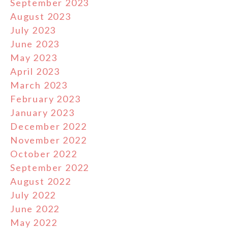
September 2023
August 2023
July 2023
June 2023
May 2023
April 2023
March 2023
February 2023
January 2023
December 2022
November 2022
October 2022
September 2022
August 2022
July 2022
June 2022
May 2022