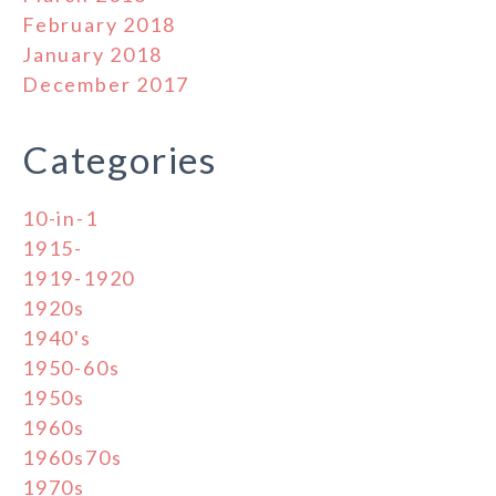
February 2018
January 2018
December 2017
Categories
10-in-1
1915-
1919-1920
1920s
1940's
1950-60s
1950s
1960s
1960s70s
1970s