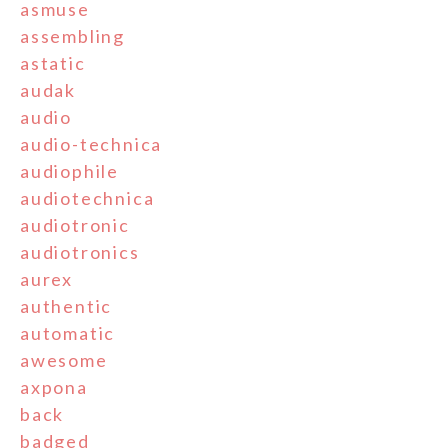
asmuse
assembling
astatic
audak
audio
audio-technica
audiophile
audiotechnica
audiotronic
audiotronics
aurex
authentic
automatic
awesome
axpona
back
badged