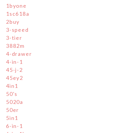
1byone
1sc618a
2buy
3-speed
3-tier
3882m
4-drawer
4-in-1
45-j-2
45ey2
4in1
50's
5020a
50er
5in1
6-in-1