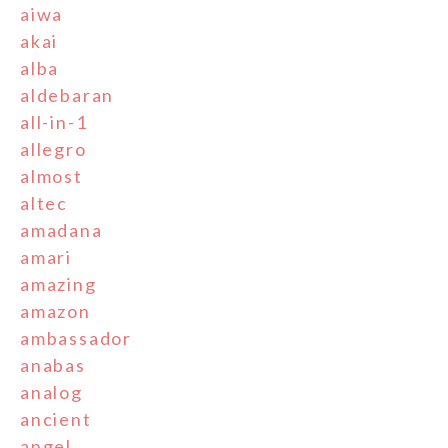
aiwa
akai
alba
aldebaran
all-in-1
allegro
almost
altec
amadana
amari
amazing
amazon
ambassador
anabas
analog
ancient
angel