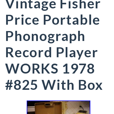
Vintage Fisher
Price Portable
Phonograph
Record Player
WORKS 1978
#825 With Box