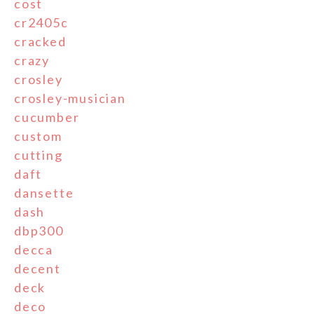
cost
cr2405c
cracked
crazy
crosley
crosley-musician
cucumber
custom
cutting
daft
dansette
dash
dbp300
decca
decent
deck
deco