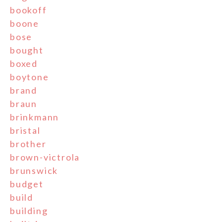
bookoff
boone
bose
bought
boxed
boytone
brand
braun
brinkmann
bristal
brother
brown-victrola
brunswick
budget
build
building