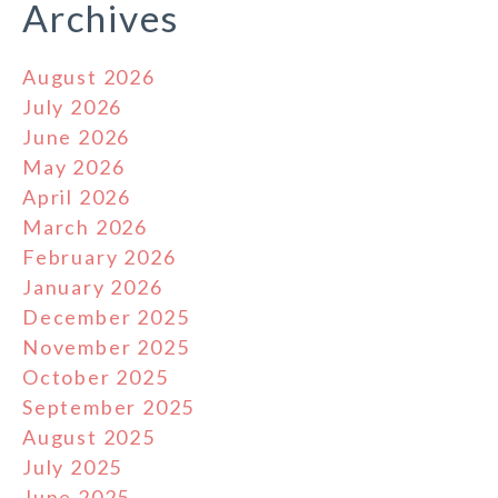
Archives
August 2026
July 2026
June 2026
May 2026
April 2026
March 2026
February 2026
January 2026
December 2025
November 2025
October 2025
September 2025
August 2025
July 2025
June 2025