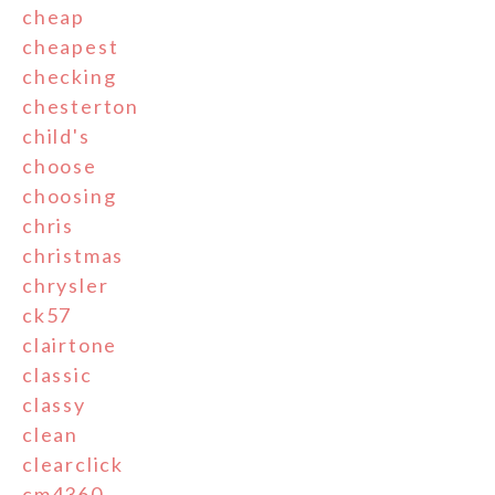
cheap
cheapest
checking
chesterton
child's
choose
choosing
chris
christmas
chrysler
ck57
clairtone
classic
classy
clean
clearclick
cm4360