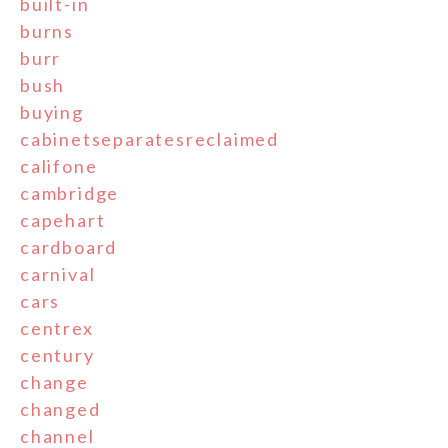
built-in
burns
burr
bush
buying
cabinetseparatesreclaimed
califone
cambridge
capehart
cardboard
carnival
cars
centrex
century
change
changed
channel