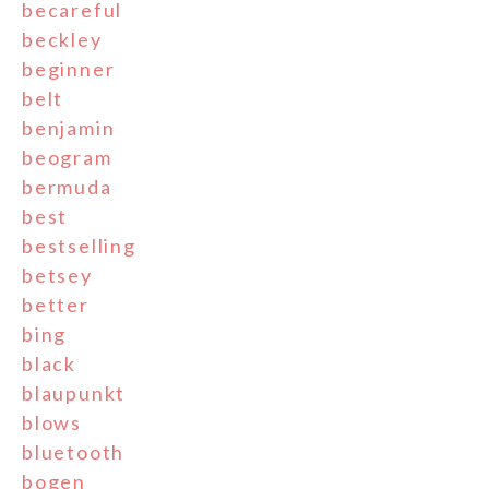
becareful
beckley
beginner
belt
benjamin
beogram
bermuda
best
bestselling
betsey
better
bing
black
blaupunkt
blows
bluetooth
bogen