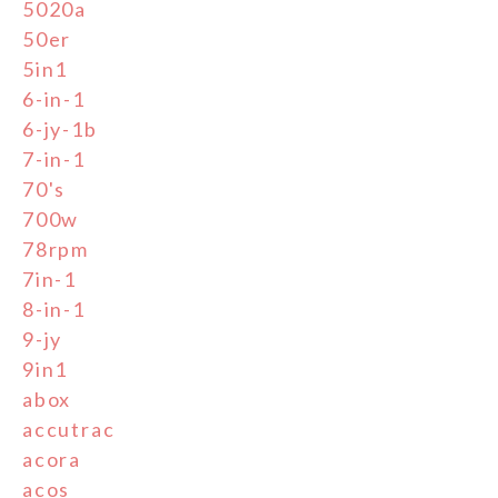
5020a
50er
5in1
6-in-1
6-jy-1b
7-in-1
70's
700w
78rpm
7in-1
8-in-1
9-jy
9in1
abox
accutrac
acora
acos