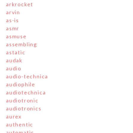
arkrocket
arvin
as-is
asmr
asmuse
assembling
astatic
audak
audio
audio-technica
audiophile
audiotechnica
audiotronic
audiotronics
aurex
authentic
automatic