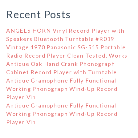
Recent Posts
ANGELS HORN Vinyl Record Player with
Speakers Bluetooth Turntable #R019
Vintage 1970 Panasonic SG-515 Portable
Radio Record Player Clean Tested, Works
Antique Oak Hand Crank Phonograph
Cabinet Record Player with Turntable
Antique Gramophone Fully Functional
Working Phonograph Wind-Up Record
Player Vin
Antique Gramophone Fully Functional
Working Phonograph Wind-Up Record
Player Vin