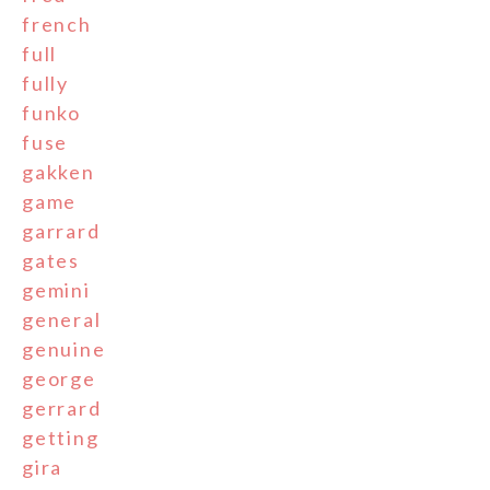
french
full
fully
funko
fuse
gakken
game
garrard
gates
gemini
general
genuine
george
gerrard
getting
gira