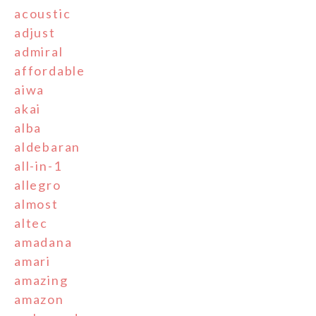
acoustic
adjust
admiral
affordable
aiwa
akai
alba
aldebaran
all-in-1
allegro
almost
altec
amadana
amari
amazing
amazon