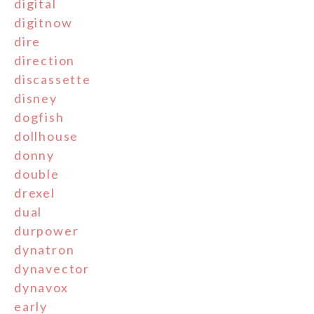
digital
digitnow
dire
direction
discassette
disney
dogfish
dollhouse
donny
double
drexel
dual
durpower
dynatron
dynavector
dynavox
early