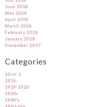
June 2018
May 2018
April 2018
March 2018
February 2018
January 2018
December 2017
Categories
10-in-1
1915-
1919-1920
1920s
1940's
1950-60s