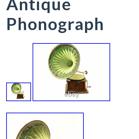
Antique
Phonograph