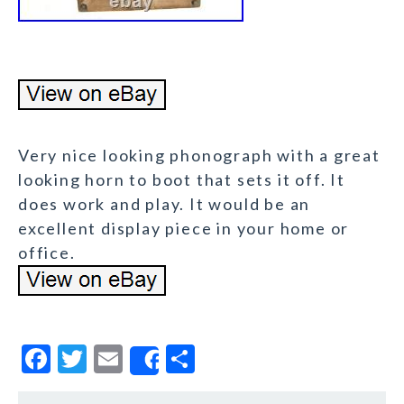
Very nice looking phonograph with a great
looking horn to boot that sets it off. It
does work and play. It would be an
excellent display piece in your home or
office.
F
T
E
S
Share
a
w
m
h