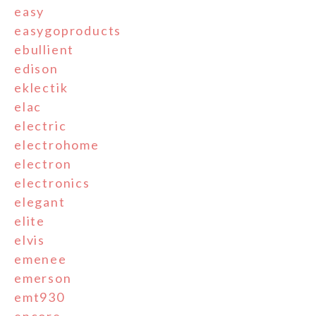
easy
easygoproducts
ebullient
edison
eklectik
elac
electric
electrohome
electron
electronics
elegant
elite
elvis
emenee
emerson
emt930
encore