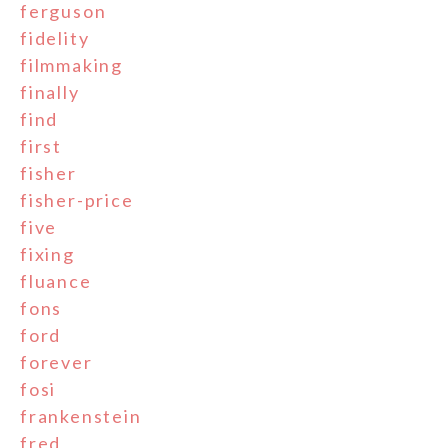
ferguson
fidelity
filmmaking
finally
find
first
fisher
fisher-price
five
fixing
fluance
fons
ford
forever
fosi
frankenstein
fred