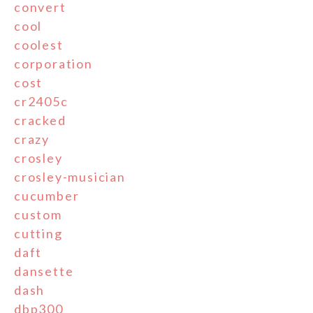
convert
cool
coolest
corporation
cost
cr2405c
cracked
crazy
crosley
crosley-musician
cucumber
custom
cutting
daft
dansette
dash
dbp300