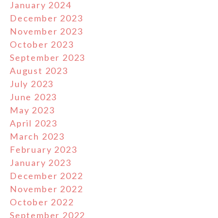
January 2024
December 2023
November 2023
October 2023
September 2023
August 2023
July 2023
June 2023
May 2023
April 2023
March 2023
February 2023
January 2023
December 2022
November 2022
October 2022
September 2022