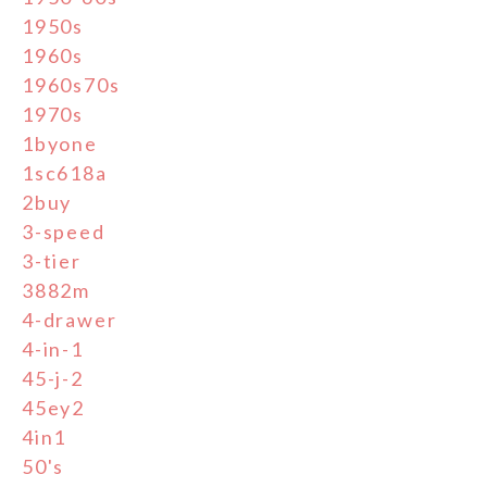
1950s
1960s
1960s70s
1970s
1byone
1sc618a
2buy
3-speed
3-tier
3882m
4-drawer
4-in-1
45-j-2
45ey2
4in1
50's