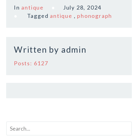
c
it
ai
a
In
antique
July 28, 2024
e
te
l
r
Tagged
antique
,
phonograph
b
r
e
o
o
Written by
admin
k
Posts: 6127