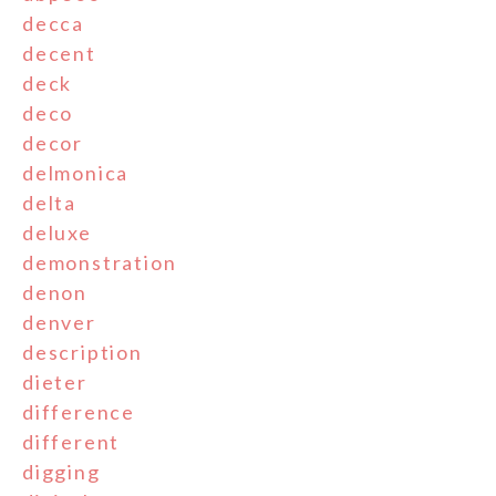
decca
decent
deck
deco
decor
delmonica
delta
deluxe
demonstration
denon
denver
description
dieter
difference
different
digging