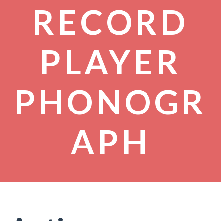
RECORD
PLAYER
PHONOGR
APH