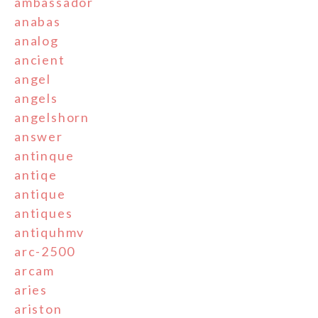
ambassador
anabas
analog
ancient
angel
angels
angelshorn
answer
antinque
antiqe
antique
antiques
antiquhmv
arc-2500
arcam
aries
ariston