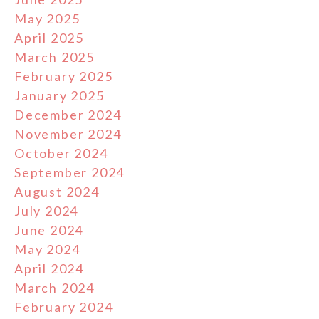
May 2025
April 2025
March 2025
February 2025
January 2025
December 2024
November 2024
October 2024
September 2024
August 2024
July 2024
June 2024
May 2024
April 2024
March 2024
February 2024