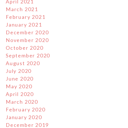
April 2021
March 2021
February 2021
January 2021
December 2020
November 2020
October 2020
September 2020
August 2020
July 2020
June 2020
May 2020
April 2020
March 2020
February 2020
January 2020
December 2019