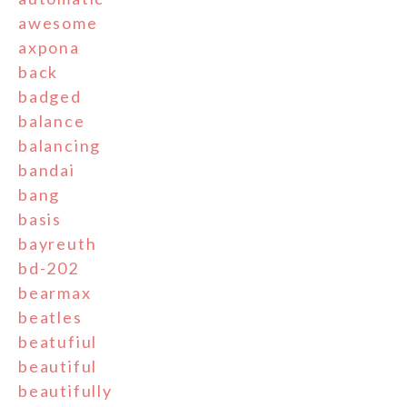
awesome
axpona
back
badged
balance
balancing
bandai
bang
basis
bayreuth
bd-202
bearmax
beatles
beatufiul
beautiful
beautifully