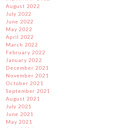
August 2022
July 2022
June 2022
May 2022
April 2022
March 2022
February 2022
January 2022
December 2021
November 2021
October 2021
September 2021
August 2021
July 2021
June 2021
May 2021