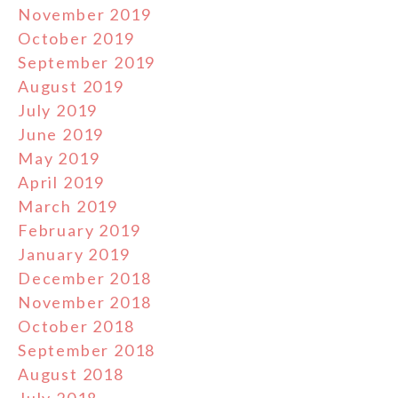
November 2019
October 2019
September 2019
August 2019
July 2019
June 2019
May 2019
April 2019
March 2019
February 2019
January 2019
December 2018
November 2018
October 2018
September 2018
August 2018
July 2018