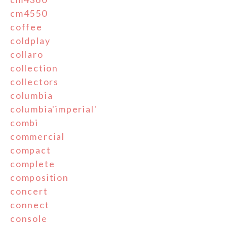
cm4550
coffee
coldplay
collaro
collection
collectors
columbia
columbia'imperial'
combi
commercial
compact
complete
composition
concert
connect
console