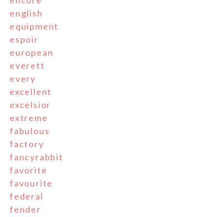
english
equipment
espoir
european
everett
every
excellent
excelsior
extreme
fabulous
factory
fancyrabbit
favorite
favourite
federal
fender