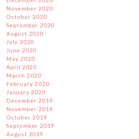
November 2020
October 2020
September 2020
August 2020
July 2020
June 2020
May 2020
April 2020
March 2020
February 2020
January 2020
December 2019
November 2019
October 2019
September 2019
August 2019