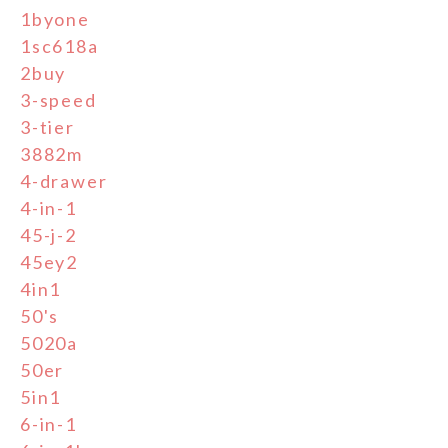
1byone
1sc618a
2buy
3-speed
3-tier
3882m
4-drawer
4-in-1
45-j-2
45ey2
4in1
50's
5020a
50er
5in1
6-in-1