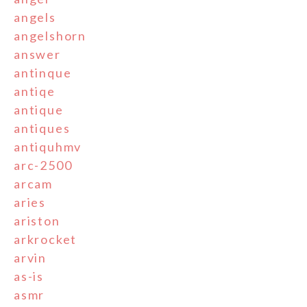
angels
angelshorn
answer
antinque
antiqe
antique
antiques
antiquhmv
arc-2500
arcam
aries
ariston
arkrocket
arvin
as-is
asmr