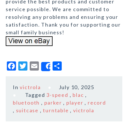
provide the best products and customer
service possible. We are committed to
resolving any problems and ensuring your
satisfaction. Thank you for supporting our
small family business!
F
T
E
S
Share
a
w
m
h
c
it
ai
a
In
victrola
July 10, 2025
e
te
l
r
Tagged
3-speed
,
blac
,
b
r
e
bluetooth
,
parker
,
player
,
record
o
,
suitcase
,
turntable
,
victrola
o