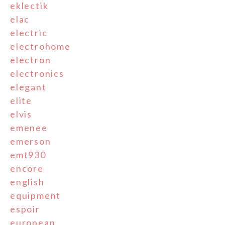
eklectik
elac
electric
electrohome
electron
electronics
elegant
elite
elvis
emenee
emerson
emt930
encore
english
equipment
espoir
european