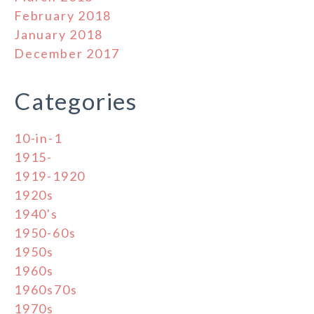
February 2018
January 2018
December 2017
Categories
10-in-1
1915-
1919-1920
1920s
1940's
1950-60s
1950s
1960s
1960s70s
1970s