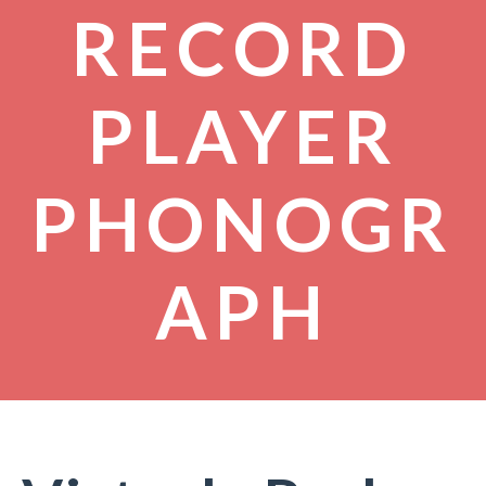
RECORD
PLAYER
PHONOGR
APH