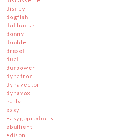
disney
dogfish
dollhouse
donny
double
drexel
dual
durpower
dynatron
dynavector
dynavox
early
easy
easygoproducts
ebullient
edison