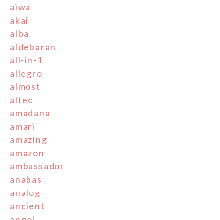
aiwa
akai
alba
aldebaran
all-in-1
allegro
almost
altec
amadana
amari
amazing
amazon
ambassador
anabas
analog
ancient
angel