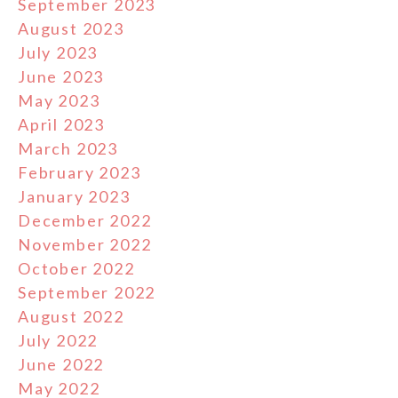
September 2023
August 2023
July 2023
June 2023
May 2023
April 2023
March 2023
February 2023
January 2023
December 2022
November 2022
October 2022
September 2022
August 2022
July 2022
June 2022
May 2022