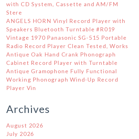
with CD System, Cassette and AM/FM
Stere
ANGELS HORN Vinyl Record Player with
Speakers Bluetooth Turntable #R019
Vintage 1970 Panasonic SG-515 Portable
Radio Record Player Clean Tested, Works
Antique Oak Hand Crank Phonograph
Cabinet Record Player with Turntable
Antique Gramophone Fully Functional
Working Phonograph Wind-Up Record
Player Vin
Archives
August 2026
July 2026