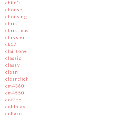
child's
choose
choosing
chris
christmas
chrysler
ck57
clairtone
classic
classy
clean
clearclick
cm4360
cm4550
coffee
coldplay
collaro