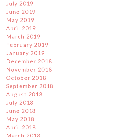
July 2019
June 2019
May 2019
April 2019
March 2019
February 2019
January 2019
December 2018
November 2018
October 2018
September 2018
August 2018
July 2018
June 2018
May 2018
April 2018
March 2018