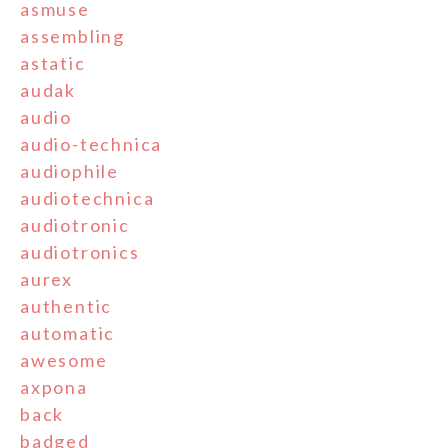
asmuse
assembling
astatic
audak
audio
audio-technica
audiophile
audiotechnica
audiotronic
audiotronics
aurex
authentic
automatic
awesome
axpona
back
badged