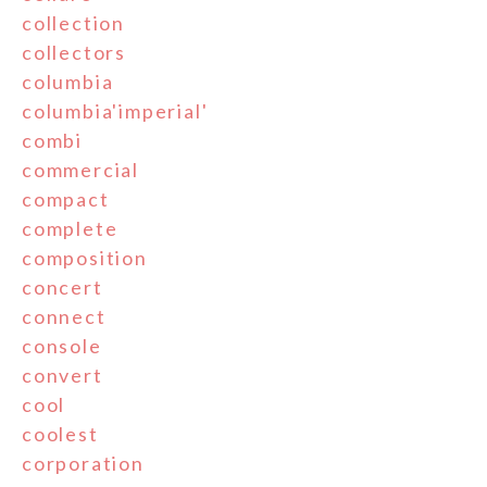
collection
collectors
columbia
columbia'imperial'
combi
commercial
compact
complete
composition
concert
connect
console
convert
cool
coolest
corporation