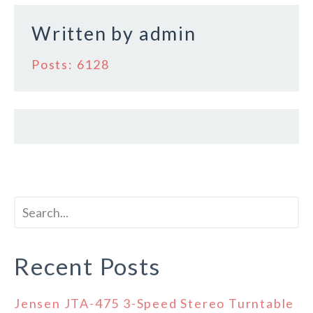
k
Written by
admin
Posts: 6128
Recent Posts
Jensen JTA-475 3-Speed Stereo Turntable