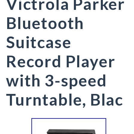
Victrola Parker
Bluetooth
Suitcase
Record Player
with 3-speed
Turntable, Blac