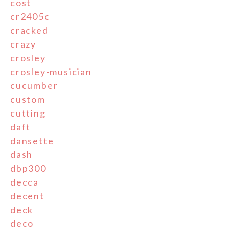
cost
cr2405c
cracked
crazy
crosley
crosley-musician
cucumber
custom
cutting
daft
dansette
dash
dbp300
decca
decent
deck
deco