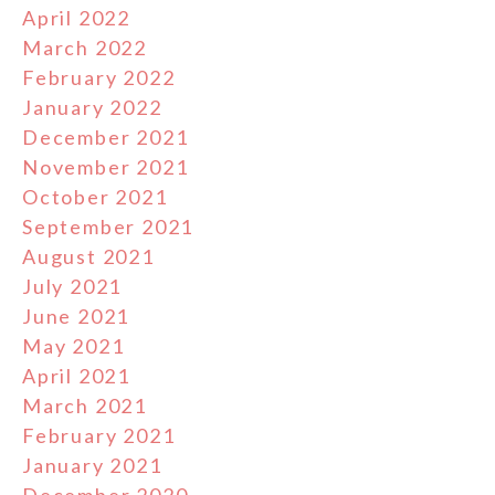
April 2022
March 2022
February 2022
January 2022
December 2021
November 2021
October 2021
September 2021
August 2021
July 2021
June 2021
May 2021
April 2021
March 2021
February 2021
January 2021
December 2020