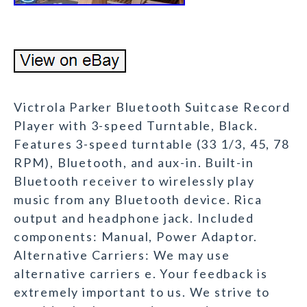
Victrola Parker Bluetooth Suitcase Record
Player with 3-speed Turntable, Black.
Features 3-speed turntable (33 1/3, 45, 78
RPM), Bluetooth, and aux-in. Built-in
Bluetooth receiver to wirelessly play
music from any Bluetooth device. Rica
output and headphone jack. Included
components: Manual, Power Adaptor.
Alternative Carriers: We may use
alternative carriers e. Your feedback is
extremely important to us. We strive to