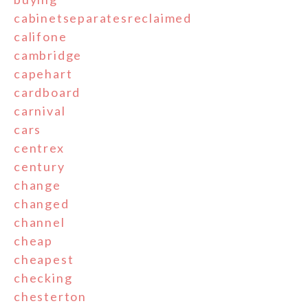
cabinetseparatesreclaimed
califone
cambridge
capehart
cardboard
carnival
cars
centrex
century
change
changed
channel
cheap
cheapest
checking
chesterton