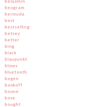
benjamin
beogram
bermuda
best
bestselling
betsey
better
bing
black
blaupunkt
blows
bluetooth
bogen
bookoff
boone
bose
bought