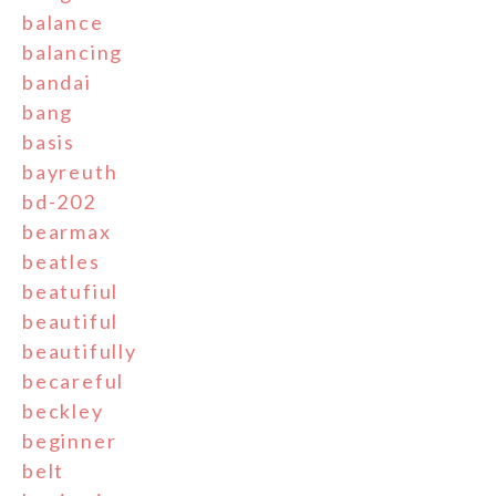
balance
balancing
bandai
bang
basis
bayreuth
bd-202
bearmax
beatles
beatufiul
beautiful
beautifully
becareful
beckley
beginner
belt