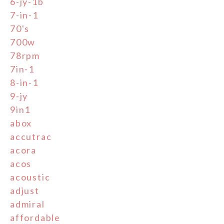
6-jy-1b
7-in-1
70's
700w
78rpm
7in-1
8-in-1
9-jy
9in1
abox
accutrac
acora
acos
acoustic
adjust
admiral
affordable