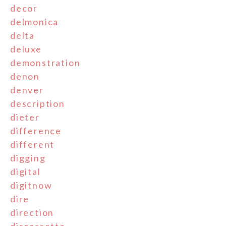
decor
delmonica
delta
deluxe
demonstration
denon
denver
description
dieter
difference
different
digging
digital
digitnow
dire
direction
discassette