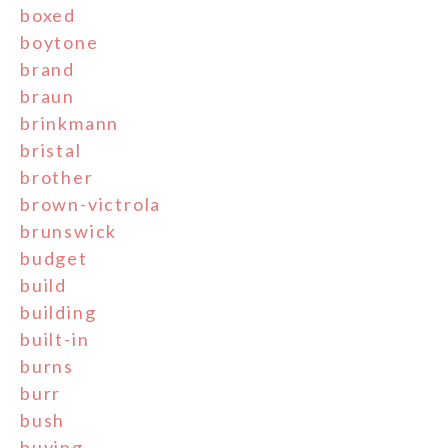
boxed
boytone
brand
braun
brinkmann
bristal
brother
brown-victrola
brunswick
budget
build
building
built-in
burns
burr
bush
buying