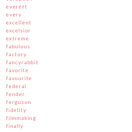
everett
every
excellent
excelsior
extreme
fabulous
factory
fancyrabbit
favorite
favourite
federal
fender
ferguson
fidelity
filmmaking
finally