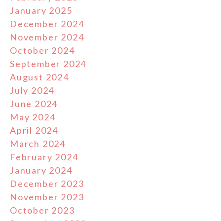
January 2025
December 2024
November 2024
October 2024
September 2024
August 2024
July 2024
June 2024
May 2024
April 2024
March 2024
February 2024
January 2024
December 2023
November 2023
October 2023