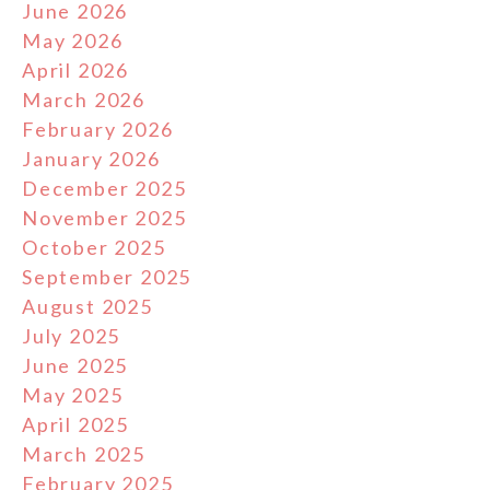
June 2026
May 2026
April 2026
March 2026
February 2026
January 2026
December 2025
November 2025
October 2025
September 2025
August 2025
July 2025
June 2025
May 2025
April 2025
March 2025
February 2025