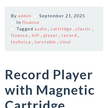
By
admin
September 21, 2025
In
fluance
Tagged
audio
,
cartridge
,
classic
,
fluance
,
hifi
,
player
,
record
,
technica
,
turntable
,
vinyl
Record Player
with Magnetic
Cartridge,