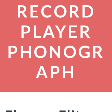
RECORD
PLAYER
PHONOGR
APH