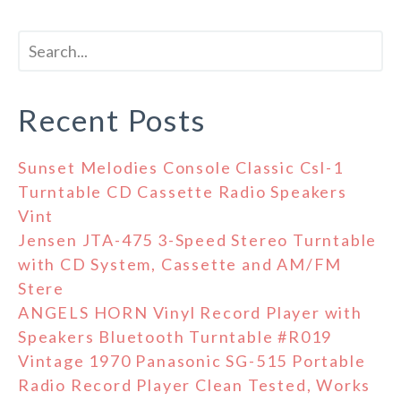
Recent Posts
Sunset Melodies Console Classic Csl-1
Turntable CD Cassette Radio Speakers
Vint
Jensen JTA-475 3-Speed Stereo Turntable
with CD System, Cassette and AM/FM
Stere
ANGELS HORN Vinyl Record Player with
Speakers Bluetooth Turntable #R019
Vintage 1970 Panasonic SG-515 Portable
Radio Record Player Clean Tested, Works