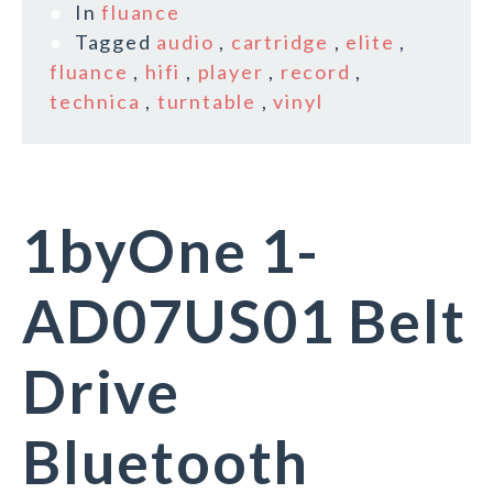
In
fluance
Tagged
audio
,
cartridge
,
elite
,
fluance
,
hifi
,
player
,
record
,
technica
,
turntable
,
vinyl
1byOne 1-
AD07US01 Belt
Drive
Bluetooth