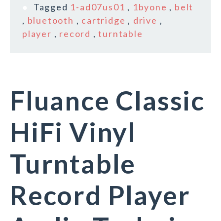
Tagged
1-ad07us01
,
1byone
,
belt
,
bluetooth
,
cartridge
,
drive
,
player
,
record
,
turntable
Fluance Classic
HiFi Vinyl
Turntable
Record Player