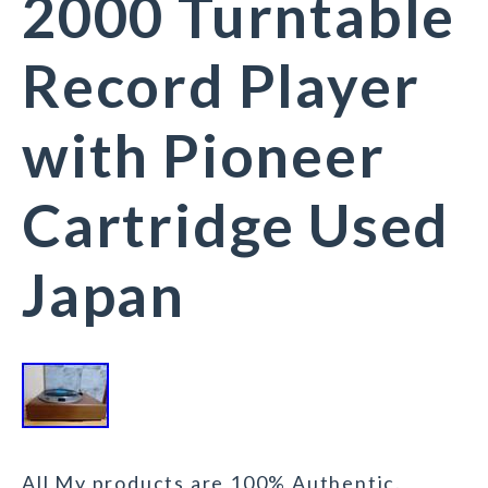
2000 Turntable
Record Player
with Pioneer
Cartridge Used
Japan
All My products are 100% Authentic.