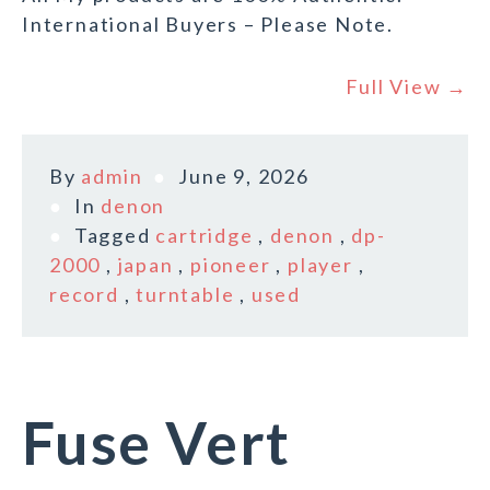
International Buyers – Please Note.
Full View →
By
admin
June 9, 2026
In
denon
Tagged
cartridge
,
denon
,
dp-
2000
,
japan
,
pioneer
,
player
,
record
,
turntable
,
used
Fuse Vert