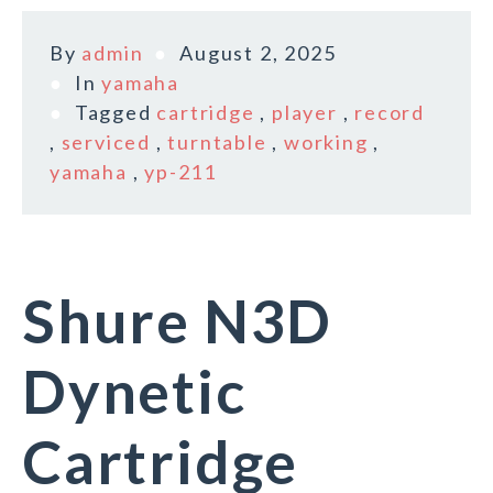
By
admin
August 2, 2025
In
yamaha
Tagged
cartridge
,
player
,
record
,
serviced
,
turntable
,
working
,
yamaha
,
yp-211
Shure N3D
Dynetic
Cartridge