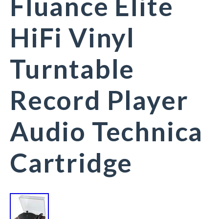
Fluance Elite
HiFi Vinyl
Turntable
Record Player
Audio Technica
Cartridge