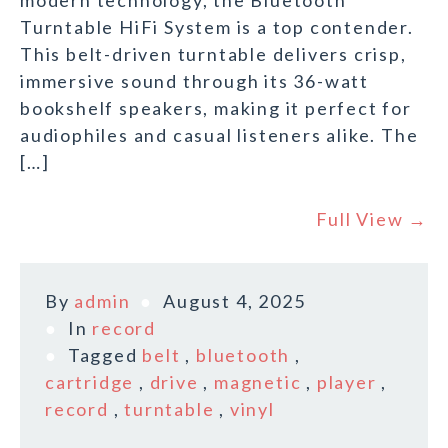
modern technology, the Bluetooth
Turntable HiFi System is a top contender.
This belt-driven turntable delivers crisp,
immersive sound through its 36-watt
bookshelf speakers, making it perfect for
audiophiles and casual listeners alike. The
[…]
Full View →
By
admin
August 4, 2025
In
record
Tagged
belt
,
bluetooth
,
cartridge
,
drive
,
magnetic
,
player
,
record
,
turntable
,
vinyl