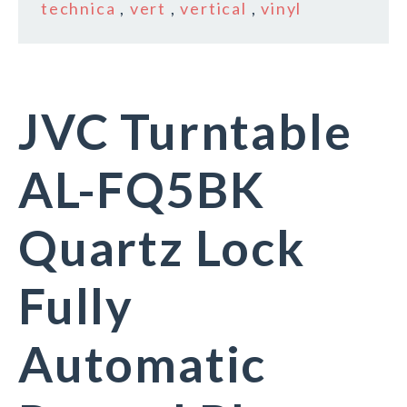
technica
,
vert
,
vertical
,
vinyl
JVC Turntable
AL-FQ5BK
Quartz Lock
Fully
Automatic