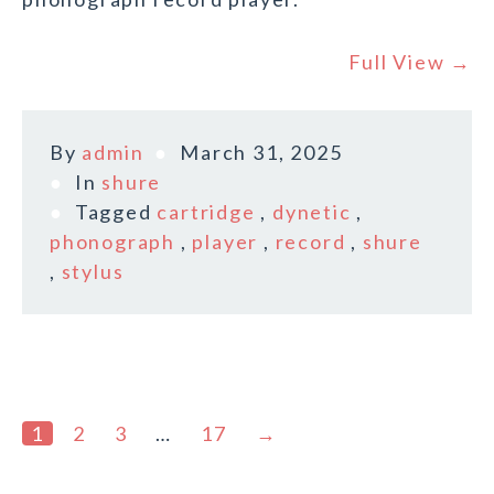
Full View →
By
admin
March 31, 2025
In
shure
Tagged
cartridge
,
dynetic
,
phonograph
,
player
,
record
,
shure
,
stylus
1
2
3
…
17
→