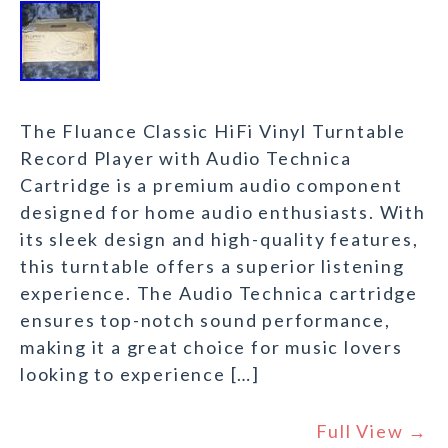
The Fluance Classic HiFi Vinyl Turntable
Record Player with Audio Technica
Cartridge is a premium audio component
designed for home audio enthusiasts. With
its sleek design and high-quality features,
this turntable offers a superior listening
experience. The Audio Technica cartridge
ensures top-notch sound performance,
making it a great choice for music lovers
looking to experience […]
Full View →