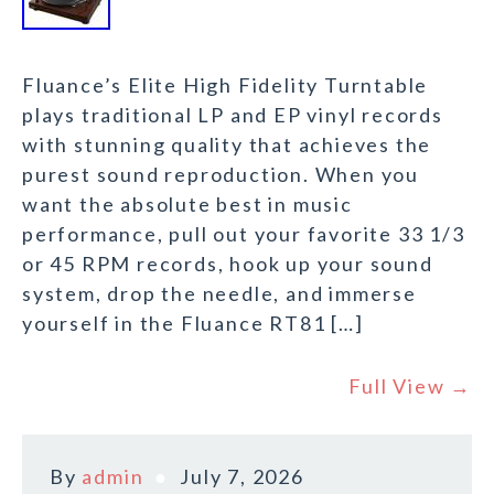
Fluance’s Elite High Fidelity Turntable
plays traditional LP and EP vinyl records
with stunning quality that achieves the
purest sound reproduction. When you
want the absolute best in music
performance, pull out your favorite 33 1/3
or 45 RPM records, hook up your sound
system, drop the needle, and immerse
yourself in the Fluance RT81 […]
Full View →
By
admin
July 7, 2026