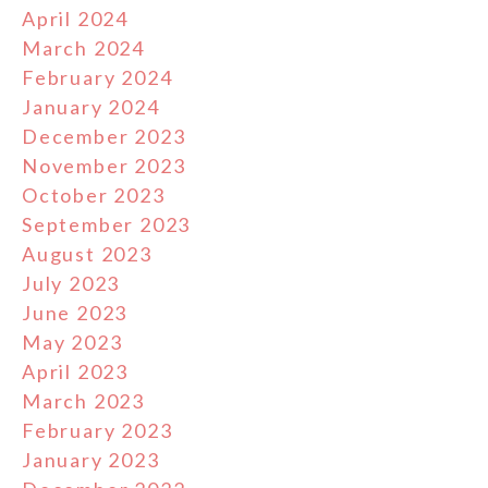
April 2024
March 2024
February 2024
January 2024
December 2023
November 2023
October 2023
September 2023
August 2023
July 2023
June 2023
May 2023
April 2023
March 2023
February 2023
January 2023