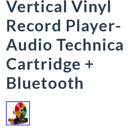
Vertical Vinyl
Record Player-
Audio Technica
Cartridge +
Bluetooth