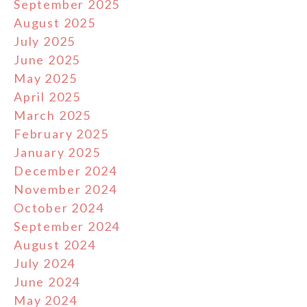
September 2025
August 2025
July 2025
June 2025
May 2025
April 2025
March 2025
February 2025
January 2025
December 2024
November 2024
October 2024
September 2024
August 2024
July 2024
June 2024
May 2024