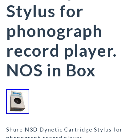
Stylus for
phonograph
record player.
NOS in Box
Shure N3D Dynetic Cartridge Stylus for
phonograph record player.