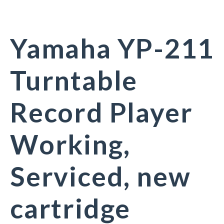
Yamaha YP-211
Turntable
Record Player
Working,
Serviced, new
cartridge