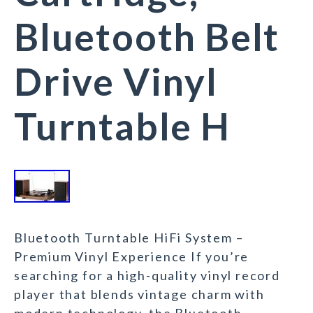
Bluetooth Belt
Drive Vinyl
Turntable H
Bluetooth Turntable HiFi System –
Premium Vinyl Experience If you’re
searching for a high-quality vinyl record
player that blends vintage charm with