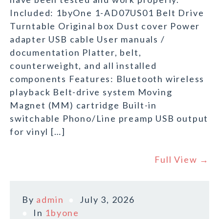
Included: 1byOne 1-AD07US01 Belt Drive
Turntable Original box Dust cover Power
adapter USB cable User manuals /
documentation Platter, belt,
counterweight, and all installed
components Features: Bluetooth wireless
playback Belt-drive system Moving
Magnet (MM) cartridge Built-in
switchable Phono/Line preamp USB output
for vinyl […]
Full View →
By
admin
July 3, 2026
In
1byone