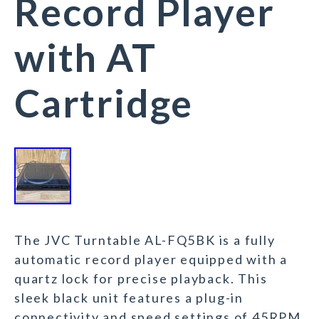
Record Player
with AT
Cartridge
The JVC Turntable AL-FQ5BK is a fully
automatic record player equipped with a
quartz lock for precise playback. This
sleek black unit features a plug-in
connectivity and speed settings of 45RPM