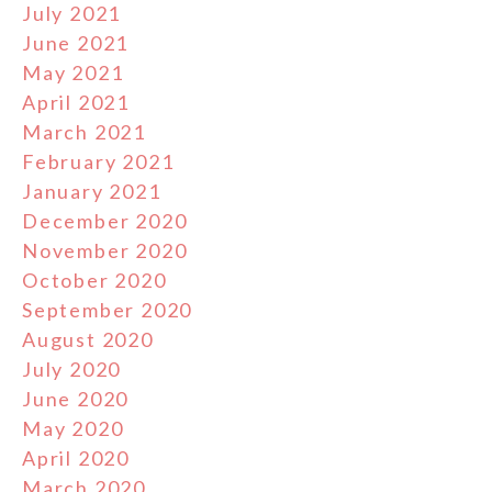
July 2021
June 2021
May 2021
April 2021
March 2021
February 2021
January 2021
December 2020
November 2020
October 2020
September 2020
August 2020
July 2020
June 2020
May 2020
April 2020
March 2020