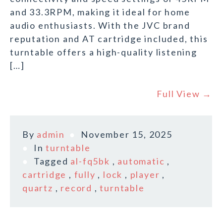
and 33.3RPM, making it ideal for home
audio enthusiasts. With the JVC brand
reputation and AT cartridge included, this
turntable offers a high-quality listening
[…]
Full View →
By
admin
November 15, 2025
In
turntable
Tagged
al-fq5bk
,
automatic
,
cartridge
,
fully
,
lock
,
player
,
quartz
,
record
,
turntable