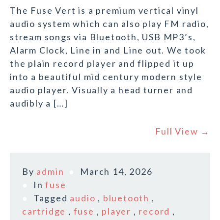
The Fuse Vert is a premium vertical vinyl
audio system which can also play FM radio,
stream songs via Bluetooth, USB MP3’s,
Alarm Clock, Line in and Line out. We took
the plain record player and flipped it up
into a beautiful mid century modern style
audio player. Visually a head turner and
audibly a […]
Full View →
By
admin
March 14, 2026
In
fuse
Tagged
audio
,
bluetooth
,
cartridge
,
fuse
,
player
,
record
,