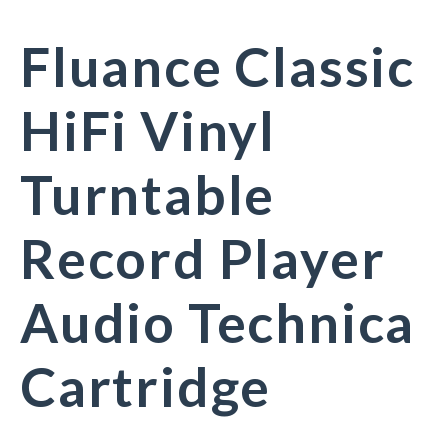
Fluance Classic
HiFi Vinyl
Turntable
Record Player
Audio Technica
Cartridge