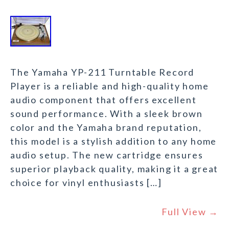
The Yamaha YP-211 Turntable Record
Player is a reliable and high-quality home
audio component that offers excellent
sound performance. With a sleek brown
color and the Yamaha brand reputation,
this model is a stylish addition to any home
audio setup. The new cartridge ensures
superior playback quality, making it a great
choice for vinyl enthusiasts […]
Full View →