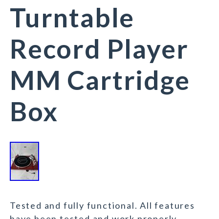
Turntable
Record Player
MM Cartridge
Box
Tested and fully functional. All features
have been tested and work properly.