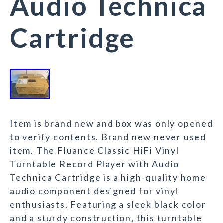
Audio Technica
Cartridge
Item is brand new and box was only opened
to verify contents. Brand new never used
item. The Fluance Classic HiFi Vinyl
Turntable Record Player with Audio
Technica Cartridge is a high-quality home
audio component designed for vinyl
enthusiasts. Featuring a sleek black color
and a sturdy construction, this turntable