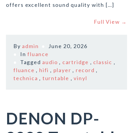
offers excellent sound quality with […]
Full View →
By
admin
June 20, 2026
In
fluance
Tagged
audio
,
cartridge
,
classic
,
fluance
,
hifi
,
player
,
record
,
technica
,
turntable
,
vinyl
DENON DP-