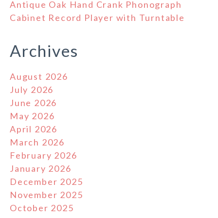
Antique Oak Hand Crank Phonograph
Cabinet Record Player with Turntable
Archives
August 2026
July 2026
June 2026
May 2026
April 2026
March 2026
February 2026
January 2026
December 2025
November 2025
October 2025