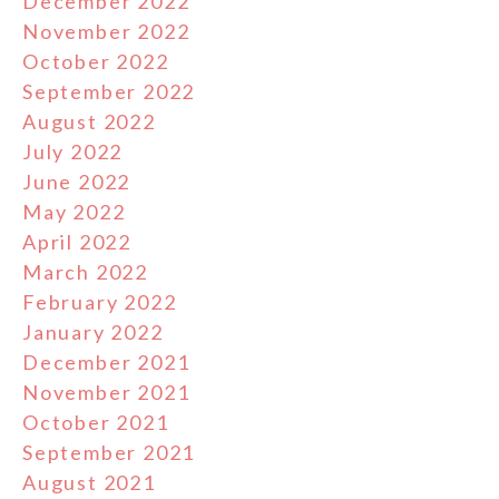
December 2022
November 2022
October 2022
September 2022
August 2022
July 2022
June 2022
May 2022
April 2022
March 2022
February 2022
January 2022
December 2021
November 2021
October 2021
September 2021
August 2021