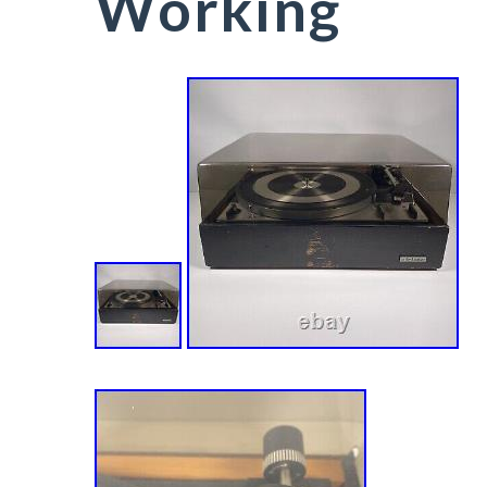
Working