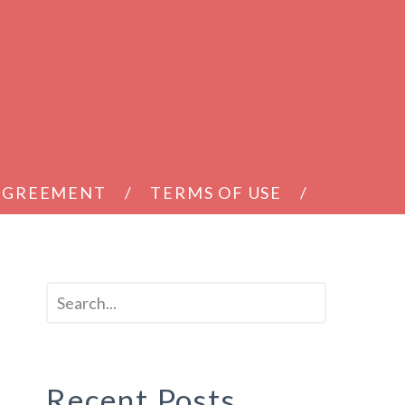
 AGREEMENT
TERMS OF USE
t
Recent Posts