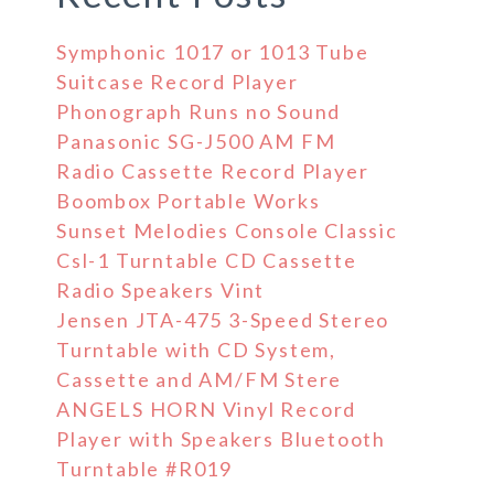
Symphonic 1017 or 1013 Tube
Suitcase Record Player
Phonograph Runs no Sound
Panasonic SG-J500 AM FM
Radio Cassette Record Player
Boombox Portable Works
Sunset Melodies Console Classic
Csl-1 Turntable CD Cassette
Radio Speakers Vint
Jensen JTA-475 3-Speed Stereo
Turntable with CD System,
Cassette and AM/FM Stere
ANGELS HORN Vinyl Record
Player with Speakers Bluetooth
Turntable #R019