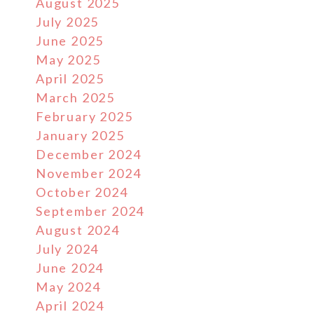
August 2025
July 2025
June 2025
May 2025
April 2025
March 2025
February 2025
January 2025
December 2024
November 2024
October 2024
September 2024
August 2024
July 2024
June 2024
May 2024
April 2024