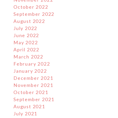
October 2022
September 2022
August 2022
July 2022
June 2022
May 2022
April 2022
March 2022
February 2022
January 2022
December 2021
November 2021
October 2021
September 2021
August 2021
July 2021