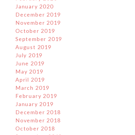
January 2020
December 2019
November 2019
October 2019
September 2019
August 2019
July 2019
June 2019
May 2019
April 2019
March 2019
February 2019
January 2019
December 2018
November 2018
October 2018