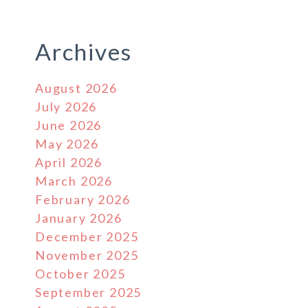
Archives
August 2026
July 2026
June 2026
May 2026
April 2026
March 2026
February 2026
January 2026
December 2025
November 2025
October 2025
September 2025