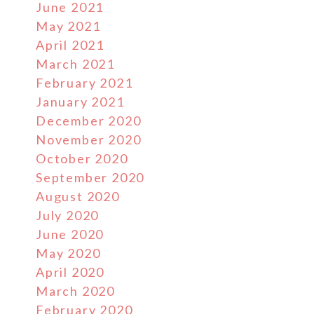
June 2021
May 2021
April 2021
March 2021
February 2021
January 2021
December 2020
November 2020
October 2020
September 2020
August 2020
July 2020
June 2020
May 2020
April 2020
March 2020
February 2020