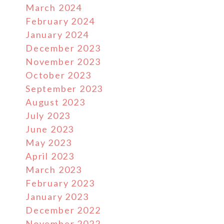
March 2024
February 2024
January 2024
December 2023
November 2023
October 2023
September 2023
August 2023
July 2023
June 2023
May 2023
April 2023
March 2023
February 2023
January 2023
December 2022
November 2022