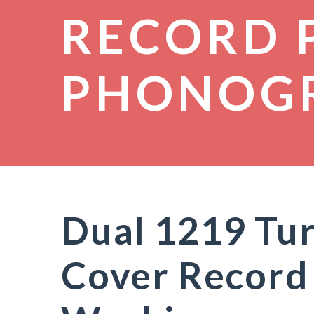
RECORD 
PHONOG
Dual 1219 Tu
Cover Record