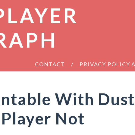
PLAYER
RAPH
CONTACT
PRIVACY POLICY
rntable With Dus
 Player Not