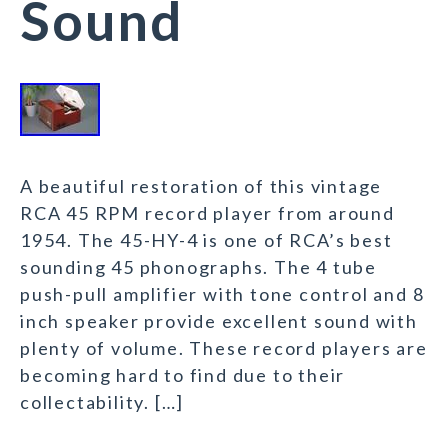
Sound
A beautiful restoration of this vintage
RCA 45 RPM record player from around
1954. The 45-HY-4 is one of RCA’s best
sounding 45 phonographs. The 4 tube
push-pull amplifier with tone control and 8
inch speaker provide excellent sound with
plenty of volume. These record players are
becoming hard to find due to their
collectability. […]