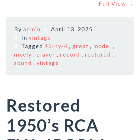
Full View →
By
admin
April 13, 2025
In
vintage
Tagged
45-hy-4
,
great
,
model
,
nicely
,
player
,
record
,
restored
,
sound
,
vintage
Restored
1950’s RCA