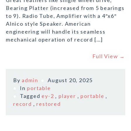
Great feathers like single wheel drive,
Bearing Platter (increased from 5 bearings
to 9). Radio Tube, Amplifier with a 4″x6″
Alnico style Speaker. American
engineering will handle its seamless
mechanical operation of record […]
Full View →
By
admin
August 20, 2025
In
portable
Tagged
ey-2
,
player
,
portable
,
record
,
restored