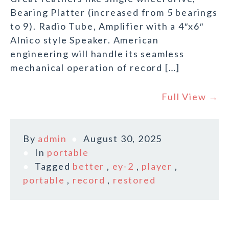
Bearing Platter (increased from 5 bearings
to 9). Radio Tube, Amplifier with a 4″x6″
Alnico style Speaker. American
engineering will handle its seamless
mechanical operation of record […]
Full View →
By
admin
August 30, 2025
In
portable
Tagged
better
,
ey-2
,
player
,
portable
,
record
,
restored