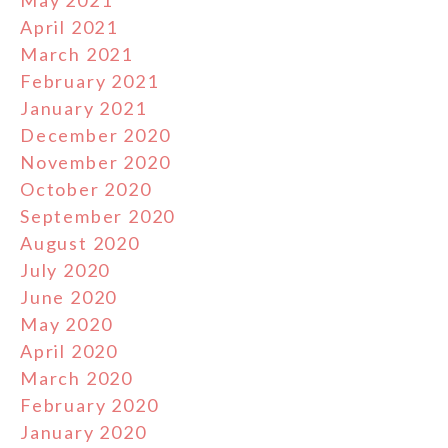
May 2021
April 2021
March 2021
February 2021
January 2021
December 2020
November 2020
October 2020
September 2020
August 2020
July 2020
June 2020
May 2020
April 2020
March 2020
February 2020
January 2020