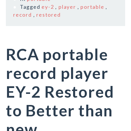
Tagged
ey-2
,
player
,
portable
,
record
,
restored
RCA portable
record player
EY-2 Restored
to Better than
new