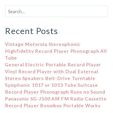
Recent Posts
Vintage Motorola Stereophonic
Highfidelity Record Player Phonograph All
Tube
General Electric Portable Record Player
Vinyl Record Player with Dual External
Stereo Speakers Belt-Drive Turntable
Symphonic 1017 or 1013 Tube Suitcase
Record Player Phonograph Runs no Sound
Panasonic SG-J500 AM FM Radio Cassette
Record Player Boombox Portable Works