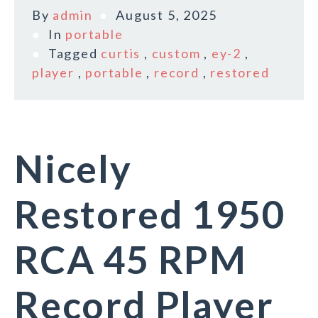
By
admin
August 5, 2025
In
portable
Tagged
curtis
,
custom
,
ey-2
,
player
,
portable
,
record
,
restored
Nicely
Restored 1950
RCA 45 RPM
Record Player