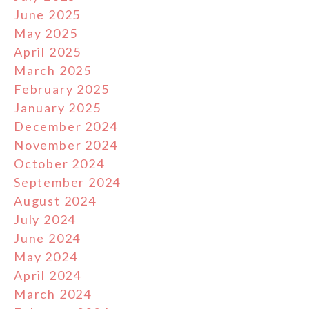
June 2025
May 2025
April 2025
March 2025
February 2025
January 2025
December 2024
November 2024
October 2024
September 2024
August 2024
July 2024
June 2024
May 2024
April 2024
March 2024