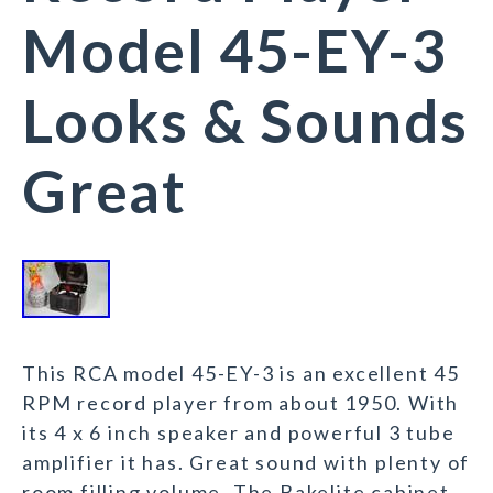
Model 45-EY-3
Looks & Sounds
Great
This RCA model 45-EY-3 is an excellent 45
RPM record player from about 1950. With
its 4 x 6 inch speaker and powerful 3 tube
amplifier it has. Great sound with plenty of
room filling volume. The Bakelite cabinet