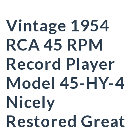
Vintage 1954
RCA 45 RPM
Record Player
Model 45-HY-4
Nicely
Restored Great