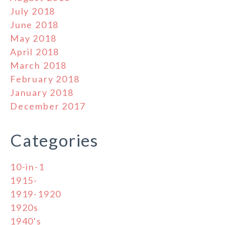
July 2018
June 2018
May 2018
April 2018
March 2018
February 2018
January 2018
December 2017
Categories
10-in-1
1915-
1919-1920
1920s
1940's