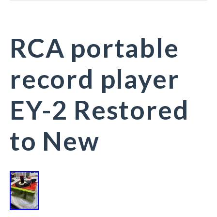
RCA portable
record player
EY-2 Restored
to New