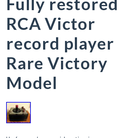
Fully restored
RCA Victor
record player
Rare Victory
Model