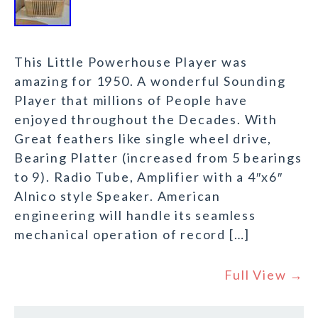
This Little Powerhouse Player was
amazing for 1950. A wonderful Sounding
Player that millions of People have
enjoyed throughout the Decades. With
Great feathers like single wheel drive,
Bearing Platter (increased from 5 bearings
to 9). Radio Tube, Amplifier with a 4″x6″
Alnico style Speaker. American
engineering will handle its seamless
mechanical operation of record […]
Full View →