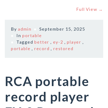
Full View →
By
admin
September 15, 2025
In
portable
Tagged
better
,
ey-2
,
player
,
portable
,
record
,
restored
RCA portable
record player