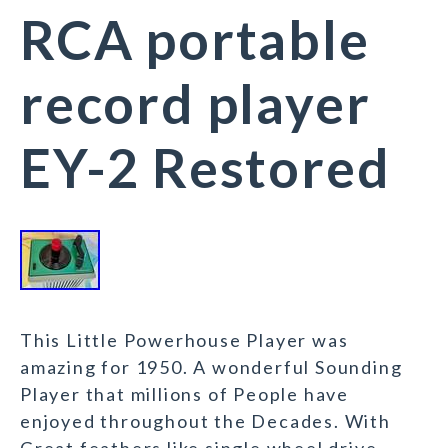
RCA portable
record player
EY-2 Restored
This Little Powerhouse Player was
amazing for 1950. A wonderful Sounding
Player that millions of People have
enjoyed throughout the Decades. With