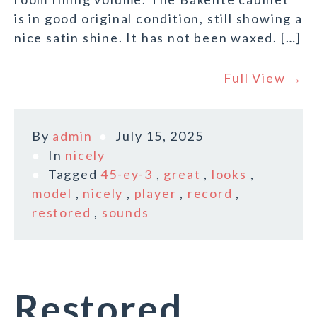
is in good original condition, still showing a
nice satin shine. It has not been waxed. […]
Full View →
By
admin
July 15, 2025
In
nicely
Tagged
45-ey-3
,
great
,
looks
,
model
,
nicely
,
player
,
record
,
restored
,
sounds
Restored