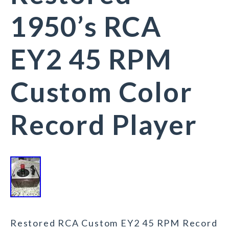
1950’s RCA
EY2 45 RPM
Custom Color
Record Player
Restored RCA Custom EY2 45 RPM Record