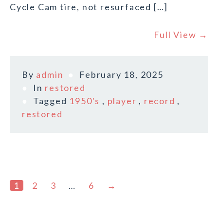
Cycle Cam tire, not resurfaced […]
Full View →
By
admin
February 18, 2025
In
restored
Tagged
1950's
,
player
,
record
,
restored
1
2
3
…
6
→