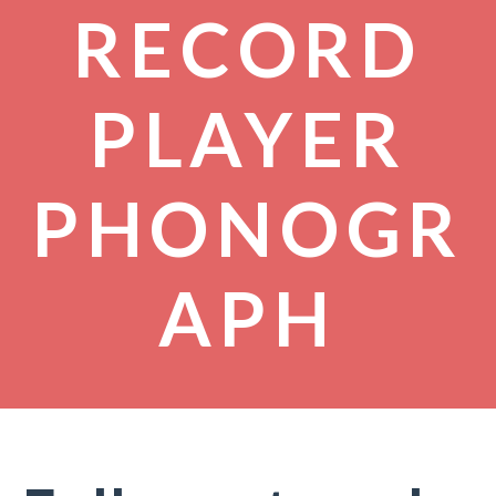
RECORD
PLAYER
PHONOGR
APH