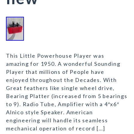
This Little Powerhouse Player was
amazing for 1950. A wonderful Sounding
Player that millions of People have
enjoyed throughout the Decades. With
Great feathers like single wheel drive,
Bearing Platter (increased from 5 bearings
to 9). Radio Tube, Amplifier with a 4″x6″
Alnico style Speaker. American
engineering will handle its seamless
mechanical operation of record […]