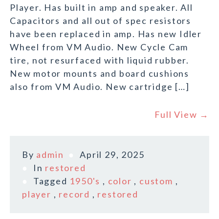
Player. Has built in amp and speaker. All
Capacitors and all out of spec resistors
have been replaced in amp. Has new Idler
Wheel from VM Audio. New Cycle Cam
tire, not resurfaced with liquid rubber.
New motor mounts and board cushions
also from VM Audio. New cartridge […]
Full View →
By
admin
April 29, 2025
In
restored
Tagged
1950's
,
color
,
custom
,
player
,
record
,
restored