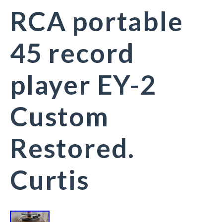
RCA portable
45 record
player EY-2
Custom
Restored.
Curtis