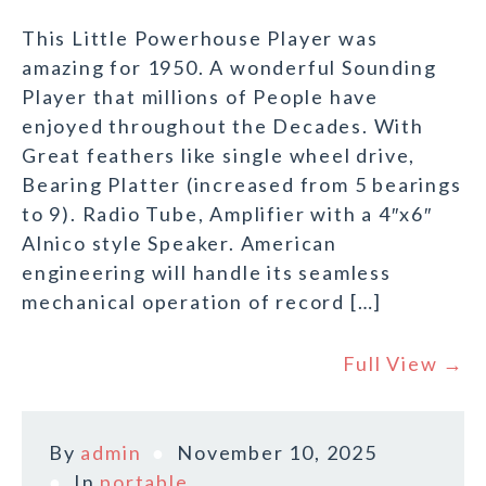
This Little Powerhouse Player was
amazing for 1950. A wonderful Sounding
Player that millions of People have
enjoyed throughout the Decades. With
Great feathers like single wheel drive,
Bearing Platter (increased from 5 bearings
to 9). Radio Tube, Amplifier with a 4″x6″
Alnico style Speaker. American
engineering will handle its seamless
mechanical operation of record […]
Full View →
By
admin
November 10, 2025
In
portable