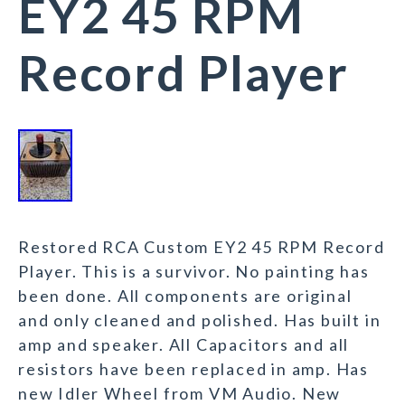
EY2 45 RPM
Record Player
Restored RCA Custom EY2 45 RPM Record
Player. This is a survivor. No painting has
been done. All components are original
and only cleaned and polished. Has built in
amp and speaker. All Capacitors and all
resistors have been replaced in amp. Has
new Idler Wheel from VM Audio. New