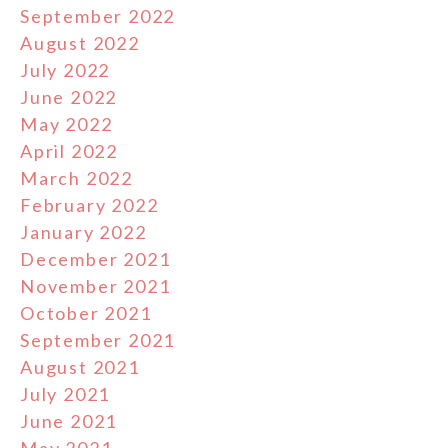
September 2022
August 2022
July 2022
June 2022
May 2022
April 2022
March 2022
February 2022
January 2022
December 2021
November 2021
October 2021
September 2021
August 2021
July 2021
June 2021