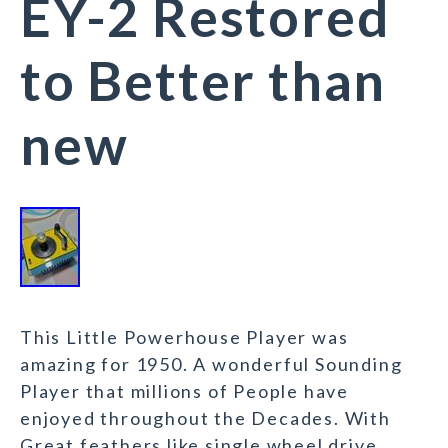
EY-2 Restored
to Better than
new
This Little Powerhouse Player was
amazing for 1950. A wonderful Sounding
Player that millions of People have
enjoyed throughout the Decades. With
Great feathers like single wheel drive,