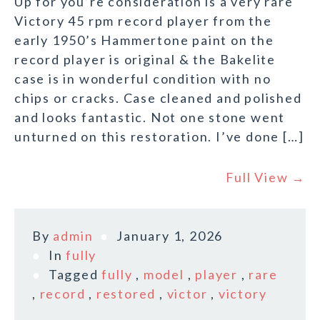
Up for you’re consideration is a very rare
Victory 45 rpm record player from the
early 1950’s Hammertone paint on the
record player is original & the Bakelite
case is in wonderful condition with no
chips or cracks. Case cleaned and polished
and looks fantastic. Not one stone went
unturned on this restoration. I’ve done […]
Full View →
By
admin
January 1, 2026
In
fully
Tagged
fully
,
model
,
player
,
rare
,
record
,
restored
,
victor
,
victory