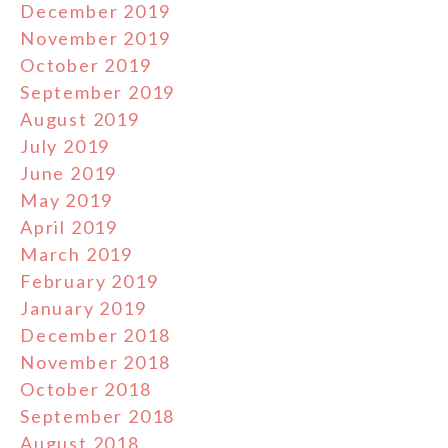
December 2019
November 2019
October 2019
September 2019
August 2019
July 2019
June 2019
May 2019
April 2019
March 2019
February 2019
January 2019
December 2018
November 2018
October 2018
September 2018
August 2018