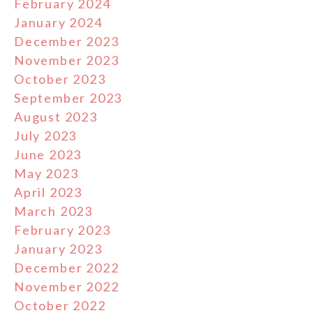
February 2024
January 2024
December 2023
November 2023
October 2023
September 2023
August 2023
July 2023
June 2023
May 2023
April 2023
March 2023
February 2023
January 2023
December 2022
November 2022
October 2022