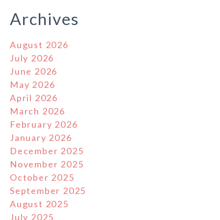
Archives
August 2026
July 2026
June 2026
May 2026
April 2026
March 2026
February 2026
January 2026
December 2025
November 2025
October 2025
September 2025
August 2025
July 2025