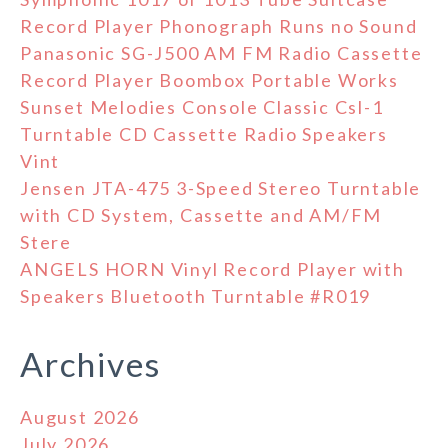
Record Player Phonograph Runs no Sound
Panasonic SG-J500 AM FM Radio Cassette
Record Player Boombox Portable Works
Sunset Melodies Console Classic Csl-1
Turntable CD Cassette Radio Speakers
Vint
Jensen JTA-475 3-Speed Stereo Turntable
with CD System, Cassette and AM/FM
Stere
ANGELS HORN Vinyl Record Player with
Speakers Bluetooth Turntable #R019
Archives
August 2026
July 2026