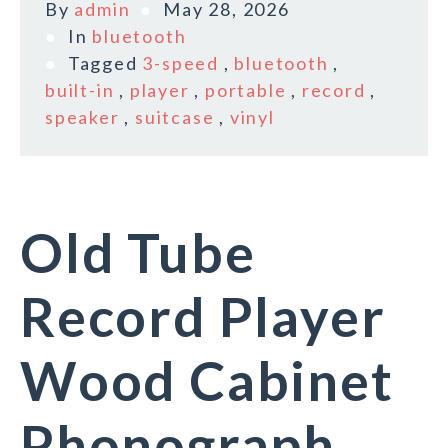
By
admin
May 28, 2026
In
bluetooth
Tagged
3-speed
,
bluetooth
,
built-in
,
player
,
portable
,
record
,
speaker
,
suitcase
,
vinyl
Old Tube
Record Player
Wood Cabinet
Phonograph