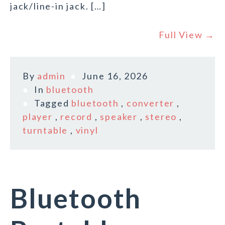
jack/line-in jack. […]
Full View →
By
admin
June 16, 2026
In
bluetooth
Tagged
bluetooth
,
converter
,
player
,
record
,
speaker
,
stereo
,
turntable
,
vinyl
Bluetooth