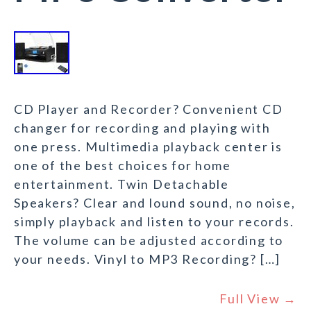
CD Player and Recorder? Convenient CD
changer for recording and playing with
one press. Multimedia playback center is
one of the best choices for home
entertainment. Twin Detachable
Speakers? Clear and lound sound, no noise,
simply playback and listen to your records.
The volume can be adjusted according to
your needs. Vinyl to MP3 Recording? […]
Full View →