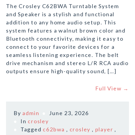
The Crosley C62BWA Turntable System
and Speaker is a stylish and functional
addition to any home audio setup. This
system features a walnut brown color and
Bluetooth connectivity, making it easy to
connect to your favorite devices for a
seamless listening experience. The belt
drive mechanism and stereo L/R RCA audio
outputs ensure high-quality sound, […]
Full View →
By
admin
June 23, 2026
In
crosley
Tagged
c62bwa
,
crosley
,
player
,