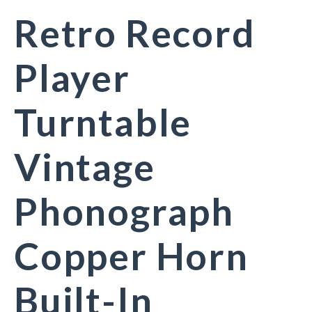
Retro Record
Player
Turntable
Vintage
Phonograph
Copper Horn
Built-In