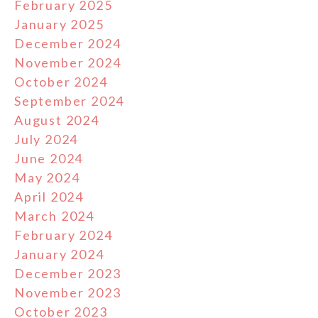
February 2025
January 2025
December 2024
November 2024
October 2024
September 2024
August 2024
July 2024
June 2024
May 2024
April 2024
March 2024
February 2024
January 2024
December 2023
November 2023
October 2023