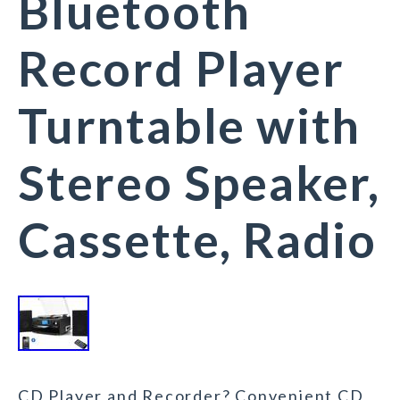
Bluetooth
Record Player
Turntable with
Stereo Speaker,
Cassette, Radio
CD Player and Recorder? Convenient CD