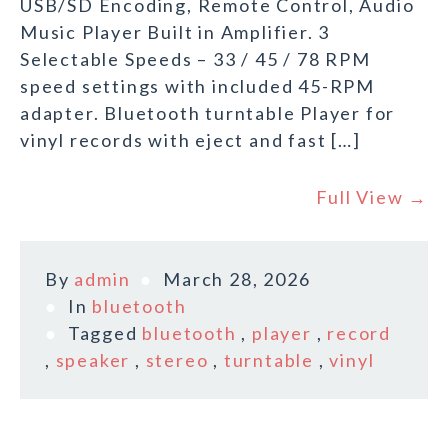
USB/SD Encoding, Remote Control, Audio
Music Player Built in Amplifier. 3
Selectable Speeds – 33 / 45 / 78 RPM
speed settings with included 45-RPM
adapter. Bluetooth turntable Player for
vinyl records with eject and fast […]
Full View →
By
admin
March 28, 2026
In
bluetooth
Tagged
bluetooth
,
player
,
record
,
speaker
,
stereo
,
turntable
,
vinyl