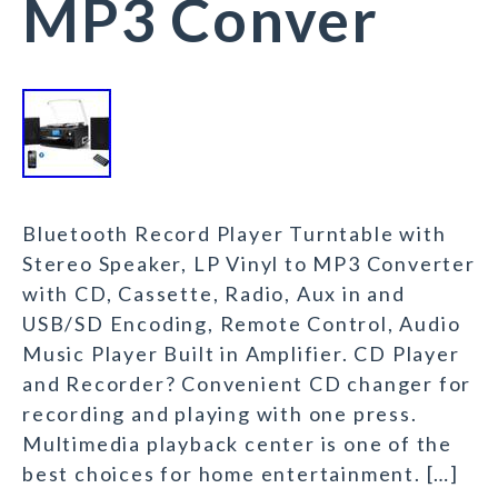
MP3 Conver
Bluetooth Record Player Turntable with
Stereo Speaker, LP Vinyl to MP3 Converter
with CD, Cassette, Radio, Aux in and
USB/SD Encoding, Remote Control, Audio
Music Player Built in Amplifier. CD Player
and Recorder? Convenient CD changer for
recording and playing with one press.
Multimedia playback center is one of the
best choices for home entertainment. […]