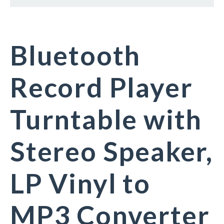
Bluetooth
Record Player
Turntable with
Stereo Speaker,
LP Vinyl to
MP3 Converter