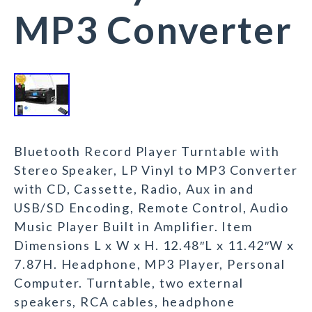
MP3 Converter
Bluetooth Record Player Turntable with
Stereo Speaker, LP Vinyl to MP3 Converter
with CD, Cassette, Radio, Aux in and
USB/SD Encoding, Remote Control, Audio
Music Player Built in Amplifier. Item
Dimensions L x W x H. 12.48″L x 11.42″W x
7.87H. Headphone, MP3 Player, Personal
Computer. Turntable, two external
speakers, RCA cables, headphone