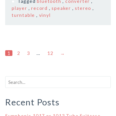
Tagged
bluetooth
,
converter
,
player
,
record
,
speaker
,
stereo
,
turntable
,
vinyl
1
2
3
…
12
→
Recent Posts
Symphonic 1017 or 1013 Tube Suitcase