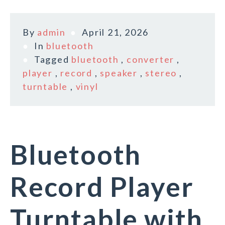
By
admin
April 21, 2026
In
bluetooth
Tagged
bluetooth
,
converter
,
player
,
record
,
speaker
,
stereo
,
turntable
,
vinyl
Bluetooth
Record Player
Turntable with