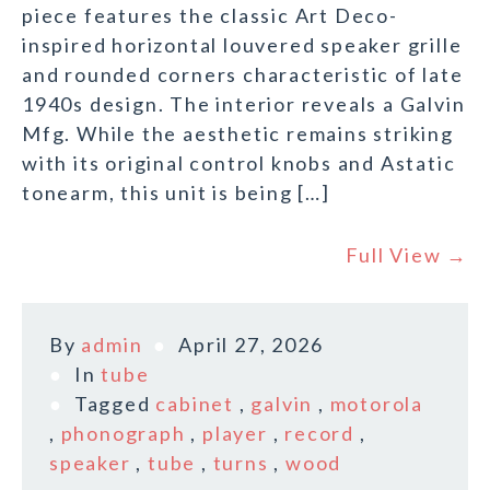
piece features the classic Art Deco-
inspired horizontal louvered speaker grille
and rounded corners characteristic of late
1940s design. The interior reveals a Galvin
Mfg. While the aesthetic remains striking
with its original control knobs and Astatic
tonearm, this unit is being […]
Full View →
By
admin
April 27, 2026
In
tube
Tagged
cabinet
,
galvin
,
motorola
,
phonograph
,
player
,
record
,
speaker
,
tube
,
turns
,
wood