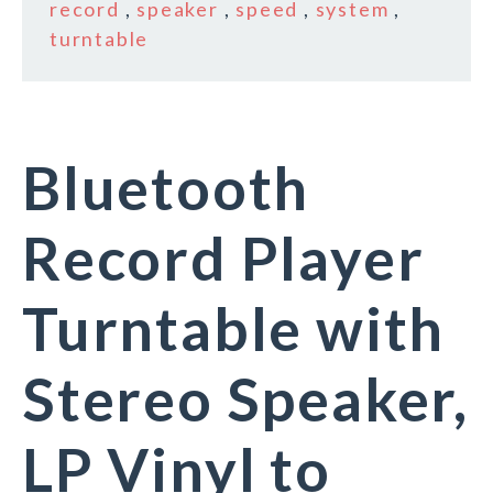
record
,
speaker
,
speed
,
system
,
turntable
Bluetooth
Record Player
Turntable with
Stereo Speaker,
LP Vinyl to