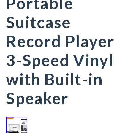
Portable
Suitcase
Record Player
3-Speed Vinyl
with Built-in
Speaker