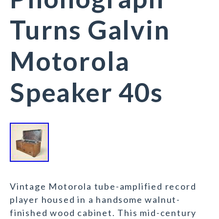
Turns Galvin
Motorola
Speaker 40s
Vintage Motorola tube-amplified record
player housed in a handsome walnut-
finished wood cabinet. This mid-century