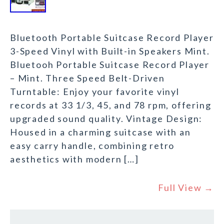
Bluetooth Portable Suitcase Record Player
3-Speed Vinyl with Built-in Speakers Mint.
Bluetooh Portable Suitcase Record Player
– Mint. Three Speed Belt-Driven
Turntable: Enjoy your favorite vinyl
records at 33 1/3, 45, and 78 rpm, offering
upgraded sound quality. Vintage Design:
Housed in a charming suitcase with an
easy carry handle, combining retro
aesthetics with modern […]
Full View →