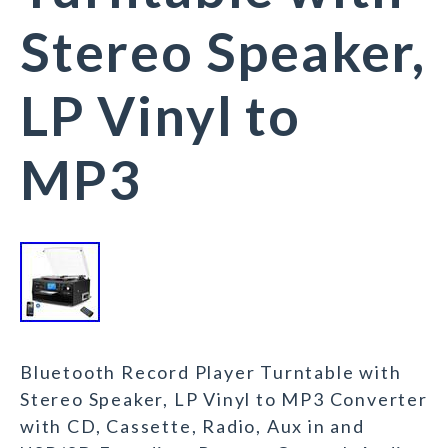
Stereo Speaker,
LP Vinyl to
MP3
Bluetooth Record Player Turntable with
Stereo Speaker, LP Vinyl to MP3 Converter
with CD, Cassette, Radio, Aux in and