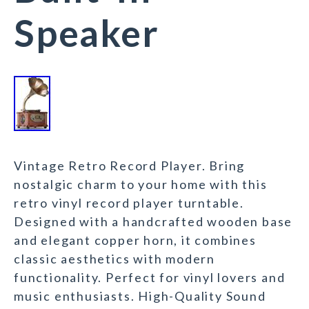
Speaker
Vintage Retro Record Player. Bring
nostalgic charm to your home with this
retro vinyl record player turntable.
Designed with a handcrafted wooden base
and elegant copper horn, it combines
classic aesthetics with modern
functionality. Perfect for vinyl lovers and
music enthusiasts. High-Quality Sound