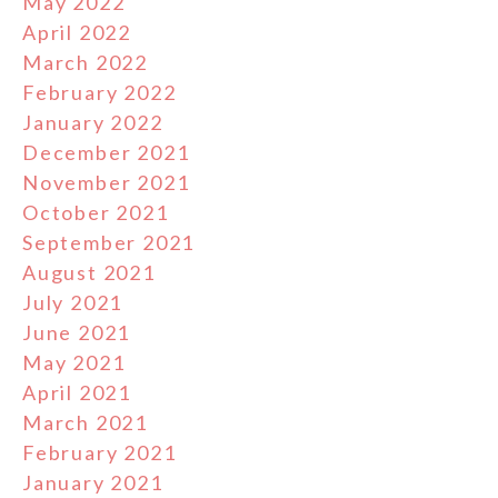
May 2022
April 2022
March 2022
February 2022
January 2022
December 2021
November 2021
October 2021
September 2021
August 2021
July 2021
June 2021
May 2021
April 2021
March 2021
February 2021
January 2021