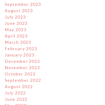
September 2023
August 2023
July 2023
June 2023
May 2023
April 2023
March 2023
February 2023
January 2023
December 2022
November 2022
October 2022
September 2022
August 2022
July 2022
June 2022