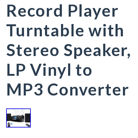
Record Player
Turntable with
Stereo Speaker,
LP Vinyl to
MP3 Converter