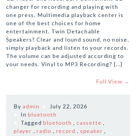
changer for recording and playing with
one press. Multimedia playback center is
one of the best choices for home
entertainment. Twin Detachable
Speakers? Clear and lound sound, no noise,
simply playback and listen to your records.
The volume can be adjusted according to
your needs. Vinyl to MP3 Recording? […]
Full View →
By
admin
July 22, 2026
In
bluetooth
Tagged
bluetooth
,
cassette
,
player
,
radio
,
record
,
speaker
,