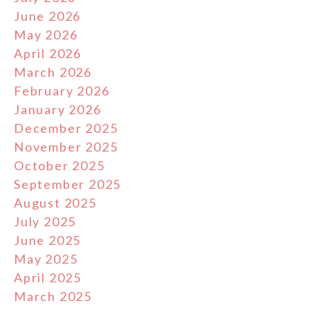
June 2026
May 2026
April 2026
March 2026
February 2026
January 2026
December 2025
November 2025
October 2025
September 2025
August 2025
July 2025
June 2025
May 2025
April 2025
March 2025