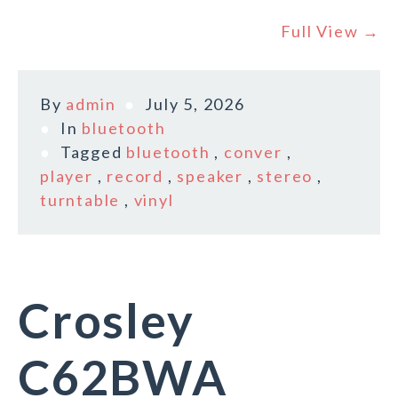
Full View →
By
admin
July 5, 2026
In
bluetooth
Tagged
bluetooth
,
conver
,
player
,
record
,
speaker
,
stereo
,
turntable
,
vinyl
Crosley
C62BWA