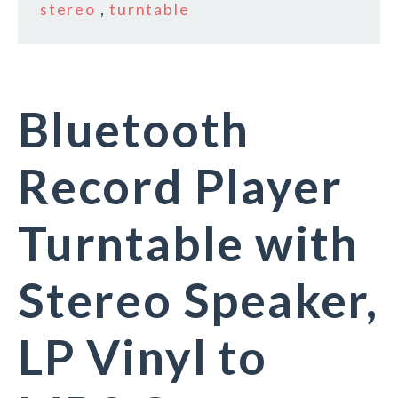
stereo
,
turntable
Bluetooth
Record Player
Turntable with
Stereo Speaker,
LP Vinyl to