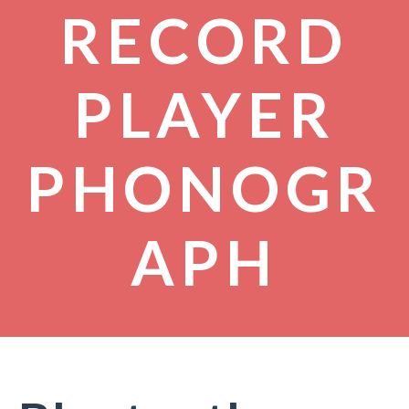
RECORD
PLAYER
PHONOGR
APH