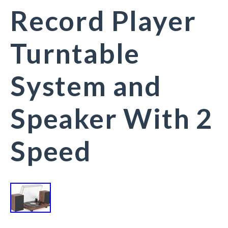
Record Player
Turntable
System and
Speaker With 2
Speed