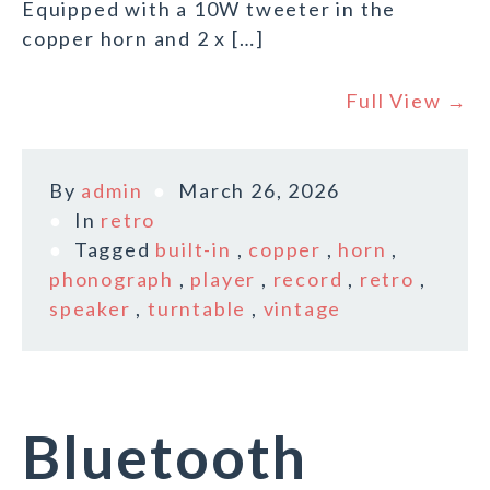
Equipped with a 10W tweeter in the
copper horn and 2 x […]
Full View →
By
admin
March 26, 2026
In
retro
Tagged
built-in
,
copper
,
horn
,
phonograph
,
player
,
record
,
retro
,
speaker
,
turntable
,
vintage
Bluetooth