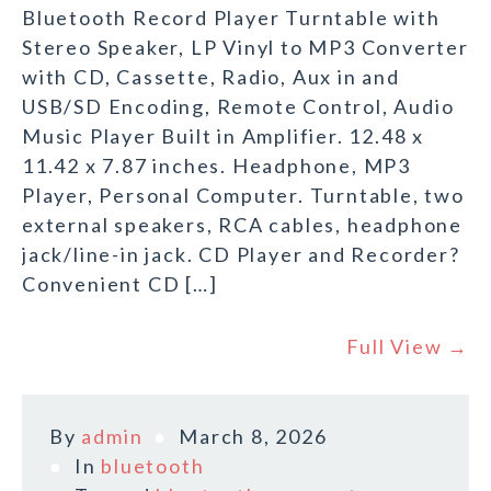
Bluetooth Record Player Turntable with
Stereo Speaker, LP Vinyl to MP3 Converter
with CD, Cassette, Radio, Aux in and
USB/SD Encoding, Remote Control, Audio
Music Player Built in Amplifier. 12.48 x
11.42 x 7.87 inches. Headphone, MP3
Player, Personal Computer. Turntable, two
external speakers, RCA cables, headphone
jack/line-in jack. CD Player and Recorder?
Convenient CD […]
Full View →
By
admin
March 8, 2026
In
bluetooth