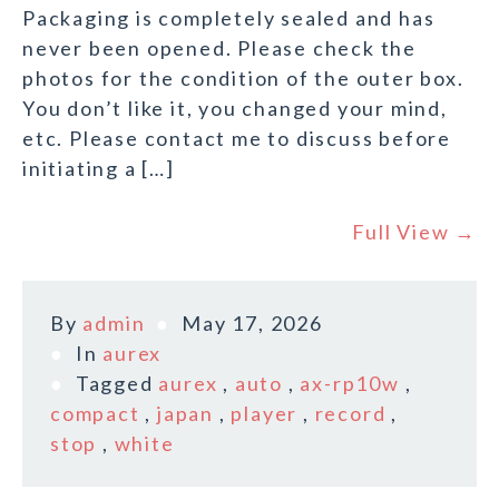
Packaging is completely sealed and has
never been opened. Please check the
photos for the condition of the outer box.
You don’t like it, you changed your mind,
etc. Please contact me to discuss before
initiating a […]
Full View →
By
admin
May 17, 2026
In
aurex
Tagged
aurex
,
auto
,
ax-rp10w
,
compact
,
japan
,
player
,
record
,
stop
,
white