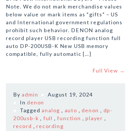
Note. We do not mark merchandise values
below value or mark items as “gifts” – US
and International government regulations
prohibit such behavior. DENON analog
record player USB recording function full
auto DP-200USB-K New USB memory
compatible, fully automatic […]
Full View →
By
admin
August 19, 2024
In
denon
Tagged
analog
,
auto
,
denon
,
dp-
200usb-k
,
full
,
function
,
player
,
record
,
recording