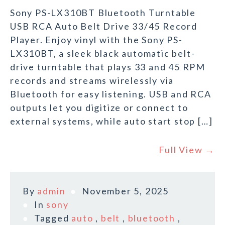
Sony PS-LX310BT Bluetooth Turntable
USB RCA Auto Belt Drive 33/45 Record
Player. Enjoy vinyl with the Sony PS-
LX310BT, a sleek black automatic belt-
drive turntable that plays 33 and 45 RPM
records and streams wirelessly via
Bluetooth for easy listening. USB and RCA
outputs let you digitize or connect to
external systems, while auto start stop […]
Full View →
By
admin
November 5, 2025
In
sony
Tagged
auto
,
belt
,
bluetooth
,