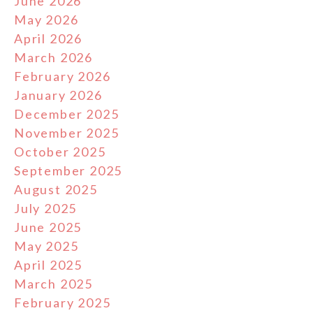
June 2026
May 2026
April 2026
March 2026
February 2026
January 2026
December 2025
November 2025
October 2025
September 2025
August 2025
July 2025
June 2025
May 2025
April 2025
March 2025
February 2025