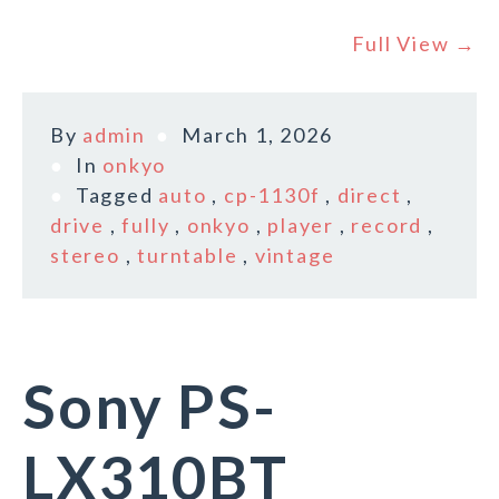
Full View →
By
admin
March 1, 2026
In
onkyo
Tagged
auto
,
cp-1130f
,
direct
,
drive
,
fully
,
onkyo
,
player
,
record
,
stereo
,
turntable
,
vintage
Sony PS-
LX310BT