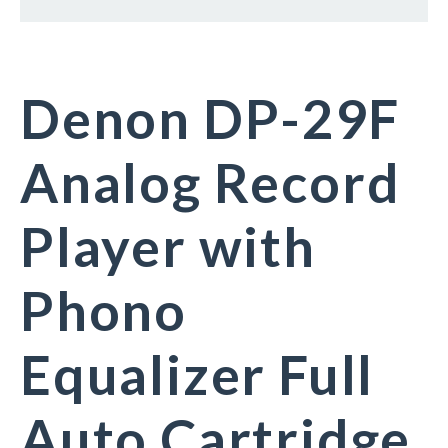
Denon DP-29F
Analog Record
Player with
Phono
Equalizer Full
Auto Cartridge