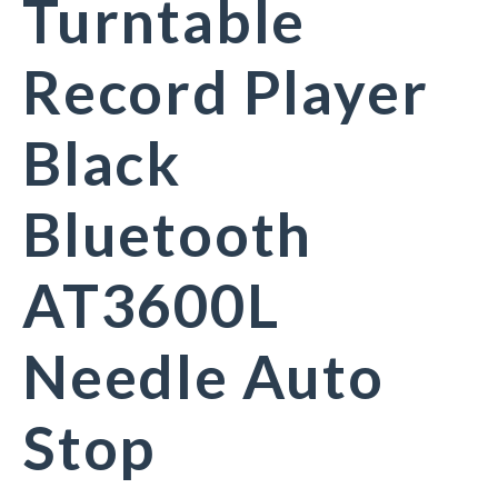
Turntable
Record Player
Black
Bluetooth
AT3600L
Needle Auto
Stop