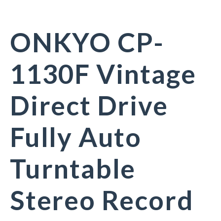
ONKYO CP-
1130F Vintage
Direct Drive
Fully Auto
Turntable
Stereo Record