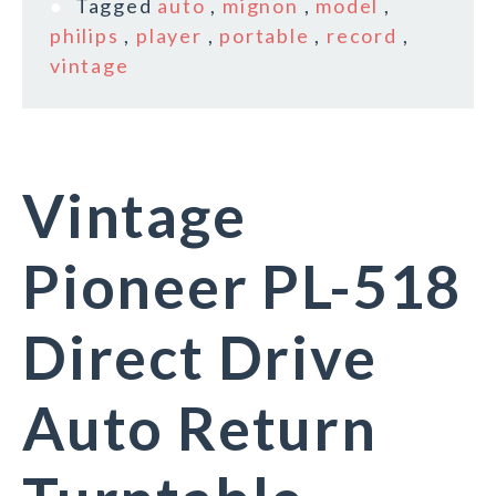
Tagged
auto
,
mignon
,
model
,
philips
,
player
,
portable
,
record
,
vintage
Vintage
Pioneer PL-518
Direct Drive
Auto Return