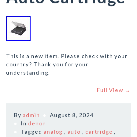
This is a new item. Please check with your
country? Thank you for your
understanding.
Full View →
By
admin
August 8, 2024
In
denon
Tagged
analog
,
auto
,
cartridge
,