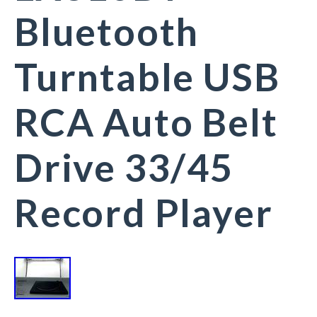
Bluetooth
Turntable USB
RCA Auto Belt
Drive 33/45
Record Player