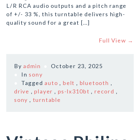
L/R RCA audio outputs and a pitch range
of +/- 33 %, this turntable delivers high-
quality sound for a great […]
Full View →
By
admin
October 23, 2025
In
sony
Tagged
auto
,
belt
,
bluetooth
,
drive
,
player
,
ps-lx310bt
,
record
,
sony
,
turntable