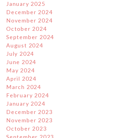
January 2025
December 2024
November 2024
October 2024
September 2024
August 2024
July 2024
June 2024
May 2024
April 2024
March 2024
February 2024
January 2024
December 2023
November 2023
October 2023
September 2023