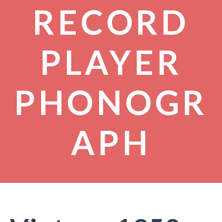
RECORD
PLAYER
PHONOGR
APH