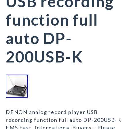
USB recording
function full
auto DP-
200USB-K
DENON analog record player USB
recording function full auto DP-200USB-K
EMS Fast. International Buyers – Please