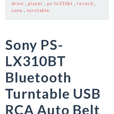
drive
,
player
,
ps-lx310bt
,
record
,
sony
,
turntable
Sony PS-
LX310BT
Bluetooth
Turntable USB
RCA Auto Belt