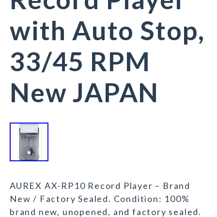
with Auto Stop,
33/45 RPM
New JAPAN
AUREX AX-RP10 Record Player – Brand
New / Factory Sealed. Condition: 100%
brand new, unopened, and factory sealed.