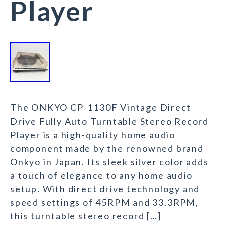
Player
The ONKYO CP-1130F Vintage Direct
Drive Fully Auto Turntable Stereo Record
Player is a high-quality home audio
component made by the renowned brand
Onkyo in Japan. Its sleek silver color adds
a touch of elegance to any home audio
setup. With direct drive technology and
speed settings of 45RPM and 33.3RPM,
this turntable stereo record […]