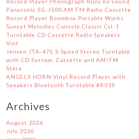
Record Player Phonograph Runs no Sound
Panasonic SG-J500 AM FM Radio Cassette
Record Player Boombox Portable Works
Sunset Melodies Console Classic Csl-1
Turntable CD Cassette Radio Speakers
Vint
Jensen JTA-475 3-Speed Stereo Turntable
with CD System, Cassette and AM/FM
Stere
ANGELS HORN Vinyl Record Player with
Speakers Bluetooth Turntable #R019
Archives
August 2026
July 2026