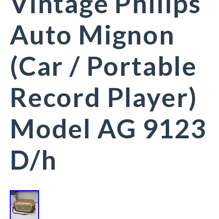
Vintage Philips
Auto Mignon
(Car / Portable
Record Player)
Model AG 9123
D/h