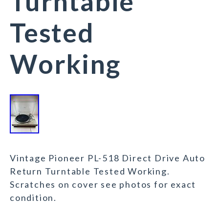
Turntable
Tested
Working
Vintage Pioneer PL-518 Direct Drive Auto
Return Turntable Tested Working.
Scratches on cover see photos for exact
condition.