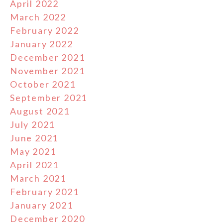
April 2022
March 2022
February 2022
January 2022
December 2021
November 2021
October 2021
September 2021
August 2021
July 2021
June 2021
May 2021
April 2021
March 2021
February 2021
January 2021
December 2020