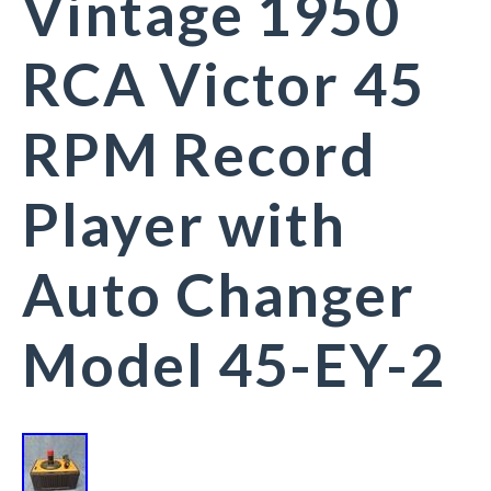
Vintage 1950
RCA Victor 45
RPM Record
Player with
Auto Changer
Model 45-EY-2