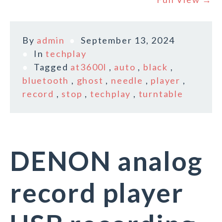
By
admin
September 13, 2024
In
techplay
Tagged
at3600l
,
auto
,
black
,
bluetooth
,
ghost
,
needle
,
player
,
record
,
stop
,
techplay
,
turntable
DENON analog
record player