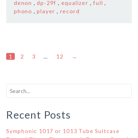
denon
,
dp-29f
,
equalizer
,
full
,
phono
,
player
,
record
1
2
3
…
12
→
Recent Posts
Symphonic 1017 or 1013 Tube Suitcase