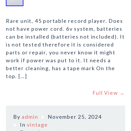
Rare unit, 45 portable record player. Does
not have power cord. 6v system, batteries
can be installed (batteries not included). It
is not tested therefore it is considered
parts or repair, you never know it might
work if power was put to it. It needs a
better cleaning, has a tape mark On the
top. […]
Full View →
By
admin
November 25, 2024
In
vintage