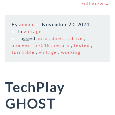
Full View →
By
admin
November 20, 2024
In
vintage
Tagged
auto
,
direct
,
drive
,
pioneer
,
pl-518
,
return
,
tested
,
turntable
,
vintage
,
working
TechPlay
GHOST