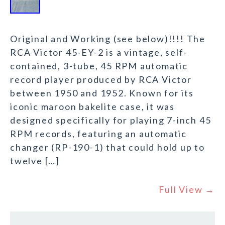
Original and Working (see below)!!!! The
RCA Victor 45-EY-2 is a vintage, self-
contained, 3-tube, 45 RPM automatic
record player produced by RCA Victor
between 1950 and 1952. Known for its
iconic maroon bakelite case, it was
designed specifically for playing 7-inch 45
RPM records, featuring an automatic
changer (RP-190-1) that could hold up to
twelve […]
Full View →