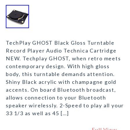
TechPlay GHOST Black Gloss Turntable
Record Player Audio Technica Cartridge
NEW. Techplay GHOST, when retro meets
contemporary design. With high gloss
body, this turntable demands attention.
Shiny Black acrylic with champagne gold
accents. On board Bluetooth broadcast,
allows connection to your Bluetooth
speaker wirelessly. 2-Speed to play all your
33 1/3 as well as 45 […]
Full View →