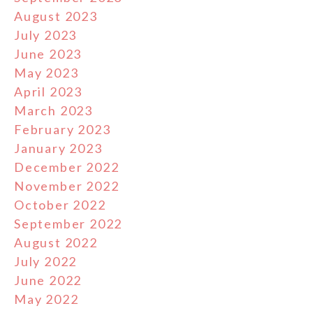
August 2023
July 2023
June 2023
May 2023
April 2023
March 2023
February 2023
January 2023
December 2022
November 2022
October 2022
September 2022
August 2022
July 2022
June 2022
May 2022