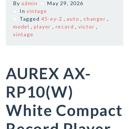
By
admin
May 29, 2026
In
vintage
Tagged
45-ey-2
,
auto
,
changer
,
model
,
player
,
record
,
victor
,
vintage
AUREX AX-
RP10(W)
White Compact
Record Player