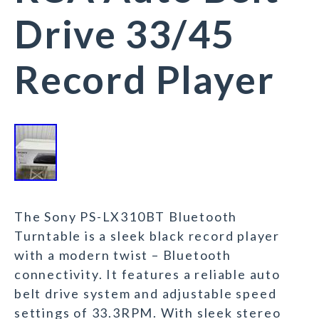
Drive 33/45
Record Player
The Sony PS-LX310BT Bluetooth
Turntable is a sleek black record player
with a modern twist – Bluetooth
connectivity. It features a reliable auto
belt drive system and adjustable speed
settings of 33.3RPM. With sleek stereo