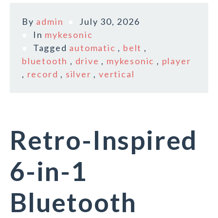
By
admin
July 30, 2026
In
mykesonic
Tagged
automatic
,
belt
,
bluetooth
,
drive
,
mykesonic
,
player
,
record
,
silver
,
vertical
Retro-Inspired
6-in-1
Bluetooth