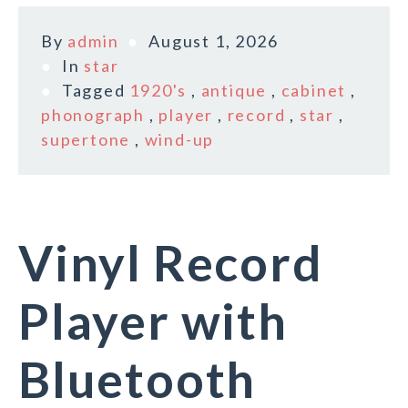
By
admin
August 1, 2026
In
star
Tagged
1920's
,
antique
,
cabinet
,
phonograph
,
player
,
record
,
star
,
supertone
,
wind-up
Vinyl Record
Player with
Bluetooth