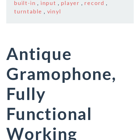
built-in
,
input
,
player
,
record
,
turntable
,
vinyl
Antique
Gramophone,
Fully
Functional
Working