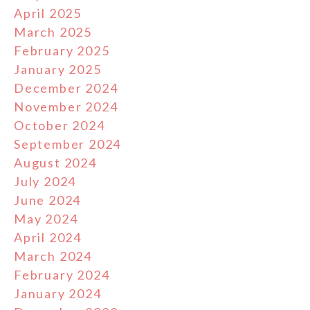
April 2025
March 2025
February 2025
January 2025
December 2024
November 2024
October 2024
September 2024
August 2024
July 2024
June 2024
May 2024
April 2024
March 2024
February 2024
January 2024