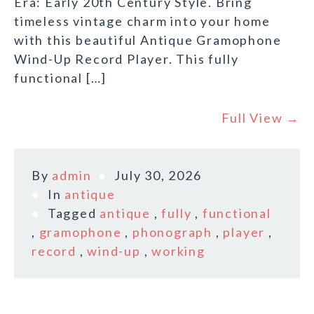
Era: Early 20th Century Style. Bring
timeless vintage charm into your home
with this beautiful Antique Gramophone
Wind-Up Record Player. This fully
functional […]
Full View →
By
admin
July 30, 2026
In
antique
Tagged
antique
,
fully
,
functional
,
gramophone
,
phonograph
,
player
,
record
,
wind-up
,
working