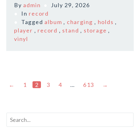
By
admin
July 29, 2026
In
record
Tagged
album
,
charging
,
holds
,
player
,
record
,
stand
,
storage
,
vinyl
←
1
2
3
4
…
613
→