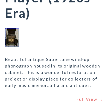
Era)
Beautiful antique Supertone wind-up
phonograph housed in its original wooden
cabinet. This is a wonderful restoration
project or display piece for collectors of
early music memorabilia and antiques.
Full View →