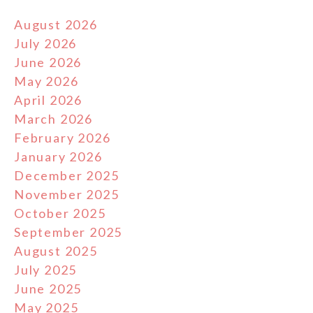
August 2026
July 2026
June 2026
May 2026
April 2026
March 2026
February 2026
January 2026
December 2025
November 2025
October 2025
September 2025
August 2025
July 2025
June 2025
May 2025