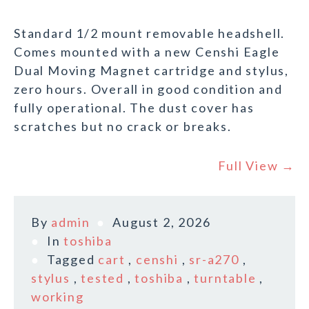
Standard 1/2 mount removable headshell.
Comes mounted with a new Censhi Eagle
Dual Moving Magnet cartridge and stylus,
zero hours. Overall in good condition and
fully operational. The dust cover has
scratches but no crack or breaks.
Full View →
By
admin
August 2, 2026
In
toshiba
Tagged
cart
,
censhi
,
sr-a270
,
stylus
,
tested
,
toshiba
,
turntable
,
working