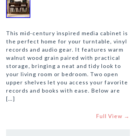
This mid-century inspired media cabinet is
the perfect home for your turntable, vinyl
records and audio gear. It features warm
walnut wood grain paired with practical
storage, bringing a neat and tidy look to
your living room or bedroom. Two open
upper shelves let you access your favorite
records and books with ease. Below are
[…]
Full View →