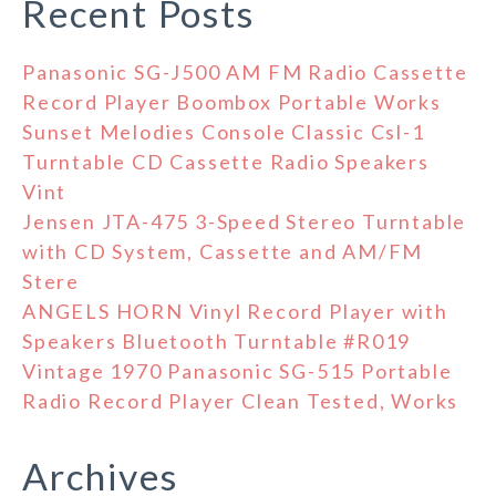
Recent Posts
Panasonic SG-J500 AM FM Radio Cassette
Record Player Boombox Portable Works
Sunset Melodies Console Classic Csl-1
Turntable CD Cassette Radio Speakers
Vint
Jensen JTA-475 3-Speed Stereo Turntable
with CD System, Cassette and AM/FM
Stere
ANGELS HORN Vinyl Record Player with
Speakers Bluetooth Turntable #R019
Vintage 1970 Panasonic SG-515 Portable
Radio Record Player Clean Tested, Works
Archives