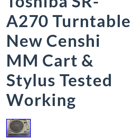
Toshiba SR-
A270 Turntable
New Censhi
MM Cart &
Stylus Tested
Working