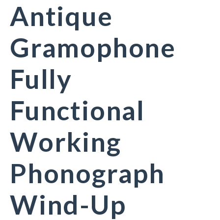
Antique
Gramophone
Fully
Functional
Working
Phonograph
Wind-Up