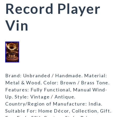
Record Player
Vin
Brand: Unbranded / Handmade. Material:
Metal & Wood. Color: Brown / Brass Tone.
Features: Fully Functional, Manual Wind-
Up. Style: Vintage / Antique.
Country/Region of Manufacture: India.
Suitable For: Home Décor, Collection, Gift.