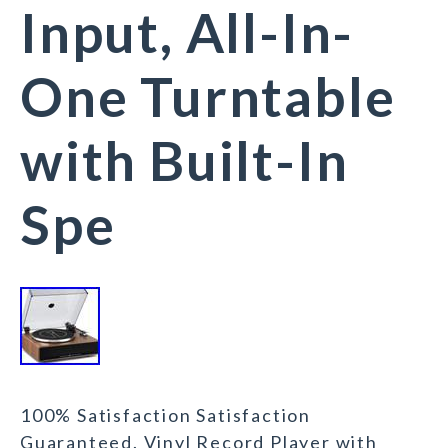
Input, All-In-
One Turntable
with Built-In
Spe
100% Satisfaction Satisfaction
Guaranteed. Vinyl Record Player with