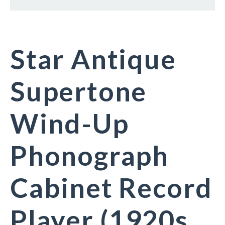
Star Antique
Supertone
Wind-Up
Phonograph
Cabinet Record
Player (1920s