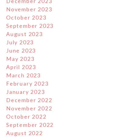
December 2023
November 2023
October 2023
September 2023
August 2023
July 2023
June 2023
May 2023
April 2023
March 2023
February 2023
January 2023
December 2022
November 2022
October 2022
September 2022
August 2022