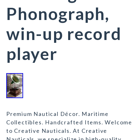
Phonograph,
win-up record
player
Premium Nautical Décor. Maritime
Collectibles. Handcrafted Items. Welcome
to Creative Nauticals. At Creative
Nauticals, we specialize in high-quality