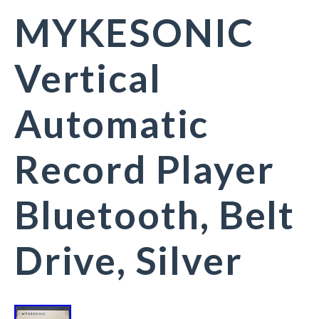
MYKESONIC
Vertical
Automatic
Record Player
Bluetooth, Belt
Drive, Silver