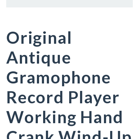
Original
Antique
Gramophone
Record Player
Working Hand
Crank Wind-Up