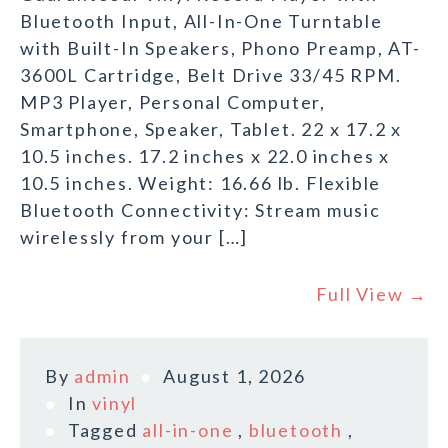
Bluetooth Input, All-In-One Turntable
with Built-In Speakers, Phono Preamp, AT-
3600L Cartridge, Belt Drive 33/45 RPM.
MP3 Player, Personal Computer,
Smartphone, Speaker, Tablet. 22 x 17.2 x
10.5 inches. 17.2 inches x 22.0 inches x
10.5 inches. Weight: 16.66 lb. Flexible
Bluetooth Connectivity: Stream music
wirelessly from your […]
Full View →
By
admin
August 1, 2026
In
vinyl
Tagged
all-in-one
,
bluetooth
,