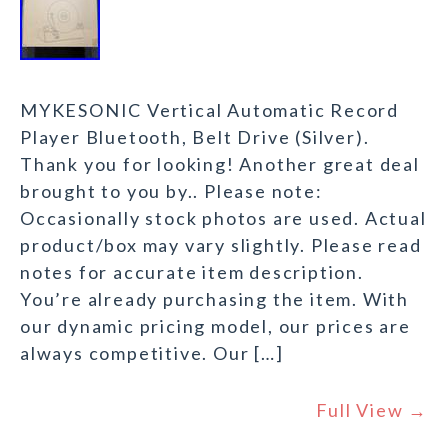
MYKESONIC Vertical Automatic Record
Player Bluetooth, Belt Drive (Silver).
Thank you for looking! Another great deal
brought to you by.. Please note:
Occasionally stock photos are used. Actual
product/box may vary slightly. Please read
notes for accurate item description.
You’re already purchasing the item. With
our dynamic pricing model, our prices are
always competitive. Our […]
Full View →