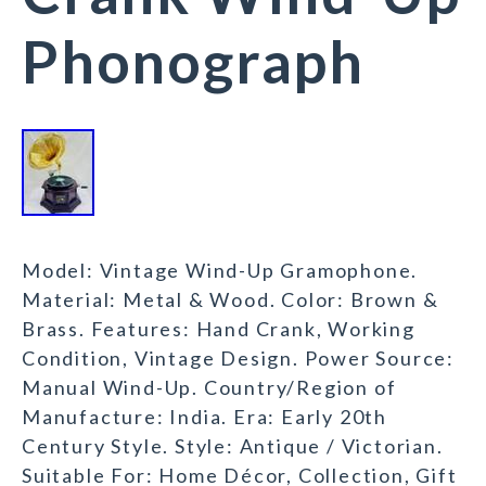
Phonograph
Model: Vintage Wind-Up Gramophone.
Material: Metal & Wood. Color: Brown &
Brass. Features: Hand Crank, Working
Condition, Vintage Design. Power Source:
Manual Wind-Up. Country/Region of
Manufacture: India. Era: Early 20th
Century Style. Style: Antique / Victorian.
Suitable For: Home Décor, Collection, Gift