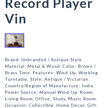
Record Player
Vin
Brand: Unbranded / Antique Style.
Material: Metal & Wood. Color: Brown /
Brass Tone. Features: Wind-Up, Working
Turntable. Style: Antique / Victorian.
Country/Region of Manufacture: India.
Power Source: Manual Wind-Up. Room:
Living Room, Office, Study, Music Room.
Occasion: Collectible, Home Décor, Gift.