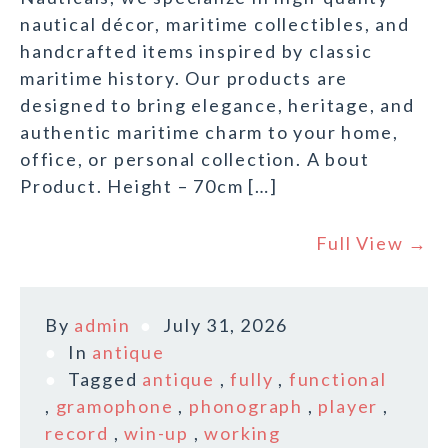
nautical décor, maritime collectibles, and
handcrafted items inspired by classic
maritime history. Our products are
designed to bring elegance, heritage, and
authentic maritime charm to your home,
office, or personal collection. A bout
Product. Height – 70cm […]
Full View →
By
admin
July 31, 2026
In
antique
Tagged
antique
,
fully
,
functional
,
gramophone
,
phonograph
,
player
,
record
,
win-up
,
working