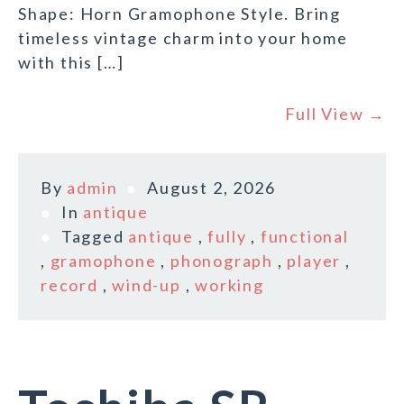
Shape: Horn Gramophone Style. Bring
timeless vintage charm into your home
with this […]
Full View →
By
admin
August 2, 2026
In
antique
Tagged
antique
,
fully
,
functional
,
gramophone
,
phonograph
,
player
,
record
,
wind-up
,
working