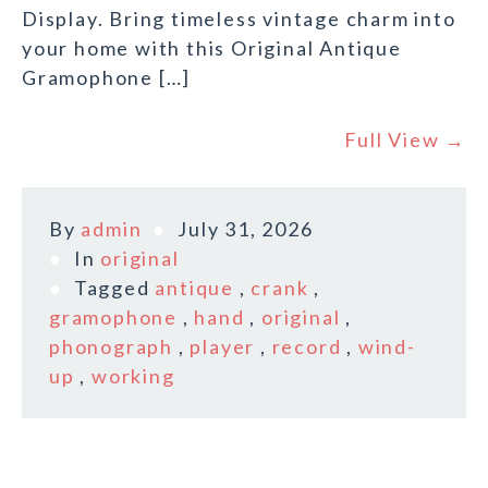
Display. Bring timeless vintage charm into
your home with this Original Antique
Gramophone […]
Full View →
By
admin
July 31, 2026
In
original
Tagged
antique
,
crank
,
gramophone
,
hand
,
original
,
phonograph
,
player
,
record
,
wind-
up
,
working