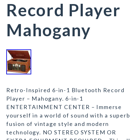
Record Player
Mahogany
Retro-Inspired 6-in-1 Bluetooth Record
Player – Mahogany. 6-in-1
ENTERTAINMENT CENTER – Immerse
yourself in a world of sound with a superb
fusion of vintage style and modern
technology. NO STEREO SYSTEM OR