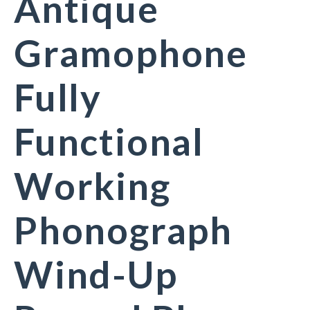
Antique
Gramophone
Fully
Functional
Working
Phonograph
Wind-Up