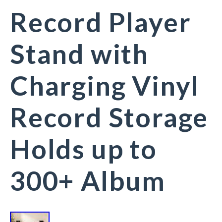
Record Player
Stand with
Charging Vinyl
Record Storage
Holds up to
300+ Album