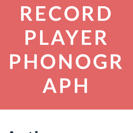
RECORD
PLAYER
PHONOGR
APH