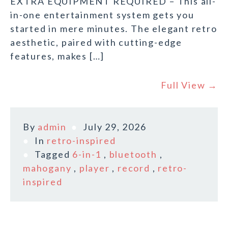
EXTRA EQUIPMENT REQUIRED – This all-
in-one entertainment system gets you
started in mere minutes. The elegant retro
aesthetic, paired with cutting-edge
features, makes […]
Full View →
By
admin
July 29, 2026
In
retro-inspired
Tagged
6-in-1
,
bluetooth
,
mahogany
,
player
,
record
,
retro-
inspired