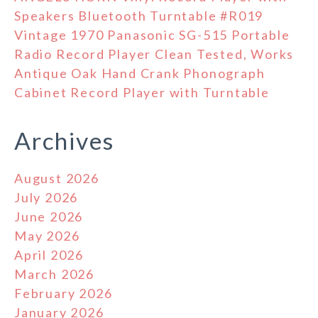
Speakers Bluetooth Turntable #R019
Vintage 1970 Panasonic SG-515 Portable
Radio Record Player Clean Tested, Works
Antique Oak Hand Crank Phonograph
Cabinet Record Player with Turntable
Archives
August 2026
July 2026
June 2026
May 2026
April 2026
March 2026
February 2026
January 2026