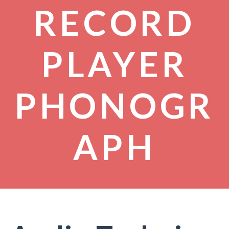
RECORD
PLAYER
PHONOGR
APH