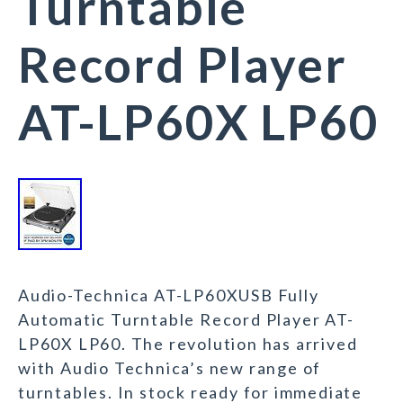
Turntable
Record Player
AT-LP60X LP60
Audio-Technica AT-LP60XUSB Fully
Automatic Turntable Record Player AT-
LP60X LP60. The revolution has arrived
with Audio Technica’s new range of
turntables. In stock ready for immediate