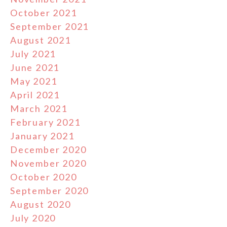
October 2021
September 2021
August 2021
July 2021
June 2021
May 2021
April 2021
March 2021
February 2021
January 2021
December 2020
November 2020
October 2020
September 2020
August 2020
July 2020