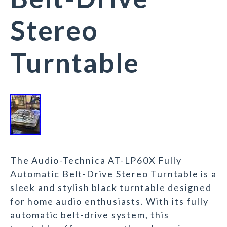
Stereo
Turntable
The Audio-Technica AT-LP60X Fully
Automatic Belt-Drive Stereo Turntable is a
sleek and stylish black turntable designed
for home audio enthusiasts. With its fully
automatic belt-drive system, this