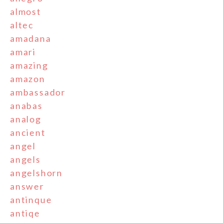
almost
altec
amadana
amari
amazing
amazon
ambassador
anabas
analog
ancient
angel
angels
angelshorn
answer
antinque
antiqe