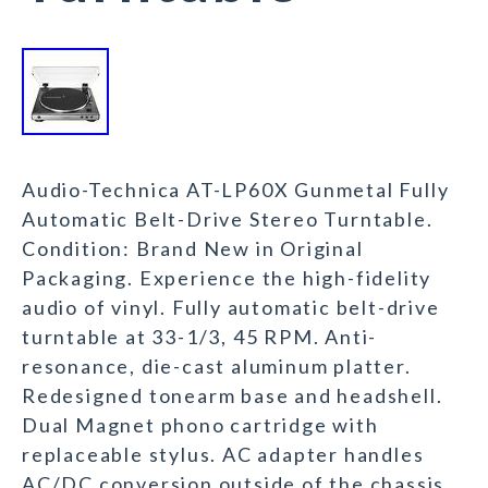
Audio-Technica AT-LP60X Gunmetal Fully
Automatic Belt-Drive Stereo Turntable.
Condition: Brand New in Original
Packaging. Experience the high-fidelity
audio of vinyl. Fully automatic belt-drive
turntable at 33-1/3, 45 RPM. Anti-
resonance, die-cast aluminum platter.
Redesigned tonearm base and headshell.
Dual Magnet phono cartridge with
replaceable stylus. AC adapter handles
AC/DC conversion outside of the chassis.