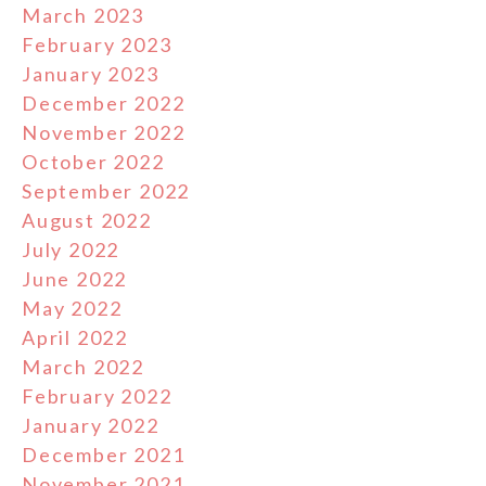
March 2023
February 2023
January 2023
December 2022
November 2022
October 2022
September 2022
August 2022
July 2022
June 2022
May 2022
April 2022
March 2022
February 2022
January 2022
December 2021
November 2021