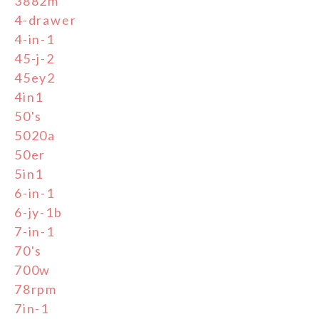
3882m
4-drawer
4-in-1
45-j-2
45ey2
4in1
50's
5020a
50er
5in1
6-in-1
6-jy-1b
7-in-1
70's
700w
78rpm
7in-1