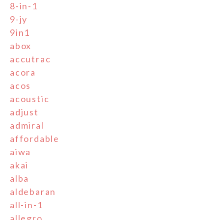
8-in-1
9-jy
9in1
abox
accutrac
acora
acos
acoustic
adjust
admiral
affordable
aiwa
akai
alba
aldebaran
all-in-1
allegro