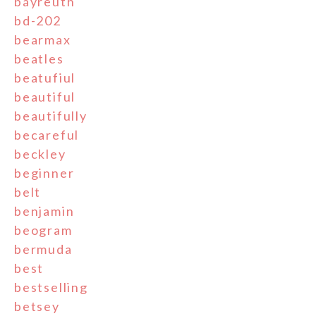
bayreuth
bd-202
bearmax
beatles
beatufiul
beautiful
beautifully
becareful
beckley
beginner
belt
benjamin
beogram
bermuda
best
bestselling
betsey