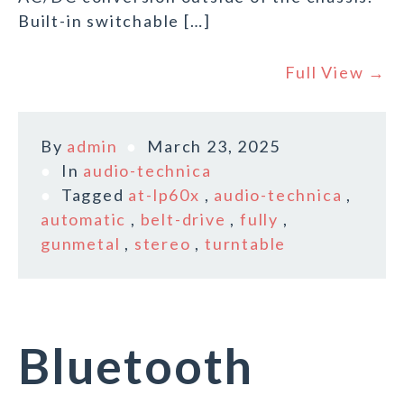
Built-in switchable […]
Full View →
By
admin
March 23, 2025
In
audio-technica
Tagged
at-lp60x
,
audio-technica
,
automatic
,
belt-drive
,
fully
,
gunmetal
,
stereo
,
turntable
Bluetooth