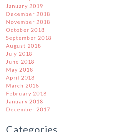
January 2019
December 2018
November 2018
October 2018
September 2018
August 2018
July 2018
June 2018
May 2018
April 2018
March 2018
February 2018
January 2018
December 2017
Categories