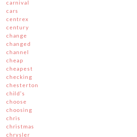
carnival
cars
centrex
century
change
changed
channel
cheap
cheapest
checking
chesterton
child's
choose
choosing
chris
christmas
chrysler