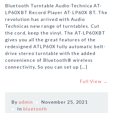
Bluetooth Turntable Audio-Technica AT-
LP60XBT Record Player AT-LP60X BT. The
revolution has arrived with Audio
Technicas new range of turntables. Cut
the cord, keep the vinyl. The AT-LP60XBT
gives you all the great features of the
redesigned ATLP60X fully automatic belt-
drive stereo turntable with the added
convenience of Bluetooth® wireless
connectivity, So you can set up […]
Full View →
By
admin
November 25, 2021
In
bluetooth