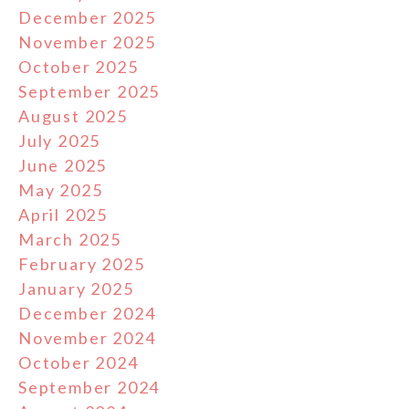
December 2025
November 2025
October 2025
September 2025
August 2025
July 2025
June 2025
May 2025
April 2025
March 2025
February 2025
January 2025
December 2024
November 2024
October 2024
September 2024