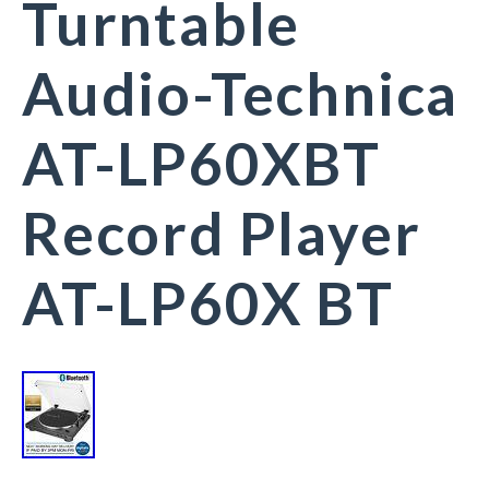
Turntable
Audio-Technica
AT-LP60XBT
Record Player
AT-LP60X BT