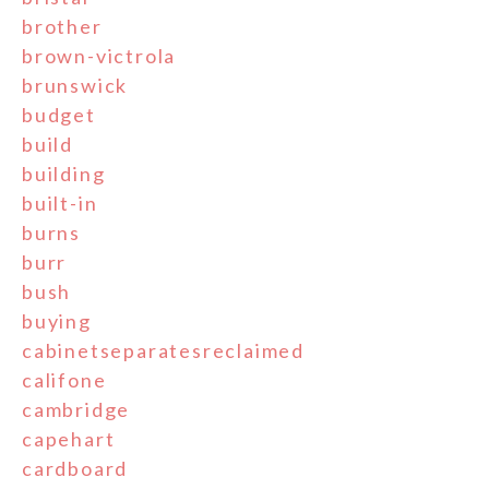
brother
brown-victrola
brunswick
budget
build
building
built-in
burns
burr
bush
buying
cabinetseparatesreclaimed
califone
cambridge
capehart
cardboard