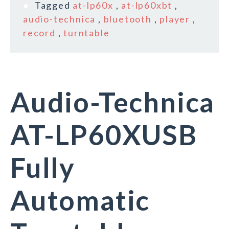
Tagged
at-lp60x
,
at-lp60xbt
,
audio-technica
,
bluetooth
,
player
,
record
,
turntable
Audio-Technica
AT-LP60XUSB
Fully
Automatic