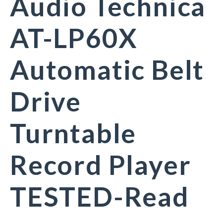
Audio Technica
AT-LP60X
Automatic Belt
Drive
Turntable
Record Player
TESTED-Read