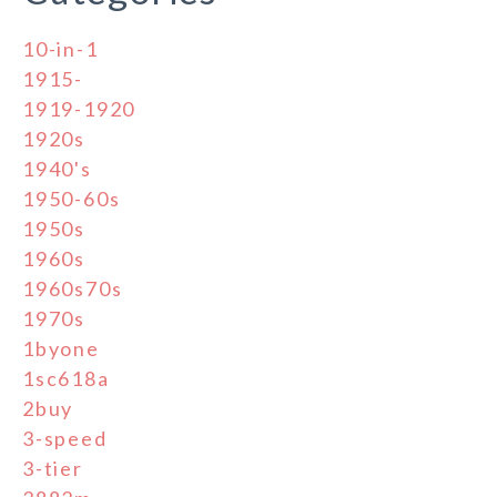
10-in-1
1915-
1919-1920
1920s
1940's
1950-60s
1950s
1960s
1960s70s
1970s
1byone
1sc618a
2buy
3-speed
3-tier