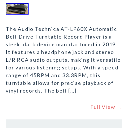
The Audio Technica AT-LP60X Automatic
Belt Drive Turntable Record Player is a
sleek black device manufactured in 2019.
It features a headphone jack and stereo
L/R RCA audio outputs, making it versatile
for various listening setups. With a speed
range of 45RPM and 33.3RPM, this
turntable allows for precise playback of
vinyl records. The belt […]
Full View →