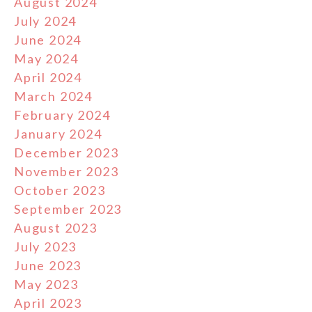
August 2024
July 2024
June 2024
May 2024
April 2024
March 2024
February 2024
January 2024
December 2023
November 2023
October 2023
September 2023
August 2023
July 2023
June 2023
May 2023
April 2023