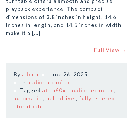
turntable offers a smooth and precise
playback experience. The compact
dimensions of 3.8 inches in height, 14.6
inches in length, and 14.5 inches in width
make it a […]
Full View →
By
admin
June 26, 2025
In
audio-technica
Tagged
at-lp60x
,
audio-technica
,
automatic
,
belt-drive
,
fully
,
stereo
,
turntable