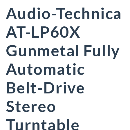
Audio-Technica
AT-LP60X
Gunmetal Fully
Automatic
Belt-Drive
Stereo
Turntable