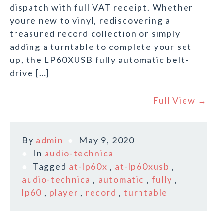
dispatch with full VAT receipt. Whether
youre new to vinyl, rediscovering a
treasured record collection or simply
adding a turntable to complete your set
up, the LP60XUSB fully automatic belt-
drive […]
Full View →
By
admin
May 9, 2020
In
audio-technica
Tagged
at-lp60x
,
at-lp60xusb
,
audio-technica
,
automatic
,
fully
,
lp60
,
player
,
record
,
turntable