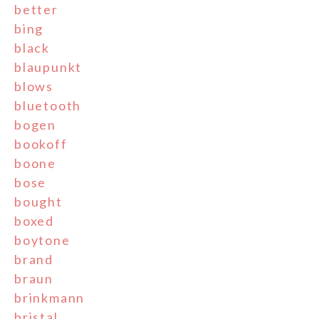
better
bing
black
blaupunkt
blows
bluetooth
bogen
bookoff
boone
bose
bought
boxed
boytone
brand
braun
brinkmann
bristal