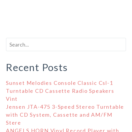
Recent Posts
Sunset Melodies Console Classic Csl-1
Turntable CD Cassette Radio Speakers
Vint
Jensen JTA-475 3-Speed Stereo Turntable
with CD System, Cassette and AM/FM
Stere
ANGELS HORN Vinyl Record Player with