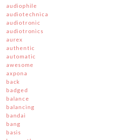
audiophile
audiotechnica
audiotronic
audiotronics
aurex
authentic
automatic
awesome
axpona
back
badged
balance
balancing
bandai
bang
basis