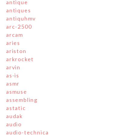
antique
antiques
antiquhmv
arc-2500
arcam
aries
ariston
arkrocket
arvin
as-is
asmr
asmuse
assembling
astatic
audak
audio
audio-technica