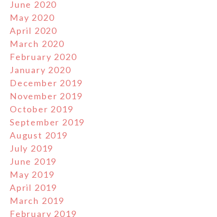
June 2020
May 2020
April 2020
March 2020
February 2020
January 2020
December 2019
November 2019
October 2019
September 2019
August 2019
July 2019
June 2019
May 2019
April 2019
March 2019
February 2019