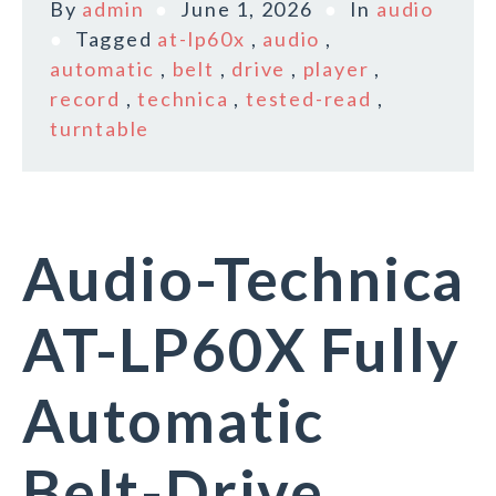
By
admin
June 1, 2026
In
audio
Tagged
at-lp60x
,
audio
,
automatic
,
belt
,
drive
,
player
,
record
,
technica
,
tested-read
,
turntable
Audio-Technica
AT-LP60X Fully
Automatic
Belt-Drive