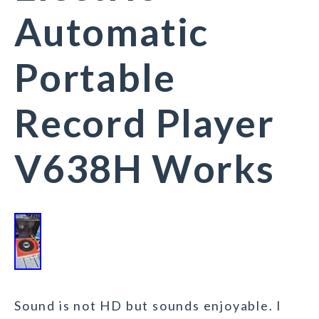
Automatic
Portable
Record Player
V638H Works
Sound is not HD but sounds enjoyable. I