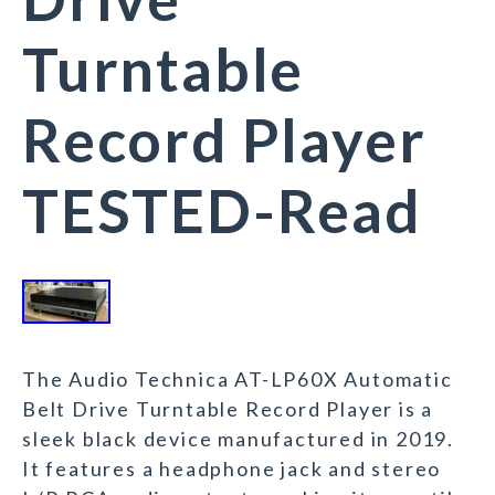
Turntable
Record Player
TESTED-Read
The Audio Technica AT-LP60X Automatic
Belt Drive Turntable Record Player is a
sleek black device manufactured in 2019.
It features a headphone jack and stereo