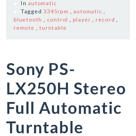
In
automatic
Tagged
3345rpm
,
automatic
,
bluetooth
,
control
,
player
,
record
,
remote
,
turntable
Sony PS-
LX250H Stereo
Full Automatic
Turntable