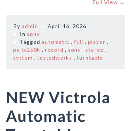
Full View →
By
admin
April 16, 2026
In
sony
Tagged
automatic
,
full
,
player
,
ps-lx250h
,
record
,
sony
,
stereo
,
system
,
testedworks
,
turntable
NEW Victrola
Automatic