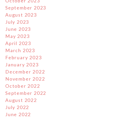
October 2023
September 2023
August 2023
July 2023
June 2023
May 2023
April 2023
March 2023
February 2023
January 2023
December 2022
November 2022
October 2022
September 2022
August 2022
July 2022
June 2022