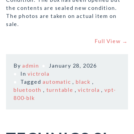
the contents are sealed new condition.
The photos are taken on actual item on
sale.
Full View →
By
admin
January 28, 2026
In
victrola
Tagged
automatic
,
black
,
bluetooth
,
turntable
,
victrola
,
vpt-
800-blk