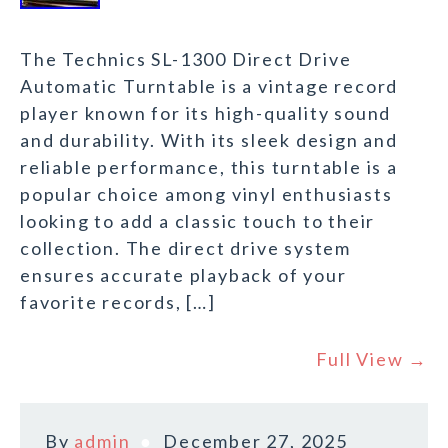
The Technics SL-1300 Direct Drive
Automatic Turntable is a vintage record
player known for its high-quality sound
and durability. With its sleek design and
reliable performance, this turntable is a
popular choice among vinyl enthusiasts
looking to add a classic touch to their
collection. The direct drive system
ensures accurate playback of your
favorite records, […]
Full View →
By
admin
December 27, 2025