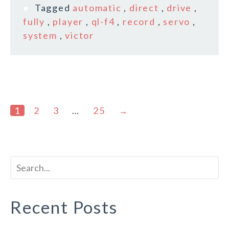
Tagged
automatic
,
direct
,
drive
,
fully
,
player
,
ql-f4
,
record
,
servo
,
system
,
victor
1
2
3
…
25
→
Recent Posts