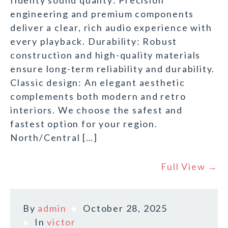
fidelity sound quality: Precision
engineering and premium components
deliver a clear, rich audio experience with
every playback. Durability: Robust
construction and high-quality materials
ensure long-term reliability and durability.
Classic design: An elegant aesthetic
complements both modern and retro
interiors. We choose the safest and
fastest option for your region.
North/Central […]
Full View →
By
admin
October 28, 2025
In
victor