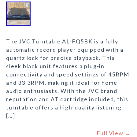
The JVC Turntable AL-FQ5BK is a fully
automatic record player equipped with a
quartz lock for precise playback. This
sleek black unit features a plug-in
connectivity and speed settings of 45RPM
and 33.3RPM, making it ideal for home
audio enthusiasts. With the JVC brand
reputation and AT cartridge included, this
turntable offers a high-quality listening
[…]
Full View →