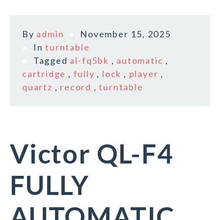
By
admin
November 15, 2025
In
turntable
Tagged
al-fq5bk
,
automatic
,
cartridge
,
fully
,
lock
,
player
,
quartz
,
record
,
turntable
Victor QL-F4
FULLY
AUTOMATIC