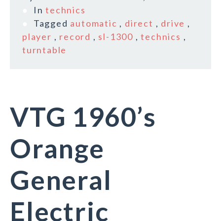
In
technics
Tagged
automatic
,
direct
,
drive
,
player
,
record
,
sl-1300
,
technics
,
turntable
VTG 1960’s
Orange
General
Electric