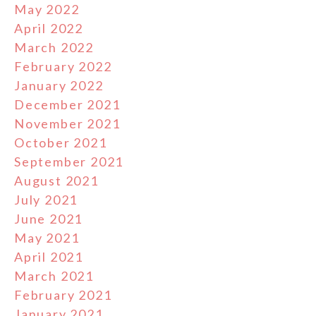
May 2022
April 2022
March 2022
February 2022
January 2022
December 2021
November 2021
October 2021
September 2021
August 2021
July 2021
June 2021
May 2021
April 2021
March 2021
February 2021
January 2021