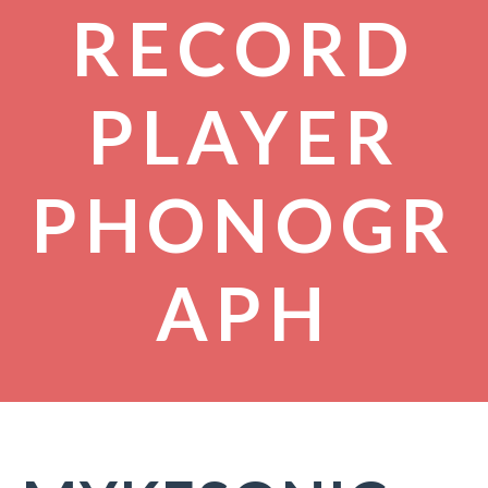
RECORD
PLAYER
PHONOGR
APH