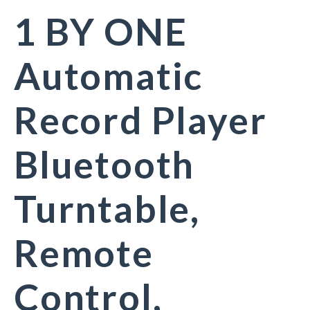
1 BY ONE
Automatic
Record Player
Bluetooth
Turntable,
Remote
Control,