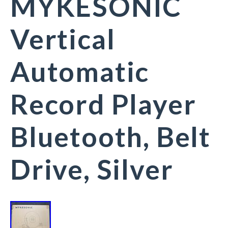
MYKESONIC
Vertical
Automatic
Record Player
Bluetooth, Belt
Drive, Silver