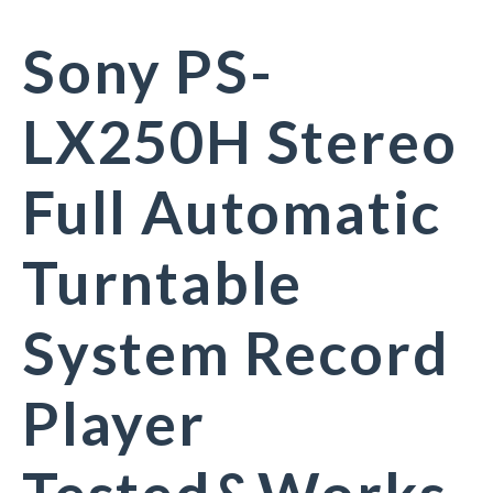
Sony PS-
LX250H Stereo
Full Automatic
Turntable
System Record
Player