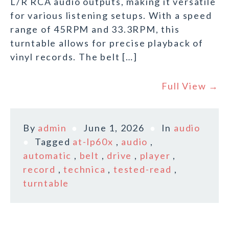
L/R RCA audio outputs, making it versatile
for various listening setups. With a speed
range of 45RPM and 33.3RPM, this
turntable allows for precise playback of
vinyl records. The belt […]
Full View →
By
admin
June 1, 2026
In
audio
Tagged
at-lp60x
,
audio
,
automatic
,
belt
,
drive
,
player
,
record
,
technica
,
tested-read
,
turntable