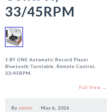
33/45RPM
1 BY ONE Automatic Record Player
Bluetooth Turntable, Remote Control,
33/45RPM.
Full View →
By
admin
May 6, 2026