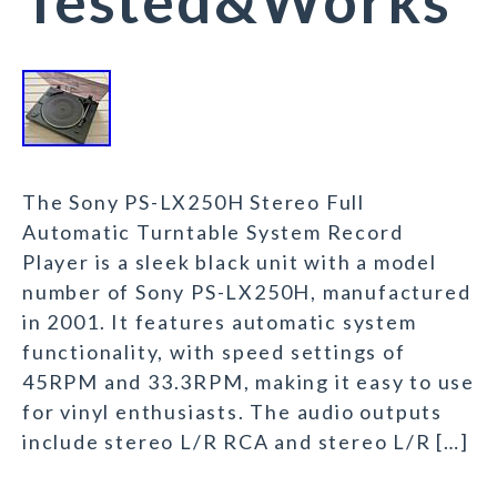
Tested&Works
The Sony PS-LX250H Stereo Full
Automatic Turntable System Record
Player is a sleek black unit with a model
number of Sony PS-LX250H, manufactured
in 2001. It features automatic system
functionality, with speed settings of
45RPM and 33.3RPM, making it easy to use
for vinyl enthusiasts. The audio outputs
include stereo L/R RCA and stereo L/R […]