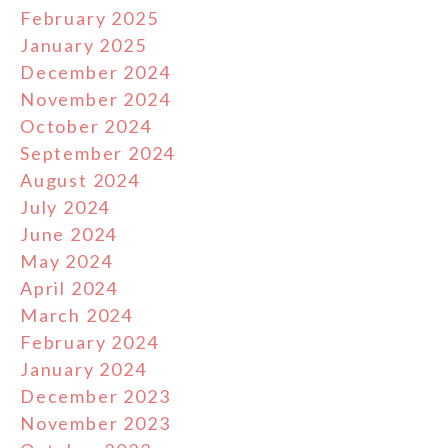
February 2025
January 2025
December 2024
November 2024
October 2024
September 2024
August 2024
July 2024
June 2024
May 2024
April 2024
March 2024
February 2024
January 2024
December 2023
November 2023