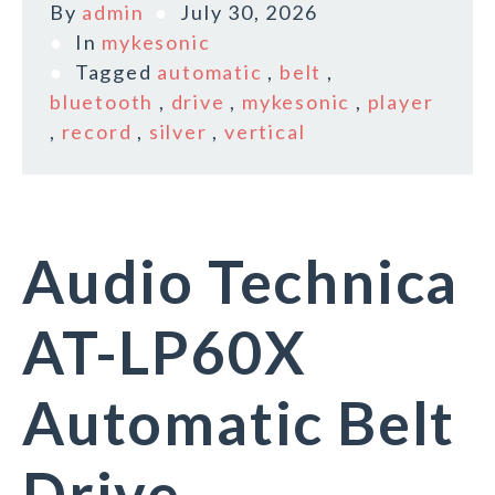
By
admin
July 30, 2026
In
mykesonic
Tagged
automatic
,
belt
,
bluetooth
,
drive
,
mykesonic
,
player
,
record
,
silver
,
vertical
Audio Technica
AT-LP60X
Automatic Belt
Drive