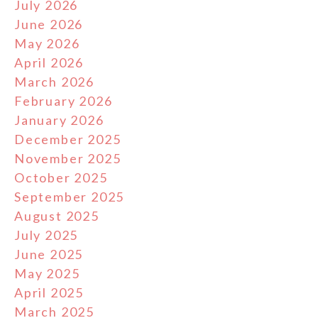
July 2026
June 2026
May 2026
April 2026
March 2026
February 2026
January 2026
December 2025
November 2025
October 2025
September 2025
August 2025
July 2025
June 2025
May 2025
April 2025
March 2025