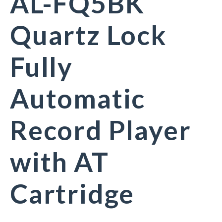
AL-FQ5BK
Quartz Lock
Fully
Automatic
Record Player
with AT
Cartridge