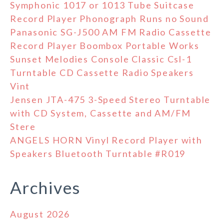
Symphonic 1017 or 1013 Tube Suitcase
Record Player Phonograph Runs no Sound
Panasonic SG-J500 AM FM Radio Cassette
Record Player Boombox Portable Works
Sunset Melodies Console Classic Csl-1
Turntable CD Cassette Radio Speakers
Vint
Jensen JTA-475 3-Speed Stereo Turntable
with CD System, Cassette and AM/FM
Stere
ANGELS HORN Vinyl Record Player with
Speakers Bluetooth Turntable #R019
Archives
August 2026