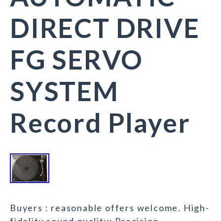
DIRECT DRIVE
FG SERVO
SYSTEM
Record Player
Buyers : reasonable offers welcome. High-