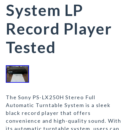
System LP
Record Player
Tested
The Sony PS-LX250H Stereo Full
Automatic Turntable System is a sleek
black record player that offers
convenience and high-quality sound. With
its automatic turntable system, users can