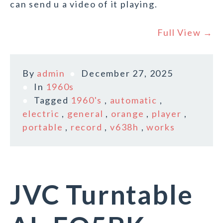
can send u a video of it playing.
Full View →
By
admin
December 27, 2025
In
1960s
Tagged
1960's
,
automatic
,
electric
,
general
,
orange
,
player
,
portable
,
record
,
v638h
,
works
JVC Turntable