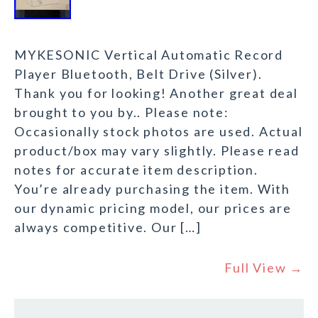
MYKESONIC Vertical Automatic Record
Player Bluetooth, Belt Drive (Silver).
Thank you for looking! Another great deal
brought to you by.. Please note:
Occasionally stock photos are used. Actual
product/box may vary slightly. Please read
notes for accurate item description.
You’re already purchasing the item. With
our dynamic pricing model, our prices are
always competitive. Our […]
Full View →