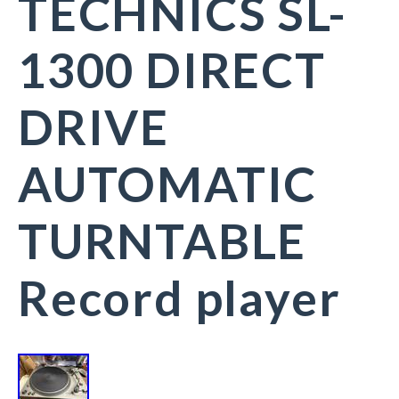
TECHNICS SL-
1300 DIRECT
DRIVE
AUTOMATIC
TURNTABLE
Record player