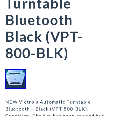
Turntable
Bluetooth
Black (VPT-
800-BLK)
NEW Victrola Automatic Turntable
Bluetooth – Black (VPT-800-BLK).
Condition: The box has been opened but