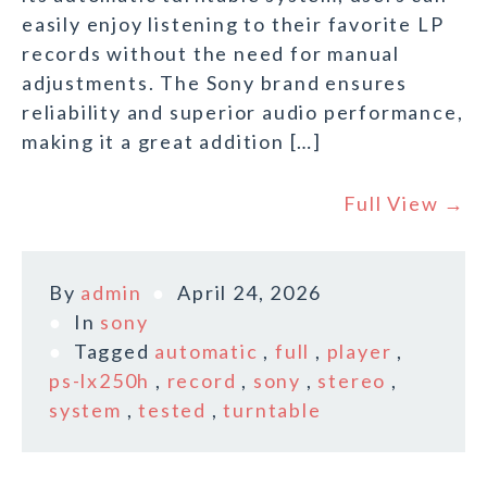
easily enjoy listening to their favorite LP
records without the need for manual
adjustments. The Sony brand ensures
reliability and superior audio performance,
making it a great addition […]
Full View →
By
admin
April 24, 2026
In
sony
Tagged
automatic
,
full
,
player
,
ps-lx250h
,
record
,
sony
,
stereo
,
system
,
tested
,
turntable