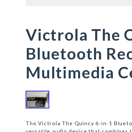
Victrola The 
Bluetooth Rec
Multimedia C
The Victrola The Quincy 6-in-1 Bluet
versatile audio device that combines t