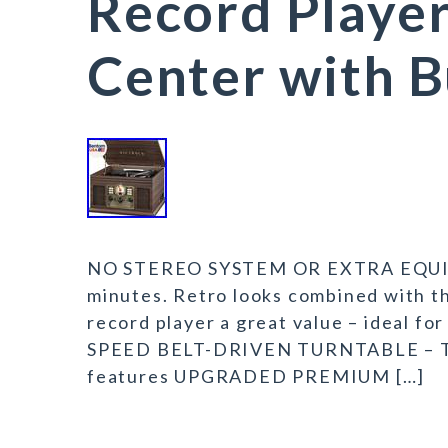
Record Playe
Center with B
NO STEREO SYSTEM OR EXTRA EQUIPM
minutes. Retro looks combined with t
record player a great value – ideal fo
SPEED BELT-DRIVEN TURNTABLE – This
features UPGRADED PREMIUM […]