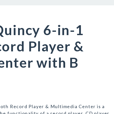
Quincy 6-in-1
ord Player &
enter with B
ooth Record Player & Multimedia Center is a
he functionality of a record player, CD player,