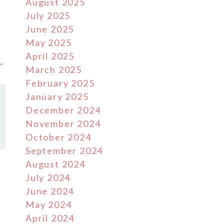
August 2025
July 2025
June 2025
May 2025
April 2025
 →
March 2025
February 2025
January 2025
December 2024
November 2024
October 2024
September 2024
August 2024
July 2024
June 2024
May 2024
April 2024