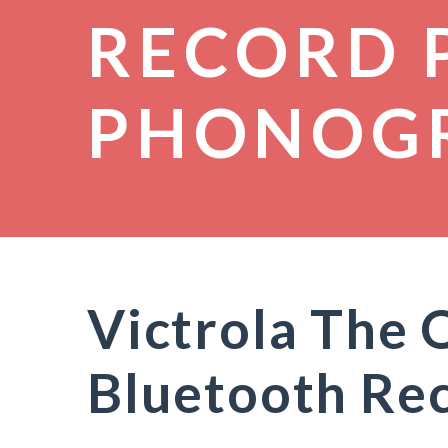
RECORD 
PHONOG
Victrola The 
Bluetooth Rec