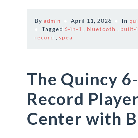
By
admin
April 11, 2026
In
qu
Tagged
6-in-1
,
bluetooth
,
built-
record
,
spea
The Quincy 6-
Record Playe
Center with Bu