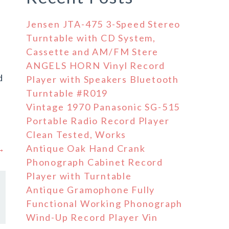
Jensen JTA-475 3-Speed Stereo
Turntable with CD System,
Cassette and AM/FM Stere
ANGELS HORN Vinyl Record
d
Player with Speakers Bluetooth
Turntable #R019
Vintage 1970 Panasonic SG-515
Portable Radio Record Player
Clean Tested, Works
 →
Antique Oak Hand Crank
Phonograph Cabinet Record
Player with Turntable
Antique Gramophone Fully
Functional Working Phonograph
Wind-Up Record Player Vin