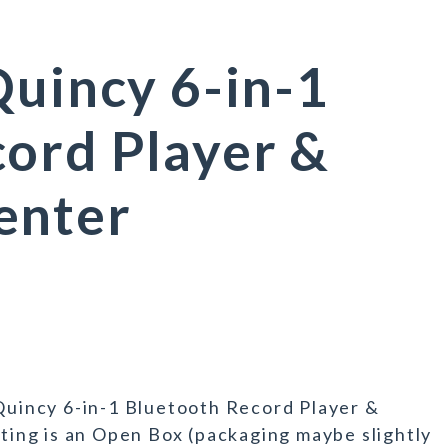
Quincy 6-in-1
ord Player &
enter
 Quincy 6-in-1 Bluetooth Record Player &
sting is an Open Box (packaging maybe slightly