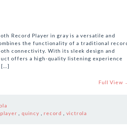
th Record Player in gray is a versatile and
bines the functionality of a traditional recor
oth connectivity. With its sleek design and
duct offers a high-quality listening experience
 […]
Full View
ola
,
player
,
quincy
,
record
,
victrola