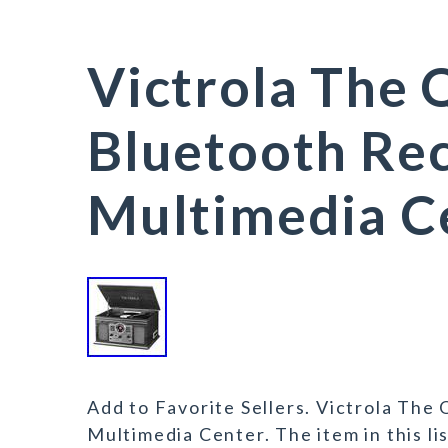
Victrola The 
Bluetooth Rec
Multimedia C
Add to Favorite Sellers. Victrola The
Multimedia Center. The item in this li