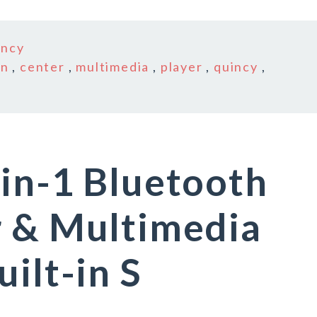
incy
in
,
center
,
multimedia
,
player
,
quincy
,
in-1 Bluetooth
r & Multimedia
ilt-in S