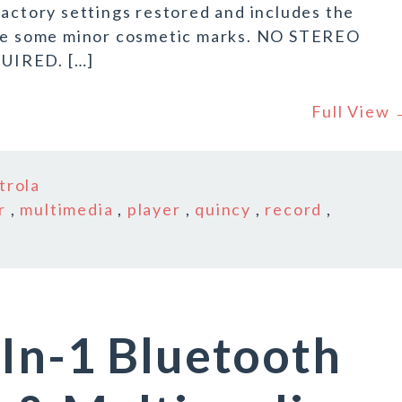
factory settings restored and includes the
have some minor cosmetic marks. NO STEREO
IRED. […]
Full View
trola
r
,
multimedia
,
player
,
quincy
,
record
,
In-1 Bluetooth