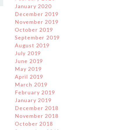
January 2020
December 2019
November 2019
October 2019
September 2019
August 2019
July 2019
June 2019
May 2019
April 2019
March 2019
February 2019
January 2019
December 2018
November 2018
October 2018