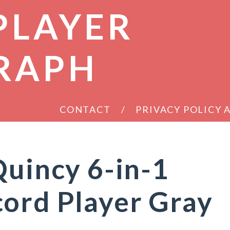
PLAYER
RAPH
CONTACT
PRIVACY POLICY
Quincy 6-in-1
ord Player Gray