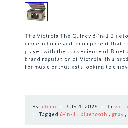
The Victrola The Quincy 6-in-1 Bluetoo
modern home audio component that com
player with the convenience of Blueto
brand reputation of Victrola, this pro
for music enthusiasts looking to enjoy
By
admin
July 4, 2026
In
victr
Tagged
6-in-1
,
bluetooth
,
gray