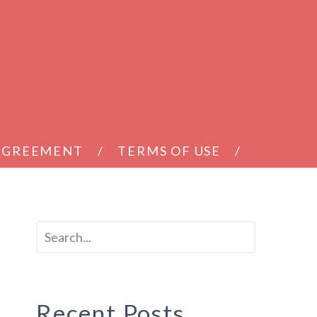
 AGREEMENT
TERMS OF USE
Recent Posts