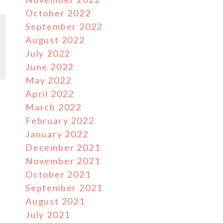
October 2022
September 2022
August 2022
July 2022
June 2022
May 2022
April 2022
March 2022
February 2022
January 2022
December 2021
November 2021
October 2021
September 2021
August 2021
July 2021