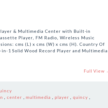
layer & Multimedia Center with Built-in
assette Player, FM Radio, Wireless Music
ons: cms (L) x cms (W) x cms (H). Country Of
6-in-1 Solid Wood Record Player and Multimedia
Full View
uincy
in
,
center
,
multimedia
,
player
,
quincy
,