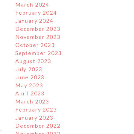
March 2024
February 2024
January 2024
December 2023
November 2023
October 2023
September 2023
August 2023
July 2023
June 2023
May 2023
s
April 2023
March 2023
February 2023
January 2023
December 2022
 →
November 2022