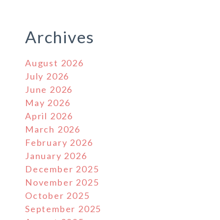
Archives
August 2026
July 2026
June 2026
May 2026
April 2026
March 2026
February 2026
January 2026
December 2025
November 2025
October 2025
September 2025