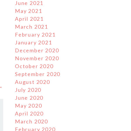
June 2021
May 2021
April 2021
March 2021
February 2021
January 2021
December 2020
November 2020
October 2020
September 2020
August 2020
 →
July 2020
June 2020
May 2020
April 2020
March 2020
February 2020