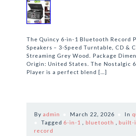
The Quincy 6-in-1 Bluetooth Record P
Speakers – 3-Speed Turntable, CD & C
Streaming Grey Wood. Package Dimensi
Origin: United States. The Nostalgic 
Player is a perfect blend […]
By
admin
March 22, 2026
In
q
Tagged
6-in-1
,
bluetooth
,
built-
record