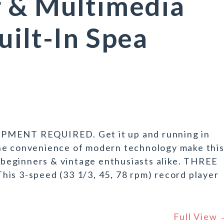
r & Multimedia
uilt-In Spea
ENT REQUIRED. Get it up and running in
he convenience of modern technology make thi
r beginners & vintage enthusiasts alike. THREE
 3-speed (33 1/3, 45, 78 rpm) record player
Full View