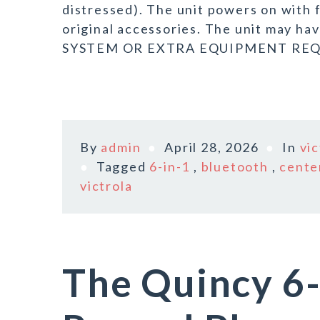
distressed). The unit powers on with 
original accessories. The unit may 
SYSTEM OR EXTRA EQUIPMENT REQU
By
admin
April 28, 2026
In
vic
Tagged
6-in-1
,
bluetooth
,
cente
victrola
The Quincy 6-