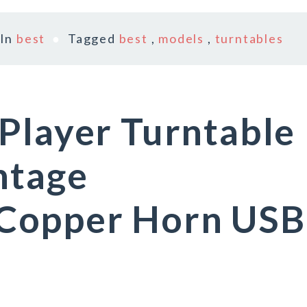
In
best
Tagged
best
,
models
,
turntables
Player Turntable
ntage
Copper Horn USB