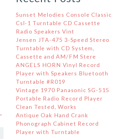
Sunset Melodies Console Classic
Csl-1 Turntable CD Cassette
Radio Speakers Vint
Jensen JTA-475 3-Speed Stereo
Turntable with CD System,
Cassette and AM/FM Stere
e
ANGELS HORN Vinyl Record
Player with Speakers Bluetooth
Turntable #R019
Vintage 1970 Panasonic SG-515
Portable Radio Record Player
Clean Tested, Works
 →
Antique Oak Hand Crank
Phonograph Cabinet Record
Player with Turntable