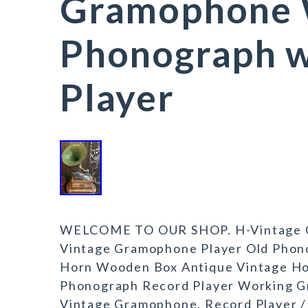
Gramophone 
Phonograph w
Player
WELCOME TO OUR SHOP. H-Vintage G
Vintage Gramophone Player Old Phono
Horn Wooden Box Antique Vintage H
Phonograph Record Player Working G
Vintage Gramophone, Record Player 