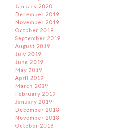
January 2020
December 2019
November 2019
October 2019
September 2019
August 2019
July 2019
June 2019
May 2019
April 2019
March 2019
February 2019
January 2019
December 2018
November 2018
October 2018