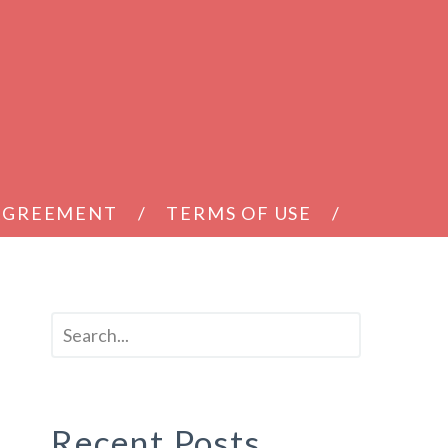
 AGREEMENT
TERMS OF USE
Recent Posts