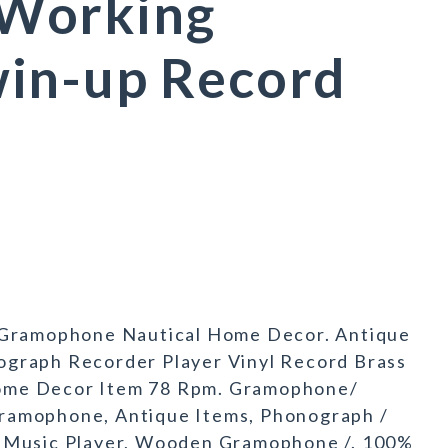
Working
in-up Record
ramophone Nautical Home Decor. Antique
graph Recorder Player Vinyl Record Brass
ome Decor Item 78 Rpm. Gramophone/
ramophone, Antique Items, Phonograph /
/ Music Player, Wooden Gramophone /. 100%