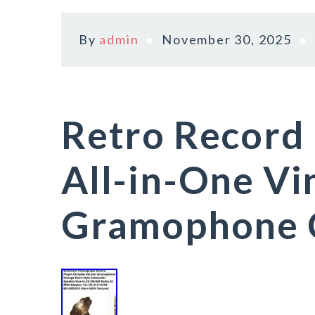
By
admin
November 30, 2025
Retro Record 
All-in-One Vi
Gramophone 