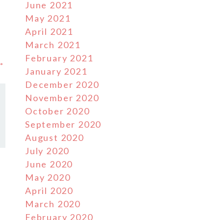
June 2021
May 2021
e
April 2021
March 2021
February 2021
 →
January 2021
December 2020
November 2020
October 2020
September 2020
August 2020
July 2020
June 2020
May 2020
April 2020
March 2020
February 2020