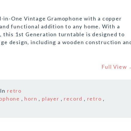
ll-in-One Vintage Gramophone with a copper
 and functional addition to any home. With a
this 1st Generation turntable is designed to
tage design, including a wooden construction an
Full View
In
retro
ophone
,
horn
,
player
,
record
,
retro
,