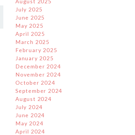
August 2025
July 2025
June 2025
May 2025
April 2025
March 2025
February 2025
January 2025
December 2024
November 2024
October 2024
September 2024
August 2024
July 2024
June 2024
May 2024
April 2024