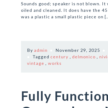
Sounds good; speaker is not blown. It
oiled and cleaned. It does have the 45
was a plastic a small plastic piece on [
By
admin
November 29, 2025
Tagged
century
,
delmonico
,
niv
vintage
,
works
Fully Functio