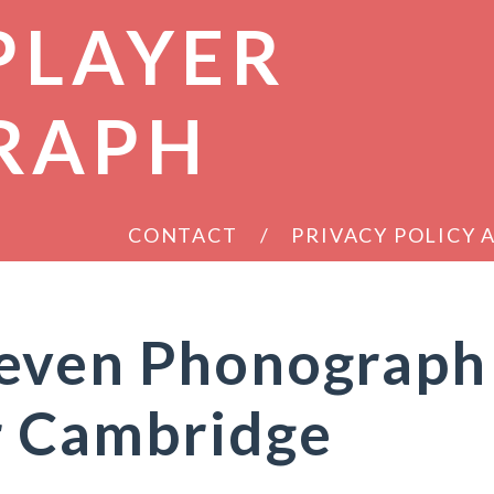
PLAYER
RAPH
CONTACT
PRIVACY POLICY
even Phonograph
r Cambridge