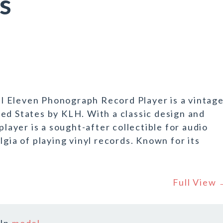
s
 Eleven Phonograph Record Player is a vintag
ed States by KLH. With a classic design and
player is a sought-after collectible for audio
lgia of playing vinyl records. Known for its
Full View