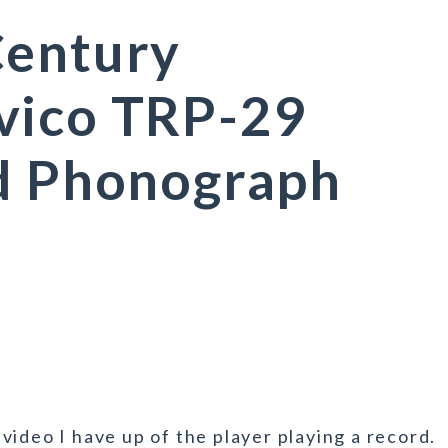
Century
vico TRP-29
ed Phonograph
ideo I have up of the player playing a record.