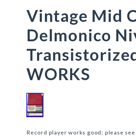
Vintage Mid 
Delmonico Ni
Transistoriz
WORKS
Record player works good; please see v