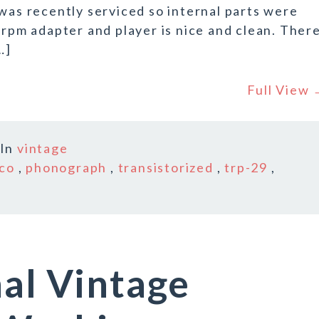
 was recently serviced so internal parts were
 rpm adapter and player is nice and clean. Ther
…]
Full View
In
vintage
ico
,
phonograph
,
transistorized
,
trp-29
,
nal Vintage