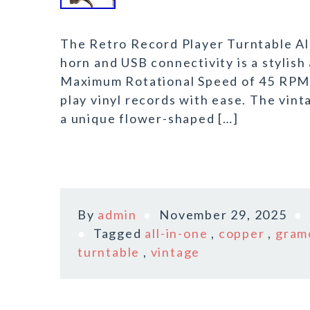
The Retro Record Player Turntable A
horn and USB connectivity is a stylish
Maximum Rotational Speed of 45 RPM, 
play vinyl records with ease. The vin
a unique flower-shaped […]
By
admin
November 29, 2025
Tagged
all-in-one
,
copper
,
gram
turntable
,
vintage