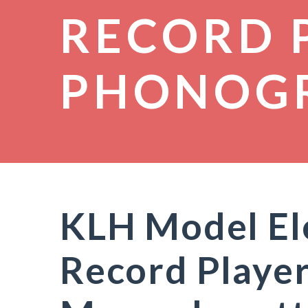
RECORD 
PHONOG
KLH Model El
Record Playe