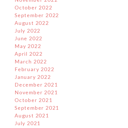
October 2022
September 2022
August 2022
July 2022
June 2022
May 2022
April 2022
March 2022
February 2022
January 2022
December 2021
November 2021
October 2021
September 2021
August 2021
July 2021