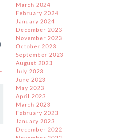
March 2024
February 2024
January 2024
December 2023
November 2023
d
October 2023
September 2023
August 2023
 →
July 2023
June 2023
May 2023
April 2023
March 2023
February 2023
January 2023
December 2022
November 2022