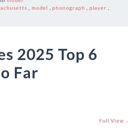
In
model
achusetts
,
model
,
phonograph
,
player
,
es 2025 Top 6
o Far
Full View