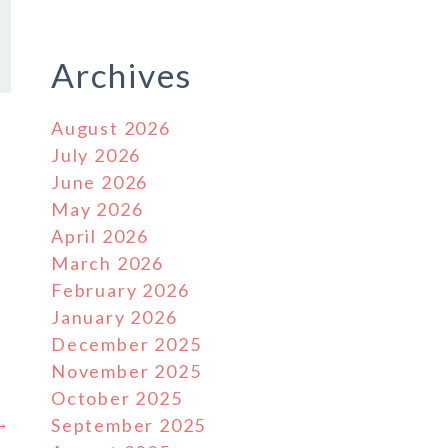
Archives
August 2026
July 2026
June 2026
May 2026
April 2026
March 2026
February 2026
January 2026
December 2025
November 2025
October 2025
 →
September 2025