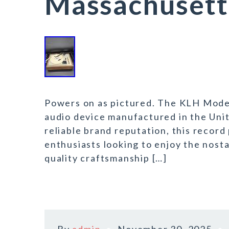
Massachusett
Powers on as pictured. The KLH Model
audio device manufactured in the Unit
reliable brand reputation, this record 
enthusiasts looking to enjoy the nosta
quality craftsmanship […]