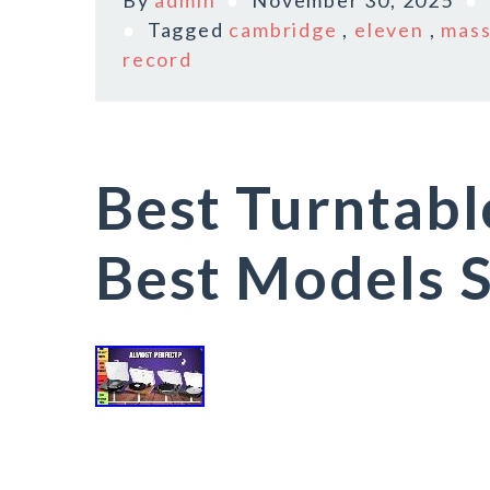
By
admin
November 30, 2025
Tagged
cambridge
,
eleven
,
mass
record
Best Turntabl
Best Models S