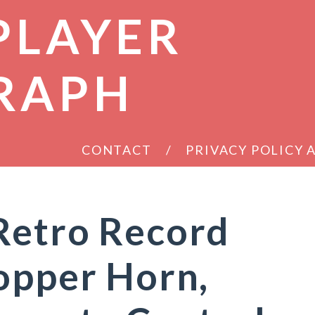
PLAYER
RAPH
CONTACT
PRIVACY POLICY
Retro Record
opper Horn,