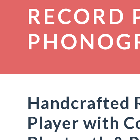
RECORD 
PHONOG
Handcrafted 
Player with C