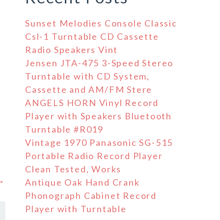
Sunset Melodies Console Classic
Csl-1 Turntable CD Cassette
Radio Speakers Vint
Jensen JTA-475 3-Speed Stereo
Turntable with CD System,
Cassette and AM/FM Stere
ANGELS HORN Vinyl Record
Player with Speakers Bluetooth
Turntable #R019
Vintage 1970 Panasonic SG-515
Portable Radio Record Player
Clean Tested, Works
 →
Antique Oak Hand Crank
Phonograph Cabinet Record
Player with Turntable