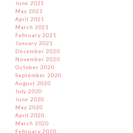
June 2021
May 2021
April 2021
March 2021
February 2021
January 2021
December 2020
November 2020
October 2020
September 2020
August 2020
July 2020
June 2020
May 2020
April 2020
March 2020
February 2020