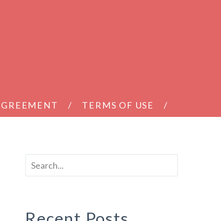
 AGREEMENT
TERMS OF USE
Recent Posts