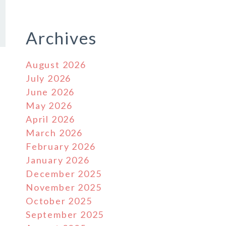
Archives
August 2026
July 2026
June 2026
May 2026
April 2026
March 2026
February 2026
January 2026
December 2025
November 2025
October 2025
September 2025