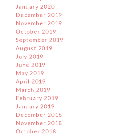
January 2020
December 2019
November 2019
October 2019
September 2019
August 2019
July 2019
June 2019
May 2019
April 2019
March 2019
February 2019
January 2019
December 2018
November 2018
October 2018