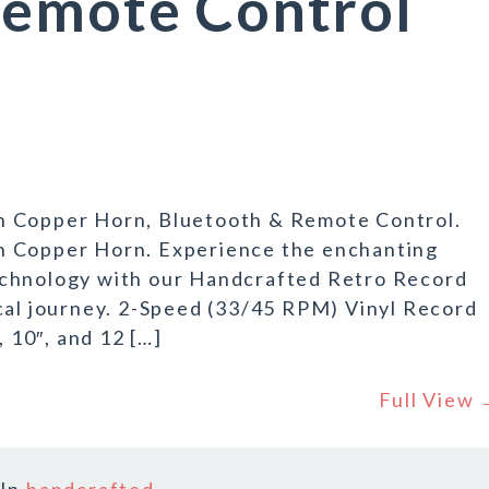
Remote Control
h Copper Horn, Bluetooth & Remote Control.
h Copper Horn. Experience the enchanting
echnology with our Handcrafted Retro Record
cal journey. 2-Speed (33/45 RPM) Vinyl Record
, 10″, and 12 […]
Full View