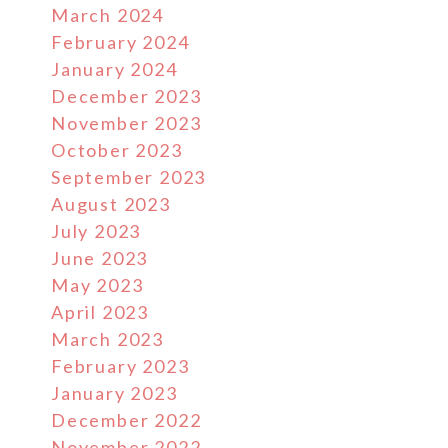
March 2024
February 2024
January 2024
December 2023
November 2023
October 2023
September 2023
August 2023
July 2023
June 2023
May 2023
April 2023
March 2023
February 2023
January 2023
December 2022
November 2022