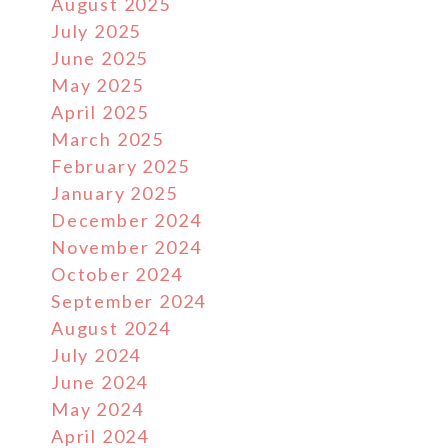
August 2025
July 2025
June 2025
May 2025
April 2025
March 2025
February 2025
January 2025
December 2024
November 2024
October 2024
September 2024
August 2024
July 2024
June 2024
May 2024
April 2024