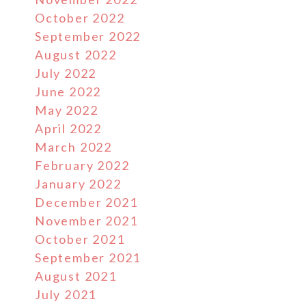
October 2022
September 2022
August 2022
July 2022
June 2022
May 2022
April 2022
March 2022
February 2022
January 2022
December 2021
November 2021
October 2021
September 2021
August 2021
July 2021