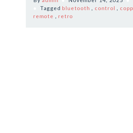
By
admin
November 14, 2025
Tagged
bluetooth
,
control
,
cop
remote
,
retro