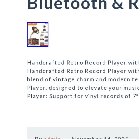
Bluetooth & 
Handcrafted Retro Record Player wit
Handcrafted Retro Record Player wit
blend of vintage charm and modern t
Player, designed to elevate your musi
Player: Support for vinyl records of 7″